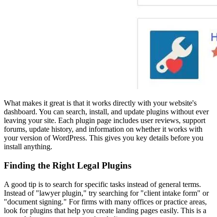
What makes it great is that it works directly with your website's
dashboard. You can search, install, and update plugins without ever
leaving your site. Each plugin page includes user reviews, support
forums, update history, and information on whether it works with
your version of WordPress. This gives you key details before you
install anything.
Finding the Right Legal Plugins
A good tip is to search for specific tasks instead of general terms.
Instead of "lawyer plugin," try searching for "client intake form" or
"document signing." For firms with many offices or practice areas,
look for plugins that help you create landing pages easily. This is a