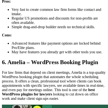
Pros:
Very fast to create common law firm forms like contact and
intake.
Regular US promotions and discounts for non-profits are
often available.
Simple drag-and-drop builder needs no technical skills.
Cons:
Advanced features like payment options are locked behind
Pro/Elite plans.
May have features you already get with other tools you use.
6. Amelia – WordPress Booking Plugin
For law firms that depend on client meetings, Amelia is a top-quality
WordPress booking plugin that automates the whole scheduling
process. It offers a clean, professional tool where clients can book
appointments with specific lawyers, see available times in real-time,
and even pay for meetings online. This tool is one of the
best
WordPress plugins for lawyers
looking to cut down on office
work and make client sign-ups easier.