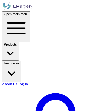
Open main menu
Products
Resources
About Us
Log in