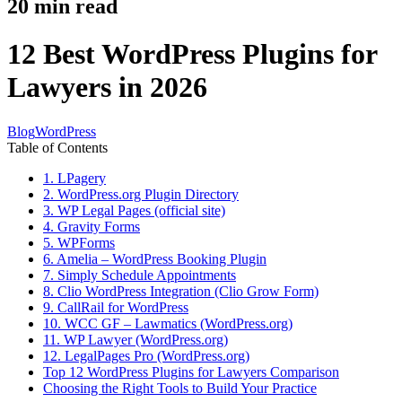
20
min read
12 Best WordPress Plugins for
Lawyers in 2026
Blog
WordPress
Table of Contents
1. LPagery
2. WordPress.org Plugin Directory
3. WP Legal Pages (official site)
4. Gravity Forms
5. WPForms
6. Amelia – WordPress Booking Plugin
7. Simply Schedule Appointments
8. Clio WordPress Integration (Clio Grow Form)
9. CallRail for WordPress
10. WCC GF – Lawmatics (WordPress.org)
11. WP Lawyer (WordPress.org)
12. LegalPages Pro (WordPress.org)
Top 12 WordPress Plugins for Lawyers Comparison
Choosing the Right Tools to Build Your Practice