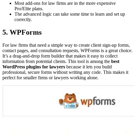
Most add-ons for law firms are in the more expensive
Pro/Elite plans.
The advanced logic can take some time to learn and set up
correctly.
5. WPForms
For law firms that need a simple way to create client sign-up forms,
contact pages, and consultation requests, WPForms is a great choice.
It’s a drag-and-drop form builder that makes it easy to collect
information from potential clients. This tool is among the
best
WordPress plugins for lawyers
because it lets you build
professional, secure forms without writing any code. This makes it
perfect for smaller firms or lawyers working alone.