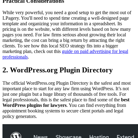
Practical Considerations
While very powerful, you need a good setup to get the most out of
LPagery. You'll need to spend time creating a well-designed page
template and organizing your information in a spreadsheet. Its
pricing is on the website, with different levels based on how many
pages you need. For law firms serious about growing their local
marketing, the cost can bring a big return by attracting the right
clients. To see how this local SEO strategy fits into a bigger
marketing plan, check out this
guide on paid advertising for legal
professionals
.
2. WordPress.org Plugin Directory
The official WordPress.org Plugin Directory is the safest and most
important place to start for any law firm using WordPress. It’s not
just one plugin but a huge library of thousands of free tools. For
legal professionals, this is the safest place to find some of the
best
WordPress plugins for lawyers
. You can find everything from
appointment booking systems to secure client portals and legal
policy generators.