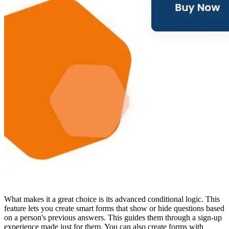
What makes it a great choice is its advanced conditional logic. This
feature lets you create smart forms that show or hide questions based
on a person's previous answers. This guides them through a sign-up
experience made just for them. You can also create forms with