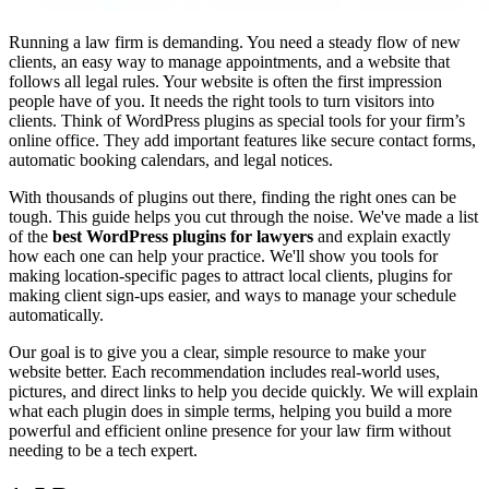
Running a law firm is demanding. You need a steady flow of new
clients, an easy way to manage appointments, and a website that
follows all legal rules. Your website is often the first impression
people have of you. It needs the right tools to turn visitors into
clients. Think of WordPress plugins as special tools for your firm’s
online office. They add important features like secure contact forms,
automatic booking calendars, and legal notices.
With thousands of plugins out there, finding the right ones can be
tough. This guide helps you cut through the noise. We've made a list
of the
best WordPress plugins for lawyers
and explain exactly
how each one can help your practice. We'll show you tools for
making location-specific pages to attract local clients, plugins for
making client sign-ups easier, and ways to manage your schedule
automatically.
Our goal is to give you a clear, simple resource to make your
website better. Each recommendation includes real-world uses,
pictures, and direct links to help you decide quickly. We will explain
what each plugin does in simple terms, helping you build a more
powerful and efficient online presence for your law firm without
needing to be a tech expert.