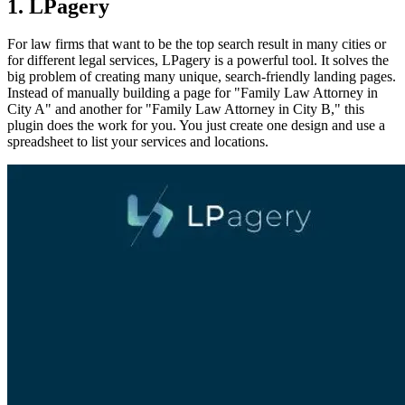
1. LPagery
For law firms that want to be the top search result in many cities or
for different legal services, LPagery is a powerful tool. It solves the
big problem of creating many unique, search-friendly landing pages.
Instead of manually building a page for "Family Law Attorney in
City A" and another for "Family Law Attorney in City B," this
plugin does the work for you. You just create one design and use a
spreadsheet to list your services and locations.