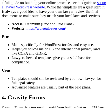
a full guide on building your online presence, see this guide to
set up
a lawyer WordPress website
. While the templates are a great start, it
is always a good idea to have your own lawyer review the final
documents to make sure they match your local laws and services.
Access:
Freemium (Free and Paid Plans)
Website:
https://wplegalpages.com/
Pros:
Made specifically for WordPress for fast and easy use.
Helps you follow major US and international privacy laws
like CCPA and GDPR.
Lawyer-checked templates give you a solid base for
compliance.
Cons:
Templates should still be reviewed by your own lawyer for
full legal safety.
Advanced features are usually part of the paid plans.
4. Gravity Forms
Gravity Forms is a top-quality, paid form builder that many US law