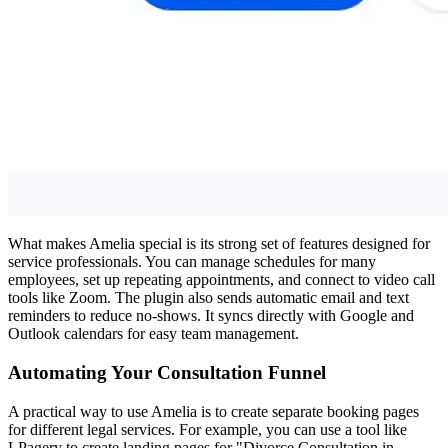
What makes Amelia special is its strong set of features designed for
service professionals. You can manage schedules for many
employees, set up repeating appointments, and connect to video call
tools like Zoom. The plugin also sends automatic email and text
reminders to reduce no-shows. It syncs directly with Google and
Outlook calendars for easy team management.
Automating Your Consultation Funnel
A practical way to use Amelia is to create separate booking pages
for different legal services. For example, you can use a tool like
LPagery to create landing pages for "Divorce Consultation in