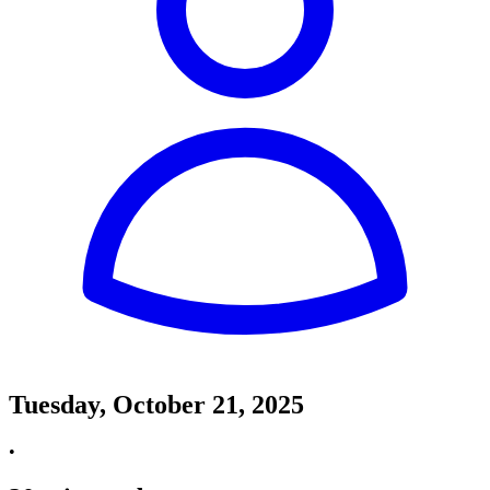
Tuesday, October 21, 2025
•