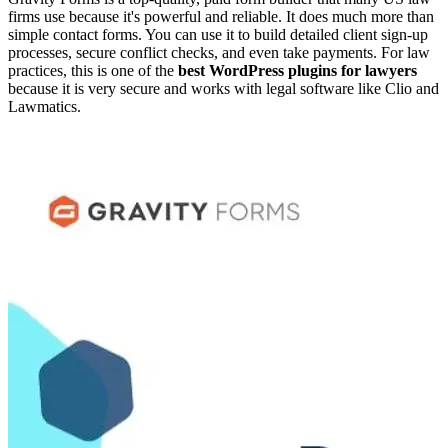
firms use because it's powerful and reliable. It does much more than
simple contact forms. You can use it to build detailed client sign-up
processes, secure conflict checks, and even take payments. For law
practices, this is one of the
best WordPress plugins for lawyers
because it is very secure and works with legal software like Clio and
Lawmatics.