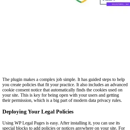
The plugin makes a complex job simple. It has guided steps to help
you create policies that fit your practice. It also includes an advanced
cookie consent notice that automatically finds the cookies used on
your site. This is key for being open with your users and getting
their permission, which is a big part of modern data privacy rules.
Deploying Your Legal Policies
Using WP Legal Pages is easy. After installing it, you can use its
special blocks to add policies or notices anywhere on your site. For