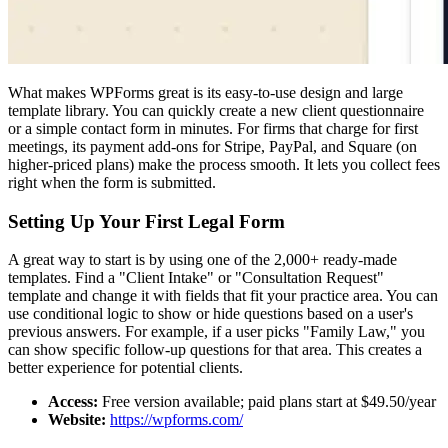
What makes WPForms great is its easy-to-use design and large
template library. You can quickly create a new client questionnaire
or a simple contact form in minutes. For firms that charge for first
meetings, its payment add-ons for Stripe, PayPal, and Square (on
higher-priced plans) make the process smooth. It lets you collect fees
right when the form is submitted.
Setting Up Your First Legal Form
A great way to start is by using one of the 2,000+ ready-made
templates. Find a "Client Intake" or "Consultation Request"
template and change it with fields that fit your practice area. You can
use conditional logic to show or hide questions based on a user's
previous answers. For example, if a user picks "Family Law," you
can show specific follow-up questions for that area. This creates a
better experience for potential clients.
Access:
Free version available; paid plans start at $49.50/year
Website:
https://wpforms.com/