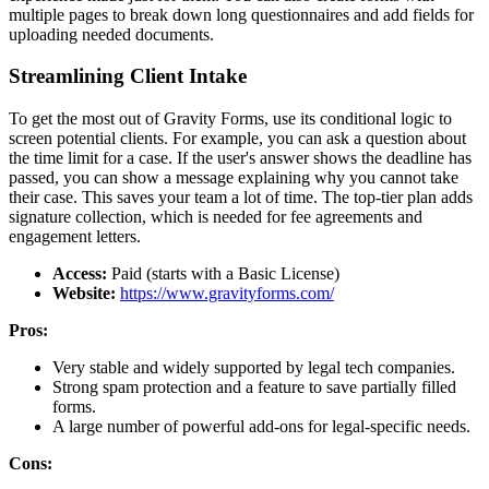
multiple pages to break down long questionnaires and add fields for
uploading needed documents.
Streamlining Client Intake
To get the most out of Gravity Forms, use its conditional logic to
screen potential clients. For example, you can ask a question about
the time limit for a case. If the user's answer shows the deadline has
passed, you can show a message explaining why you cannot take
their case. This saves your team a lot of time. The top-tier plan adds
signature collection, which is needed for fee agreements and
engagement letters.
Access:
Paid (starts with a Basic License)
Website:
https://www.gravityforms.com/
Pros:
Very stable and widely supported by legal tech companies.
Strong spam protection and a feature to save partially filled
forms.
A large number of powerful add-ons for legal-specific needs.
Cons: