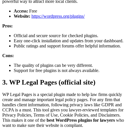
powerful way to attract more local clients.
Access:
Free
Website:
https://wordpress.org/plugins/
Pros:
Official and secure source for checked plugins.
Easy one-click installation and updates from your dashboard.
Public ratings and support forums offer helpful information.
Cons:
The quality of plugins can be very different.
Support for free plugins is not always available.
3. WP Legal Pages (official site)
WP Legal Pages is a special plugin made to help law firms quickly
create and manage important legal policy pages. For any firm that
handles client information, following privacy laws like GDPR and
CCPA is a must. This tool gives you lawyer-reviewed templates for
Privacy Policies, Terms of Use, Cookie Policies, and Disclaimers.
This makes it one of the
best WordPress plugins for lawyers
who
want to make sure their website is compliant.