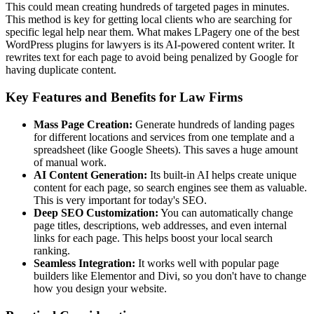
This could mean creating hundreds of targeted pages in minutes.
This method is key for getting local clients who are searching for
specific legal help near them. What makes LPagery one of the best
WordPress plugins for lawyers is its AI-powered content writer. It
rewrites text for each page to avoid being penalized by Google for
having duplicate content.
Key Features and Benefits for Law Firms
Mass Page Creation:
Generate hundreds of landing pages
for different locations and services from one template and a
spreadsheet (like Google Sheets). This saves a huge amount
of manual work.
AI Content Generation:
Its built-in AI helps create unique
content for each page, so search engines see them as valuable.
This is very important for today's SEO.
Deep SEO Customization:
You can automatically change
page titles, descriptions, web addresses, and even internal
links for each page. This helps boost your local search
ranking.
Seamless Integration:
It works well with popular page
builders like Elementor and Divi, so you don't have to change
how you design your website.