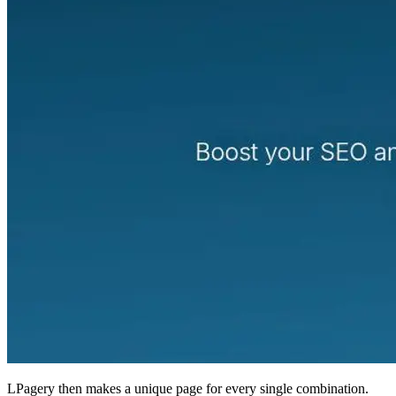
LPagery then makes a unique page for every single combination.