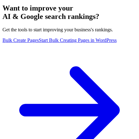
Want to improve your
AI & Google search rankings?
Get the tools to start improving your business's rankings.
Bulk Create Pages
Start Bulk Creating Pages in WordPress