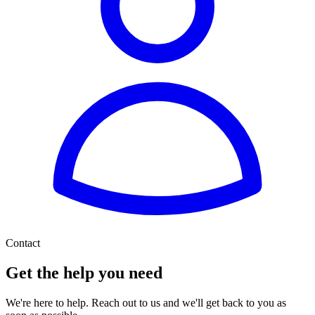
Contact
Get the help you need
We're here to help. Reach out to us and we'll get back to you as