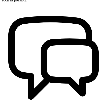
soon as possible.