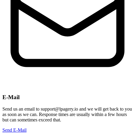
E-Mail
Send us an email to support@lpagery.io and we will get back to you
as soon as we can. Response times are usually within a few hours
but can sometimes exceed that.
Send E-Mail