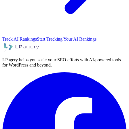
Track AI Rankings
Start Tracking Your AI Rankings
LPagery helps you scale your SEO efforts with AI-powered tools
for WordPress and beyond.