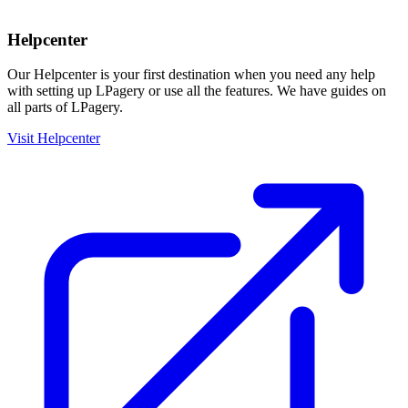
Helpcenter
Our Helpcenter is your first destination when you need any help
with setting up LPagery or use all the features. We have guides on
all parts of LPagery.
Visit Helpcenter