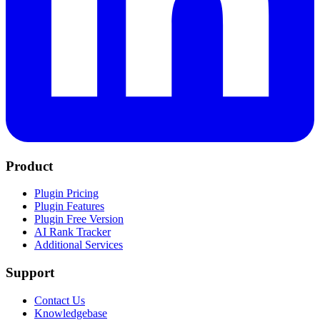
Product
Plugin Pricing
Plugin Features
Plugin Free Version
AI Rank Tracker
Additional Services
Support
Contact Us
Knowledgebase