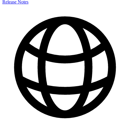
Release Notes