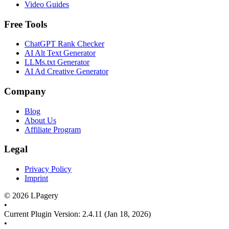
Video Guides
Free Tools
ChatGPT Rank Checker
AI Alt Text Generator
LLMs.txt Generator
AI Ad Creative Generator
Company
Blog
About Us
Affiliate Program
Legal
Privacy Policy
Imprint
©
2026
LPagery
•
Current Plugin Version
:
2.4.11
(Jan 18, 2026)
•