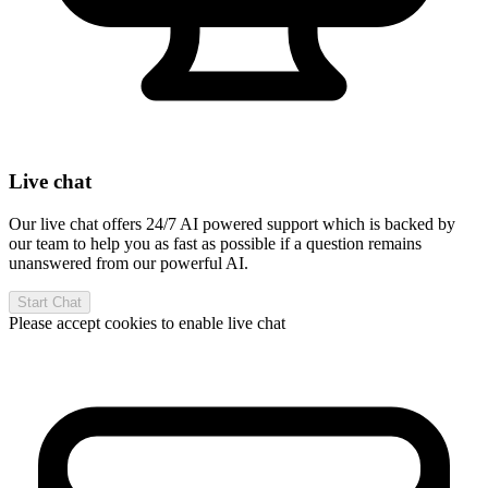
Live chat
Our live chat offers 24/7 AI powered support which is backed by
our team to help you as fast as possible if a question remains
unanswered from our powerful AI.
Start Chat
Please accept cookies to enable live chat