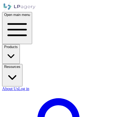
Open main menu
Products
Resources
About Us
Log in