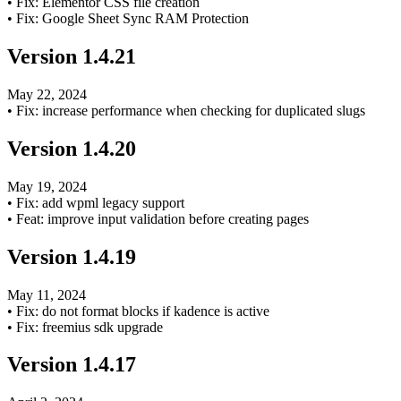
•
Fix: Elementor CSS file creation
•
Fix: Google Sheet Sync RAM Protection
Version
1.4.21
May 22, 2024
•
Fix: increase performance when checking for duplicated slugs
Version
1.4.20
May 19, 2024
•
Fix: add wpml legacy support
•
Feat: improve input validation before creating pages
Version
1.4.19
May 11, 2024
•
Fix: do not format blocks if kadence is active
•
Fix: freemius sdk upgrade
Version
1.4.17