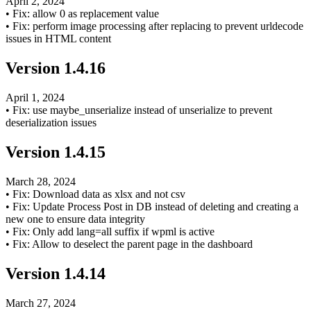
April 2, 2024
•
Fix: allow 0 as replacement value
•
Fix: perform image processing after replacing to prevent urldecode
issues in HTML content
Version
1.4.16
April 1, 2024
•
Fix: use maybe_unserialize instead of unserialize to prevent
deserialization issues
Version
1.4.15
March 28, 2024
•
Fix: Download data as xlsx and not csv
•
Fix: Update Process Post in DB instead of deleting and creating a
new one to ensure data integrity
•
Fix: Only add lang=all suffix if wpml is active
•
Fix: Allow to deselect the parent page in the dashboard
Version
1.4.14
March 27, 2024