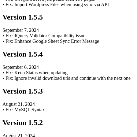
•
Fix: Import Wordpress Files when using sync via API
Version
1.5.5
September 7, 2024
•
Fix: JQuery Validator Compatibility issue
•
Fix: Enhance Google Sheet Sync Error Message
Version
1.5.4
September 6, 2024
•
Fix: Keep Status when updating
•
Fix: Ignore invalid download urls and continue with the next one
Version
1.5.3
August 21, 2024
•
Fix: MySQL Syntax
Version
1.5.2
August 21, 2024