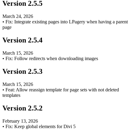
Version
2.5.5
March 24, 2026
•
Fix: Integrate existing pages into LPagery when having a parent
page
Version
2.5.4
March 15, 2026
•
Fix: Follow redirects when downloading images
Version
2.5.3
March 15, 2026
•
Feat: Allow reassign template for page sets with not deleted
templates
Version
2.5.2
February 13, 2026
•
Fix: Keep global elements for Divi 5