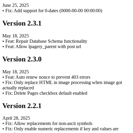
June 25, 2025
•
Fix: Add support for 0-dates (0000-00-00 00:00:00)
Version
2.3.1
May 18, 2025
•
Feat: Repair Database Schema functionality
•
Feat: Allow lpagery_parent with post url
Version
2.3.0
May 18, 2025
•
Feat: Auto renew nonce to prevent 403 errors
•
Fix: Only replace HTML in image processing when image got
actually replaced
•
Fix: Delete Pages checkbox default enabled
Version
2.2.1
April 28, 2025
•
Fix: Allow replacements for non-ascii symbols
•
Fix: Only enable numeric replacements if key and values are