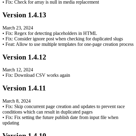
•
Fix: Check for array is null in media replacement
Version
1.4.13
March 23, 2024
•
Fix: Regex for detecting placeholders in HTML
•
Fix: Consider ignore post when checking for duplicated slugs
•
Feat: Allow to use multiple templates for one-page creation process
Version
1.4.12
March 12, 2024
•
Fix: Download CSV works again
Version
1.4.11
March 8, 2024
•
Fix: Skip concurrent page creation and updates to prevent race
conditions which can result in duplicated pages
•
Fix: Fix setting the future publish date from input file when
updating
Version
1.4.10