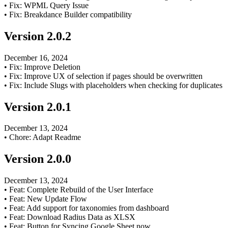
•
Fix: WPML Query Issue
•
Fix: Breakdance Builder compatibility
Version
2.0.2
December 16, 2024
•
Fix: Improve Deletion
•
Fix: Improve UX of selection if pages should be overwritten
•
Fix: Include Slugs with placeholders when checking for duplicates
Version
2.0.1
December 13, 2024
•
Chore: Adapt Readme
Version
2.0.0
December 13, 2024
•
Feat: Complete Rebuild of the User Interface
•
Feat: New Update Flow
•
Feat: Add support for taxonomies from dashboard
•
Feat: Download Radius Data as XLSX
•
Feat: Button for Syncing Google Sheet now