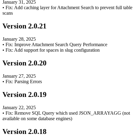
January 31, 2025
•
Fix: Add caching layer for Attachment Search to prevent full table
scans
Version
2.0.21
January 28, 2025
•
Fix: Improve Attachment Search Query Performance
•
Fix: Add support for spaces in slug configuration
Version
2.0.20
January 27, 2025
•
Fix: Parsing Errors
Version
2.0.19
January 22, 2025
•
Fix: Remove SQL Query which used JSON_ARRAYAGG (not
available on some database engines)
Version
2.0.18