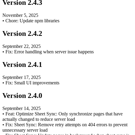
Version
2.4.3
November 5, 2025
•
Chore: Update npm libraries
Version
2.4.2
September 22, 2025
•
Fix: Error handling when server issue happens
Version
2.4.1
September 17, 2025
•
Fix: Small UI improvements
Version
2.4.0
September 14, 2025
•
Feat: Optimize Sheet Sync: Only synchronize pages that have
actually changed to reduce server load
•
Fix: Sheet Sync: Remove retry attempts on 404 errors to prevent
unnecessary server load