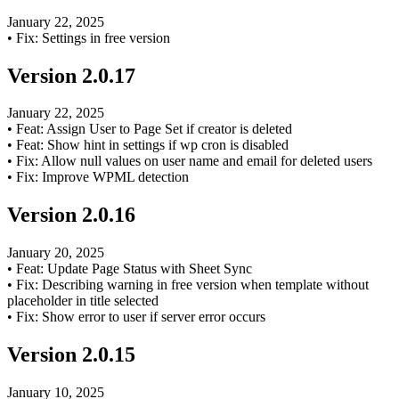
January 22, 2025
•
Fix: Settings in free version
Version
2.0.17
January 22, 2025
•
Feat: Assign User to Page Set if creator is deleted
•
Feat: Show hint in settings if wp cron is disabled
•
Fix: Allow null values on user name and email for deleted users
•
Fix: Improve WPML detection
Version
2.0.16
January 20, 2025
•
Feat: Update Page Status with Sheet Sync
•
Fix: Describing warning in free version when template without
placeholder in title selected
•
Fix: Show error to user if server error occurs
Version
2.0.15
January 10, 2025