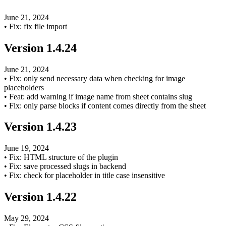
June 21, 2024
•
Fix: fix file import
Version
1.4.24
June 21, 2024
•
Fix: only send necessary data when checking for image
placeholders
•
Feat: add warning if image name from sheet contains slug
•
Fix: only parse blocks if content comes directly from the sheet
Version
1.4.23
June 19, 2024
•
Fix: HTML structure of the plugin
•
Fix: save processed slugs in backend
•
Fix: check for placeholder in title case insensitive
Version
1.4.22
May 29, 2024