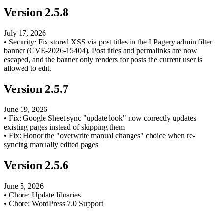
Version
2.5.8
July 17, 2026
•
Security: Fix stored XSS via post titles in the LPagery admin filter
banner (CVE-2026-15404). Post titles and permalinks are now
escaped, and the banner only renders for posts the current user is
allowed to edit.
Version
2.5.7
June 19, 2026
•
Fix: Google Sheet sync "update look" now correctly updates
existing pages instead of skipping them
•
Fix: Honor the "overwrite manual changes" choice when re-
syncing manually edited pages
Version
2.5.6
June 5, 2026
•
Chore: Update libraries
•
Chore: WordPress 7.0 Support