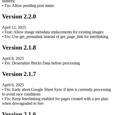
numeric
•
Fix: Allow pending post status
Version
2.2.0
April 12, 2025
•
Feat: Allow image metadata replacements for existing images
•
Fix: Use get_permalink instead of get_page_link for interlinking
Version
2.1.8
April 8, 2025
•
Fix: Deserialize Bricks Data before processing
Version
2.1.7
April 6, 2025
•
Fix: Early abort Google Sheet Sync if item is currently processing
to avoid race conditions
•
Fix: Keep Interlinking enabled for pages created with a pro plan
when downgraded to free
Version
2.1.6