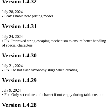
Version
1.4.32
July 28, 2024
•
Feat: Enable new pricing model
Version
1.4.31
July 24, 2024
•
Fix: Improved string escaping mechanism to ensure better handling
of special characters.
Version
1.4.30
July 21, 2024
•
Fix: Do not slash taxonomy slugs when creating
Version
1.4.29
July 9, 2024
•
Fix: Only set collate and charset if not empty during table creation
Version
1.4.28