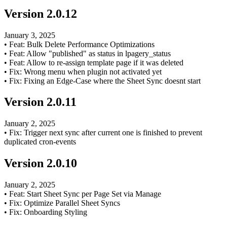
Version
2.0.12
January 3, 2025
•
Feat: Bulk Delete Performance Optimizations
•
Feat: Allow "published" as status in lpagery_status
•
Feat: Allow to re-assign template page if it was deleted
•
Fix: Wrong menu when plugin not activated yet
•
Fix: Fixing an Edge-Case where the Sheet Sync doesnt start
Version
2.0.11
January 2, 2025
•
Fix: Trigger next sync after current one is finished to prevent
duplicated cron-events
Version
2.0.10
January 2, 2025
•
Feat: Start Sheet Sync per Page Set via Manage
•
Fix: Optimize Parallel Sheet Syncs
•
Fix: Onboarding Styling