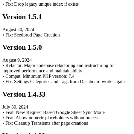
•
Fix: Drop legacy unique index if exists
Version
1.5.1
August 20, 2024
•
Fix: Seedprod Page Creation
Version
1.5.0
August 9, 2024
•
Refactor: Major codebase refactoring and restructuring for
improved performance and maintainability.
•
Compat: Minimum PHP version: 7.4
•
Fix: Settings Categories and Tags from Dashboard works again
Version
1.4.33
July 30, 2024
•
Feat: New Request-Based Google Sheet Sync Mode
•
Feat: Allow numeric placeholders without braces
•
Fix: Cleanup Transients after page creations