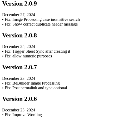
Version
2.0.9
December 27, 2024
•
Fix: Image Processing case insensitive search
•
Fix: Show correct duplicate header message
Version
2.0.8
December 25, 2024
•
Fix: Trigger Sheet Sync after creating it
•
Fix: allow numeric purposes
Version
2.0.7
December 23, 2024
•
Fix: BeBuilder Image Processing
•
Fix: Post permalink and type optional
Version
2.0.6
December 23, 2024
•
Fix: Improve Wording