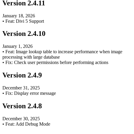
Version
2.4.11
January 18, 2026
•
Feat: Divi 5 Support
Version
2.4.10
January 1, 2026
•
Feat: Image lookup table to increase performance when image
processing with large database
•
Fix: Check user permissions before performing actions
Version
2.4.9
December 31, 2025
•
Fix: Display error message
Version
2.4.8
December 30, 2025
•
Feat: Add Debug Mode