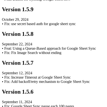
Version
1.5.9
October 29, 2024
•
Fix: use secret based auth for google sheet sync
Version
1.5.8
September 22, 2024
•
Feat: Using a Queue-Based approach for Google Sheet Sync
•
Fix: Fix Image Search without ending
Version
1.5.7
September 12, 2024
•
Fix: Increase Timeout at Google Sheet Sync
•
Fix: Add backoff/retry mechanism to Google Sheet Sync
Version
1.5.6
September 11, 2024
•
Fix: Google Sheet Sync pause each 100 pages