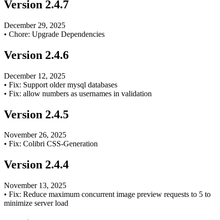
Version
2.4.7
December 29, 2025
•
Chore: Upgrade Dependencies
Version
2.4.6
December 12, 2025
•
Fix: Support older mysql databases
•
Fix: allow numbers as usernames in validation
Version
2.4.5
November 26, 2025
•
Fix: Colibri CSS-Generation
Version
2.4.4
November 13, 2025
•
Fix: Reduce maximum concurrent image preview requests to 5 to
minimize server load