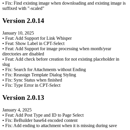
•
Fix: Find existing image when downloading and existing image is
suffixed with "-scaled"
Version
2.0.14
January 10, 2025
•
Feat: Add Support for Link Whisper
•
Feat: Show Label in CPT-Select
•
Feat: Add Support for image processing when month/year
directories are disabled
•
Feat: Add check before creation for not existing placeholder in
slug
•
Fix: Search for Attachments without Ending
•
Fix: Reassign Template Dialog Styling
•
Fix: Sync Status when finished
•
Fix: Type Error in CPT-Select
Version
2.0.13
January 4, 2025
•
Feat: Add Post Type and ID to Page Select
•
Fix: BeBuilder base64 encoded content
•
Fix: Add ending to attachment when it is missing during save