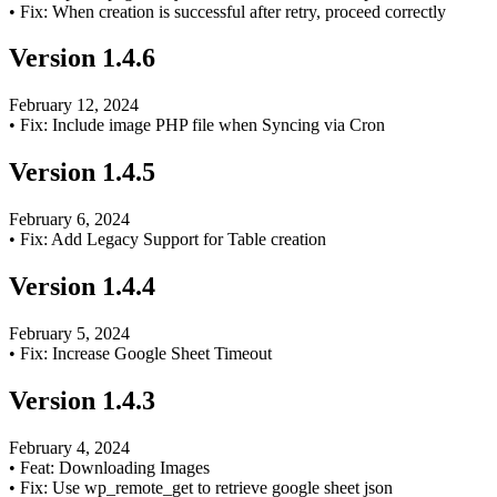
•
Fix: When creation is successful after retry, proceed correctly
Version
1.4.6
February 12, 2024
•
Fix: Include image PHP file when Syncing via Cron
Version
1.4.5
February 6, 2024
•
Fix: Add Legacy Support for Table creation
Version
1.4.4
February 5, 2024
•
Fix: Increase Google Sheet Timeout
Version
1.4.3
February 4, 2024
•
Feat: Downloading Images
•
Fix: Use wp_remote_get to retrieve google sheet json