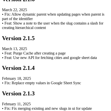
March 22, 2025
•
Fix: Allow dynamic parent when updating pages when parent is
part of the identifier
•
Feat: Show a note to the user when the slug contains a slash for
creating hierarchical content
Version
2.1.5
March 13, 2025
•
Feat: Purge Cache after creating a page
•
Feat: Use new API for fetching cities and google sheet data
Version
2.1.4
February 18, 2025
•
Fix: Replace empty values in Google Sheet Sync
Version
2.1.3
February 11, 2025
•
Fix: Fix merging existing and new slugs in ui for update