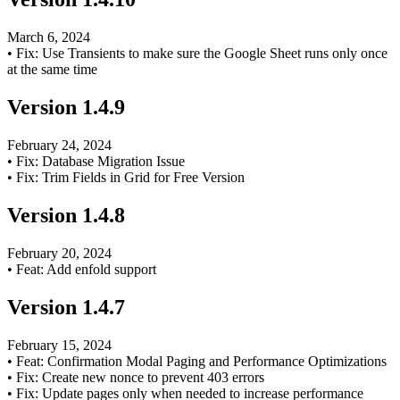
March 6, 2024
•
Fix: Use Transients to make sure the Google Sheet runs only once
at the same time
Version
1.4.9
February 24, 2024
•
Fix: Database Migration Issue
•
Fix: Trim Fields in Grid for Free Version
Version
1.4.8
February 20, 2024
•
Feat: Add enfold support
Version
1.4.7
February 15, 2024
•
Feat: Confirmation Modal Paging and Performance Optimizations
•
Fix: Create new nonce to prevent 403 errors
•
Fix: Update pages only when needed to increase performance