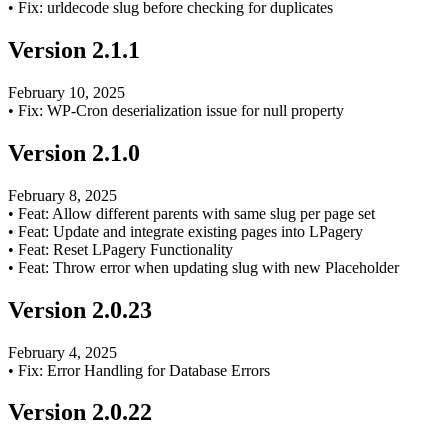
•
Fix: urldecode slug before checking for duplicates
Version
2.1.1
February 10, 2025
•
Fix: WP-Cron deserialization issue for null property
Version
2.1.0
February 8, 2025
•
Feat: Allow different parents with same slug per page set
•
Feat: Update and integrate existing pages into LPagery
•
Feat: Reset LPagery Functionality
•
Feat: Throw error when updating slug with new Placeholder
Version
2.0.23
February 4, 2025
•
Fix: Error Handling for Database Errors
Version
2.0.22