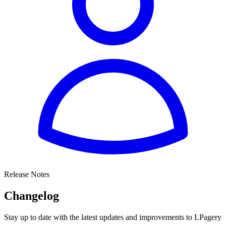
Release Notes
Changelog
Stay up to date with the latest updates and improvements to LPagery