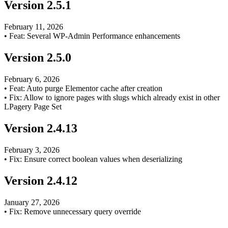
Version
2.5.1
February 11, 2026
•
Feat: Several WP-Admin Performance enhancements
Version
2.5.0
February 6, 2026
•
Feat: Auto purge Elementor cache after creation
•
Fix: Allow to ignore pages with slugs which already exist in other
LPagery Page Set
Version
2.4.13
February 3, 2026
•
Fix: Ensure correct boolean values when deserializing
Version
2.4.12
January 27, 2026
•
Fix: Remove unnecessary query override