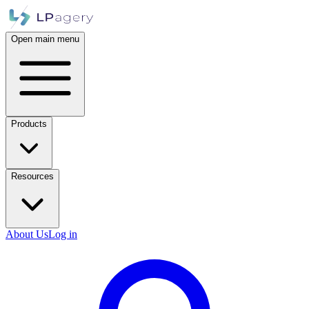
Open main menu
Products
Resources
About Us
Log in