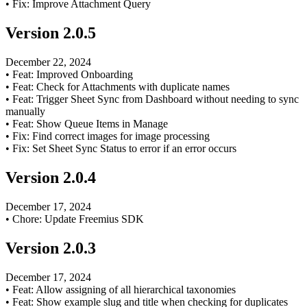
•
Fix: Improve Attachment Query
Version
2.0.5
December 22, 2024
•
Feat: Improved Onboarding
•
Feat: Check for Attachments with duplicate names
•
Feat: Trigger Sheet Sync from Dashboard without needing to sync
manually
•
Feat: Show Queue Items in Manage
•
Fix: Find correct images for image processing
•
Fix: Set Sheet Sync Status to error if an error occurs
Version
2.0.4
December 17, 2024
•
Chore: Update Freemius SDK
Version
2.0.3
December 17, 2024
•
Feat: Allow assigning of all hierarchical taxonomies
•
Feat: Show example slug and title when checking for duplicates