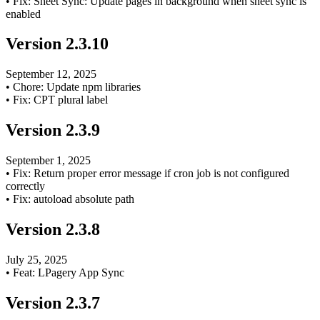
•
Fix: Sheet Sync: Update pages in background when sheet sync is
enabled
Version
2.3.10
September 12, 2025
•
Chore: Update npm libraries
•
Fix: CPT plural label
Version
2.3.9
September 1, 2025
•
Fix: Return proper error message if cron job is not configured
correctly
•
Fix: autoload absolute path
Version
2.3.8
July 25, 2025
•
Feat: LPagery App Sync
Version
2.3.7