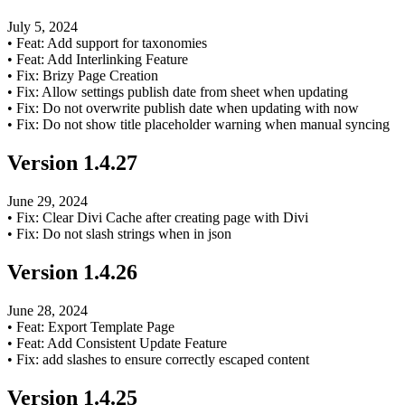
July 5, 2024
•
Feat: Add support for taxonomies
•
Feat: Add Interlinking Feature
•
Fix: Brizy Page Creation
•
Fix: Allow settings publish date from sheet when updating
•
Fix: Do not overwrite publish date when updating with now
•
Fix: Do not show title placeholder warning when manual syncing
Version
1.4.27
June 29, 2024
•
Fix: Clear Divi Cache after creating page with Divi
•
Fix: Do not slash strings when in json
Version
1.4.26
June 28, 2024
•
Feat: Export Template Page
•
Feat: Add Consistent Update Feature
•
Fix: add slashes to ensure correctly escaped content
Version
1.4.25