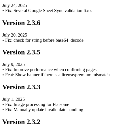
July 24, 2025
•
Fix: Several Google Sheet Sync validation fixes
Version
2.3.6
July 20, 2025
•
Fix: check for string before base64_decode
Version
2.3.5
July 9, 2025
•
Fix: Improve performance when confirming pages
•
Feat: Show banner if there is a license/premium mismatch
Version
2.3.3
July 1, 2025
•
Fix: Image processing for Flatsome
•
Fix: Manually update invalid date handling
Version
2.3.2