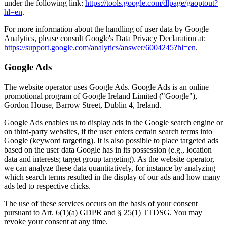
under the following link:
https://tools.google.com/dlpage/gaoptout?
hl=en
.
For more information about the handling of user data by Google
Analytics, please consult Google's Data Privacy Declaration at:
https://support.google.com/analytics/answer/6004245?hl=en
.
Google Ads
The website operator uses Google Ads. Google Ads is an online
promotional program of Google Ireland Limited ("Google"),
Gordon House, Barrow Street, Dublin 4, Ireland.
Google Ads enables us to display ads in the Google search engine or
on third-party websites, if the user enters certain search terms into
Google (keyword targeting). It is also possible to place targeted ads
based on the user data Google has in its possession (e.g., location
data and interests; target group targeting). As the website operator,
we can analyze these data quantitatively, for instance by analyzing
which search terms resulted in the display of our ads and how many
ads led to respective clicks.
The use of these services occurs on the basis of your consent
pursuant to Art. 6(1)(a) GDPR and § 25(1) TTDSG. You may
revoke your consent at any time.