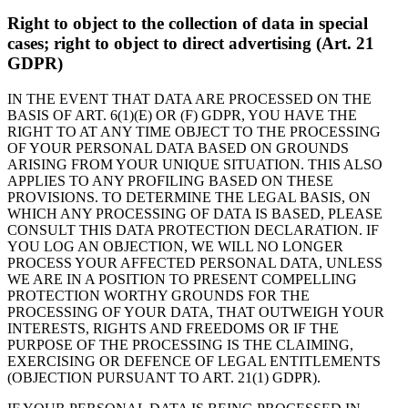
Right to object to the collection of data in special
cases; right to object to direct advertising (Art. 21
GDPR)
IN THE EVENT THAT DATA ARE PROCESSED ON THE
BASIS OF ART. 6(1)(E) OR (F) GDPR, YOU HAVE THE
RIGHT TO AT ANY TIME OBJECT TO THE PROCESSING
OF YOUR PERSONAL DATA BASED ON GROUNDS
ARISING FROM YOUR UNIQUE SITUATION. THIS ALSO
APPLIES TO ANY PROFILING BASED ON THESE
PROVISIONS. TO DETERMINE THE LEGAL BASIS, ON
WHICH ANY PROCESSING OF DATA IS BASED, PLEASE
CONSULT THIS DATA PROTECTION DECLARATION. IF
YOU LOG AN OBJECTION, WE WILL NO LONGER
PROCESS YOUR AFFECTED PERSONAL DATA, UNLESS
WE ARE IN A POSITION TO PRESENT COMPELLING
PROTECTION WORTHY GROUNDS FOR THE
PROCESSING OF YOUR DATA, THAT OUTWEIGH YOUR
INTERESTS, RIGHTS AND FREEDOMS OR IF THE
PURPOSE OF THE PROCESSING IS THE CLAIMING,
EXERCISING OR DEFENCE OF LEGAL ENTITLEMENTS
(OBJECTION PURSUANT TO ART. 21(1) GDPR).