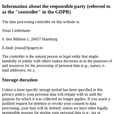
Information about the responsible party (referred to
as the "controller" in the GDPR)
The data processing controller on this website is:
Jonas Lindemann
b. den Mühren 1, 20457 Hamburg
E-mail: jonas@lpagery.io
The controller is the natural person or legal entity that single-
handedly or jointly with others makes decisions as to the purposes of
and resources for the processing of personal data (e.g., names, e-
mail addresses, etc.).
Storage duration
Unless a more specific storage period has been specified in this
privacy policy, your personal data will remain with us until the
purpose for which it was collected no longer applies. If you assert a
justified request for deletion or revoke your consent to data
processing, your data will be deleted, unless we have other legally
permissible reasons for storing your personal data (e.g., tax or