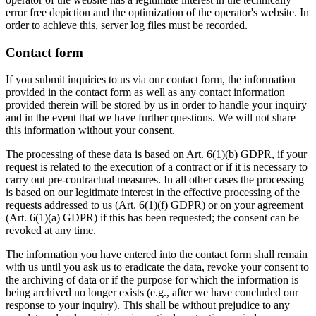
error free depiction and the optimization of the operator's website. In
order to achieve this, server log files must be recorded.
Contact form
If you submit inquiries to us via our contact form, the information
provided in the contact form as well as any contact information
provided therein will be stored by us in order to handle your inquiry
and in the event that we have further questions. We will not share
this information without your consent.
The processing of these data is based on Art. 6(1)(b) GDPR, if your
request is related to the execution of a contract or if it is necessary to
carry out pre-contractual measures. In all other cases the processing
is based on our legitimate interest in the effective processing of the
requests addressed to us (Art. 6(1)(f) GDPR) or on your agreement
(Art. 6(1)(a) GDPR) if this has been requested; the consent can be
revoked at any time.
The information you have entered into the contact form shall remain
with us until you ask us to eradicate the data, revoke your consent to
the archiving of data or if the purpose for which the information is
being archived no longer exists (e.g., after we have concluded our
response to your inquiry). This shall be without prejudice to any