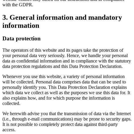
with the GDPR.
3. General information and mandatory
information
Data protection
The operators of this website and its pages take the protection of
your personal data very seriously. Hence, we handle your personal
data as confidential information and in compliance with the statutory
data protection regulations and this Data Protection Declaration.
Whenever you use this website, a variety of personal information
will be collected. Personal data comprises data that can be used to
personally identify you. This Data Protection Declaration explains
which data we collect as well as the purposes we use this data for. It
also explains how, and for which purpose the information is
collected.
We herewith advise you that the transmission of data via the Internet
(i.e., through e-mail communications) may be prone to security gaps.
It is not possible to completely protect data against third-party
access.