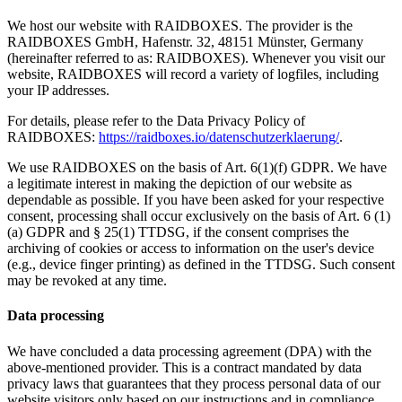
We host our website with RAIDBOXES. The provider is the
RAIDBOXES GmbH, Hafenstr. 32, 48151 Münster, Germany
(hereinafter referred to as: RAIDBOXES). Whenever you visit our
website, RAIDBOXES will record a variety of logfiles, including
your IP addresses.
For details, please refer to the Data Privacy Policy of
RAIDBOXES:
https://raidboxes.io/datenschutzerklaerung/
.
We use RAIDBOXES on the basis of Art. 6(1)(f) GDPR. We have
a legitimate interest in making the depiction of our website as
dependable as possible. If you have been asked for your respective
consent, processing shall occur exclusively on the basis of Art. 6 (1)
(a) GDPR and § 25(1) TTDSG, if the consent comprises the
archiving of cookies or access to information on the user's device
(e.g., device finger printing) as defined in the TTDSG. Such consent
may be revoked at any time.
Data processing
We have concluded a data processing agreement (DPA) with the
above-mentioned provider. This is a contract mandated by data
privacy laws that guarantees that they process personal data of our
website visitors only based on our instructions and in compliance