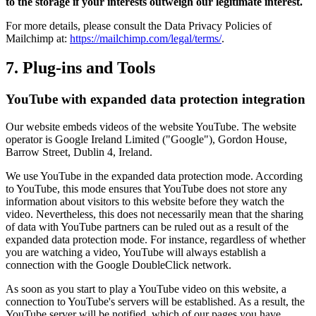
to the storage if your interests outweigh our legitimate interest.
For more details, please consult the Data Privacy Policies of
Mailchimp at:
https://mailchimp.com/legal/terms/
.
7. Plug-ins and Tools
YouTube with expanded data protection integration
Our website embeds videos of the website YouTube. The website
operator is Google Ireland Limited ("Google"), Gordon House,
Barrow Street, Dublin 4, Ireland.
We use YouTube in the expanded data protection mode. According
to YouTube, this mode ensures that YouTube does not store any
information about visitors to this website before they watch the
video. Nevertheless, this does not necessarily mean that the sharing
of data with YouTube partners can be ruled out as a result of the
expanded data protection mode. For instance, regardless of whether
you are watching a video, YouTube will always establish a
connection with the Google DoubleClick network.
As soon as you start to play a YouTube video on this website, a
connection to YouTube's servers will be established. As a result, the
YouTube server will be notified, which of our pages you have