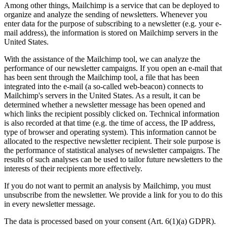
Among other things, Mailchimp is a service that can be deployed to
organize and analyze the sending of newsletters. Whenever you
enter data for the purpose of subscribing to a newsletter (e.g. your e-
mail address), the information is stored on Mailchimp servers in the
United States.
With the assistance of the Mailchimp tool, we can analyze the
performance of our newsletter campaigns. If you open an e-mail that
has been sent through the Mailchimp tool, a file that has been
integrated into the e-mail (a so-called web-beacon) connects to
Mailchimp's servers in the United States. As a result, it can be
determined whether a newsletter message has been opened and
which links the recipient possibly clicked on. Technical information
is also recorded at that time (e.g. the time of access, the IP address,
type of browser and operating system). This information cannot be
allocated to the respective newsletter recipient. Their sole purpose is
the performance of statistical analyses of newsletter campaigns. The
results of such analyses can be used to tailor future newsletters to the
interests of their recipients more effectively.
If you do not want to permit an analysis by Mailchimp, you must
unsubscribe from the newsletter. We provide a link for you to do this
in every newsletter message.
The data is processed based on your consent (Art. 6(1)(a) GDPR).