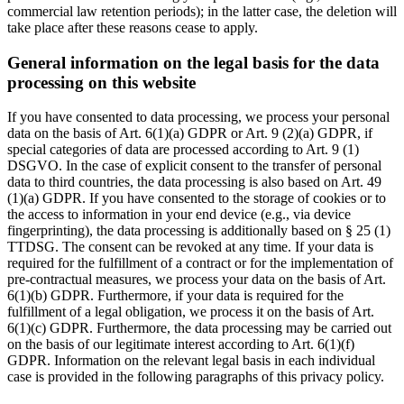
commercial law retention periods); in the latter case, the deletion will
take place after these reasons cease to apply.
General information on the legal basis for the data
processing on this website
If you have consented to data processing, we process your personal
data on the basis of Art. 6(1)(a) GDPR or Art. 9 (2)(a) GDPR, if
special categories of data are processed according to Art. 9 (1)
DSGVO. In the case of explicit consent to the transfer of personal
data to third countries, the data processing is also based on Art. 49
(1)(a) GDPR. If you have consented to the storage of cookies or to
the access to information in your end device (e.g., via device
fingerprinting), the data processing is additionally based on § 25 (1)
TTDSG. The consent can be revoked at any time. If your data is
required for the fulfillment of a contract or for the implementation of
pre-contractual measures, we process your data on the basis of Art.
6(1)(b) GDPR. Furthermore, if your data is required for the
fulfillment of a legal obligation, we process it on the basis of Art.
6(1)(c) GDPR. Furthermore, the data processing may be carried out
on the basis of our legitimate interest according to Art. 6(1)(f)
GDPR. Information on the relevant legal basis in each individual
case is provided in the following paragraphs of this privacy policy.