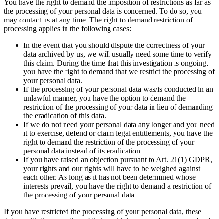
You have the right to demand the imposition of restrictions as far as
the processing of your personal data is concerned. To do so, you
may contact us at any time. The right to demand restriction of
processing applies in the following cases:
In the event that you should dispute the correctness of your
data archived by us, we will usually need some time to verify
this claim. During the time that this investigation is ongoing,
you have the right to demand that we restrict the processing of
your personal data.
If the processing of your personal data was/is conducted in an
unlawful manner, you have the option to demand the
restriction of the processing of your data in lieu of demanding
the eradication of this data.
If we do not need your personal data any longer and you need
it to exercise, defend or claim legal entitlements, you have the
right to demand the restriction of the processing of your
personal data instead of its eradication.
If you have raised an objection pursuant to Art. 21(1) GDPR,
your rights and our rights will have to be weighed against
each other. As long as it has not been determined whose
interests prevail, you have the right to demand a restriction of
the processing of your personal data.
If you have restricted the processing of your personal data, these