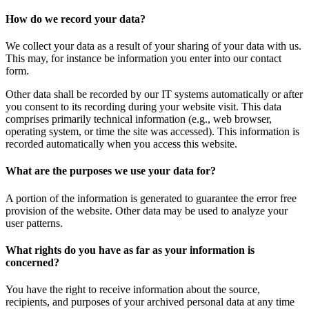
How do we record your data?
We collect your data as a result of your sharing of your data with us.
This may, for instance be information you enter into our contact
form.
Other data shall be recorded by our IT systems automatically or after
you consent to its recording during your website visit. This data
comprises primarily technical information (e.g., web browser,
operating system, or time the site was accessed). This information is
recorded automatically when you access this website.
What are the purposes we use your data for?
A portion of the information is generated to guarantee the error free
provision of the website. Other data may be used to analyze your
user patterns.
What rights do you have as far as your information is
concerned?
You have the right to receive information about the source,
recipients, and purposes of your archived personal data at any time