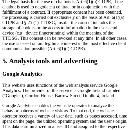
The legal basis for the use of chatbots is Art. 6(1)(b) GDPR, if the
chatbot is used to negotiate a contract or in conjunction with the
fulfillment of a contract. If appropriate consent has been obtained,
the processing is carried out exclusively on the basis of Art. 6(1)(a)
GDPR and § 25 (1) TTDSG, insofar the consent includes the
storage of cookies or the access to information in the user's end
device (e.g., device fingerprinting) within the meaning of the
TTDSG. This consent can be revoked at any time. In all other cases,
the use is based on our legitimate interest in the most effective client
communication possible (Art. 6(1)(f) GDPR).
5. Analysis tools and advertising
Google Analytics
This website uses functions of the web analysis service Google
Analytics. The provider of this service is Google Ireland Limited
("Google"), Gordon House, Barrow Street, Dublin 4, Ireland.
Google Analytics enables the website operator to analyze the
behavior patterns of website visitors. To that end, the website
operator receives a variety of user data, such as pages accessed, time
spent on the page, the utilized operating system and the user's origin.
This data is summarized in a user-ID and assigned to the respective