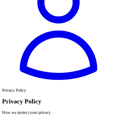
Privacy Policy
Privacy Policy
How we protect your privacy