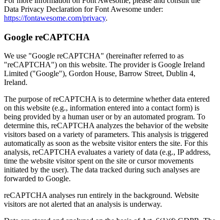
For more information on Font Awesome, please and consult the
Data Privacy Declaration for Font Awesome under:
https://fontawesome.com/privacy
.
Google reCAPTCHA
We use "Google reCAPTCHA" (hereinafter referred to as
"reCAPTCHA") on this website. The provider is Google Ireland
Limited ("Google"), Gordon House, Barrow Street, Dublin 4,
Ireland.
The purpose of reCAPTCHA is to determine whether data entered
on this website (e.g., information entered into a contact form) is
being provided by a human user or by an automated program. To
determine this, reCAPTCHA analyzes the behavior of the website
visitors based on a variety of parameters. This analysis is triggered
automatically as soon as the website visitor enters the site. For this
analysis, reCAPTCHA evaluates a variety of data (e.g., IP address,
time the website visitor spent on the site or cursor movements
initiated by the user). The data tracked during such analyses are
forwarded to Google.
reCAPTCHA analyses run entirely in the background. Website
visitors are not alerted that an analysis is underway.