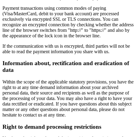
Payment transactions using common modes of paying
(Visa/MasterCard, debit to your bank account) are processed
exclusively via encrypted SSL or TLS connections. You can
recognize an encrypted connection by checking whether the address
line of the browser switches from "http://" to "https://" and also by
the appearance of the lock icon in the browser line.
If the communication with us is encrypted, third parties will not be
able to read the payment information you share with us.
Information about, rectification and eradication of
data
Within the scope of the applicable statutory provisions, you have the
right to at any time demand information about your archived
personal data, their source and recipients as well as the purpose of
the processing of your data. You may also have a right to have your
data rectified or eradicated. If you have questions about this subject
matter or any other questions about personal data, please do not
hesitate to contact us at any time.
Right to demand processing restrictions