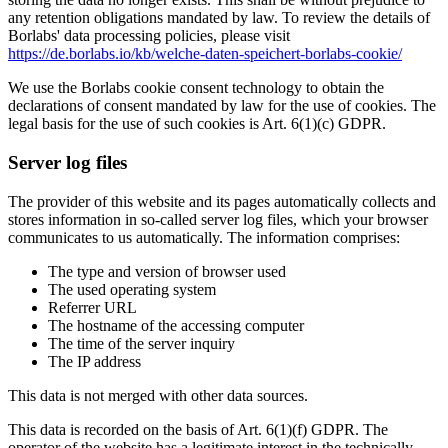
any retention obligations mandated by law. To review the details of
Borlabs' data processing policies, please visit
https://de.borlabs.io/kb/welche-daten-speichert-borlabs-cookie/
We use the Borlabs cookie consent technology to obtain the
declarations of consent mandated by law for the use of cookies. The
legal basis for the use of such cookies is Art. 6(1)(c) GDPR.
Server log files
The provider of this website and its pages automatically collects and
stores information in so-called server log files, which your browser
communicates to us automatically. The information comprises:
The type and version of browser used
The used operating system
Referrer URL
The hostname of the accessing computer
The time of the server inquiry
The IP address
This data is not merged with other data sources.
This data is recorded on the basis of Art. 6(1)(f) GDPR. The
operator of the website has a legitimate interest in the technically