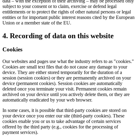
data – with the exception of their archiving – may be processed only
subject to your consent or to claim, exercise or defend legal
entitlements or to protect the rights of other natural persons or legal
entities or for important public interest reasons cited by the European
Union or a member state of the EU.
4. Recording of data on this website
Cookies
Our websites and pages use what the industry refers to as "cookies."
Cookies are small text files that do not cause any damage to your
device. They are either stored temporarily for the duration of a
session (session cookies) or they are permanently archived on your
device (permanent cookies). Session cookies are automatically
deleted once you terminate your visit. Permanent cookies remain
archived on your device until you actively delete them, or they are
automatically eradicated by your web browser.
In some cases, it is possible that third-party cookies are stored on
your device once you enter our site (third-party cookies). These
cookies enable you or us to take advantage of certain services
offered by the third party (e.g., cookies for the processing of
payment services).