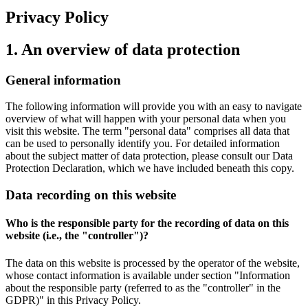
Privacy Policy
1. An overview of data protection
General information
The following information will provide you with an easy to navigate
overview of what will happen with your personal data when you
visit this website. The term "personal data" comprises all data that
can be used to personally identify you. For detailed information
about the subject matter of data protection, please consult our Data
Protection Declaration, which we have included beneath this copy.
Data recording on this website
Who is the responsible party for the recording of data on this
website (i.e., the "controller")?
The data on this website is processed by the operator of the website,
whose contact information is available under section "Information
about the responsible party (referred to as the "controller" in the
GDPR)" in this Privacy Policy.