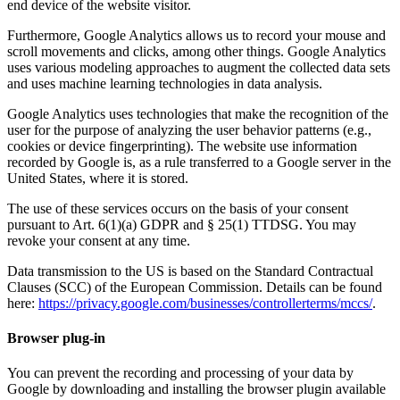
end device of the website visitor.
Furthermore, Google Analytics allows us to record your mouse and
scroll movements and clicks, among other things. Google Analytics
uses various modeling approaches to augment the collected data sets
and uses machine learning technologies in data analysis.
Google Analytics uses technologies that make the recognition of the
user for the purpose of analyzing the user behavior patterns (e.g.,
cookies or device fingerprinting). The website use information
recorded by Google is, as a rule transferred to a Google server in the
United States, where it is stored.
The use of these services occurs on the basis of your consent
pursuant to Art. 6(1)(a) GDPR and § 25(1) TTDSG. You may
revoke your consent at any time.
Data transmission to the US is based on the Standard Contractual
Clauses (SCC) of the European Commission. Details can be found
here:
https://privacy.google.com/businesses/controllerterms/mccs/
.
Browser plug-in
You can prevent the recording and processing of your data by
Google by downloading and installing the browser plugin available