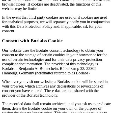
browser closes. If cookies are deactivated, the functions of this
website may be limited.
In the event that third-party cookies are used or if cookies are used
for analytical purposes, we will separately notify you in conjunction
with this Data Protection Policy and, if applicable, ask for your
consent.
Consent with Borlabs Cookie
Our website uses the Borlabs consent technology to obtain your
consent to the storage of certain cookies in your browser or for the
use of certain technologies and for their data privacy protection
compliant documentation. The provider of this technology is
Borlabs – Benjamin A. Bornschein, Rübenkamp 32, 22305
Hamburg, Germany (hereinafter referred to as Borlabs).
Whenever you visit our website, a Borlabs cookie will be stored in
your browser, which archives any declarations or revocations of
consent you have entered. These data are not shared with the
provider of the Borlabs technology.
The recorded data shall remain archived until you ask us to eradicate
them, delete the Borlabs cookie on your own or the purpose of
storing the data no longer exists. This shall be without prejudice to