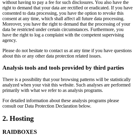
without having to pay a fee for such disclosures. You also have the
right to demand that your data are rectified or eradicated. If you have
consented to data processing, you have the option to revoke this
consent at any time, which shall affect all future data processing.
Moreover, you have the right to demand that the processing of your
data be restricted under certain circumstances. Furthermore, you
have the right to log a complaint with the competent supervising
agency.
Please do not hesitate to contact us at any time if you have questions
about this or any other data protection related issues.
Analysis tools and tools provided by third parties
There is a possibility that your browsing patterns will be statistically
analyzed when your visit this website. Such analyses are performed
primarily with what we refer to as analysis programs.
For detailed information about these analysis programs please
consult our Data Protection Declaration below.
2. Hosting
RAIDBOXES