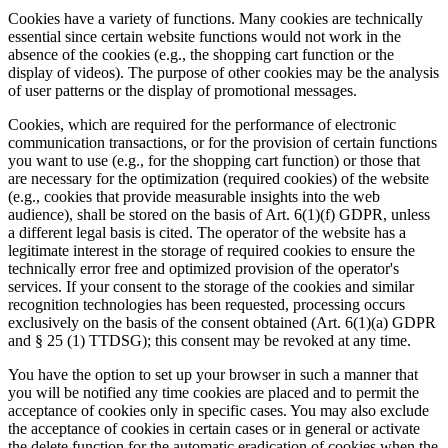
Cookies have a variety of functions. Many cookies are technically
essential since certain website functions would not work in the
absence of the cookies (e.g., the shopping cart function or the
display of videos). The purpose of other cookies may be the analysis
of user patterns or the display of promotional messages.
Cookies, which are required for the performance of electronic
communication transactions, or for the provision of certain functions
you want to use (e.g., for the shopping cart function) or those that
are necessary for the optimization (required cookies) of the website
(e.g., cookies that provide measurable insights into the web
audience), shall be stored on the basis of Art. 6(1)(f) GDPR, unless
a different legal basis is cited. The operator of the website has a
legitimate interest in the storage of required cookies to ensure the
technically error free and optimized provision of the operator's
services. If your consent to the storage of the cookies and similar
recognition technologies has been requested, processing occurs
exclusively on the basis of the consent obtained (Art. 6(1)(a) GDPR
and § 25 (1) TTDSG); this consent may be revoked at any time.
You have the option to set up your browser in such a manner that
you will be notified any time cookies are placed and to permit the
acceptance of cookies only in specific cases. You may also exclude
the acceptance of cookies in certain cases or in general or activate
the delete function for the automatic eradication of cookies when the