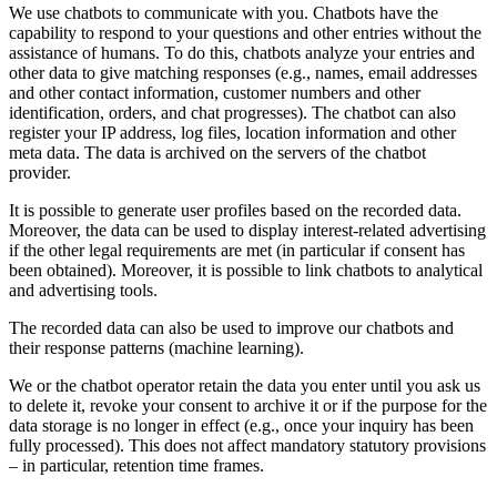
We use chatbots to communicate with you. Chatbots have the
capability to respond to your questions and other entries without the
assistance of humans. To do this, chatbots analyze your entries and
other data to give matching responses (e.g., names, email addresses
and other contact information, customer numbers and other
identification, orders, and chat progresses). The chatbot can also
register your IP address, log files, location information and other
meta data. The data is archived on the servers of the chatbot
provider.
It is possible to generate user profiles based on the recorded data.
Moreover, the data can be used to display interest-related advertising
if the other legal requirements are met (in particular if consent has
been obtained). Moreover, it is possible to link chatbots to analytical
and advertising tools.
The recorded data can also be used to improve our chatbots and
their response patterns (machine learning).
We or the chatbot operator retain the data you enter until you ask us
to delete it, revoke your consent to archive it or if the purpose for the
data storage is no longer in effect (e.g., once your inquiry has been
fully processed). This does not affect mandatory statutory provisions
– in particular, retention time frames.