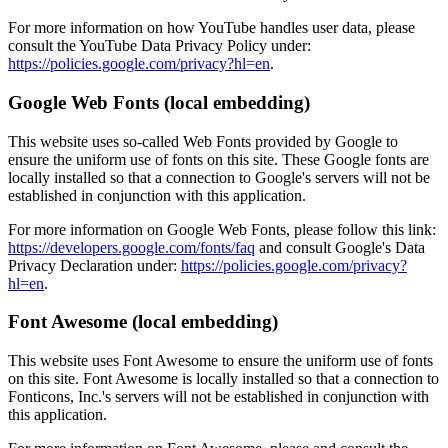
For more information on how YouTube handles user data, please
consult the YouTube Data Privacy Policy under:
https://policies.google.com/privacy?hl=en
.
Google Web Fonts (local embedding)
This website uses so-called Web Fonts provided by Google to
ensure the uniform use of fonts on this site. These Google fonts are
locally installed so that a connection to Google's servers will not be
established in conjunction with this application.
For more information on Google Web Fonts, please follow this link:
https://developers.google.com/fonts/faq
and consult Google's Data
Privacy Declaration under:
https://policies.google.com/privacy?
hl=en
.
Font Awesome (local embedding)
This website uses Font Awesome to ensure the uniform use of fonts
on this site. Font Awesome is locally installed so that a connection to
Fonticons, Inc.'s servers will not be established in conjunction with
this application.