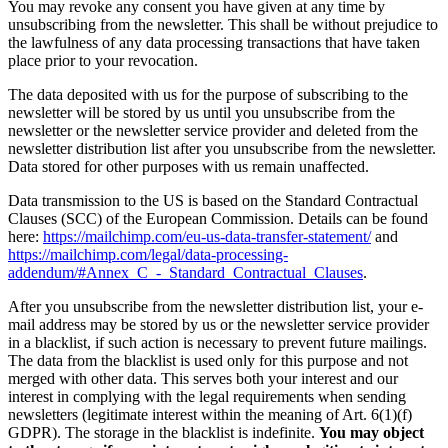
You may revoke any consent you have given at any time by
unsubscribing from the newsletter. This shall be without prejudice to
the lawfulness of any data processing transactions that have taken
place prior to your revocation.
The data deposited with us for the purpose of subscribing to the
newsletter will be stored by us until you unsubscribe from the
newsletter or the newsletter service provider and deleted from the
newsletter distribution list after you unsubscribe from the newsletter.
Data stored for other purposes with us remain unaffected.
Data transmission to the US is based on the Standard Contractual
Clauses (SCC) of the European Commission. Details can be found
here:
https://mailchimp.com/eu-us-data-transfer-statement/
and
https://mailchimp.com/legal/data-processing-
addendum/#Annex_C_-_Standard_Contractual_Clauses
.
After you unsubscribe from the newsletter distribution list, your e-
mail address may be stored by us or the newsletter service provider
in a blacklist, if such action is necessary to prevent future mailings.
The data from the blacklist is used only for this purpose and not
merged with other data. This serves both your interest and our
interest in complying with the legal requirements when sending
newsletters (legitimate interest within the meaning of Art. 6(1)(f)
GDPR). The storage in the blacklist is indefinite.
You may object