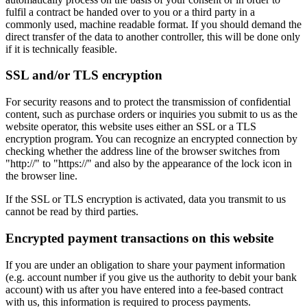
fulfil a contract be handed over to you or a third party in a
commonly used, machine readable format. If you should demand the
direct transfer of the data to another controller, this will be done only
if it is technically feasible.
SSL and/or TLS encryption
For security reasons and to protect the transmission of confidential
content, such as purchase orders or inquiries you submit to us as the
website operator, this website uses either an SSL or a TLS
encryption program. You can recognize an encrypted connection by
checking whether the address line of the browser switches from
"http://" to "https://" and also by the appearance of the lock icon in
the browser line.
If the SSL or TLS encryption is activated, data you transmit to us
cannot be read by third parties.
Encrypted payment transactions on this website
If you are under an obligation to share your payment information
(e.g. account number if you give us the authority to debit your bank
account) with us after you have entered into a fee-based contract
with us, this information is required to process payments.