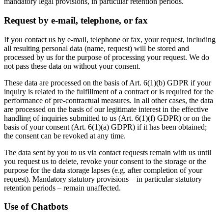
mandatory legal provisions, in particular retention periods.
Request by e-mail, telephone, or fax
If you contact us by e-mail, telephone or fax, your request, including
all resulting personal data (name, request) will be stored and
processed by us for the purpose of processing your request. We do
not pass these data on without your consent.
These data are processed on the basis of Art. 6(1)(b) GDPR if your
inquiry is related to the fulfillment of a contract or is required for the
performance of pre-contractual measures. In all other cases, the data
are processed on the basis of our legitimate interest in the effective
handling of inquiries submitted to us (Art. 6(1)(f) GDPR) or on the
basis of your consent (Art. 6(1)(a) GDPR) if it has been obtained;
the consent can be revoked at any time.
The data sent by you to us via contact requests remain with us until
you request us to delete, revoke your consent to the storage or the
purpose for the data storage lapses (e.g. after completion of your
request). Mandatory statutory provisions – in particular statutory
retention periods – remain unaffected.
Use of Chatbots