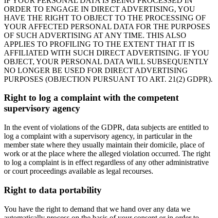
IF YOUR PERSONAL DATA IS BEING PROCESSED IN
ORDER TO ENGAGE IN DIRECT ADVERTISING, YOU
HAVE THE RIGHT TO OBJECT TO THE PROCESSING OF
YOUR AFFECTED PERSONAL DATA FOR THE PURPOSES
OF SUCH ADVERTISING AT ANY TIME. THIS ALSO
APPLIES TO PROFILING TO THE EXTENT THAT IT IS
AFFILIATED WITH SUCH DIRECT ADVERTISING. IF YOU
OBJECT, YOUR PERSONAL DATA WILL SUBSEQUENTLY
NO LONGER BE USED FOR DIRECT ADVERTISING
PURPOSES (OBJECTION PURSUANT TO ART. 21(2) GDPR).
Right to log a complaint with the competent
supervisory agency
In the event of violations of the GDPR, data subjects are entitled to
log a complaint with a supervisory agency, in particular in the
member state where they usually maintain their domicile, place of
work or at the place where the alleged violation occurred. The right
to log a complaint is in effect regardless of any other administrative
or court proceedings available as legal recourses.
Right to data portability
You have the right to demand that we hand over any data we
automatically process on the basis of your consent or in order to