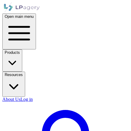
Open main menu
Products
Resources
About Us
Log in