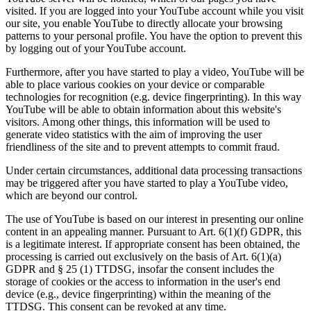
visited. If you are logged into your YouTube account while you visit
our site, you enable YouTube to directly allocate your browsing
patterns to your personal profile. You have the option to prevent this
by logging out of your YouTube account.
Furthermore, after you have started to play a video, YouTube will be
able to place various cookies on your device or comparable
technologies for recognition (e.g. device fingerprinting). In this way
YouTube will be able to obtain information about this website's
visitors. Among other things, this information will be used to
generate video statistics with the aim of improving the user
friendliness of the site and to prevent attempts to commit fraud.
Under certain circumstances, additional data processing transactions
may be triggered after you have started to play a YouTube video,
which are beyond our control.
The use of YouTube is based on our interest in presenting our online
content in an appealing manner. Pursuant to Art. 6(1)(f) GDPR, this
is a legitimate interest. If appropriate consent has been obtained, the
processing is carried out exclusively on the basis of Art. 6(1)(a)
GDPR and § 25 (1) TTDSG, insofar the consent includes the
storage of cookies or the access to information in the user's end
device (e.g., device fingerprinting) within the meaning of the
TTDSG. This consent can be revoked at any time.