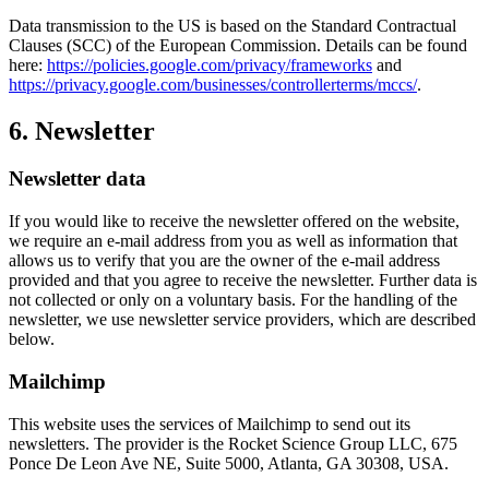
Data transmission to the US is based on the Standard Contractual
Clauses (SCC) of the European Commission. Details can be found
here:
https://policies.google.com/privacy/frameworks
and
https://privacy.google.com/businesses/controllerterms/mccs/
.
6. Newsletter
Newsletter data
If you would like to receive the newsletter offered on the website,
we require an e-mail address from you as well as information that
allows us to verify that you are the owner of the e-mail address
provided and that you agree to receive the newsletter. Further data is
not collected or only on a voluntary basis. For the handling of the
newsletter, we use newsletter service providers, which are described
below.
Mailchimp
This website uses the services of Mailchimp to send out its
newsletters. The provider is the Rocket Science Group LLC, 675
Ponce De Leon Ave NE, Suite 5000, Atlanta, GA 30308, USA.