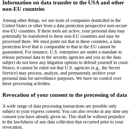
Information on data transfer to the USA and other
non-EU countries
Among other things, we use tools of companies domiciled in the
United States or other from a data protection perspective non-secure
non-EU countries. If these tools are active, your personal data may
potentially be transferred to these non-EU countries and may be
processed there. We must point out that in these countries, a data
protection level that is comparable to that in the EU cannot be
guaranteed. For instance, U.S. enterprises are under a mandate to
release personal data to the security agencies and you as the data
subject do not have any litigation options to defend yourself in court.
Hence, it cannot be ruled out that U.S. agencies (e.g., the Secret
Service) may process, analyze, and permanently archive your
personal data for surveillance purposes. We have no control over
these processing activities.
Revocation of your consent to the processing of data
A wide range of data processing transactions are possible only
subject to your express consent. You can also revoke at any time any
consent you have already given us. This shall be without prejudice
to the lawfulness of any data collection that occurred prior to your
revocation.