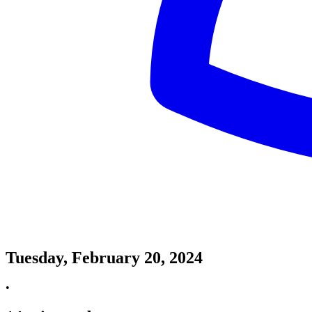
Tuesday, February 20, 2024
•