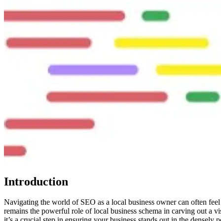
Introduction
Navigating the world of SEO as a local business owner can often feel 
remains the powerful role of local business schema in carving out a vi
it’s a crucial step in ensuring your business stands out in the densely