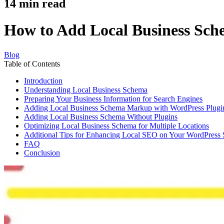
14
min read
How to Add Local Business Sch
Blog
Table of Contents
Introduction
Understanding Local Business Schema
Preparing Your Business Information for Search Engines
Adding Local Business Schema Markup with WordPress Plugi
Adding Local Business Schema Without Plugins
Optimizing Local Business Schema for Multiple Locations
Additional Tips for Enhancing Local SEO on Your WordPress 
FAQ
Conclusion