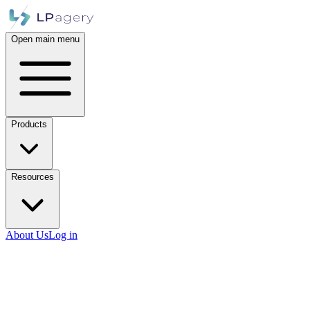
Open main menu
Products
Resources
About Us
Log in