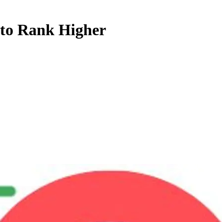
 to Rank Higher