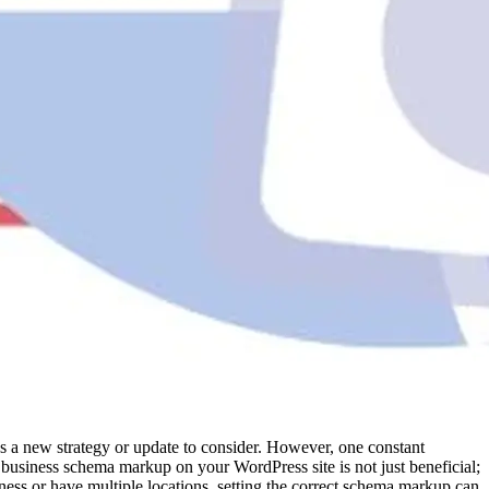
’s a new strategy or update to consider. However, one constant
l business schema markup on your WordPress site is not just beneficial;
siness or have multiple locations, setting the correct schema markup can