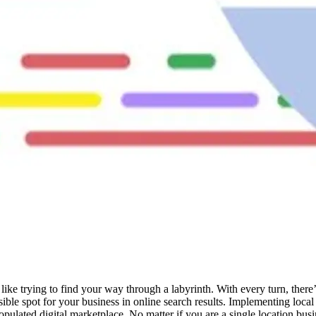
like trying to find your way through a labyrinth. With every turn, there
sible spot for your business in online search results. Implementing loca
 populated digital marketplace. No matter if you are a single location bu