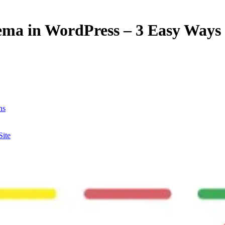
ema in WordPress – 3 Easy Ways
ns
Site