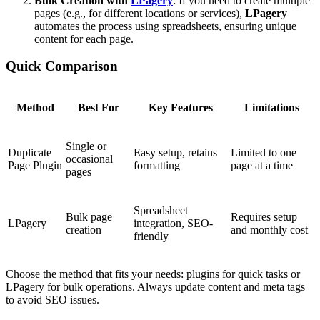
Bulk Creation with
LPagery
: If you need to create multiple
pages (e.g., for different locations or services),
LPagery
automates the process using spreadsheets, ensuring unique
content for each page.
Quick Comparison
Method
Best For
Key Features
Limitations
Single or
Duplicate
Easy setup, retains
Limited to one
occasional
Page Plugin
formatting
page at a time
pages
Spreadsheet
Bulk page
Requires setup
LPagery
integration, SEO-
creation
and monthly cost
friendly
Choose the method that fits your needs: plugins for quick tasks or
LPagery for bulk operations. Always update content and meta tags
to avoid SEO issues.