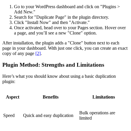
Go to your WordPress dashboard and click on "Plugins >
Add New."
Search for "Duplicate Page" in the plugin directory.
Click "Install Now" and then "Activate."
Once activated, head over to your Pages section. Hover over
a page, and you’ll see a new "Clone" option.
After installation, the plugin adds a "Clone" button next to each
page in your dashboard. With just one click, you can create an exact
copy of any page
[2]
.
Plugin Method: Strengths and Limitations
Here’s what you should know about using a basic duplication
plugin:
Aspect
Benefits
Limitations
Bulk operations are
Speed
Quick and easy duplication
limited