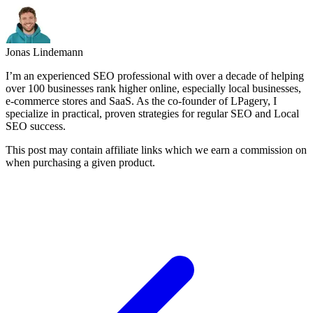
Jonas Lindemann
I’m an experienced SEO professional with over a decade of helping
over 100 businesses rank higher online, especially local businesses,
e-commerce stores and SaaS. As the co-founder of LPagery, I
specialize in practical, proven strategies for regular SEO and Local
SEO success.
This post may contain affiliate links which we earn a commission on
when purchasing a given product.