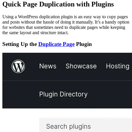
Quick Page Duplication with Plugins
Using a WordPress duplication plugin is an easy way to copy pages
and posts without the hassle of doing it manually. It’s a handy option
for websites that sometimes need to duplicate pages while keeping
the same layout and structure intact.
Setting Up the
Duplicate Page
Plugin