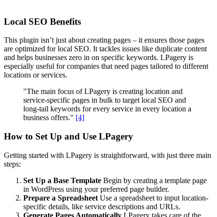
Local SEO Benefits
This plugin isn’t just about creating pages – it ensures those pages
are optimized for local SEO. It tackles issues like duplicate content
and helps businesses zero in on specific keywords. LPagery is
especially useful for companies that need pages tailored to different
locations or services.
"The main focus of LPagery is creating location and
service-specific pages in bulk to target local SEO and
long-tail keywords for every service in every location a
business offers."
[4]
How to Set Up and Use LPagery
Getting started with LPagery is straightforward, with just three main
steps:
Set Up a Base Template
Begin by creating a template page
in WordPress using your preferred page builder.
Prepare a Spreadsheet
Use a spreadsheet to input location-
specific details, like service descriptions and URLs.
Generate Pages Automatically
LPagery takes care of the