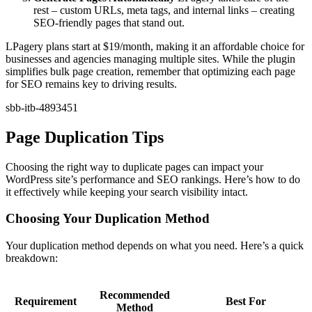
rest – custom URLs, meta tags, and internal links – creating
SEO-friendly pages that stand out.
LPagery plans start at $19/month, making it an affordable choice for
businesses and agencies managing multiple sites. While the plugin
simplifies bulk page creation, remember that optimizing each page
for SEO remains key to driving results.
sbb-itb-4893451
Page Duplication Tips
Choosing the right way to duplicate pages can impact your
WordPress site’s performance and SEO rankings. Here’s how to do
it effectively while keeping your search visibility intact.
Choosing Your Duplication Method
Your duplication method depends on what you need. Here’s a quick
breakdown:
Recommended
Requirement
Best For
Method