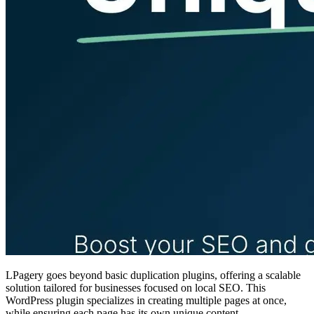
LPagery goes beyond basic duplication plugins, offering a scalable
solution tailored for businesses focused on local SEO. This
WordPress plugin specializes in creating multiple pages at once,
while ensuring each page has its own unique content.