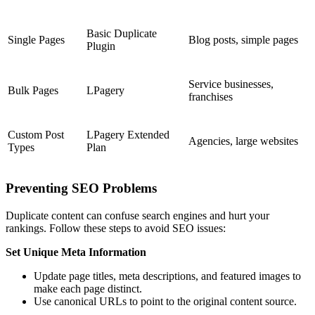
Basic Duplicate
Single Pages
Blog posts, simple pages
Plugin
Service businesses,
Bulk Pages
LPagery
franchises
Custom Post
LPagery Extended
Agencies, large websites
Types
Plan
Preventing SEO Problems
Duplicate content can confuse search engines and hurt your
rankings. Follow these steps to avoid SEO issues:
Set Unique Meta Information
Update page titles, meta descriptions, and featured images to
make each page distinct.
Use canonical URLs to point to the original content source.