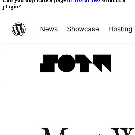
plugin?