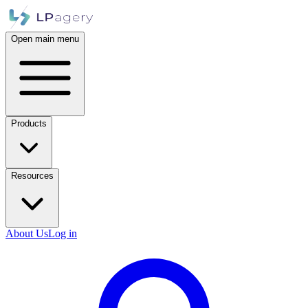
Open main menu
Products
Resources
About Us
Log in