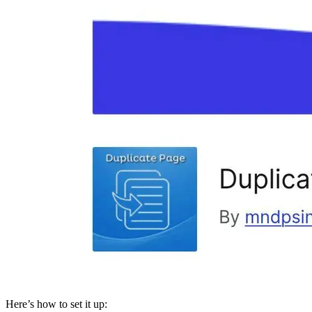
Here’s how to set it up: