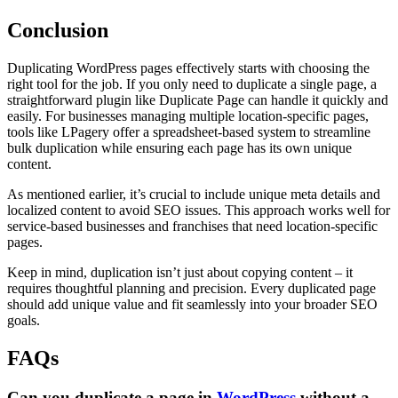
Conclusion
Duplicating WordPress pages effectively starts with choosing the
right tool for the job. If you only need to duplicate a single page, a
straightforward plugin like Duplicate Page can handle it quickly and
easily. For businesses managing multiple location-specific pages,
tools like LPagery offer a spreadsheet-based system to streamline
bulk duplication while ensuring each page has its own unique
content.
As mentioned earlier, it’s crucial to include unique meta details and
localized content to avoid SEO issues. This approach works well for
service-based businesses and franchises that need location-specific
pages.
Keep in mind, duplication isn’t just about copying content – it
requires thoughtful planning and precision. Every duplicated page
should add unique value and fit seamlessly into your broader SEO
goals.
FAQs
Can you duplicate a page in
WordPress
without a