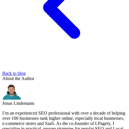
Back to blog
About the Author
Jonas Lindemann
I’m an experienced SEO professional with over a decade of helping
over 100 businesses rank higher online, especially local businesses,
e-commerce stores and SaaS. As the co-founder of LPagery, I
specialize in practical, proven strategies for regular SEO and Local