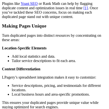
Plugins like
Yoast SEO
or Rank Math can help by flagging
duplicate content and optimization issues in real time
[1]
. Once
you’ve tackled these SEO concerns, focus on making each
duplicated page stand out with unique content.
Making Pages Unique
Turn duplicated pages into distinct resources by concentrating on
these areas:
Location-Specific Elements
Add local statistics and data.
Tailor service descriptions to fit each area.
Content Differentiation
LPagery’s spreadsheet integration makes it easy to customize:
Service descriptions, pricing, and testimonials for different
locations.
Local business hours and area-specific promotions.
This ensures your duplicated pages provide unique value while
staying optimized for search engines.