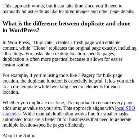
This approach works, but it can take time since you’ll need to
manually adjust settings like featured images and other page details.
What is the difference between duplicate and clone
in WordPress?
In WordPress, "Duplicate" creates a fresh page with editable
content, while "Clone" replicates the original page exactly, including
all settings. For tasks like creating location-specific pages,
duplication is often more practical because it allows for easier
customization.
For example, if you’re using tools like LPagery for bulk page
creation, the duplicate function is especially helpful. It lets you stick
to a core template while tweaking specific elements for each
location.
Whether you duplicate or clone, it’s important to ensure every page
adds unique value to your site. This approach aligns with
local SEO
strategies
. While manual duplication works fine for smaller tasks,
automated tools are a better fit for businesses that need to generate
multiple location-specific pages efficiently.
About the Author