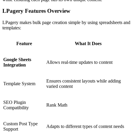
LPagery Features Overview
LPagery makes bulk page creation simple by using spreadsheets and
templates:
Feature
What It Does
Google Sheets
Allows real-time updates to content
Integration
Ensures consistent layouts while adding
Template System
varied content
SEO Plugin
Rank Math
Compatibility
Custom Post Type
Adapts to different types of content needs
Support