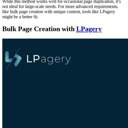
While this method works well for occasional page duplication, it’s
not ideal for large-scale needs. For more advanced requirements,
like bulk page creation with unique content, tools like LPagery
might be a better fit.
Bulk Page Creation with
LPagery