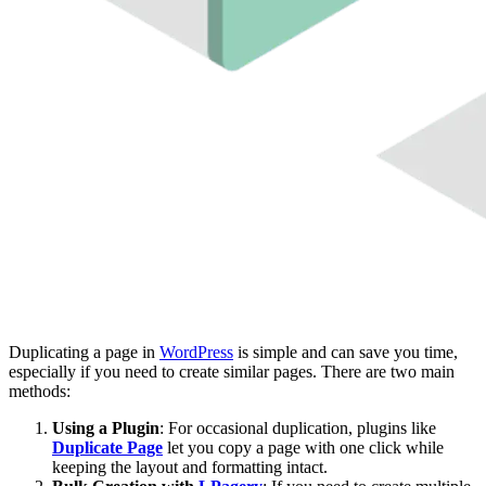
Duplicating a page in
WordPress
is simple and can save you time,
especially if you need to create similar pages. There are two main
methods:
Using a Plugin
: For occasional duplication, plugins like
Duplicate Page
let you copy a page with one click while
keeping the layout and formatting intact.