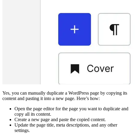
Yes, you can manually duplicate a WordPress page by copying its
content and pasting it into a new page. Here’s how:
Open the page editor for the page you want to duplicate and
copy all its content.
Create a new page and paste the copied content.
Update the page title, meta descriptions, and any other
settings.