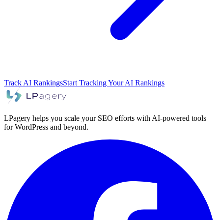
Track AI Rankings
Start Tracking Your AI Rankings
LPagery helps you scale your SEO efforts with AI-powered tools
for WordPress and beyond.