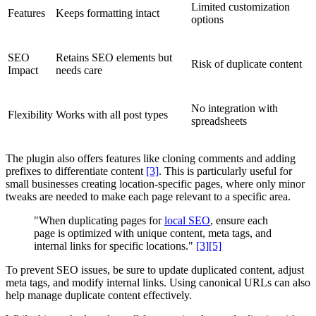
Limited customization
Features
Keeps formatting intact
options
SEO
Retains SEO elements but
Risk of duplicate content
Impact
needs care
No integration with
Flexibility
Works with all post types
spreadsheets
The plugin also offers features like cloning comments and adding
prefixes to differentiate content
[3]
. This is particularly useful for
small businesses creating location-specific pages, where only minor
tweaks are needed to make each page relevant to a specific area.
"When duplicating pages for
local SEO
, ensure each
page is optimized with unique content, meta tags, and
internal links for specific locations."
[3]
[5]
To prevent SEO issues, be sure to update duplicated content, adjust
meta tags, and modify internal links. Using canonical URLs can also
help manage duplicate content effectively.