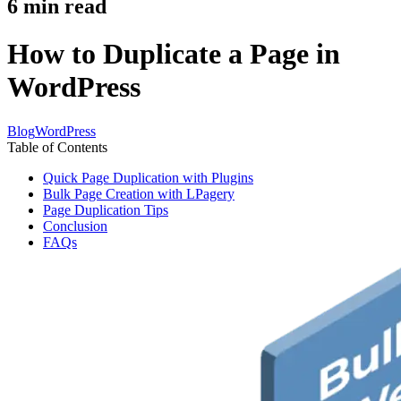
6
min read
How to Duplicate a Page in
WordPress
Blog
WordPress
Table of Contents
Quick Page Duplication with Plugins
Bulk Page Creation with LPagery
Page Duplication Tips
Conclusion
FAQs