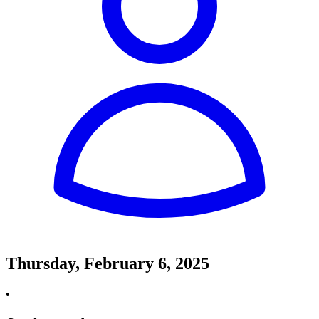
Thursday, February 6, 2025
•