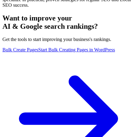
SEO success.
Want to improve your
AI & Google search rankings?
Get the tools to start improving your business's rankings.
Bulk Create Pages
Start Bulk Creating Pages in WordPress