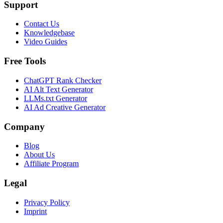
Support
Contact Us
Knowledgebase
Video Guides
Free Tools
ChatGPT Rank Checker
AI Alt Text Generator
LLMs.txt Generator
AI Ad Creative Generator
Company
Blog
About Us
Affiliate Program
Legal
Privacy Policy
Imprint