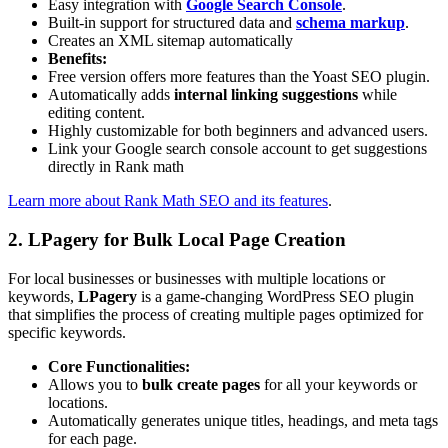
Easy integration with
Google Search Console
.
Built-in support for structured data and
schema markup
.
Creates an XML sitemap automatically
Benefits:
Free version offers more features than the Yoast SEO plugin.
Automatically adds
internal linking suggestions
while
editing content.
Highly customizable for both beginners and advanced users.
Link your Google search console account to get suggestions
directly in Rank math
Learn more about Rank Math SEO and its features
.
2. LPagery for Bulk Local Page Creation
For local businesses or businesses with multiple locations or
keywords,
LPagery
is a game-changing WordPress SEO plugin
that simplifies the process of creating multiple pages optimized for
specific keywords.
Core Functionalities:
Allows you to
bulk create pages
for all your keywords or
locations.
Automatically generates unique titles, headings, and meta tags
for each page.