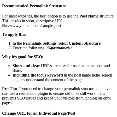
Recommended Permalink Structure
For most websites, the best option is to use the
Post Name
structure.
This results in short, descriptive URLs
like:www.yoursite.com/sample-post
To apply this:
In the
Permalink Settings
, select
Custom Structure
.
Enter the following:
/%postname%/
Why it’s good for SEO:
Short and clear URLs
are easy for users to remember and
share.
Including the focus keyword
in the post name helps search
engines understand the content of the page.
Pro Tip:
If you need to change your permalink structure on a live
site, use a redirection plugin to ensure old links still work. This
prevents SEO issues and keeps your visitors from landing on error
pages.
Change URL for an Individual Page/Post