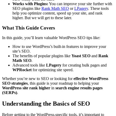
Works with Plugins:
You can improve your site further with
SEO plugins like
Rank Math SEO
or
LPagery
. These tools
help you optimize content, speed up your site, and rank
higher. But we will get to these later.
What This Guide Covers
In this guide, you’ll learn valuable WordPress SEO tips like:
How to use WordPress’s built-in features to improve your
site’s SEO.
The benefits of popular plugins like
Yoast SEO
and
Rank
Math SEO
.
Advanced tools like
LPagery
for creating bulk pages and
WPRocket
for optimizing site speed.
Whether you’re new to SEO or looking for
effective WordPress
SEO strategies
, this guide is your roadmap to helping your
WordPress site rank higher
in
search engine results pages
(SERPs)
.
Understanding the Basics of SEO
Before getting to the WordPress-specific tools, it’s important to