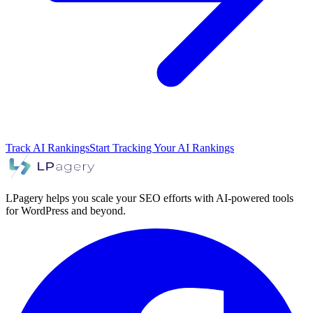
Track AI Rankings
Start Tracking Your AI Rankings
LPagery helps you scale your SEO efforts with AI-powered tools
for WordPress and beyond.