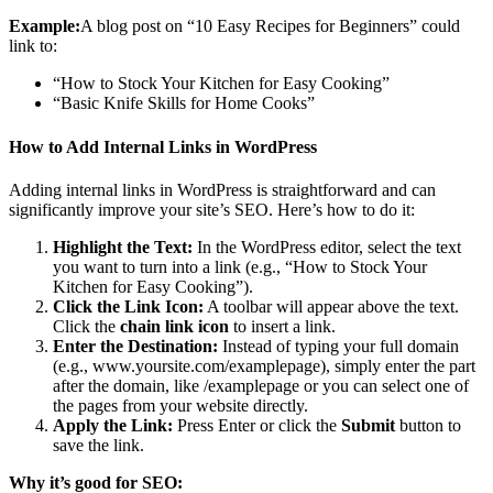
Example:
A blog post on “10 Easy Recipes for Beginners” could
link to:
“How to Stock Your Kitchen for Easy Cooking”
“Basic Knife Skills for Home Cooks”
How to Add Internal Links in WordPress
Adding internal links in WordPress is straightforward and can
significantly improve your site’s SEO. Here’s how to do it:
Highlight the Text:
In the WordPress editor, select the text
you want to turn into a link (e.g., “How to Stock Your
Kitchen for Easy Cooking”).
Click the Link Icon:
A toolbar will appear above the text.
Click the
chain link icon
to insert a link.
Enter the Destination:
Instead of typing your full domain
(e.g., www.yoursite.com/examplepage), simply enter the part
after the domain, like /examplepage or you can select one of
the pages from your website directly.
Apply the Link:
Press Enter or click the
Submit
button to
save the link.
Why it’s good for SEO: