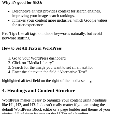
Why it’s good for SEO:
Descriptive alt text provides context for search engines,
improving your image search rankings.
It makes your content more inclusive, which Google values
for user experience.
Pro Tip:
Use alt tags to include keywords naturally, but avoid
keyword stuffing.
How to Set Alt Texts in WordPress
Go to your WordPress dashboard
Click on “Media Library”
Search for the image you want to set an alt text for
Enter the alt text in the field “Alternative Text”
highlighted alt text field on the right of the media settings
4. Headings and Content Structure
WordPress makes it easy to organize your content using headings
like H1, H2, and H3. It doesn’t really matter if you are using the
default WordPress Block editor or a page builder and theme of your
choice. All of these let you set the H Tag of a heading.