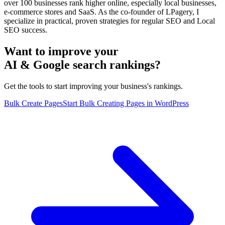
over 100 businesses rank higher online, especially local businesses,
e-commerce stores and SaaS. As the co-founder of LPagery, I
specialize in practical, proven strategies for regular SEO and Local
SEO success.
Want to improve your
AI & Google search rankings?
Get the tools to start improving your business's rankings.
Bulk Create Pages
Start Bulk Creating Pages in WordPress