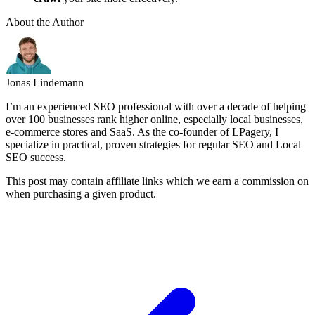
About the Author
Jonas Lindemann
I’m an experienced SEO professional with over a decade of helping
over 100 businesses rank higher online, especially local businesses,
e-commerce stores and SaaS. As the co-founder of LPagery, I
specialize in practical, proven strategies for regular SEO and Local
SEO success.
This post may contain affiliate links which we earn a commission on
when purchasing a given product.