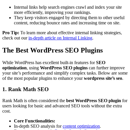
Internal links help search engines crawl and index your site
more efficiently, improving your rankings.
They keep visitors engaged by directing them to other useful
content, reducing bounce rates and increasing time on site.
Pro Tip:
To learn more about effective internal linking strategies,
check out our
in-depth article on Internal Linking
.
The Best WordPress SEO Plugins
While WordPress has excellent built-in features for
SEO
optimization
, using
WordPress SEO plugins
can further improve
your site’s performance and simplify complex tasks. Below are some
of the most popular plugins to enhance your
wordpress site’s seo
.
1. Rank Math SEO
Rank Math is often considered the
best WordPress SEO plugin
for
users looking for basic and advanced SEO tools without the extra
cost.
Core Functionalities:
In-depth SEO analysis for
content optimization
.