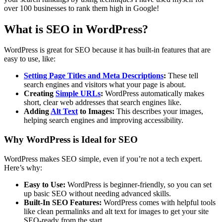
over 100 businesses to rank them high in Google!
What is SEO in WordPress?
WordPress is great for SEO because it has built-in features that are
easy to use, like:
Setting Page Titles and Meta Descriptions
:
These tell
search engines and visitors what your page is about.
Creating
Simple URLs
:
WordPress automatically makes
short, clear web addresses that search engines like.
Adding
Alt Text
to Images:
This describes your images,
helping search engines and improving accessibility.
Why WordPress is Ideal for SEO
WordPress makes SEO simple, even if you’re not a tech expert.
Here’s why:
Easy to Use:
WordPress is beginner-friendly, so you can set
up basic SEO without needing advanced skills.
Built-In SEO Features:
WordPress comes with helpful tools
like clean permalinks and alt text for images to get your site
SEO-ready from the start.