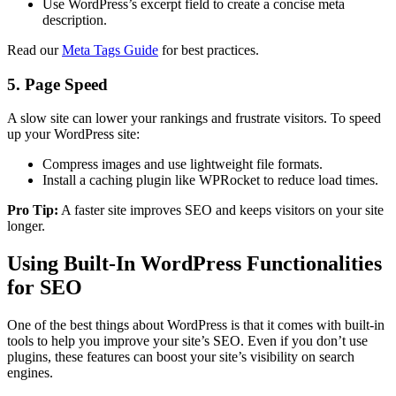
Use WordPress’s excerpt field to create a concise meta
description.
Read our
Meta Tags Guide
for best practices.
5. Page Speed
A slow site can lower your rankings and frustrate visitors. To speed
up your WordPress site:
Compress images and use lightweight file formats.
Install a caching plugin like WPRocket to reduce load times.
Pro Tip:
A faster site improves SEO and keeps visitors on your site
longer.
Using Built-In WordPress Functionalities
for SEO
One of the best things about WordPress is that it comes with built-in
tools to help you improve your site’s SEO. Even if you don’t use
plugins, these features can boost your site’s visibility on search
engines.