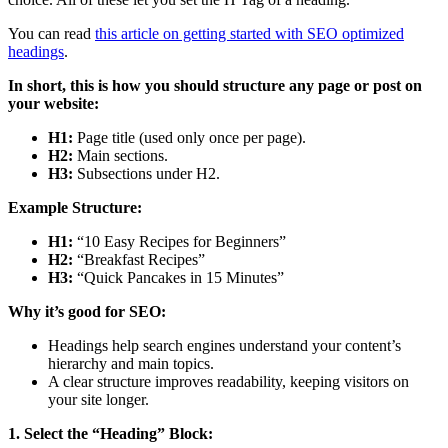
You can read
this article on getting started with SEO optimized
headings
.
In short, this is how you should structure any page or post on
your website:
H1:
Page title (used only once per page).
H2:
Main sections.
H3:
Subsections under H2.
Example Structure:
H1:
“10 Easy Recipes for Beginners”
H2:
“Breakfast Recipes”
H3:
“Quick Pancakes in 15 Minutes”
Why it’s good for SEO:
Headings help search engines understand your content’s
hierarchy and main topics.
A clear structure improves readability, keeping visitors on
your site longer.
1. Select the “Heading” Block: