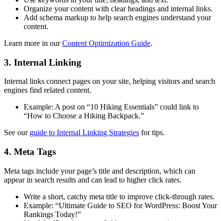
Organize your content with clear headings and internal links.
Add schema markup to help search engines understand your
content.
Learn more in our
Content Optimization Guide
.
3. Internal Linking
Internal links connect pages on your site, helping visitors and search
engines find related content.
Example: A post on “10 Hiking Essentials” could link to
“How to Choose a Hiking Backpack.”
See our
guide to Internal Linking Strategies
for tips.
4. Meta Tags
Meta tags include your page’s title and description, which can
appear in search results and can lead to higher click rates.
Write a short, catchy meta title to improve click-through rates.
Example: “Ultimate Guide to SEO for WordPress: Boost Your
Rankings Today!”