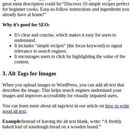
great meta description could be:“Discover 10 simple recipes perfect
for beginner cooks. Easy-to-follow instructions and ingredients you
already have at home!”
Why it’s good for SEO:
It’s clear and concise, which makes it easy for users to
understand.
It includes “simple recipes” (the focus keyword) to signal
relevance to search engines.
It encourages users to click by highlighting the value of the
content.
3. Alt Tags for Images
When you upload images to WordPress, you can add alt text that
describes the image. This helps search engines understand your
images and improves accessibility for visually impaired users.
You can learn more about alt tags/text in our article on
how to write
good alt text
.
Example:
Instead of leaving the alt text blank, write: “A freshly
baked loaf of sourdough bread on a wooden board.”