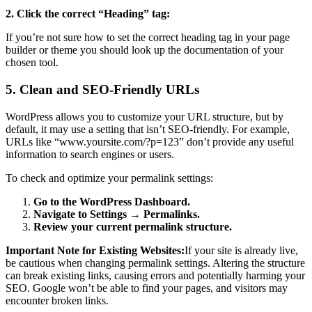
2. Click the correct “Heading” tag:
If you’re not sure how to set the correct heading tag in your page
builder or theme you should look up the documentation of your
chosen tool.
5. Clean and SEO-Friendly URLs
WordPress allows you to customize your URL structure, but by
default, it may use a setting that isn’t SEO-friendly. For example,
URLs like “www.yoursite.com/?p=123” don’t provide any useful
information to search engines or users.
To check and optimize your permalink settings:
Go to the WordPress Dashboard.
Navigate to Settings → Permalinks.
Review your current permalink structure.
Important Note for Existing Websites:
If your site is already live,
be cautious when changing permalink settings. Altering the structure
can break existing links, causing errors and potentially harming your
SEO. Google won’t be able to find your pages, and visitors may
encounter broken links.