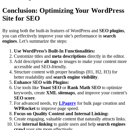
Conclusion: Optimizing Your WordPress
Site for SEO
By using both the built-in features of WordPress and
SEO plugins
,
you can effectively improve your site’s performance in
search
engines
. Let’s summarize the steps:
Use WordPress’s Built-In Functionalities:
Customize titles and
meta descriptions
directly in the editor.
Add descriptive
alt tags
to images to make your content more
accessible and SEO-friendly.
Structure content with proper headings (H1, H2, H3) for
better readability and
search engine visibility
.
Enhance SEO with Plugins:
Use tools like
Yoast SEO
or
Rank Math SEO
to optimize
keywords, create
XML sitemaps
, and improve your content’s
SEO score
.
For advanced needs, try
LPagery
for bulk page creation and
WPRocket
to improve page speed.
Focus on Quality Content and Internal Linking:
Create engaging, valuable content that naturally attracts links.
Use
internal linking
to guide users and help
search engines
crawl
your site more effectively.