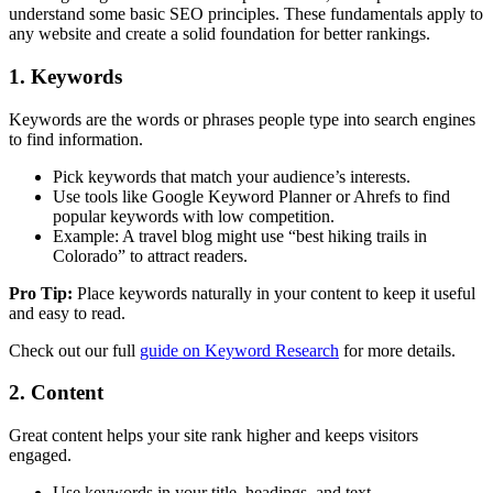
understand some basic SEO principles. These fundamentals apply to
any website and create a solid foundation for better rankings.
1. Keywords
Keywords are the words or phrases people type into search engines
to find information.
Pick keywords that match your audience’s interests.
Use tools like Google Keyword Planner or Ahrefs to find
popular keywords with low competition.
Example: A travel blog might use “best hiking trails in
Colorado” to attract readers.
Pro Tip:
Place keywords naturally in your content to keep it useful
and easy to read.
Check out our full
guide on Keyword Research
for more details.
2. Content
Great content helps your site rank higher and keeps visitors
engaged.
Use keywords in your title, headings, and text.