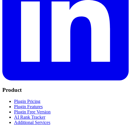
Product
Plugin Pricing
Plugin Features
Plugin Free Version
AI Rank Tracker
Additional Services