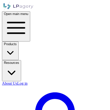
Open main menu
Products
Resources
About Us
Log in