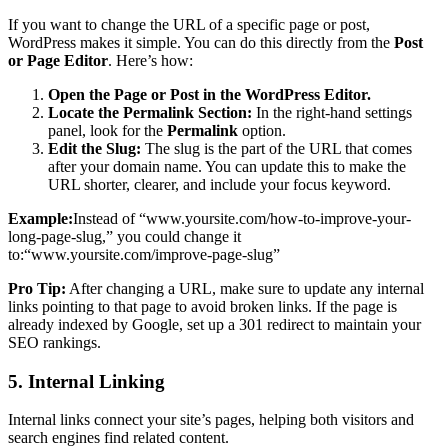
If you want to change the URL of a specific page or post,
WordPress makes it simple. You can do this directly from the
Post
or Page Editor
. Here’s how:
Open the Page or Post in the WordPress Editor.
Locate the Permalink Section:
In the right-hand settings
panel, look for the
Permalink
option.
Edit the Slug:
The slug is the part of the URL that comes
after your domain name. You can update this to make the
URL shorter, clearer, and include your focus keyword.
Example:
Instead of “www.yoursite.com/how-to-improve-your-
long-page-slug,” you could change it
to:“www.yoursite.com/improve-page-slug”
Pro Tip:
After changing a URL, make sure to update any internal
links pointing to that page to avoid broken links. If the page is
already indexed by Google, set up a 301 redirect to maintain your
SEO rankings.
5. Internal Linking
Internal links connect your site’s pages, helping both visitors and
search engines find related content.