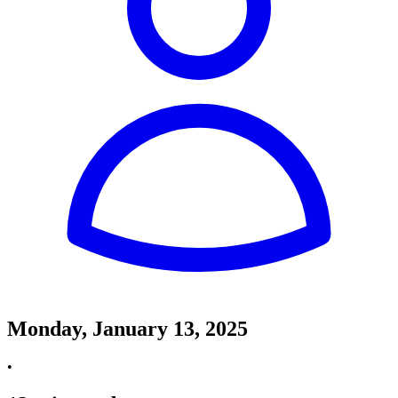
Monday, January 13, 2025
•