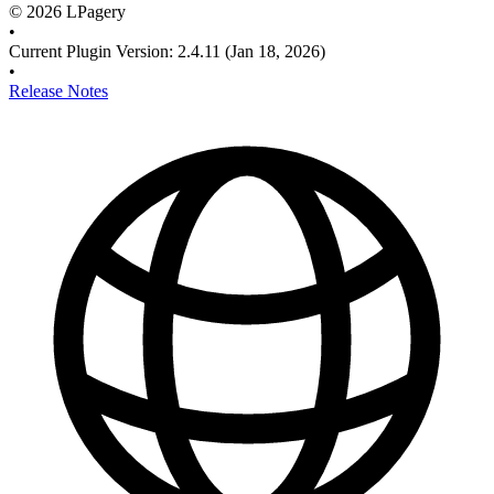
©
2026
LPagery
•
Current Plugin Version
:
2.4.11
(Jan 18, 2026)
•
Release Notes