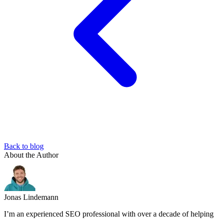
Back to blog
About the Author
Jonas Lindemann
I’m an experienced SEO professional with over a decade of helping