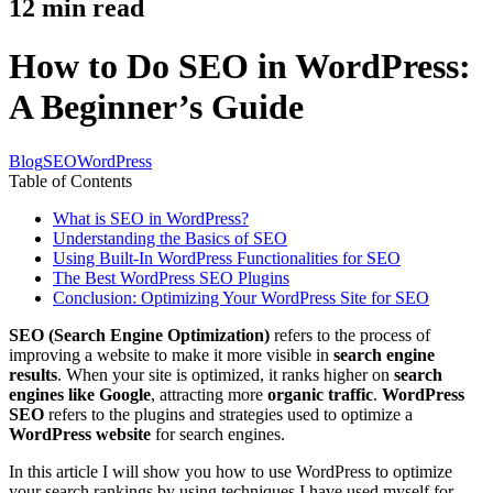
12
min read
How to Do SEO in WordPress:
A Beginner’s Guide
Blog
SEO
WordPress
Table of Contents
What is SEO in WordPress?
Understanding the Basics of SEO
Using Built-In WordPress Functionalities for SEO
The Best WordPress SEO Plugins
Conclusion: Optimizing Your WordPress Site for SEO
SEO (Search Engine Optimization)
refers to the process of
improving a website to make it more visible in
search engine
results
. When your site is optimized, it ranks higher on
search
engines like Google
, attracting more
organic traffic
.
WordPress
SEO
refers to the plugins and strategies used to optimize a
WordPress website
for search engines.
In this article I will show you how to use WordPress to optimize
your search rankings by using techniques I have used myself for