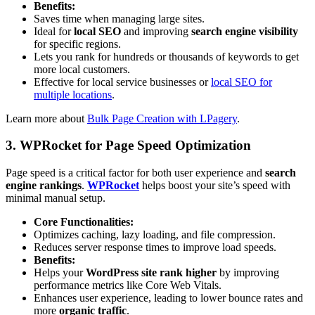
Benefits:
Saves time when managing large sites.
Ideal for
local SEO
and improving
search engine visibility
for specific regions.
Lets you rank for hundreds or thousands of keywords to get
more local customers.
Effective for local service businesses or
local SEO for
multiple locations
.
Learn more about
Bulk Page Creation with LPagery
.
3. WPRocket for Page Speed Optimization
Page speed is a critical factor for both user experience and
search
engine rankings
.
WPRocket
helps boost your site’s speed with
minimal manual setup.
Core Functionalities:
Optimizes caching, lazy loading, and file compression.
Reduces server response times to improve load speeds.
Benefits:
Helps your
WordPress site rank higher
by improving
performance metrics like Core Web Vitals.
Enhances user experience, leading to lower bounce rates and
more
organic traffic
.