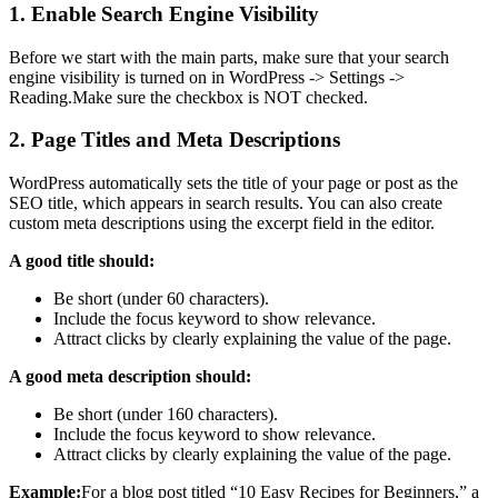
1. Enable Search Engine Visibility
Before we start with the main parts, make sure that your search
engine visibility is turned on in WordPress -> Settings ->
Reading.Make sure the checkbox is NOT checked.
2. Page Titles and Meta Descriptions
WordPress automatically sets the title of your page or post as the
SEO title, which appears in search results. You can also create
custom meta descriptions using the excerpt field in the editor.
A good title should:
Be short (under 60 characters).
Include the focus keyword to show relevance.
Attract clicks by clearly explaining the value of the page.
A good meta description should:
Be short (under 160 characters).
Include the focus keyword to show relevance.
Attract clicks by clearly explaining the value of the page.
Example:
For a blog post titled “10 Easy Recipes for Beginners,” a