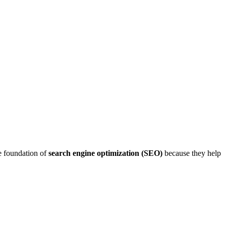
e foundation of
search engine optimization (SEO)
because they help