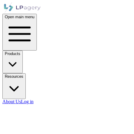
Open main menu
Products
Resources
About Us
Log in