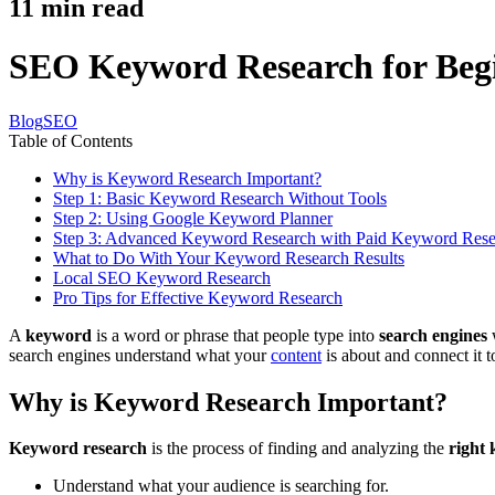
11
min read
SEO Keyword Research for Begi
Blog
SEO
Table of Contents
Why is Keyword Research Important?
Step 1: Basic Keyword Research Without Tools
Step 2: Using Google Keyword Planner
Step 3: Advanced Keyword Research with Paid Keyword Rese
What to Do With Your Keyword Research Results
Local SEO Keyword Research
Pro Tips for Effective Keyword Research
A
keyword
is a word or phrase that people type into
search engines
w
search engines understand what your
content
is about and connect it t
Why is Keyword Research Important?
Keyword research
is the process of finding and analyzing the
right
Understand what your audience is searching for.