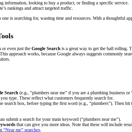
ng information, looking to buy a product, or finding a specific service.
’s rankings and attract targeted traffic.
no one is searching for, wasting time and resources. With a thoughtful 
Tools
s
or even just the
Google Search
is a great way to get the ball rolling.
. This approach works, because Google always suggests commonly searc
itors.
le Search
(e.g., “plumbers near me” if you are a plumbing business or “
 you type. These reflect what customers frequently search for.
he search box, before typing the first word (e.g., “plumbers”). Then hit
”
can submit a search for your main keyword (“plumbers near me”).
keywords
that can give you more ideas. Note that these will include res
out “Near me” searches
.