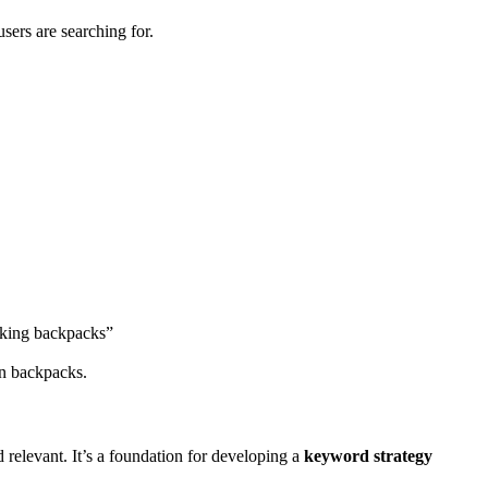
sers are searching for.
hiking backpacks”
on backpacks.
d relevant. It’s a foundation for developing a
keyword strategy