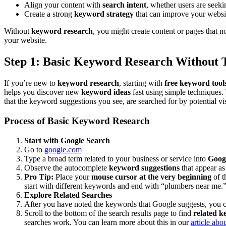
Align your content with
search intent
, whether users are seeki
Create a strong
keyword strategy
that can improve your website
Without
keyword research
, you might create content or pages that 
your website.
Step 1: Basic Keyword Research Without 
If you’re new to
keyword research
, starting with
free keyword tool
helps you discover new
keyword ideas
fast using simple techniques
that the keyword suggestions you see, are searched for by potential vis
Process of Basic Keyword Research
Start with Google Search
Go to
google.com
Type a broad term related to your business or service into
Goog
Observe the autocomplete
keyword suggestions
that appear as
Pro Tip:
Place your
mouse cursor at the very beginning
of t
start with different keywords and end with “plumbers near me.
Explore Related Searches
After you have noted the keywords that Google suggests, you 
Scroll to the bottom of the search results page to find
related 
searches work. You can learn more about this in our
article ab