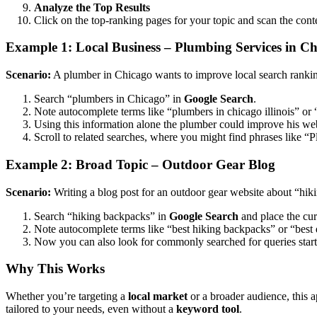
Analyze the Top Results
Click on the top-ranking pages for your topic and scan the con
Example 1: Local Business – Plumbing Services in C
Scenario:
A plumber in Chicago wants to improve local search ranki
Search “plumbers in Chicago” in
Google Search
.
Note autocomplete terms like “plumbers in chicago illinois” or
Using this information alone the plumber could improve his webs
Scroll to related searches, where you might find phrases like 
Example 2: Broad Topic – Outdoor Gear Blog
Scenario:
Writing a blog post for an outdoor gear website about “hik
Search “hiking backpacks” in
Google Search
and place the cur
Note autocomplete terms like “best hiking backpacks” or “best
Now you can also look for commonly searched for queries starti
Why This Works
Whether you’re targeting a
local market
or a broader audience, this 
tailored to your needs, even without a
keyword tool
.