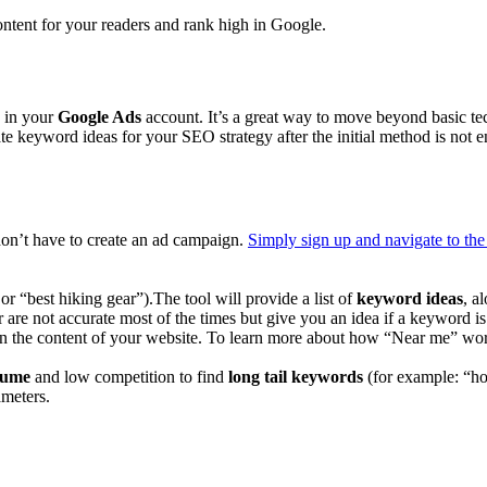
content for your readers and rank high in Google.
 in your
Google Ads
account. It’s a great way to move beyond basic t
erate keyword ideas for your SEO strategy after the initial method is no
don’t have to create an ad campaign.
Simply sign up and navigate to th
r “best hiking gear”).The tool will provide a list of
keyword ideas
, a
e not accurate most of the times but give you an idea if a keyword is 
in the content of your website. To learn more about how “Near me” wor
lume
and low competition to find
long tail keywords
(for example: “hot
ameters.