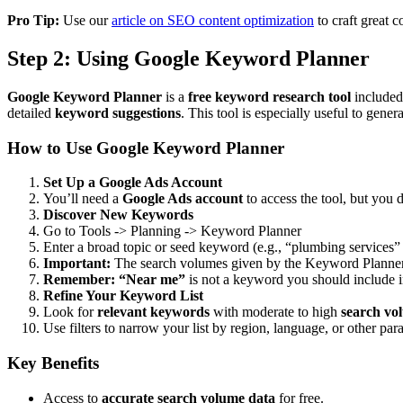
Pro Tip:
Use our
article on SEO content optimization
to craft great 
Step 2: Using Google Keyword Planner
Google Keyword Planner
is a
free keyword research tool
included
detailed
keyword suggestions
. This tool is especially useful to gen
How to Use Google Keyword Planner
Set Up a Google Ads Account
You’ll need a
Google Ads account
to access the tool, but you 
Discover New Keywords
Go to Tools -> Planning -> Keyword Planner
Enter a broad topic or seed keyword (e.g., “plumbing services” o
Important:
The search volumes given by the Keyword Planner ar
Remember: “Near me”
is not a keyword you should include 
Refine Your Keyword List
Look for
relevant keywords
with moderate to high
search vo
Use filters to narrow your list by region, language, or other par
Key Benefits
Access to
accurate search volume data
for free.