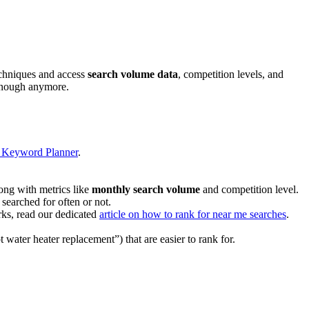
echniques and access
search volume data
, competition levels, and
t enough anymore.
e Keyword Planner
.
long with metrics like
monthly search volume
and competition level.
searched for often or not.
ks, read our dedicated
article on how to rank for near me searches
.
 water heater replacement”) that are easier to rank for.