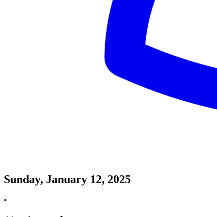
Sunday, January 12, 2025
•