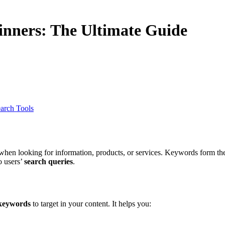
nners: The Ultimate Guide
arch Tools
hen looking for information, products, or services. Keywords form th
o users’
search queries
.
 keywords
to target in your content. It helps you: