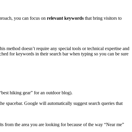
approach, you can focus on
relevant keywords
that bring visitors to
 This method doesn’t require any special tools or technical expertise and
hed for keywords in their search bar when typing so you can be sure
best hiking gear” for an outdoor blog).
 the spacebar. Google will automatically suggest search queries that
ults from the area you are looking for because of the way “Near me”