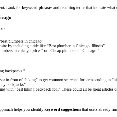
tent. Look for
keyword phrases
and recurring terms that indicate what u
hicago
ngs.
 “best plumbers in chicago”
ite by including a title like “Best plumber in Chicago, Illinois”
“Plumbers in chicago prices” or “Cheap plumbers in Chicago.”
ing backpacks.”
sor in front of “hiking” to get common searched for terms ending in “
 day backpacks”
ng with “best hiking backpack for..” These could all be great articles 
approach helps you identify
keyword suggestions
that users already fin