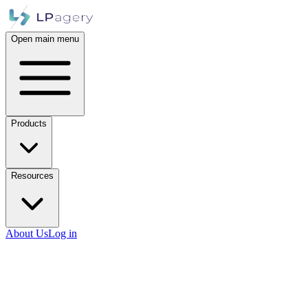
Open main menu
Products
Resources
About Us
Log in