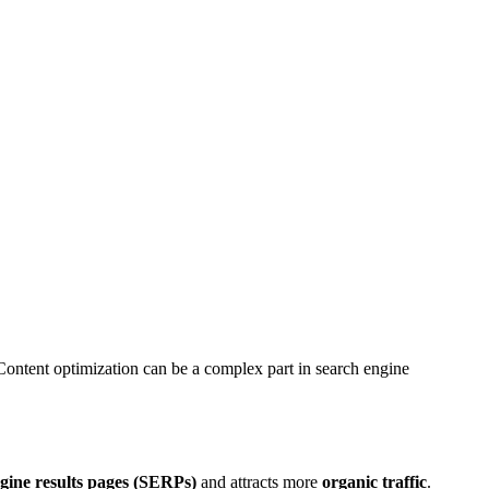
 Content optimization can be a complex part in search engine
gine results pages (SERPs)
and attracts more
organic traffic
.