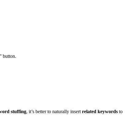
” button.
ord stuffing
, it’s better to naturally insert
related keywords
to