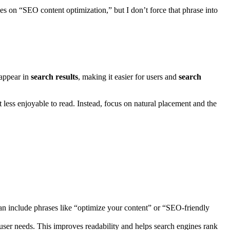
ses on “SEO content optimization,” but I don’t force that phrase into
appear in
search results
, making it easier for users and
search
 less enjoyable to read. Instead, focus on natural placement and the
can include phrases like “optimize your content” or “SEO-friendly
 user needs. This improves readability and helps search engines rank