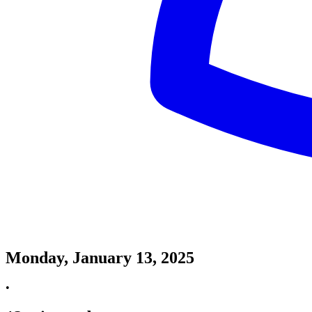
Monday, January 13, 2025
•