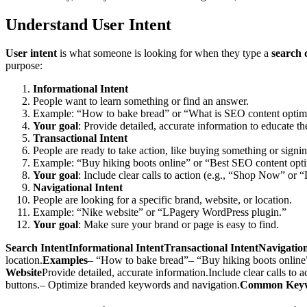
Understand User Intent
User intent
is what someone is looking for when they type a
search 
purpose:
Informational Intent
People want to learn something or find an answer.
Example: “How to bake bread” or “What is SEO content optim
Your goal
: Provide detailed, accurate information to educate th
Transactional Intent
People are ready to take action, like buying something or signi
Example: “Buy hiking boots online” or “Best SEO content optim
Your goal
: Include clear calls to action (e.g., “Shop Now” or 
Navigational Intent
People are looking for a specific brand, website, or location.
Example: “Nike website” or “LPagery WordPress plugin.”
Your goal
: Make sure your brand or page is easy to find.
Search IntentInformational IntentTransactional IntentNavigatio
location.
Examples
– “How to bake bread”– “Buy hiking boots online
Website
Provide detailed, accurate information.Include clear calls to a
buttons.– Optimize branded keywords and navigation.
Common Key