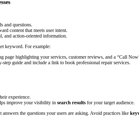
sses
ds and questions.
ard content that meets user intent.
l, and action-oriented information.
rget keyword. For example:
ng page highlighting your services, customer reviews, and a “Call Now
y-step guide and include a link to book professional repair services.
their experience.
lps improve your visibility in
search results
for your target audience.
t answers the questions your users are asking. Avoid practices like
keyw