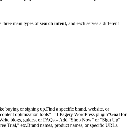
re three main types of
search intent
, and each serves a different
ke buying or signing up.Find a specific brand, website, or
content optimization tools”– “LPagery WordPress plugin”
Goal for
Write blogs, guides, or FAQs.– Add “Shop Now” or “Sign Up”
ree Trial,” etc.Brand names, product names, or specific URLs.