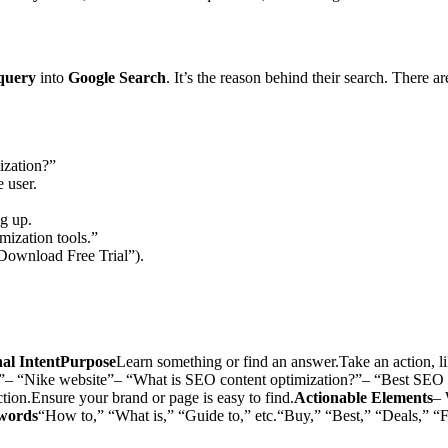
query
into
Google Search
. It’s the reason behind their search. There a
ization?”
e user.
ng up.
ization tools.”
“Download Free Trial”).
nal IntentPurpose
Learn something or find an answer.Take an action, li
”– “Nike website”– “What is SEO content optimization?”– “Best SEO 
ction.Ensure your brand or page is easy to find.
Actionable Elements
– 
words
“How to,” “What is,” “Guide to,” etc.“Buy,” “Best,” “Deals,” “F