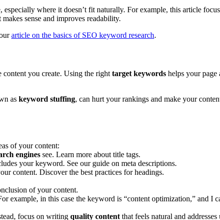
especially where it doesn’t fit naturally. For example, this article focu
it makes sense and improves readability.
 our
article on the basics of SEO keyword research
.
 content you create. Using the right
target keywords
helps your page 
own as
keyword stuffing
, can hurt your rankings and make your content
eas of your content:
arch engines
see. Learn more about title tags.
cludes your keyword. See our guide on meta descriptions.
ur content. Discover the best practices for headings.
onclusion of your content.
or example, in this case the keyword is “content optimization,” and I 
tead, focus on writing
quality content
that feels natural and addresses