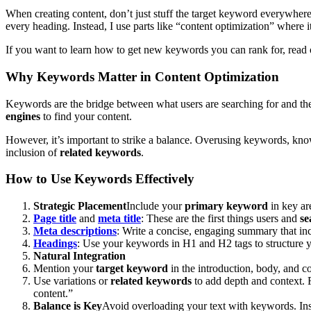
When creating content, don’t just stuff the target keyword everywhere, 
every heading. Instead, I use parts like “content optimization” where 
If you want to learn how to get new keywords you can rank for, read
Why Keywords Matter in Content Optimization
Keywords are the bridge between what users are searching for and the
engines
to find your content.
However, it’s important to strike a balance. Overusing keywords, kn
inclusion of
related keywords
.
How to Use Keywords Effectively
Strategic Placement
Include your
primary keyword
in key ar
Page title
and
meta title
: These are the first things users and
se
Meta descriptions
: Write a concise, engaging summary that in
Headings
: Use your keywords in H1 and H2 tags to structure yo
Natural Integration
Mention your
target keyword
in the introduction, body, and c
Use variations or
related keywords
to add depth and context. F
content.”
Balance is Key
Avoid overloading your text with keywords. Ins