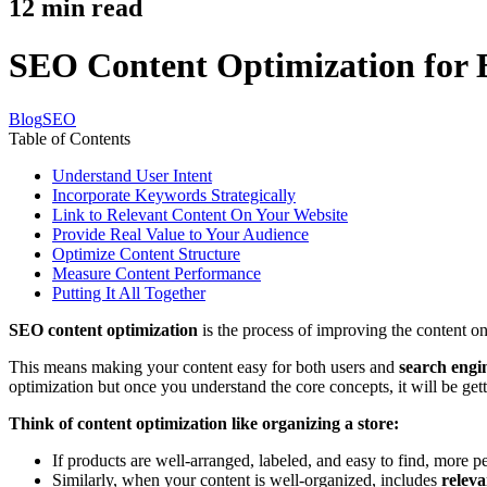
12
min read
SEO Content Optimization for B
Blog
SEO
Table of Contents
Understand User Intent
Incorporate Keywords Strategically
Link to Relevant Content On Your Website
Provide Real Value to Your Audience
Optimize Content Structure
Measure Content Performance
Putting It All Together
SEO content optimization
is the process of improving the content on
This means making your content easy for both users and
search engi
optimization but once you understand the core concepts, it will be get
Think of content optimization like organizing a store:
If products are well-arranged, labeled, and easy to find, more p
Similarly, when your content is well-organized, includes
relev