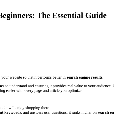
eginners: The Essential Guide
 your website so that it performs better in
search engine results
.
nes
to understand and ensuring it provides real value to your audience.
ting easier with every page and article you optimize.
eople will enjoy shopping there.
ant keywords
, and answers user questions, it ranks higher on
search en