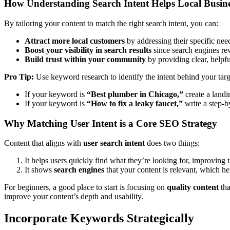
How Understanding Search Intent Helps Local Busine
By tailoring your content to match the right search intent, you can:
Attract more local customers
by addressing their specific nee
Boost your visibility in search results
since search engines rew
Build trust within your community
by providing clear, helpfu
Pro Tip:
Use keyword research to identify the intent behind your ta
If your keyword is
“Best plumber in Chicago,”
create a landi
If your keyword is
“How to fix a leaky faucet,”
write a step-b
Why Matching User Intent is a Core SEO Strategy
Content that aligns with
user search intent
does two things:
It helps users quickly find what they’re looking for, improving 
It shows
search engines
that your content is relevant, which he
For beginners, a good place to start is focusing on
quality content
tha
improve your content’s depth and usability.
Incorporate Keywords Strategically