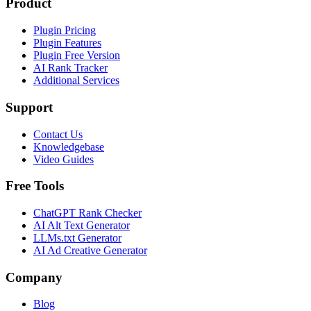
Product
Plugin Pricing
Plugin Features
Plugin Free Version
AI Rank Tracker
Additional Services
Support
Contact Us
Knowledgebase
Video Guides
Free Tools
ChatGPT Rank Checker
AI Alt Text Generator
LLMs.txt Generator
AI Ad Creative Generator
Company
Blog