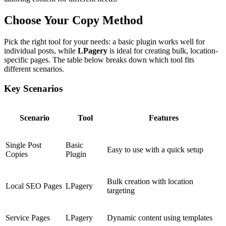
Choose Your Copy Method
Pick the right tool for your needs: a basic plugin works well for
individual posts, while
LPagery
is ideal for creating bulk, location-
specific pages. The table below breaks down which tool fits
different scenarios.
Key Scenarios
Scenario
Tool
Features
Single Post
Basic
Easy to use with a quick setup
Copies
Plugin
Bulk creation with location
Local SEO Pages
LPagery
targeting
Service Pages
LPagery
Dynamic content using templates