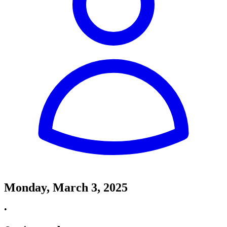
Monday, March 3, 2025
•