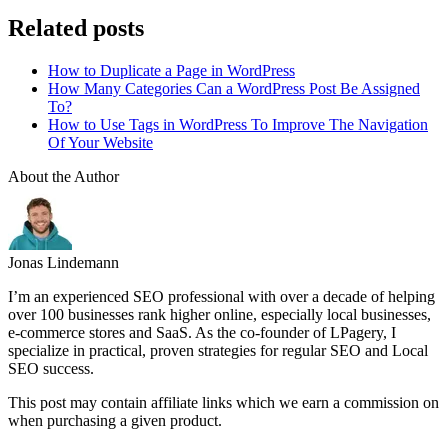
Related posts
How to Duplicate a Page in WordPress
How Many Categories Can a WordPress Post Be Assigned
To?
How to Use Tags in WordPress To Improve The Navigation
Of Your Website
About the Author
Jonas Lindemann
I’m an experienced SEO professional with over a decade of helping
over 100 businesses rank higher online, especially local businesses,
e-commerce stores and SaaS. As the co-founder of LPagery, I
specialize in practical, proven strategies for regular SEO and Local
SEO success.
This post may contain affiliate links which we earn a commission on
when purchasing a given product.