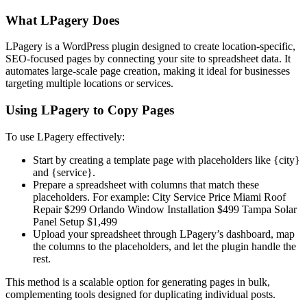
What LPagery Does
LPagery is a WordPress plugin designed to create location-specific,
SEO-focused pages by connecting your site to spreadsheet data. It
automates large-scale page creation, making it ideal for businesses
targeting multiple locations or services.
Using LPagery to Copy Pages
To use LPagery effectively:
Start by creating a template page with placeholders like
{city}
and
{service}.
Prepare a spreadsheet with columns that match these
placeholders. For example:
City
Service
Price
Miami
Roof
Repair
$299
Orlando
Window Installation
$499
Tampa
Solar
Panel Setup
$1,499
Upload your spreadsheet through LPagery’s dashboard, map
the columns to the placeholders, and let the plugin handle the
rest.
This method is a scalable option for generating pages in bulk,
complementing tools designed for duplicating individual posts.