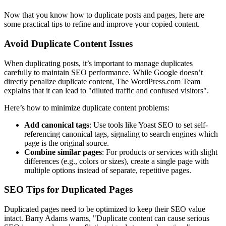
Now that you know how to duplicate posts and pages, here are
some practical tips to refine and improve your copied content.
Avoid Duplicate Content Issues
When duplicating posts, it’s important to manage duplicates
carefully to maintain SEO performance. While Google doesn’t
directly penalize duplicate content, The WordPress.com Team
explains that it can lead to "diluted traffic and confused visitors".
Here’s how to minimize duplicate content problems:
Add canonical tags
: Use tools like Yoast SEO to set self-
referencing canonical tags, signaling to search engines which
page is the original source.
Combine similar pages
: For products or services with slight
differences (e.g., colors or sizes), create a single page with
multiple options instead of separate, repetitive pages.
SEO Tips for Duplicated Pages
Duplicated pages need to be optimized to keep their SEO value
intact. Barry Adams warns, "Duplicate content can cause serious