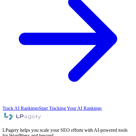
Track AI Rankings
Start Tracking Your AI Rankings
LPagery helps you scale your SEO efforts with AI-powered tools
for WordPress and beyond.