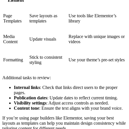
Element
Page
Save layouts as
Use tools like Elementor’s
Templates
templates
library
Media
Replace with unique images or
Update visuals
Content
videos
Stick to consistent
Formatting
Use your theme’s pre-set styles
styling
Additional tasks to review:
Internal links
: Check that links direct users to the proper
pages.
Publication dates
: Update dates to reflect current timing.
Visibility settings
: Adjust access controls as needed.
Content tone
: Ensure the text aligns with your brand voice.
If you’re using page builders like Elementor, saving your best
layouts as templates can help you maintain design consistency while
tailoring content for different needs.