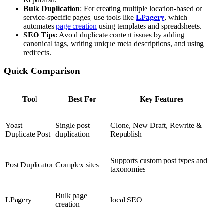
Bulk Duplication
: For creating multiple location-based or
service-specific pages, use tools like
LPagery
, which
automates
page creation
using templates and spreadsheets.
SEO Tips
: Avoid duplicate content issues by adding
canonical tags, writing unique meta descriptions, and using
redirects.
Quick Comparison
Tool
Best For
Key Features
Yoast
Single post
Clone, New Draft, Rewrite &
Duplicate Post
duplication
Republish
Supports custom post types and
Post Duplicator
Complex sites
taxonomies
Bulk page
LPagery
local SEO
creation