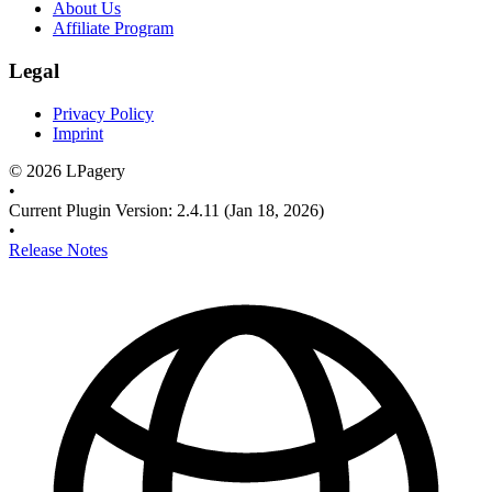
About Us
Affiliate Program
Legal
Privacy Policy
Imprint
©
2026
LPagery
•
Current Plugin Version
:
2.4.11
(Jan 18, 2026)
•
Release Notes