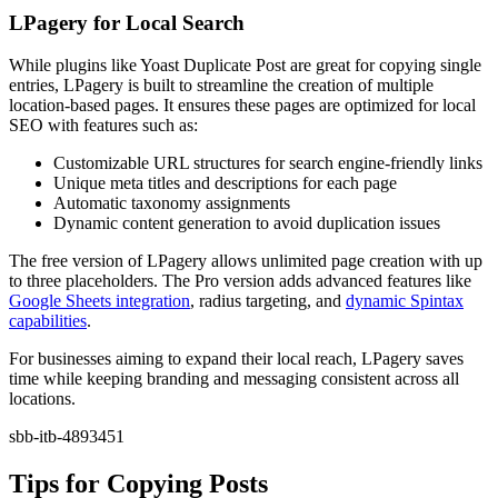
LPagery for Local Search
While plugins like Yoast Duplicate Post are great for copying single
entries, LPagery is built to streamline the creation of multiple
location-based pages. It ensures these pages are optimized for local
SEO with features such as:
Customizable URL structures for search engine-friendly links
Unique meta titles and descriptions for each page
Automatic taxonomy assignments
Dynamic content generation to avoid duplication issues
The free version of LPagery allows unlimited page creation with up
to three placeholders. The Pro version adds advanced features like
Google Sheets integration
, radius targeting, and
dynamic Spintax
capabilities
.
For businesses aiming to expand their local reach, LPagery saves
time while keeping branding and messaging consistent across all
locations.
sbb-itb-4893451
Tips for Copying Posts