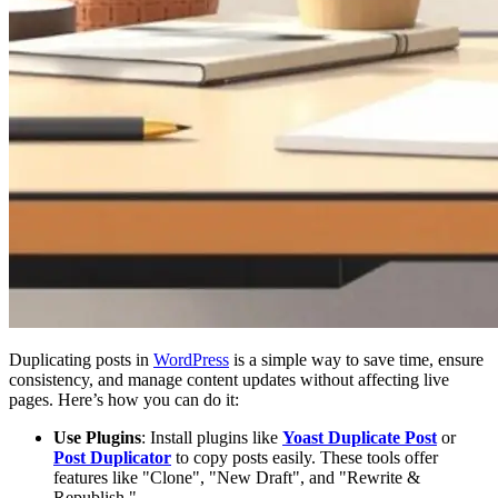
Duplicating posts in
WordPress
is a simple way to save time, ensure
consistency, and manage content updates without affecting live
pages. Here’s how you can do it:
Use Plugins
: Install plugins like
Yoast Duplicate Post
or
Post Duplicator
to copy posts easily. These tools offer
features like "Clone", "New Draft", and "Rewrite &
Republish."