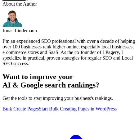
About the Author
Jonas Lindemann
I’m an experienced SEO professional with over a decade of helping
over 100 businesses rank higher online, especially local businesses,
e-commerce stores and SaaS. As the co-founder of LPagery, I
specialize in practical, proven strategies for regular SEO and Local
SEO success.
Want to improve your
AI & Google search rankings?
Get the tools to start improving your business's rankings.
Bulk Create Pages
Start Bulk Creating Pages in WordPress