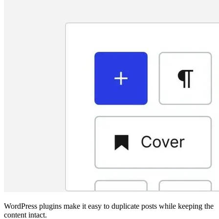
WordPress plugins make it easy to duplicate posts while keeping the
content intact.