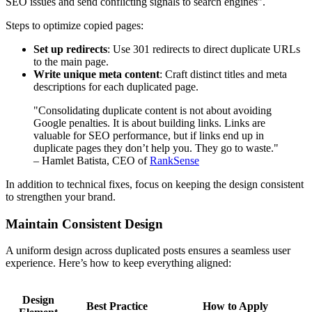
SEO issues and send conflicting signals to search engines".
Steps to optimize copied pages:
Set up redirects
: Use 301 redirects to direct duplicate URLs
to the main page.
Write unique meta content
: Craft distinct titles and meta
descriptions for each duplicated page.
"Consolidating duplicate content is not about avoiding
Google penalties. It is about building links. Links are
valuable for SEO performance, but if links end up in
duplicate pages they don’t help you. They go to waste."
– Hamlet Batista, CEO of
RankSense
In addition to technical fixes, focus on keeping the design consistent
to strengthen your brand.
Maintain Consistent Design
A uniform design across duplicated posts ensures a seamless user
experience. Here’s how to keep everything aligned:
Design
Best Practice
How to Apply