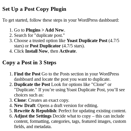
Set Up a Post Copy Plugin
To get started, follow these steps in your WordPress dashboard:
Go to
Plugins > Add New
.
Search for "duplicate post."
Choose a trusted option like
Yoast Duplicate Post
(4.7/5
stars) or
Post Duplicator
(4.7/5 stars).
Click
Install Now
, then
Activate
.
Copy a Post in 3 Steps
Find the Post
Go to the Posts section in your WordPress
dashboard and locate the post you want to duplicate.
Duplicate the Post
Look for options like "Clone" or
"Duplicate." If you’re using Yoast Duplicate Post, you’ll see
choices such as:
Clone
: Creates an exact copy.
New Draft
: Opens a draft version for editing.
Rewrite & Republish
: Perfect for updating existing content.
Adjust the Settings
Decide what to copy – this can include
content, formatting, categories, tags, featured images, custom
fields, and metadata.