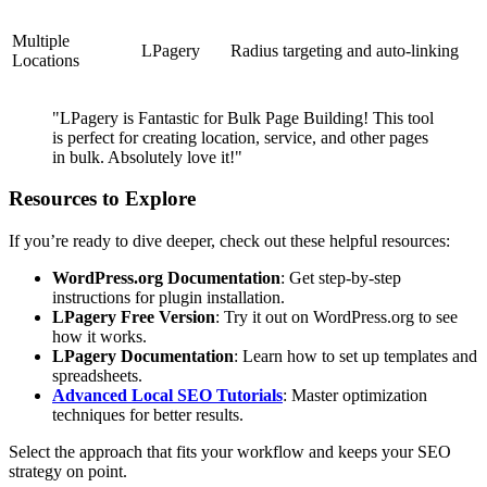
Multiple
LPagery
Radius targeting and auto-linking
Locations
"LPagery is Fantastic for Bulk Page Building! This tool
is perfect for creating location, service, and other pages
in bulk. Absolutely love it!"
Resources to Explore
If you’re ready to dive deeper, check out these helpful resources:
WordPress.org Documentation
: Get step-by-step
instructions for plugin installation.
LPagery Free Version
: Try it out on WordPress.org to see
how it works.
LPagery Documentation
: Learn how to set up templates and
spreadsheets.
Advanced Local SEO Tutorials
: Master optimization
techniques for better results.
Select the approach that fits your workflow and keeps your SEO
strategy on point.