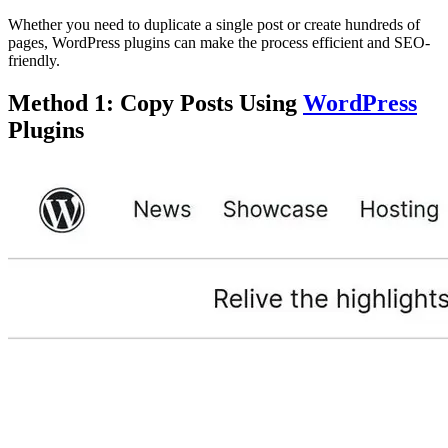
Whether you need to duplicate a single post or create hundreds of
pages, WordPress plugins can make the process efficient and SEO-
friendly.
Method 1: Copy Posts Using
WordPress
Plugins