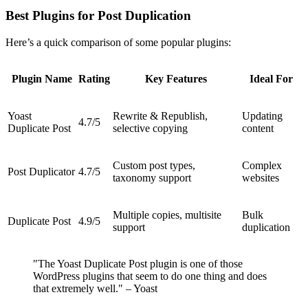
Best Plugins for Post Duplication
Here’s a quick comparison of some popular plugins:
Plugin Name
Rating
Key Features
Ideal For
Yoast
Rewrite & Republish,
Updating
4.7/5
Duplicate Post
selective copying
content
Custom post types,
Complex
Post Duplicator
4.7/5
taxonomy support
websites
Multiple copies, multisite
Bulk
Duplicate Post
4.9/5
support
duplication
"The Yoast Duplicate Post plugin is one of those
WordPress plugins that seem to do one thing and does
that extremely well." – Yoast