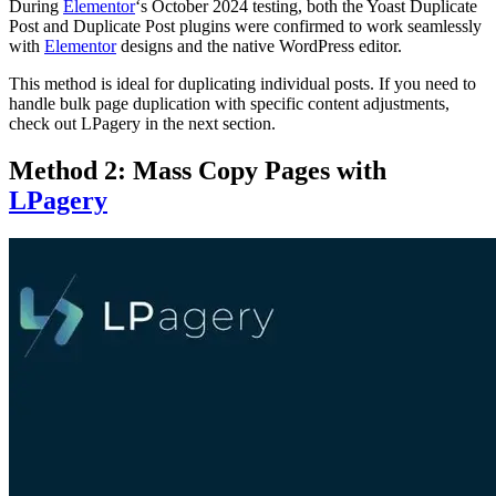
During
Elementor
‘s October 2024 testing, both the Yoast Duplicate
Post and Duplicate Post plugins were confirmed to work seamlessly
with
Elementor
designs and the native WordPress editor.
This method is ideal for duplicating individual posts. If you need to
handle bulk page duplication with specific content adjustments,
check out LPagery in the next section.
Method 2: Mass Copy Pages with
LPagery