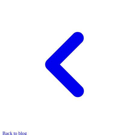
Back to blog