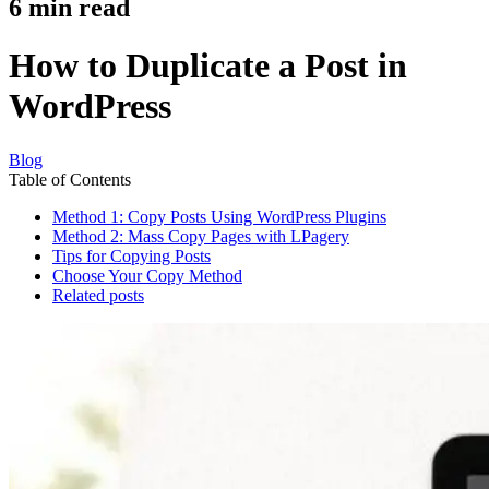
6
min read
How to Duplicate a Post in
WordPress
Blog
Table of Contents
Method 1: Copy Posts Using WordPress Plugins
Method 2: Mass Copy Pages with LPagery
Tips for Copying Posts
Choose Your Copy Method
Related posts