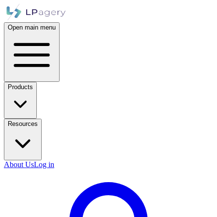
Open main menu
Products
Resources
About Us
Log in