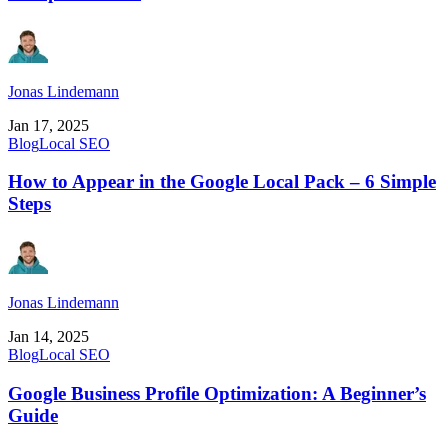
Jonas Lindemann
Jan 17, 2025
Blog
Local SEO
How to Appear in the Google Local Pack – 6 Simple
Steps
Jonas Lindemann
Jan 14, 2025
Blog
Local SEO
Google Business Profile Optimization: A Beginner’s
Guide