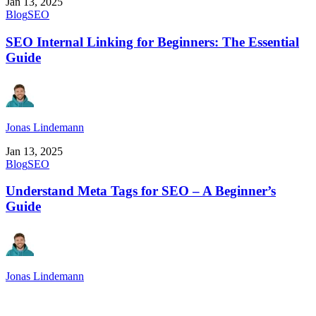
Jan 13, 2025
Blog
SEO
SEO Internal Linking for Beginners: The Essential
Guide
Jonas Lindemann
Jan 13, 2025
Blog
SEO
Understand Meta Tags for SEO – A Beginner’s
Guide
Jonas Lindemann