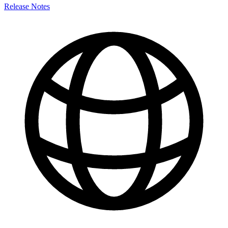
Release Notes