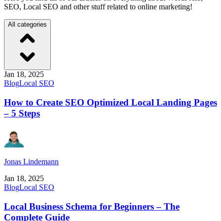
SEO, Local SEO and other stuff related to online marketing!
All categories
Jan 18, 2025
Blog
Local SEO
How to Create SEO Optimized Local Landing Pages
– 5 Steps
Jonas Lindemann
Jan 18, 2025
Blog
Local SEO
Local Business Schema for Beginners – The
Complete Guide