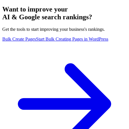
Want to improve your
AI & Google search rankings?
Get the tools to start improving your business's rankings.
Bulk Create Pages
Start Bulk Creating Pages in WordPress