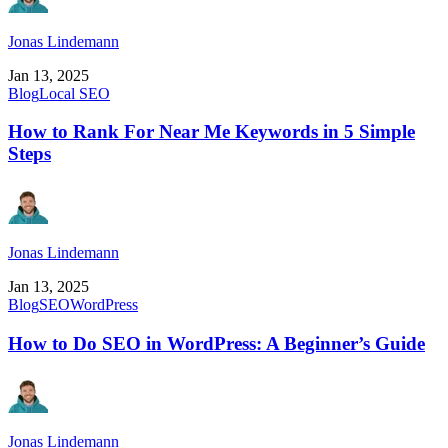
Jonas Lindemann
Jan 13, 2025
Blog
Local SEO
How to Rank For Near Me Keywords in 5 Simple
Steps
Jonas Lindemann
Jan 13, 2025
Blog
SEO
WordPress
How to Do SEO in WordPress: A Beginner’s Guide
Jonas Lindemann