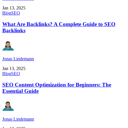
Jan 13, 2025
Blog
SEO
What Are Backlinks? A Complete Guide to SEO
Backlinks
Jonas Lindemann
Jan 13, 2025
Blog
SEO
SEO Content Optimization for Beginners: The
Essential Guide
Jonas Lindemann