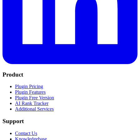
Product
Plugin Pricing
Plugin Features
Plugin Free Version
AI Rank Tracker
Additional Services
Support
Contact Us
Knowledgebase