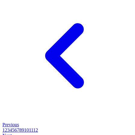
Previous
1
2
3
4
5
6
7
8
9
10
11
12