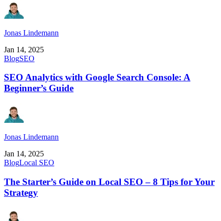
Jonas Lindemann
Jan 14, 2025
Blog
SEO
SEO Analytics with Google Search Console: A
Beginner’s Guide
Jonas Lindemann
Jan 14, 2025
Blog
Local SEO
The Starter’s Guide on Local SEO – 8 Tips for Your
Strategy