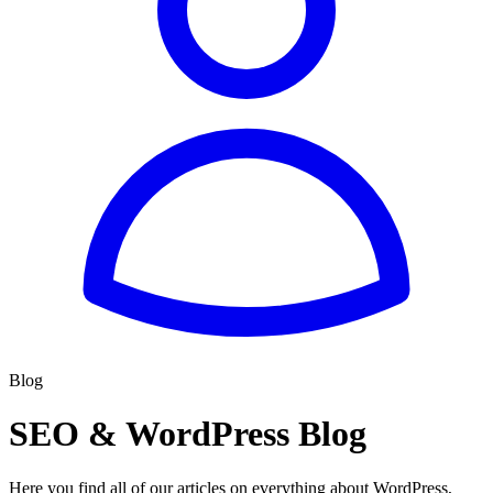
Blog
SEO & WordPress Blog
Here you find all of our articles on everything about WordPress,