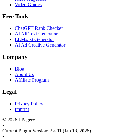
Video Guides
Free Tools
ChatGPT Rank Checker
AI Alt Text Generator
LLMs.txt Generator
AI Ad Creative Generator
Company
Blog
About Us
Affiliate Program
Legal
Privacy Policy
Imprint
©
2026
LPagery
•
Current Plugin Version
:
2.4.11
(Jan 18, 2026)
•