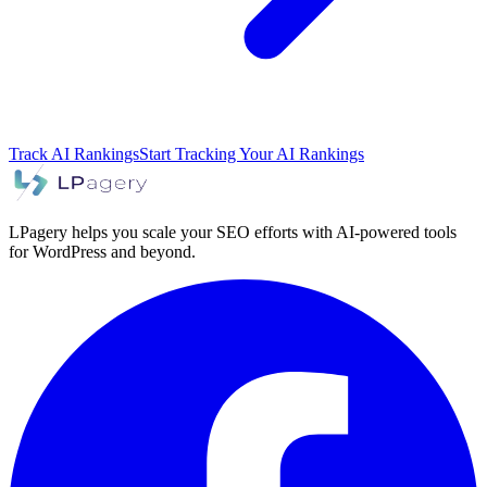
Track AI Rankings
Start Tracking Your AI Rankings
LPagery helps you scale your SEO efforts with AI-powered tools
for WordPress and beyond.