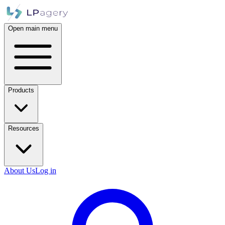
Open main menu
Products
Resources
About Us
Log in