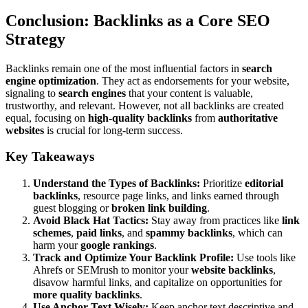
Conclusion: Backlinks as a Core SEO
Strategy
Backlinks remain one of the most influential factors in
search
engine optimization
. They act as endorsements for your website,
signaling to
search engines
that your content is valuable,
trustworthy, and relevant. However, not all backlinks are created
equal, focusing on
high-quality backlinks
from
authoritative
websites
is crucial for long-term success.
Key Takeaways
Understand the Types of Backlinks:
Prioritize
editorial
backlinks
, resource page links, and links earned through
guest blogging or
broken link building
.
Avoid Black Hat Tactics:
Stay away from practices like
link
schemes
,
paid links
, and
spammy backlinks
, which can
harm your
google rankings
.
Track and Optimize Your Backlink Profile:
Use tools like
Ahrefs or SEMrush to monitor your
website backlinks
,
disavow harmful links, and capitalize on opportunities for
more quality backlinks
.
Use Anchor Text Wisely:
Keep anchor text descriptive and