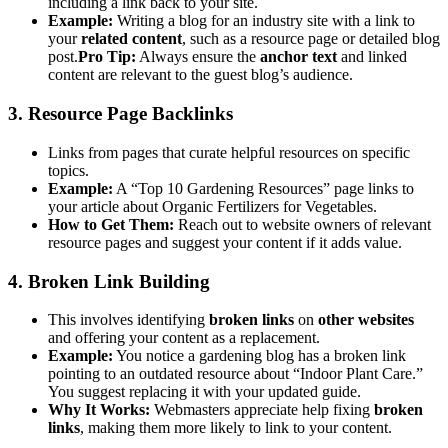
including a link back to your site.
Example:
Writing a blog for an industry site with a link to
your
related content
, such as a resource page or detailed blog
post.
Pro Tip:
Always ensure the
anchor text
and linked
content are relevant to the guest blog’s audience.
3. Resource Page Backlinks
Links from pages that curate helpful resources on specific
topics.
Example:
A “Top 10 Gardening Resources” page links to
your article about Organic Fertilizers for Vegetables.
How to Get Them:
Reach out to website owners of relevant
resource pages and suggest your content if it adds value.
4. Broken Link Building
This involves identifying
broken links
on
other websites
and offering your content as a replacement.
Example:
You notice a gardening blog has a broken link
pointing to an outdated resource about “Indoor Plant Care.”
You suggest replacing it with your updated guide.
Why It Works:
Webmasters appreciate help fixing
broken
links
, making them more likely to link to your content.