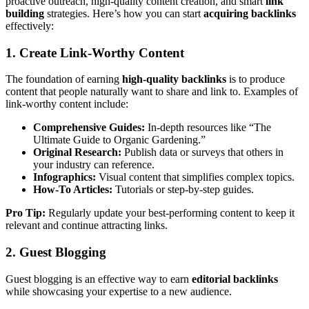
proactive outreach, high-quality content creation, and smart
link
building
strategies. Here’s how you can start
acquiring backlinks
effectively:
1. Create Link-Worthy Content
The foundation of earning
high-quality backlinks
is to produce
content that people naturally want to share and link to. Examples of
link-worthy content include:
Comprehensive Guides:
In-depth resources like “The
Ultimate Guide to Organic Gardening.”
Original Research:
Publish data or surveys that others in
your industry can reference.
Infographics:
Visual content that simplifies complex topics.
How-To Articles:
Tutorials or step-by-step guides.
Pro Tip:
Regularly update your best-performing content to keep it
relevant and continue attracting links.
2. Guest Blogging
Guest blogging is an effective way to earn
editorial backlinks
while showcasing your expertise to a new audience.