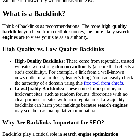
valuable or trustworthy which boosts your SEO.
What is a Backlink?
Think of backlinks as recommendations. The more
high-quality
backlinks
you have from credible sources, the more likely
search
engines
are to view your site as an authority.
High-Quality vs. Low-Quality Backlinks
High-Quality Backlinks:
These come from reputable, trusted
websites with strong
domain authority
(a score that reflects a
site’s credibility). For example, a link from a well-known
news outlet or an industry leader’s blog. You can easily check
the authority of a domain using this
free tool from ahrefs
.
Low-Quality Backlinks:
These come from spammy or
irrelevant sites, such as random forums, directories with no
clear purpose, or sites with poor reputations. Low-quality
backlinks can harm your rankings because
search engines
may see them as manipulative or unnatural.
Why Are Backlinks Important for SEO?
Backlinks play a critical role in
search engine optimization