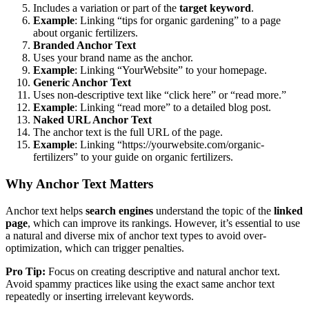
Includes a variation or part of the
target keyword
.
Example
: Linking “tips for organic gardening” to a page
about organic fertilizers.
Branded Anchor Text
Uses your brand name as the anchor.
Example
: Linking “YourWebsite” to your homepage.
Generic Anchor Text
Uses non-descriptive text like “click here” or “read more.”
Example
: Linking “read more” to a detailed blog post.
Naked URL Anchor Text
The anchor text is the full URL of the page.
Example
: Linking “https://yourwebsite.com/organic-
fertilizers” to your guide on organic fertilizers.
Why Anchor Text Matters
Anchor text helps
search engines
understand the topic of the
linked
page
, which can improve its rankings. However, it’s essential to use
a natural and diverse mix of anchor text types to avoid over-
optimization, which can trigger penalties.
Pro Tip:
Focus on creating descriptive and natural anchor text.
Avoid spammy practices like using the exact same anchor text
repeatedly or inserting irrelevant keywords.