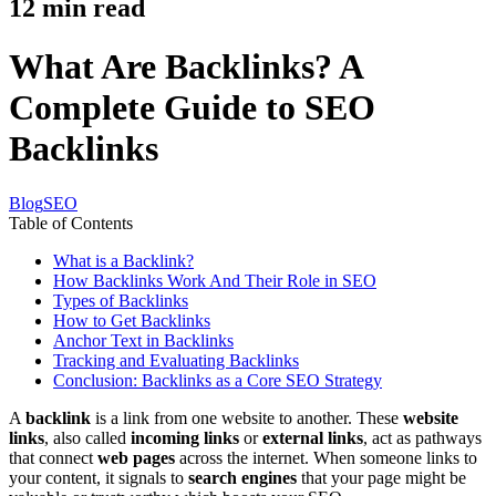
12
min read
What Are Backlinks? A
Complete Guide to SEO
Backlinks
Blog
SEO
Table of Contents
What is a Backlink?
How Backlinks Work And Their Role in SEO
Types of Backlinks
How to Get Backlinks
Anchor Text in Backlinks
Tracking and Evaluating Backlinks
Conclusion: Backlinks as a Core SEO Strategy
A
backlink
is a link from one website to another. These
website
links
, also called
incoming links
or
external links
, act as pathways
that connect
web pages
across the internet. When someone links to
your content, it signals to
search engines
that your page might be