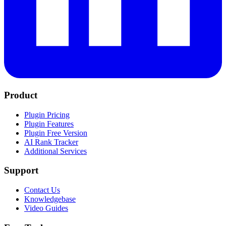
Product
Plugin Pricing
Plugin Features
Plugin Free Version
AI Rank Tracker
Additional Services
Support
Contact Us
Knowledgebase
Video Guides