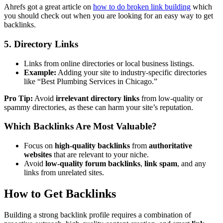
Ahrefs got a great article on
how to do broken link building
which
you should check out when you are looking for an easy way to get
backlinks.
5. Directory Links
Links from online directories or local business listings.
Example:
Adding your site to industry-specific directories
like “Best Plumbing Services in Chicago.”
Pro Tip:
Avoid
irrelevant directory links
from low-quality or
spammy directories, as these can harm your site’s reputation.
Which Backlinks Are Most Valuable?
Focus on
high-quality backlinks
from
authoritative
websites
that are relevant to your niche.
Avoid
low-quality forum backlinks
,
link spam
, and any
links from unrelated sites.
How to Get Backlinks
Building a strong backlink profile requires a combination of