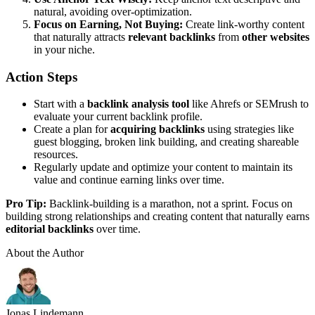
natural, avoiding over-optimization.
Focus on Earning, Not Buying:
Create link-worthy content
that naturally attracts
relevant backlinks
from
other websites
in your niche.
Action Steps
Start with a
backlink analysis tool
like Ahrefs or SEMrush to
evaluate your current backlink profile.
Create a plan for
acquiring backlinks
using strategies like
guest blogging, broken link building, and creating shareable
resources.
Regularly update and optimize your content to maintain its
value and continue earning links over time.
Pro Tip:
Backlink-building is a marathon, not a sprint. Focus on
building strong relationships and creating content that naturally earns
editorial backlinks
over time.
About the Author
Jonas Lindemann