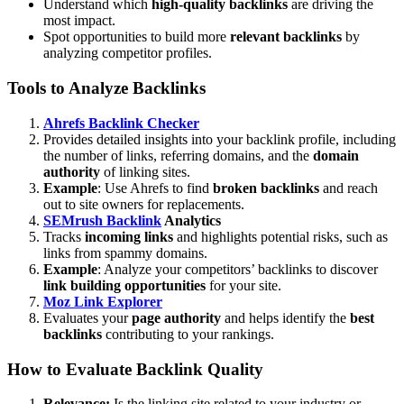
Understand which
high-quality backlinks
are driving the
most impact.
Spot opportunities to build more
relevant backlinks
by
analyzing competitor profiles.
Tools to Analyze Backlinks
Ahrefs Backlink Checker
Provides detailed insights into your backlink profile, including
the number of links, referring domains, and the
domain
authority
of linking sites.
Example
: Use Ahrefs to find
broken backlinks
and reach
out to site owners for replacements.
SEMrush Backlink
Analytics
Tracks
incoming links
and highlights potential risks, such as
links from spammy domains.
Example
: Analyze your competitors’ backlinks to discover
link building opportunities
for your site.
Moz Link Explorer
Evaluates your
page authority
and helps identify the
best
backlinks
contributing to your rankings.
How to Evaluate Backlink Quality
Relevance:
Is the linking site related to your industry or