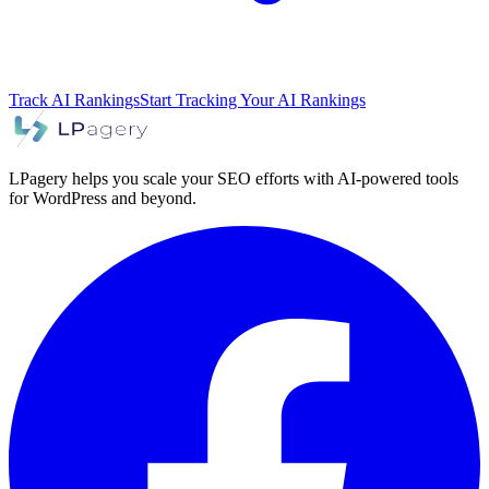
Track AI Rankings
Start Tracking Your AI Rankings
LPagery helps you scale your SEO efforts with AI-powered tools
for WordPress and beyond.