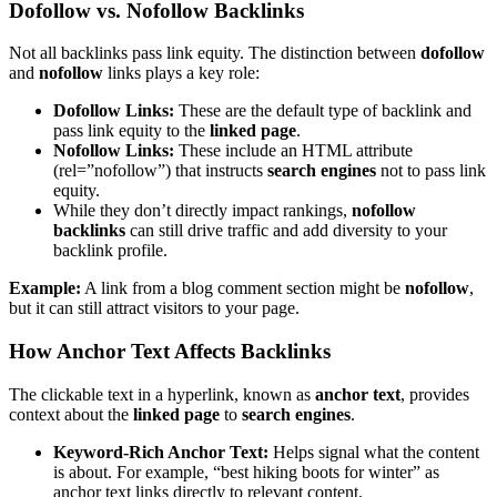
Dofollow vs. Nofollow Backlinks
Not all backlinks pass link equity. The distinction between
dofollow
and
nofollow
links plays a key role:
Dofollow Links:
These are the default type of backlink and
pass link equity to the
linked page
.
Nofollow Links:
These include an HTML attribute
(rel=”nofollow”) that instructs
search engines
not to pass link
equity.
While they don’t directly impact rankings,
nofollow
backlinks
can still drive traffic and add diversity to your
backlink profile.
Example:
A link from a blog comment section might be
nofollow
,
but it can still attract visitors to your page.
How Anchor Text Affects Backlinks
The clickable text in a hyperlink, known as
anchor text
, provides
context about the
linked page
to
search engines
.
Keyword-Rich Anchor Text:
Helps signal what the content
is about. For example, “best hiking boots for winter” as
anchor text links directly to relevant content.