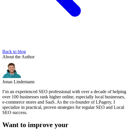
Back to blog
About the Author
Jonas Lindemann
I’m an experienced SEO professional with over a decade of helping
over 100 businesses rank higher online, especially local businesses,
e-commerce stores and SaaS. As the co-founder of LPagery, I
specialize in practical, proven strategies for regular SEO and Local
SEO success.
Want to improve your