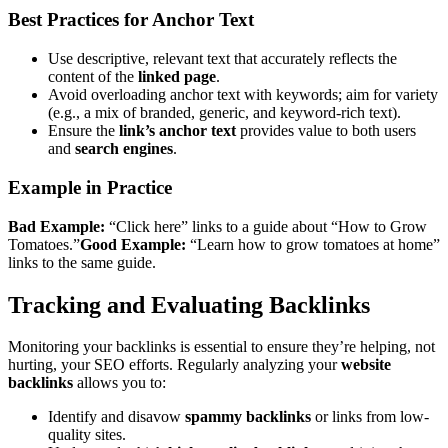
Best Practices for Anchor Text
Use descriptive, relevant text that accurately reflects the
content of the
linked page
.
Avoid overloading anchor text with keywords; aim for variety
(e.g., a mix of branded, generic, and keyword-rich text).
Ensure the
link’s anchor text
provides value to both users
and
search engines
.
Example in Practice
Bad Example:
“Click here” links to a guide about “How to Grow
Tomatoes.”
Good Example:
“Learn how to grow tomatoes at home”
links to the same guide.
Tracking and Evaluating Backlinks
Monitoring your backlinks is essential to ensure they’re helping, not
hurting, your SEO efforts. Regularly analyzing your
website
backlinks
allows you to:
Identify and disavow
spammy backlinks
or links from low-
quality sites.