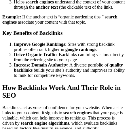
Helps
search engines
understand the context of your content
through the
anchor text
(the clickable text of the link).
Example:
If the anchor text is “organic gardening tips,”
search
engines
associate your content with that topic.
Key Benefits of Backlinks
Improve Google Rankings:
Sites with strong backlink
profiles often rank higher in
google rankings
.
Drive Organic Traffic:
Backlinks can bring visitors directly
from the referring site to your page.
Increase Domain Authority:
A diverse portfolio of
quality
backlinks
builds your site’s authority and improves its ability
to rank for competitive keywords.
How Backlinks Work And Their Role in
SEO
Backlinks act as votes of confidence for your website. When a site
links to your content, it signals to
search engines
that your page is
valuable, which can help improve its rankings. This process is
driven by
search engine algorithms
, which evaluate backlinks
based on factors like quality, relevance, and authority.