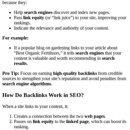
because they:
Help
search engines
discover and index new pages.
Pass
link equity
(or “link juice”) to your site, improving your
rankings.
Indicate the relevance and authority of your content.
For example:
If a popular blog on gardening links to your article about
“Best Organic Fertilizers,” it tells
search engines
that your
content is valuable and worth recommending in
search
results
.
Pro Tip:
Focus on earning
high-quality backlinks
from credible
sources to strengthen your site’s reputation and avoid penalties from
search engine algorithms
.
How Do Backlinks Work in SEO?
When a site links to your content, it:
Creates a connection between the two
web pages
.
Passes on
link equity
to the
linked page
, which can boost its
ranking.