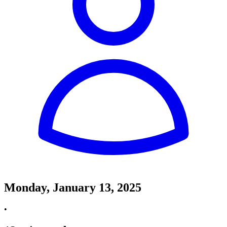
Monday, January 13, 2025
•