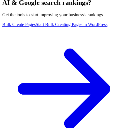
AI & Google search rankings?
Get the tools to start improving your business's rankings.
Bulk Create Pages
Start Bulk Creating Pages in WordPress