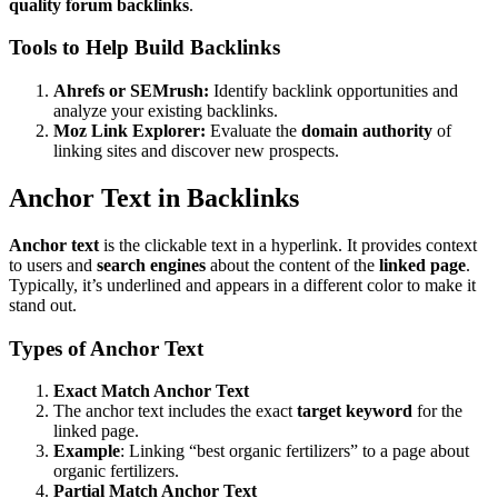
quality forum backlinks
.
Tools to Help Build Backlinks
Ahrefs or SEMrush:
Identify backlink opportunities and
analyze your existing backlinks.
Moz Link Explorer:
Evaluate the
domain authority
of
linking sites and discover new prospects.
Anchor Text in Backlinks
Anchor text
is the clickable text in a hyperlink. It provides context
to users and
search engines
about the content of the
linked page
.
Typically, it’s underlined and appears in a different color to make it
stand out.
Types of Anchor Text
Exact Match Anchor Text
The anchor text includes the exact
target keyword
for the
linked page.
Example
: Linking “best organic fertilizers” to a page about
organic fertilizers.
Partial Match Anchor Text