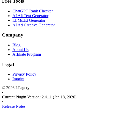
Free Tools
ChatGPT Rank Checker
AI Alt Text Generator
LLMs.txt Generator
AI Ad Creative Generator
Company
Blog
About Us
Affiliate Program
Legal
Privacy Policy
Imprint
©
2026
LPagery
•
Current Plugin Version
:
2.4.11
(Jan 18, 2026)
•
Release Notes