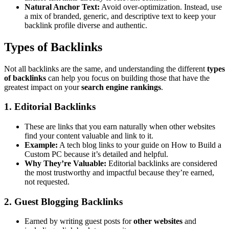
Natural Anchor Text:
Avoid over-optimization. Instead, use
a mix of branded, generic, and descriptive text to keep your
backlink profile diverse and authentic.
Types of Backlinks
Not all backlinks are the same, and understanding the different
types
of backlinks
can help you focus on building those that have the
greatest impact on your
search engine rankings
.
1. Editorial Backlinks
These are links that you earn naturally when other websites
find your content valuable and link to it.
Example:
A tech blog links to your guide on How to Build a
Custom PC because it’s detailed and helpful.
Why They’re Valuable:
Editorial backlinks are considered
the most trustworthy and impactful because they’re earned,
not requested.
2. Guest Blogging Backlinks
Earned by writing guest posts for
other websites
and