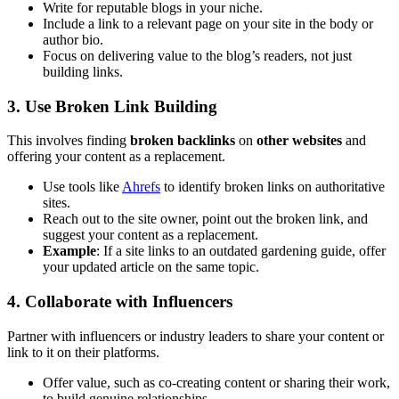
Write for reputable blogs in your niche.
Include a link to a relevant page on your site in the body or
author bio.
Focus on delivering value to the blog’s readers, not just
building links.
3. Use Broken Link Building
This involves finding
broken backlinks
on
other websites
and
offering your content as a replacement.
Use tools like
Ahrefs
to identify broken links on authoritative
sites.
Reach out to the site owner, point out the broken link, and
suggest your content as a replacement.
Example
: If a site links to an outdated gardening guide, offer
your updated article on the same topic.
4. Collaborate with Influencers
Partner with influencers or industry leaders to share your content or
link to it on their platforms.
Offer value, such as co-creating content or sharing their work,
to build genuine relationships.