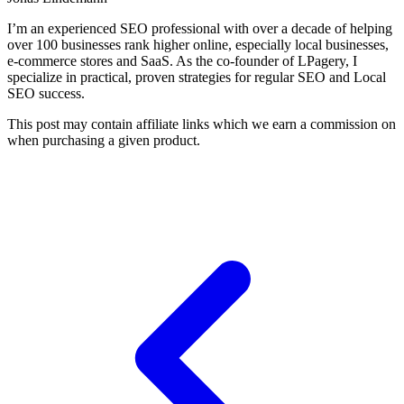
I’m an experienced SEO professional with over a decade of helping
over 100 businesses rank higher online, especially local businesses,
e-commerce stores and SaaS. As the co-founder of LPagery, I
specialize in practical, proven strategies for regular SEO and Local
SEO success.
This post may contain affiliate links which we earn a commission on
when purchasing a given product.