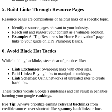
5. Build Links Through Resource Pages
Resource pages are compilations of helpful links on a specific topic.
Identify resource pages relevant to your industry.
Reach out and suggest your content as a valuable addition.
Example
: A “Top Resources for Home Renovation” page
links to your guide on DIY Plumbing Basics.
6. Avoid Black Hat Tactics
While building backlinks, steer clear of practices like:
Link Exchanges:
Swapping links with other sites.
Paid Links:
Buying links to manipulate rankings.
Link Schemes:
Using networks of unrelated sites to create
backlinks.
These tactics violate Google’s guidelines and can result in penalties,
harming your
google rankings
.
Pro Tip:
Always prioritize earning
relevant backlinks
from
credible sources over shortcuts like
spammy backlinks
or
low-