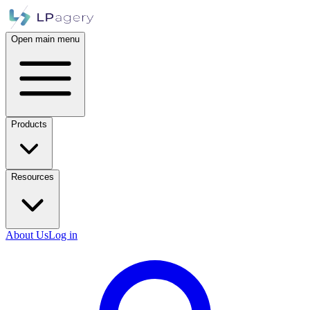
Open main menu
Products
Resources
About Us
Log in