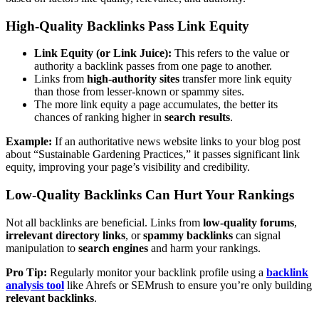
High-Quality Backlinks Pass Link Equity
Link Equity (or Link Juice):
This refers to the value or
authority a backlink passes from one page to another.
Links from
high-authority sites
transfer more link equity
than those from lesser-known or spammy sites.
The more link equity a page accumulates, the better its
chances of ranking higher in
search results
.
Example:
If an authoritative news website links to your blog post
about “Sustainable Gardening Practices,” it passes significant link
equity, improving your page’s visibility and credibility.
Low-Quality Backlinks Can Hurt Your Rankings
Not all backlinks are beneficial. Links from
low-quality forums
,
irrelevant directory links
, or
spammy backlinks
can signal
manipulation to
search engines
and harm your rankings.
Pro Tip:
Regularly monitor your backlink profile using a
backlink
analysis tool
like Ahrefs or SEMrush to ensure you’re only building
relevant backlinks
.