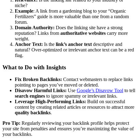
niche?
Example
: A link from a gardening blog to your “Organic
Fertilizers” guide is more valuable than one from a random
forum.
Domain Authority:
Does the linking site have a strong
reputation? Links from
authoritative websites
carry more
weight.
Anchor Text:
Is the
link’s anchor text
descriptive and
natural? Over-optimized or irrelevant anchor text can be a red
flag.
What to Do with Insights
Fix Broken Backlinks:
Contact webmasters to replace links
pointing to pages you’ve moved or deleted.
Disavow Harmful Links:
Use
Google’s Disavow Tool
to tell
search engines
to ignore spammy or irrelevant links.
Leverage High-Performing Links:
Build on successful
content by creating related articles or resources to attract more
quality backlinks
.
Pro Tip:
Regularly reviewing your backlink profile helps protect
your site from penalties and ensures you’re maximizing the value of
your backlinks.