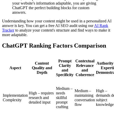
your website's information adaptable, you are giving
ChatGPT the perfect building blocks for custom
answers.
Understanding how your content might be used in a personalized AI
answer is key. You can get a free AI SEO audit using our
AI Rank
Tracker
to analyze your content's structure and find ways to make it
more adaptable.
ChatGPT Ranking Factors Comparison
Prompt
Contextual
Content
Authority
Clarity
Relevance
Aspect
Quality and
Experti
and
and
Depth
Demonstra
Specificity
Coherence
Medium –
Medium –
High –
High – requires
needs
Implementation
maintaining
demands d
research and
skillful
Complexity
conversation
subject
detailed input
prompt
flow
knowledge
crafting