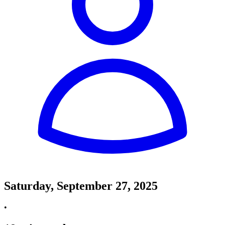
Saturday, September 27, 2025
•