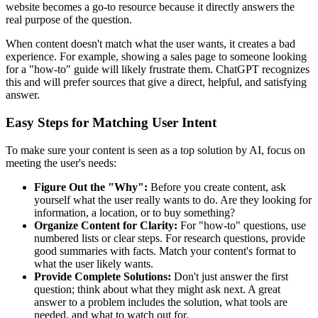
website becomes a go-to resource because it directly answers the
real purpose of the question.
When content doesn't match what the user wants, it creates a bad
experience. For example, showing a sales page to someone looking
for a "how-to" guide will likely frustrate them. ChatGPT recognizes
this and will prefer sources that give a direct, helpful, and satisfying
answer.
Easy Steps for Matching User Intent
To make sure your content is seen as a top solution by AI, focus on
meeting the user's needs:
Figure Out the "Why":
Before you create content, ask
yourself what the user really wants to do. Are they looking for
information, a location, or to buy something?
Organize Content for Clarity:
For "how-to" questions, use
numbered lists or clear steps. For research questions, provide
good summaries with facts. Match your content's format to
what the user likely wants.
Provide Complete Solutions:
Don't just answer the first
question; think about what they might ask next. A great
answer to a problem includes the solution, what tools are
needed, and what to watch out for.