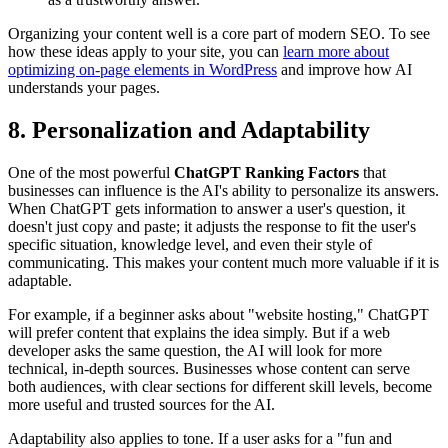
Organizing your content well is a core part of modern SEO. To see
how these ideas apply to your site, you can
learn more about
optimizing on-page elements in WordPress
and improve how AI
understands your pages.
8. Personalization and Adaptability
One of the most powerful
ChatGPT Ranking Factors
that
businesses can influence is the AI's ability to personalize its answers.
When ChatGPT gets information to answer a user's question, it
doesn't just copy and paste; it adjusts the response to fit the user's
specific situation, knowledge level, and even their style of
communicating. This makes your content much more valuable if it is
adaptable.
For example, if a beginner asks about "website hosting," ChatGPT
will prefer content that explains the idea simply. But if a web
developer asks the same question, the AI will look for more
technical, in-depth sources. Businesses whose content can serve
both audiences, with clear sections for different skill levels, become
more useful and trusted sources for the AI.
Adaptability also applies to tone. If a user asks for a "fun and