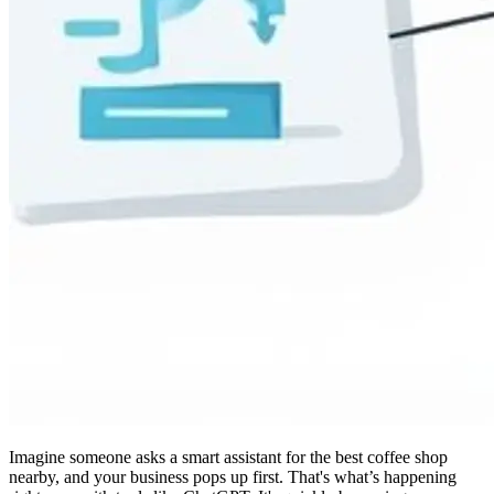
Imagine someone asks a smart assistant for the best coffee shop
nearby, and your business pops up first. That's what’s happening