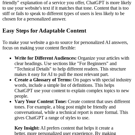
friendly" explanation of a service you offer, ChatGPT is more likely
to use your website's text if it matches that tone. Content that is too
stiff or fails to speak to different types of users is less likely to be
chosen for a personalized answer.
Easy Steps for Adaptable Content
To make your website a go-to source for personalized AI answers,
focus on making your content flexible:
Write for Different Audiences:
Organize your articles with
clear headings. Use sections like "For Beginners" and
"Technical Details" to help different readers. This structure
makes it easy for AI to pull the most relevant part.
Create a Glossary of Terms:
On pages with special industry
words, include a simple list of definitions. This helps
ChatGPT use your content to explain complex topics to new
people.
Vary Your Content Tone:
Create content that uses different
tones. For example, a blog post might be friendly and
conversational, while a technical report is more formal. This
gives ChatGPT a range of styles to use.
Key Insight:
AI prefers content that helps it create a
better, more personalized user experience. By making