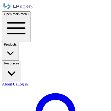
Open main menu
Products
Resources
About Us
Log in