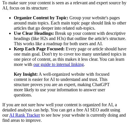
To make sure your content is seen as a relevant and expert source by
AI, focus on its structure:
Organize Content by Topic:
Group your website's pages
around main topics. Each main topic page should link to other
articles that go deeper into related sub-topics.
Use Clear Headings:
Break up your content with descriptive
headings (like H2s and H3s) that outline the article's structure.
This works like a roadmap for both users and AI.
Keep Each Page Focused:
Every page or article should have
one main goal. Don't try to cover too many unrelated topics in
one piece of content, as this makes it less clear. You can learn
more with
our guide to internal linking
.
Key Insight:
A well-organized website with focused
content is easier for AI to understand and trust. This
structure proves you are an expert, making ChatGPT
more likely to use your information to answer user
questions.
If you are not sure how well your content is organized for AI, a
detailed analysis can help. You can get a free AI SEO audit using
our
AI Rank Tracker
to see how your website is currently doing and
find areas to improve.