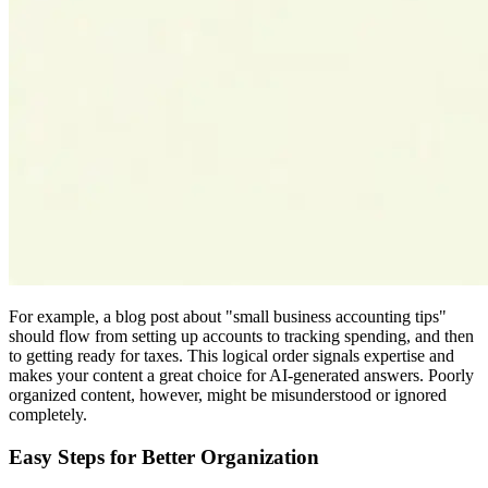
For example, a blog post about "small business accounting tips"
should flow from setting up accounts to tracking spending, and then
to getting ready for taxes. This logical order signals expertise and
makes your content a great choice for AI-generated answers. Poorly
organized content, however, might be misunderstood or ignored
completely.
Easy Steps for Better Organization