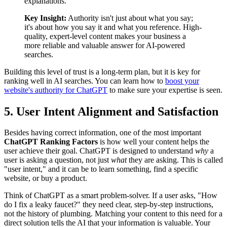
explanations.
Key Insight:
Authority isn't just about what you say;
it's about how you say it and what you reference. High-
quality, expert-level content makes your business a
more reliable and valuable answer for AI-powered
searches.
Building this level of trust is a long-term plan, but it is key for
ranking well in AI searches. You can learn how to
boost your
website's authority for ChatGPT
to make sure your expertise is seen.
5. User Intent Alignment and Satisfaction
Besides having correct information, one of the most important
ChatGPT Ranking Factors
is how well your content helps the
user achieve their goal. ChatGPT is designed to understand
why
a
user is asking a question, not just
what
they are asking. This is called
"user intent," and it can be to learn something, find a specific
website, or buy a product.
Think of ChatGPT as a smart problem-solver. If a user asks, "How
do I fix a leaky faucet?" they need clear, step-by-step instructions,
not the history of plumbing. Matching your content to this need for a
direct solution tells the AI that your information is valuable. Your