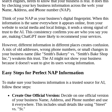
search engines, needs to know that your business is real. It does this
by checking your key business information across the web: your
N
ame,
A
ddress, and
P
hone number (NAP).
Think of your NAP as your business’s digital fingerprint. When this
information is the same everywhere it appears online, from your
website to social media and local listings, it sends a strong signal of
trust to the AI. This consistency confirms you are who you say you
are, making ChatGPT more likely to recommend your services.
However, different information in different places creates confusion.
A mix of old addresses, wrong phone numbers, or small changes in
your business name (like "Smith's Bakery" vs. "Smith's Bake Shop
Inc.") weakens this trust. The AI might not show your business
because it doesn't want to give its users wrong information.
Easy Steps for Perfect NAP Information
To make sure your business information is a trusted source for AI,
follow these steps:
Create One Official Version:
Decide on one official version
of your business Name, Address, and Phone number and use
it everywhere. This includes small details like using "Street"
vs. "St."