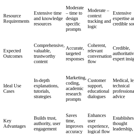
Moderate
Moderate –
Extensive time
– time to
Extensive
Resource
context
and knowledge
design
expertise a
Requirements
tracking and
resources
specific
credible so
logic
prompts
Comprehensive,
Coherent,
Accurate,
Credible,
Expected
valuable,
relevant
targeted
authoritativ
Outcomes
trustworthy
conversation
responses
expert insi
content
flow
Marketing,
In-depth
Customer
Medical, le
coding,
Ideal Use
explanations,
support,
technical
academic
Cases
tutorials,
educational
professiona
research
strategies
dialogues
advice
prompts
Saves
Enhances
Builds trust,
Establishes
Key
time,
user
authority, user
thought
Advantages
improves
experience,
engagement
leadership, 
accuracy
logical flow