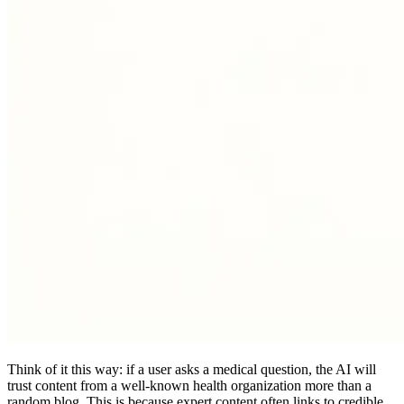
Think of it this way: if a user asks a medical question, the AI will
trust content from a well-known health organization more than a
random blog. This is because expert content often links to credible