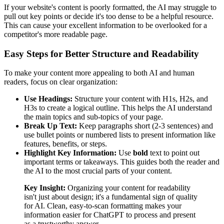
If your website's content is poorly formatted, the AI may struggle to
pull out key points or decide it's too dense to be a helpful resource.
This can cause your excellent information to be overlooked for a
competitor's more readable page.
Easy Steps for Better Structure and Readability
To make your content more appealing to both AI and human
readers, focus on clear organization:
Use Headings:
Structure your content with H1s, H2s, and
H3s to create a logical outline. This helps the AI understand
the main topics and sub-topics of your page.
Break Up Text:
Keep paragraphs short (2-3 sentences) and
use bullet points or numbered lists to present information like
features, benefits, or steps.
Highlight Key Information:
Use
bold
text to point out
important terms or takeaways. This guides both the reader and
the AI to the most crucial parts of your content.
Key Insight:
Organizing your content for readability
isn't just about design; it's a fundamental sign of quality
for AI. Clean, easy-to-scan formatting makes your
information easier for ChatGPT to process and present
as a trustworthy answer.