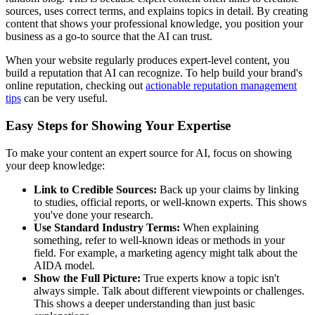
sources, uses correct terms, and explains topics in detail. By creating
content that shows your professional knowledge, you position your
business as a go-to source that the AI can trust.
When your website regularly produces expert-level content, you
build a reputation that AI can recognize. To help build your brand's
online reputation, checking out
actionable reputation management
tips
can be very useful.
Easy Steps for Showing Your Expertise
To make your content an expert source for AI, focus on showing
your deep knowledge:
Link to Credible Sources:
Back up your claims by linking
to studies, official reports, or well-known experts. This shows
you've done your research.
Use Standard Industry Terms:
When explaining
something, refer to well-known ideas or methods in your
field. For example, a marketing agency might talk about the
AIDA model.
Show the Full Picture:
True experts know a topic isn't
always simple. Talk about different viewpoints or challenges.
This shows a deeper understanding than just basic