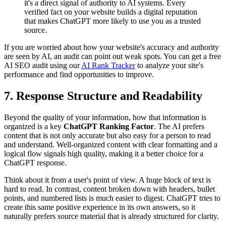
it's a direct signal of authority to AI systems. Every
verified fact on your website builds a digital reputation
that makes ChatGPT more likely to use you as a trusted
source.
If you are worried about how your website's accuracy and authority
are seen by AI, an audit can point out weak spots. You can get a free
AI SEO audit using our
AI Rank Tracker
to analyze your site's
performance and find opportunities to improve.
7. Response Structure and Readability
Beyond the quality of your information, how that information is
organized is a key
ChatGPT Ranking Factor
. The AI prefers
content that is not only accurate but also easy for a person to read
and understand. Well-organized content with clear formatting and a
logical flow signals high quality, making it a better choice for a
ChatGPT response.
Think about it from a user's point of view. A huge block of text is
hard to read. In contrast, content broken down with headers, bullet
points, and numbered lists is much easier to digest. ChatGPT tries to
create this same positive experience in its own answers, so it
naturally prefers source material that is already structured for clarity.