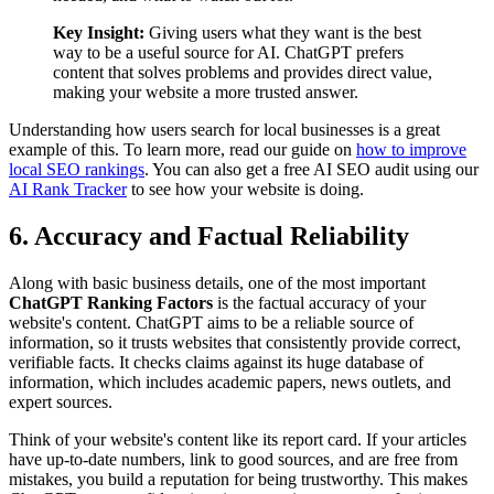
Key Insight:
Giving users what they want is the best
way to be a useful source for AI. ChatGPT prefers
content that solves problems and provides direct value,
making your website a more trusted answer.
Understanding how users search for local businesses is a great
example of this. To learn more, read our guide on
how to improve
local SEO rankings
. You can also get a free AI SEO audit using our
AI Rank Tracker
to see how your website is doing.
6. Accuracy and Factual Reliability
Along with basic business details, one of the most important
ChatGPT Ranking Factors
is the factual accuracy of your
website's content. ChatGPT aims to be a reliable source of
information, so it trusts websites that consistently provide correct,
verifiable facts. It checks claims against its huge database of
information, which includes academic papers, news outlets, and
expert sources.
Think of your website's content like its report card. If your articles
have up-to-date numbers, link to good sources, and are free from
mistakes, you build a reputation for being trustworthy. This makes