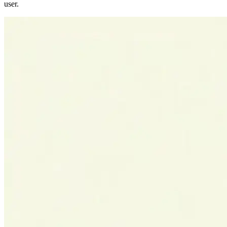
user.