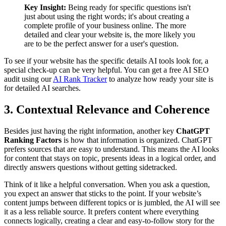
Key Insight:
Being ready for specific questions isn't
just about using the right words; it's about creating a
complete profile of your business online. The more
detailed and clear your website is, the more likely you
are to be the perfect answer for a user's question.
To see if your website has the specific details AI tools look for, a
special check-up can be very helpful. You can get a free AI SEO
audit using our
AI Rank Tracker
to analyze how ready your site is
for detailed AI searches.
3. Contextual Relevance and Coherence
Besides just having the right information, another key
ChatGPT
Ranking Factors
is how that information is organized. ChatGPT
prefers sources that are easy to understand. This means the AI looks
for content that stays on topic, presents ideas in a logical order, and
directly answers questions without getting sidetracked.
Think of it like a helpful conversation. When you ask a question,
you expect an answer that sticks to the point. If your website’s
content jumps between different topics or is jumbled, the AI will see
it as a less reliable source. It prefers content where everything
connects logically, creating a clear and easy-to-follow story for the