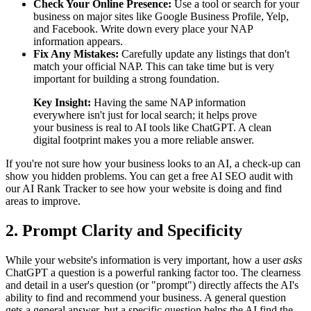
Check Your Online Presence:
Use a tool or search for your
business on major sites like Google Business Profile, Yelp,
and Facebook. Write down every place your NAP
information appears.
Fix Any Mistakes:
Carefully update any listings that don't
match your official NAP. This can take time but is very
important for building a strong foundation.
Key Insight:
Having the same NAP information
everywhere isn't just for local search; it helps prove
your business is real to AI tools like ChatGPT. A clean
digital footprint makes you a more reliable answer.
If you're not sure how your business looks to an AI, a check-up can
show you hidden problems. You can get a free AI SEO audit with
our AI Rank Tracker to see how your website is doing and find
areas to improve.
2. Prompt Clarity and Specificity
While your website's information is very important, how a user
asks
ChatGPT a question is a powerful ranking factor too. The clearness
and detail in a user's question (or "prompt") directly affects the AI's
ability to find and recommend your business. A general question
gets a general answer, but a specific question helps the AI find the