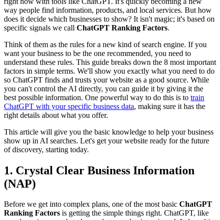
right now with tools like ChatGPT. It's quickly becoming a new
way people find information, products, and local services. But how
does it decide which businesses to show? It isn't magic; it's based on
specific signals we call
ChatGPT Ranking Factors
.
Think of them as the rules for a new kind of search engine. If you
want your business to be the one recommended, you need to
understand these rules. This guide breaks down the 8 most important
factors in simple terms. We'll show you exactly what you need to do
so ChatGPT finds and trusts your website as a good source. While
you can't control the AI directly, you can guide it by giving it the
best possible information. One powerful way to do this is to
train
ChatGPT with your specific business data
, making sure it has the
right details about what you offer.
This article will give you the basic knowledge to help your business
show up in AI searches. Let's get your website ready for the future
of discovery, starting today.
1. Crystal Clear Business Information
(NAP)
Before we get into complex plans, one of the most basic
ChatGPT
Ranking Factors
is getting the simple things right. ChatGPT, like