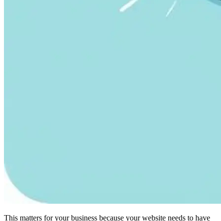
This matters for your business because your website needs to have