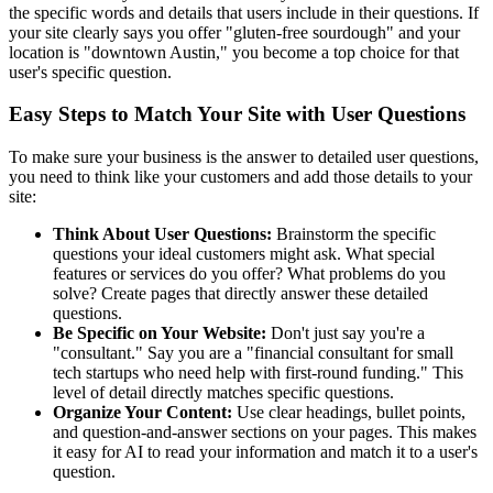
the specific words and details that users include in their questions. If
your site clearly says you offer "gluten-free sourdough" and your
location is "downtown Austin," you become a top choice for that
user's specific question.
Easy Steps to Match Your Site with User Questions
To make sure your business is the answer to detailed user questions,
you need to think like your customers and add those details to your
site:
Think About User Questions:
Brainstorm the specific
questions your ideal customers might ask. What special
features or services do you offer? What problems do you
solve? Create pages that directly answer these detailed
questions.
Be Specific on Your Website:
Don't just say you're a
"consultant." Say you are a "financial consultant for small
tech startups who need help with first-round funding." This
level of detail directly matches specific questions.
Organize Your Content:
Use clear headings, bullet points,
and question-and-answer sections on your pages. This makes
it easy for AI to read your information and match it to a user's
question.