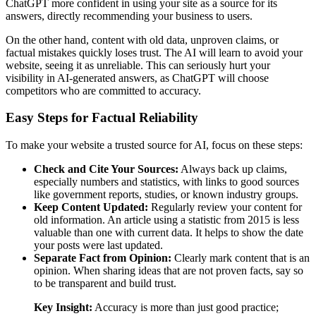
ChatGPT more confident in using your site as a source for its
answers, directly recommending your business to users.
On the other hand, content with old data, unproven claims, or
factual mistakes quickly loses trust. The AI will learn to avoid your
website, seeing it as unreliable. This can seriously hurt your
visibility in AI-generated answers, as ChatGPT will choose
competitors who are committed to accuracy.
Easy Steps for Factual Reliability
To make your website a trusted source for AI, focus on these steps:
Check and Cite Your Sources:
Always back up claims,
especially numbers and statistics, with links to good sources
like government reports, studies, or known industry groups.
Keep Content Updated:
Regularly review your content for
old information. An article using a statistic from 2015 is less
valuable than one with current data. It helps to show the date
your posts were last updated.
Separate Fact from Opinion:
Clearly mark content that is an
opinion. When sharing ideas that are not proven facts, say so
to be transparent and build trust.
Key Insight:
Accuracy is more than just good practice;