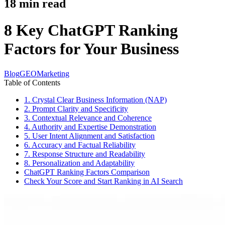
18
min read
8 Key ChatGPT Ranking
Factors for Your Business
Blog
GEO
Marketing
Table of Contents
1. Crystal Clear Business Information (NAP)
2. Prompt Clarity and Specificity
3. Contextual Relevance and Coherence
4. Authority and Expertise Demonstration
5. User Intent Alignment and Satisfaction
6. Accuracy and Factual Reliability
7. Response Structure and Readability
8. Personalization and Adaptability
ChatGPT Ranking Factors Comparison
Check Your Score and Start Ranking in AI Search