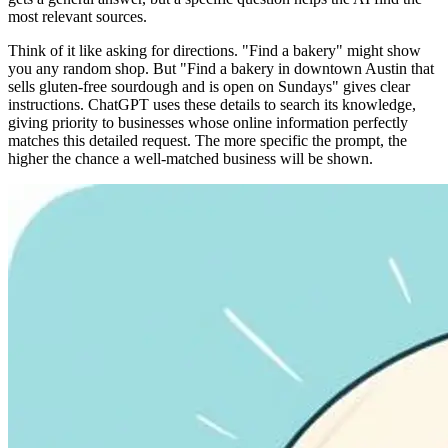
most relevant sources.
Think of it like asking for directions. "Find a bakery" might show
you any random shop. But "Find a bakery in downtown Austin that
sells gluten-free sourdough and is open on Sundays" gives clear
instructions. ChatGPT uses these details to search its knowledge,
giving priority to businesses whose online information perfectly
matches this detailed request. The more specific the prompt, the
higher the chance a well-matched business will be shown.