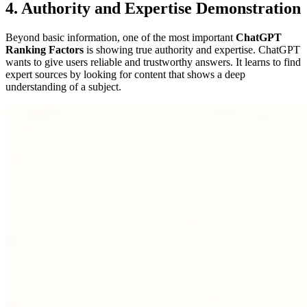
4. Authority and Expertise Demonstration
Beyond basic information, one of the most important
ChatGPT
Ranking Factors
is showing true authority and expertise. ChatGPT
wants to give users reliable and trustworthy answers. It learns to find
expert sources by looking for content that shows a deep
understanding of a subject.