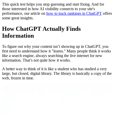
This quick test helps you stop guessing and start fixing. And for
those interested in how AI visibility connects to your site's
performance, our article on
how to track rankings in ChatGPT
offers
some great insights.
How ChatGPT Actually Finds
Information
To figure out why your content isn’t showing up in ChatGPT, you
first need to understand how it "learns." Many people think it works
like a search engine, always searching the live internet for new
information. That’s not quite how it works.
A better way to think of it is like a student who has studied a very
large, but closed, digital library. The library is basically a copy of the
web, frozen in time.