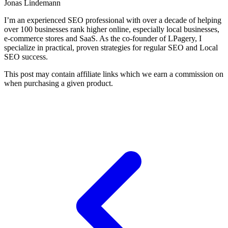
Jonas Lindemann
I’m an experienced SEO professional with over a decade of helping
over 100 businesses rank higher online, especially local businesses,
e-commerce stores and SaaS. As the co-founder of LPagery, I
specialize in practical, proven strategies for regular SEO and Local
SEO success.
This post may contain affiliate links which we earn a commission on
when purchasing a given product.