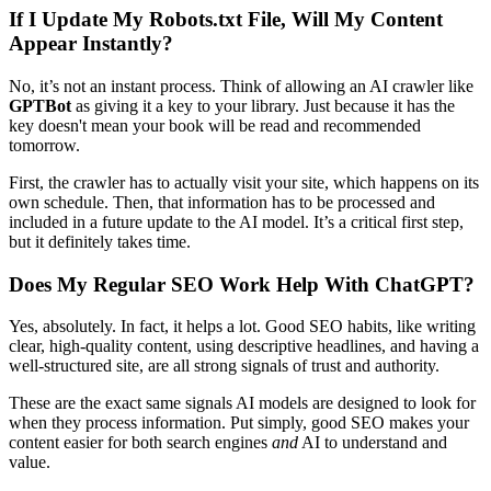
If I Update My Robots.txt File, Will My Content
Appear Instantly?
No, it’s not an instant process. Think of allowing an AI crawler like
GPTBot
as giving it a key to your library. Just because it has the
key doesn't mean your book will be read and recommended
tomorrow.
First, the crawler has to actually visit your site, which happens on its
own schedule. Then, that information has to be processed and
included in a future update to the AI model. It’s a critical first step,
but it definitely takes time.
Does My Regular SEO Work Help With ChatGPT?
Yes, absolutely. In fact, it helps a lot. Good SEO habits, like writing
clear, high-quality content, using descriptive headlines, and having a
well-structured site, are all strong signals of trust and authority.
These are the exact same signals AI models are designed to look for
when they process information. Put simply, good SEO makes your
content easier for both search engines
and
AI to understand and
value.