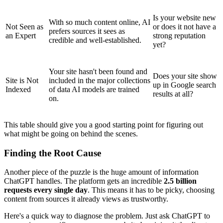
Is your website new
With so much content online, AI
Not Seen as
or does it not have a
prefers sources it sees as
an Expert
strong reputation
credible and well-established.
yet?
Your site hasn't been found and
Does your site show
Site is Not
included in the major collections
up in Google search
Indexed
of data AI models are trained
results at all?
on.
This table should give you a good starting point for figuring out
what might be going on behind the scenes.
Finding the Root Cause
Another piece of the puzzle is the huge amount of information
ChatGPT handles. The platform gets an incredible
2.5 billion
requests every single day
. This means it has to be picky, choosing
content from sources it already views as trustworthy.
Here's a quick way to diagnose the problem. Just ask ChatGPT to