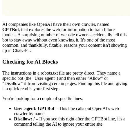
AI companies like OpenAI have their own crawler, named
GPTBot
, that explores the web for information to train future
models. A surprising number of website owners accidentally tell this
bot to stay away without even knowing it. It's one of the most
common, and thankfully, fixable, reasons your content isn't showing
up in ChatGPT.
Checking for AI Blocks
The instructions in a
robots.txt
file are pretty direct. They name a
specific bot (the "User-agent") and then either "Allow" or
"Disallow" it from visiting certain pages. Finding this file and giving
it a quick read is your first step.
You're looking for a couple of specific lines:
User-agent: GPTBot
– This line calls out OpenAI's web
crawler by name.
Disallow: /
– If you see this right after the GPTBot line, it's a
command telling the AI to ignore your entire site.