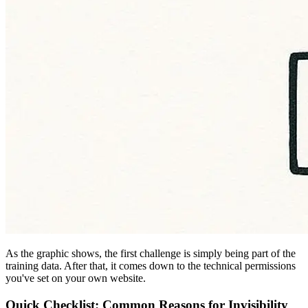
As the graphic shows, the first challenge is simply being part of the
training data. After that, it comes down to the technical permissions
you've set on your own website.
Quick Checklist: Common Reasons for Invisibility