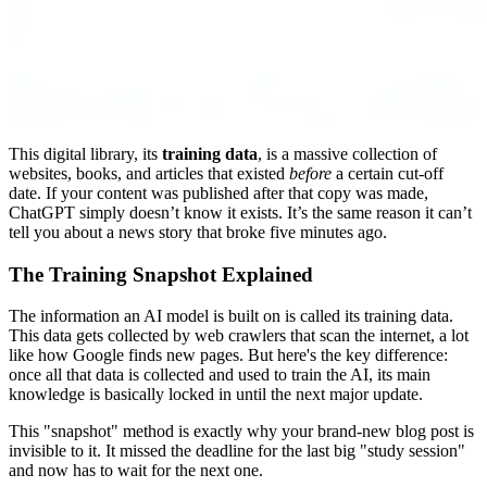
This digital library, its
training data
, is a massive collection of
websites, books, and articles that existed
before
a certain cut-off
date. If your content was published after that copy was made,
ChatGPT simply doesn’t know it exists. It’s the same reason it can’t
tell you about a news story that broke five minutes ago.
The Training Snapshot Explained
The information an AI model is built on is called its training data.
This data gets collected by web crawlers that scan the internet, a lot
like how Google finds new pages. But here's the key difference:
once all that data is collected and used to train the AI, its main
knowledge is basically locked in until the next major update.
This "snapshot" method is exactly why your brand-new blog post is
invisible to it. It missed the deadline for the last big "study session"
and now has to wait for the next one.