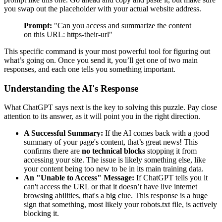
you swap out the placeholder with your actual website address.
Prompt:
"Can you access and summarize the content
on this URL: https-their-url"
This specific command is your most powerful tool for figuring out
what’s going on. Once you send it, you’ll get one of two main
responses, and each one tells you something important.
Understanding the AI's Response
What ChatGPT says next is the key to solving this puzzle. Pay close
attention to its answer, as it will point you in the right direction.
A Successful Summary:
If the AI comes back with a good
summary of your page's content, that’s great news! This
confirms there are
no technical blocks
stopping it from
accessing your site. The issue is likely something else, like
your content being too new to be in its main training data.
An "Unable to Access" Message:
If ChatGPT tells you it
can't access the URL or that it doesn’t have live internet
browsing abilities, that's a big clue. This response is a huge
sign that something, most likely your
robots.txt
file, is actively
blocking it.