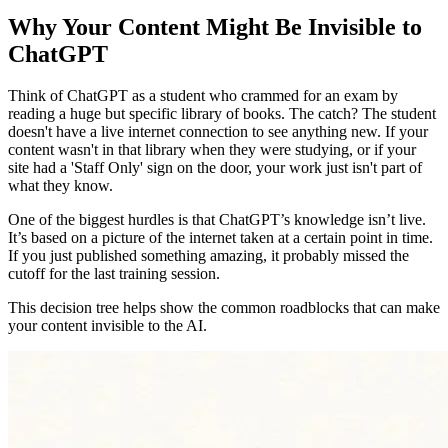
Why Your Content Might Be Invisible to
ChatGPT
Think of ChatGPT as a student who crammed for an exam by
reading a huge but specific library of books. The catch? The student
doesn't have a live internet connection to see anything new. If your
content wasn't in that library when they were studying, or if your
site had a 'Staff Only' sign on the door, your work just isn't part of
what they know.
One of the biggest hurdles is that ChatGPT’s knowledge isn’t live.
It’s based on a picture of the internet taken at a certain point in time.
If you just published something amazing, it probably missed the
cutoff for the last training session.
This decision tree helps show the common roadblocks that can make
your content invisible to the AI.