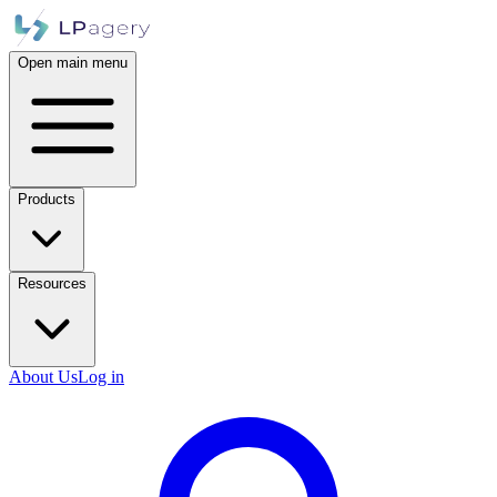
Open main menu
Products
Resources
About Us
Log in