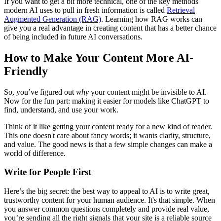
If you want to get a bit more technical, one of the key methods
modern AI uses to pull in fresh information is called
Retrieval
Augmented Generation (RAG)
. Learning how RAG works can
give you a real advantage in creating content that has a better chance
of being included in future AI conversations.
How to Make Your Content More AI-
Friendly
So, you’ve figured out
why
your content might be invisible to AI.
Now for the fun part: making it easier for models like ChatGPT to
find, understand, and use your work.
Think of it like getting your content ready for a new kind of reader.
This one doesn't care about fancy words; it wants clarity, structure,
and value. The good news is that a few simple changes can make a
world of difference.
Write for People First
Here’s the big secret: the best way to appeal to AI is to write great,
trustworthy content for your human audience. It's that simple. When
you answer common questions completely and provide real value,
you’re sending all the right signals that your site is a reliable source