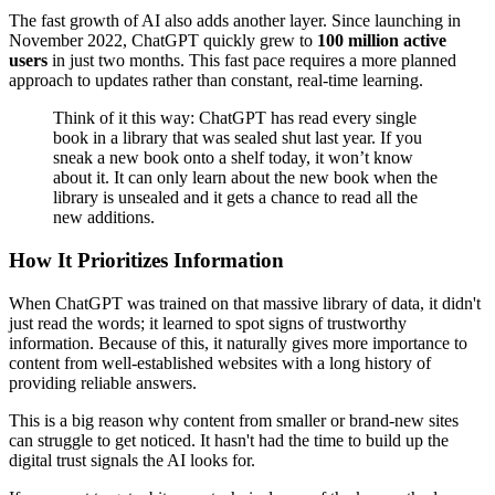
The fast growth of AI also adds another layer. Since launching in
November 2022, ChatGPT quickly grew to
100 million active
users
in just two months. This fast pace requires a more planned
approach to updates rather than constant, real-time learning.
Think of it this way: ChatGPT has read every single
book in a library that was sealed shut last year. If you
sneak a new book onto a shelf today, it won’t know
about it. It can only learn about the new book when the
library is unsealed and it gets a chance to read all the
new additions.
How It Prioritizes Information
When ChatGPT was trained on that massive library of data, it didn't
just read the words; it learned to spot signs of trustworthy
information. Because of this, it naturally gives more importance to
content from well-established websites with a long history of
providing reliable answers.
This is a big reason why content from smaller or brand-new sites
can struggle to get noticed. It hasn't had the time to build up the
digital trust signals the AI looks for.