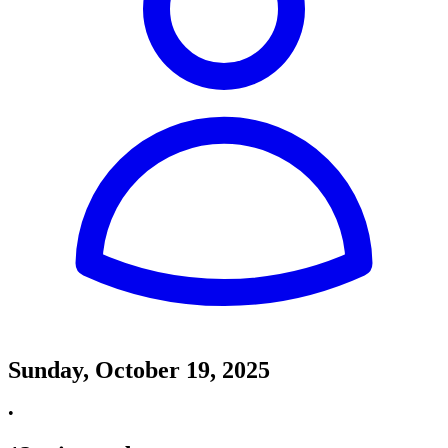
Sunday, October 19, 2025
•