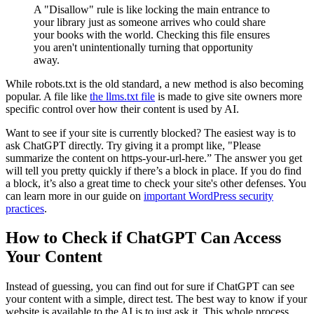
A "Disallow" rule is like locking the main entrance to
your library just as someone arrives who could share
your books with the world. Checking this file ensures
you aren't unintentionally turning that opportunity
away.
While
robots.txt
is the old standard, a new method is also becoming
popular. A file like
the llms.txt file
is made to give site owners more
specific control over how their content is used by AI.
Want to see if your site is currently blocked? The easiest way is to
ask ChatGPT directly. Try giving it a prompt like, "Please
summarize the content on https-your-url-here.” The answer you get
will tell you pretty quickly if there’s a block in place. If you do find
a block, it’s also a great time to check your site's other defenses. You
can learn more in our guide on
important WordPress security
practices
.
How to Check if ChatGPT Can Access
Your Content
Instead of guessing, you can find out for sure if ChatGPT can see
your content with a simple, direct test. The best way to know if your
website is available to the AI is to just ask it. This whole process