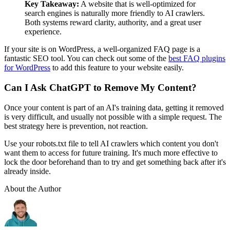
Key Takeaway:
A website that is well-optimized for
search engines is naturally more friendly to AI crawlers.
Both systems reward clarity, authority, and a great user
experience.
If your site is on WordPress, a well-organized FAQ page is a
fantastic SEO tool. You can check out some of the
best FAQ plugins
for WordPress
to add this feature to your website easily.
Can I Ask ChatGPT to Remove My Content?
Once your content is part of an AI's training data, getting it removed
is very difficult, and usually not possible with a simple request. The
best strategy here is prevention, not reaction.
Use your
robots.txt
file to tell AI crawlers which content you don't
want them to access for future training. It's much more effective to
lock the door beforehand than to try and get something back after it's
already inside.
About the Author