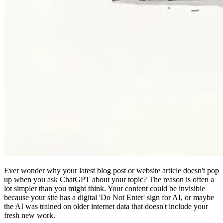
Ever wonder why your latest blog post or website article doesn't pop
up when you ask ChatGPT about your topic? The reason is often a
lot simpler than you might think. Your content could be invisible
because your site has a digital 'Do Not Enter' sign for AI, or maybe
the AI was trained on older internet data that doesn't include your
fresh new work.