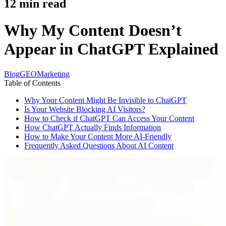
12
min read
Why My Content Doesn’t
Appear in ChatGPT Explained
Blog
GEO
Marketing
Table of Contents
Why Your Content Might Be Invisible to ChatGPT
Is Your Website Blocking AI Visitors?
How to Check if ChatGPT Can Access Your Content
How ChatGPT Actually Finds Information
How to Make Your Content More AI-Friendly
Frequently Asked Questions About AI Content