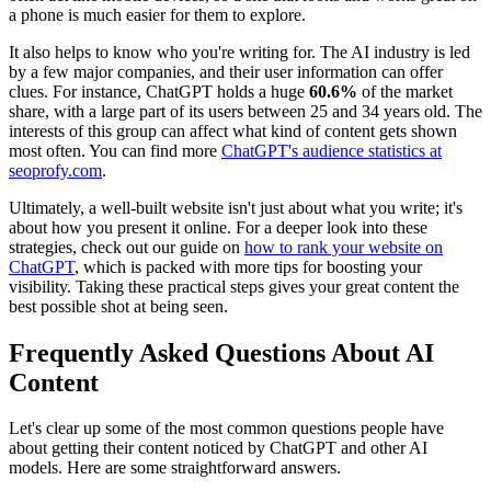
a phone is much easier for them to explore.
It also helps to know who you're writing for. The AI industry is led
by a few major companies, and their user information can offer
clues. For instance, ChatGPT holds a huge
60.6%
of the market
share, with a large part of its users between 25 and 34 years old. The
interests of this group can affect what kind of content gets shown
most often. You can find more
ChatGPT's audience statistics at
seoprofy.com
.
Ultimately, a well-built website isn't just about what you write; it's
about how you present it online. For a deeper look into these
strategies, check out our guide on
how to rank your website on
ChatGPT
, which is packed with more tips for boosting your
visibility. Taking these practical steps gives your great content the
best possible shot at being seen.
Frequently Asked Questions About AI
Content
Let's clear up some of the most common questions people have
about getting their content noticed by ChatGPT and other AI
models. Here are some straightforward answers.