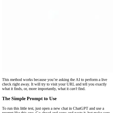
This method works because you’re asking the AI to perform a live
check right away. It will try to visit your URL and tell you exactly
what it finds, or, more importantly, what it
can't
find.
The Simple Prompt to Use
To run this little test, just open a new chat in ChatGPT and use a
prompt like this one. Go ahead and copy and paste it, but make sure