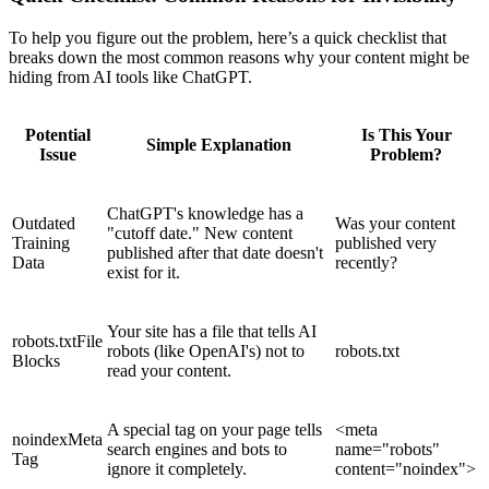
To help you figure out the problem, here’s a quick checklist that
breaks down the most common reasons why your content might be
hiding from AI tools like ChatGPT.
Potential
Is This Your
Simple Explanation
Issue
Problem?
ChatGPT's knowledge has a
Outdated
Was your content
"cutoff date." New content
Training
published very
published after that date doesn't
Data
recently?
exist for it.
Your site has a file that tells AI
robots.txt
File
robots (like OpenAI's) not to
robots.txt
Blocks
read your content.
A special tag on your page tells
<meta
noindex
Meta
search engines and bots to
name="robots"
Tag
ignore it completely.
content="noindex">