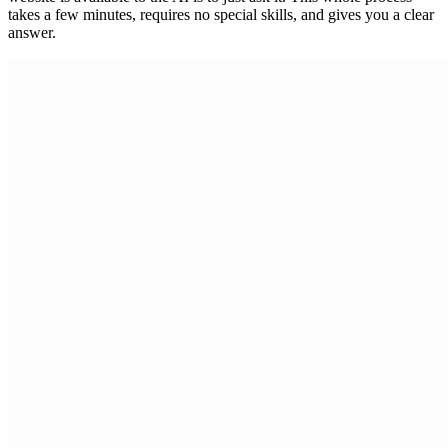
takes a few minutes, requires no special skills, and gives you a clear
answer.