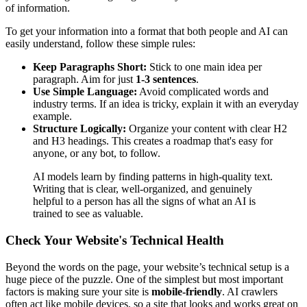
of information.
To get your information into a format that both people and AI can
easily understand, follow these simple rules:
Keep Paragraphs Short:
Stick to one main idea per
paragraph. Aim for just
1-3 sentences
.
Use Simple Language:
Avoid complicated words and
industry terms. If an idea is tricky, explain it with an everyday
example.
Structure Logically:
Organize your content with clear H2
and H3 headings. This creates a roadmap that's easy for
anyone, or any bot, to follow.
AI models learn by finding patterns in high-quality text.
Writing that is clear, well-organized, and genuinely
helpful to a person has all the signs of what an AI is
trained to see as valuable.
Check Your Website's Technical Health
Beyond the words on the page, your website’s technical setup is a
huge piece of the puzzle. One of the simplest but most important
factors is making sure your site is
mobile-friendly
. AI crawlers
often act like mobile devices, so a site that looks and works great on