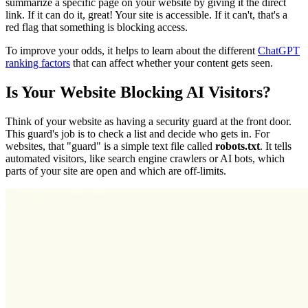
summarize a specific page on your website by giving it the direct
link. If it can do it, great! Your site is accessible. If it can't, that's a
red flag that something is blocking access.
To improve your odds, it helps to learn about the different
ChatGPT
ranking factors
that can affect whether your content gets seen.
Is Your Website Blocking AI Visitors?
Think of your website as having a security guard at the front door.
This guard's job is to check a list and decide who gets in. For
websites, that "guard" is a simple text file called
robots.txt
. It tells
automated visitors, like search engine crawlers or AI bots, which
parts of your site are open and which are off-limits.