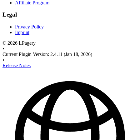
Affiliate Program
Legal
Privacy Policy
Imprint
©
2026
LPagery
•
Current Plugin Version
:
2.4.11
(Jan 18, 2026)
•
Release Notes