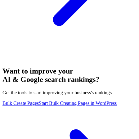
Want to improve your
AI & Google search rankings?
Get the tools to start improving your business's rankings.
Bulk Create Pages
Start Bulk Creating Pages in WordPress