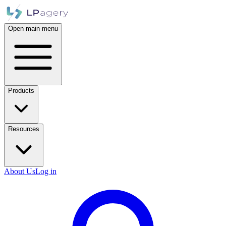
Open main menu
Products
Resources
About Us
Log in