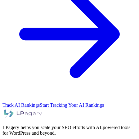
Track AI Rankings
Start Tracking Your AI Rankings
LPagery helps you scale your SEO efforts with AI-powered tools
for WordPress and beyond.