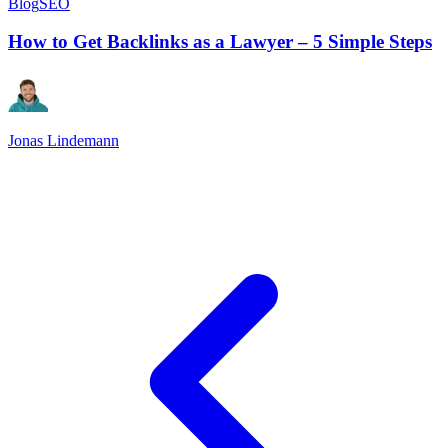
Blog
SEO
How to Get Backlinks as a Lawyer – 5 Simple Steps
Jonas Lindemann