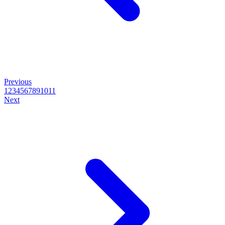
Previous
1
2
3
4
5
6
7
8
9
10
11
Next