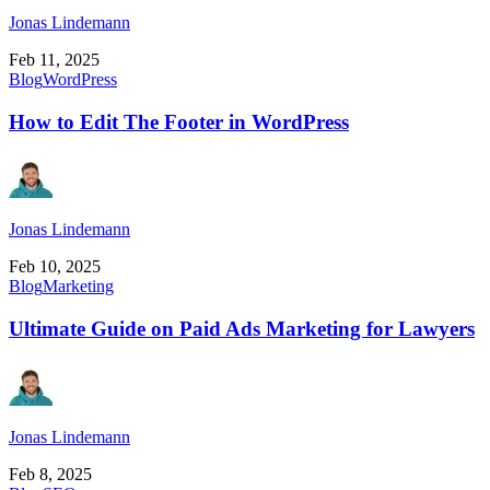
Jonas Lindemann
Feb 11, 2025
Blog
WordPress
How to Edit The Footer in WordPress
Jonas Lindemann
Feb 10, 2025
Blog
Marketing
Ultimate Guide on Paid Ads Marketing for Lawyers
Jonas Lindemann
Feb 8, 2025