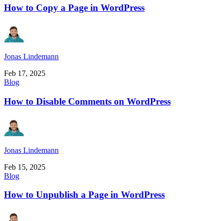
How to Copy a Page in WordPress
Jonas Lindemann
Feb 17, 2025
Blog
How to Disable Comments on WordPress
Jonas Lindemann
Feb 15, 2025
Blog
How to Unpublish a Page in WordPress