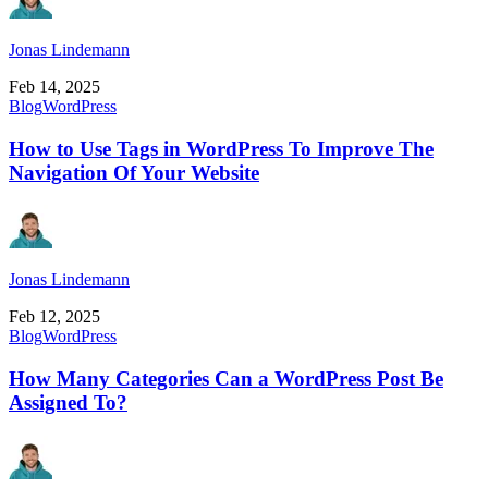
Jonas Lindemann
Feb 14, 2025
Blog
WordPress
How to Use Tags in WordPress To Improve The
Navigation Of Your Website
Jonas Lindemann
Feb 12, 2025
Blog
WordPress
How Many Categories Can a WordPress Post Be
Assigned To?