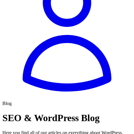
Blog
SEO & WordPress Blog
Here you find all of our articles on everything about WordPress,