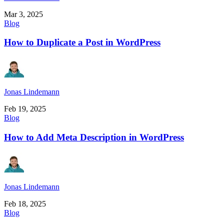
Mar 3, 2025
Blog
How to Duplicate a Post in WordPress
Jonas Lindemann
Feb 19, 2025
Blog
How to Add Meta Description in WordPress
Jonas Lindemann
Feb 18, 2025
Blog