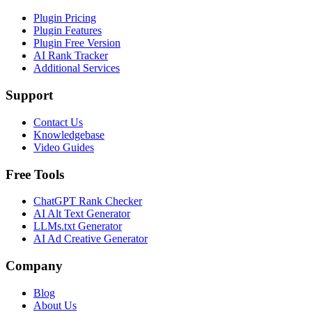
Plugin Pricing
Plugin Features
Plugin Free Version
AI Rank Tracker
Additional Services
Support
Contact Us
Knowledgebase
Video Guides
Free Tools
ChatGPT Rank Checker
AI Alt Text Generator
LLMs.txt Generator
AI Ad Creative Generator
Company
Blog
About Us