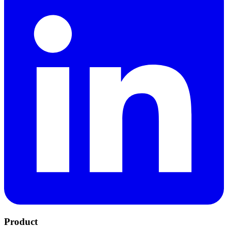
Product