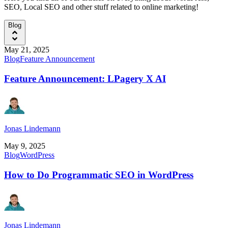
SEO, Local SEO and other stuff related to online marketing!
Blog
May 21, 2025
Blog
Feature Announcement
Feature Announcement: LPagery X AI
Jonas Lindemann
May 9, 2025
Blog
WordPress
How to Do Programmatic SEO in WordPress
Jonas Lindemann