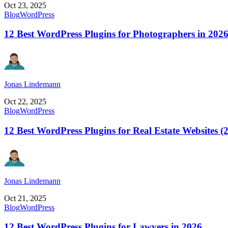
Oct 23, 2025
Blog
WordPress
12 Best WordPress Plugins for Photographers in 202
Jonas Lindemann
Oct 22, 2025
Blog
WordPress
12 Best WordPress Plugins for Real Estate Websites (
Jonas Lindemann
Oct 21, 2025
Blog
WordPress
12 Best WordPress Plugins for Lawyers in 2026