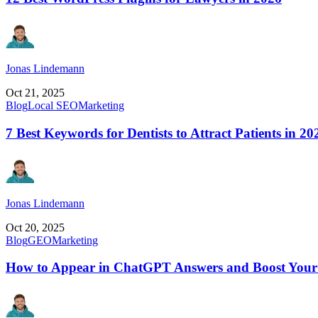
Jonas Lindemann
Oct 21, 2025
Blog
Local SEO
Marketing
7 Best Keywords for Dentists to Attract Patients in 20
Jonas Lindemann
Oct 20, 2025
Blog
GEO
Marketing
How to Appear in ChatGPT Answers and Boost Your 