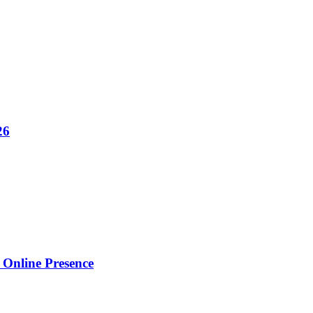
26
Online Presence