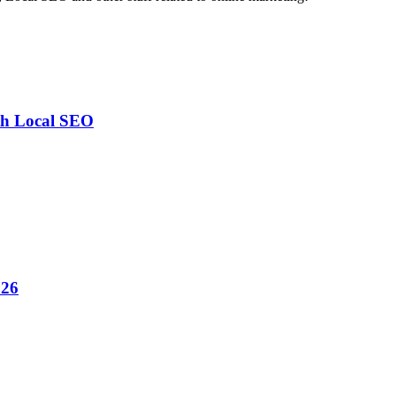
th Local SEO
026