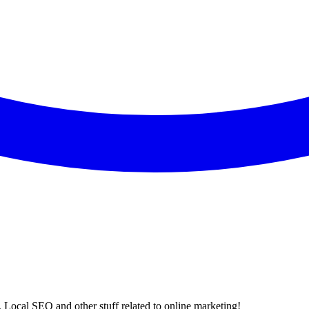
 Local SEO and other stuff related to online marketing!