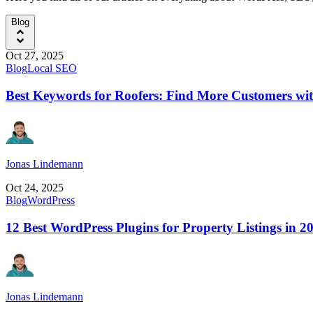
Blog
Oct 27, 2025
Blog
Local SEO
Best Keywords for Roofers: Find More Customers wi
Jonas Lindemann
Oct 24, 2025
Blog
WordPress
12 Best WordPress Plugins for Property Listings in 2
Jonas Lindemann