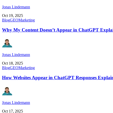
Jonas Lindemann
Oct 19, 2025
Blog
GEO
Marketing
Why My Content Doesn’t Appear in ChatGPT Expla
Jonas Lindemann
Oct 18, 2025
Blog
GEO
Marketing
How Websites Appear in ChatGPT Responses Explai
Jonas Lindemann
Oct 17, 2025