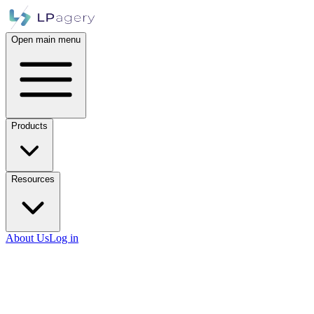
Open main menu
Products
Resources
About Us
Log in