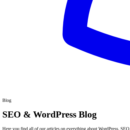
Blog
SEO & WordPress Blog
Here you find all of our articles on everything about WordPress, SEO,