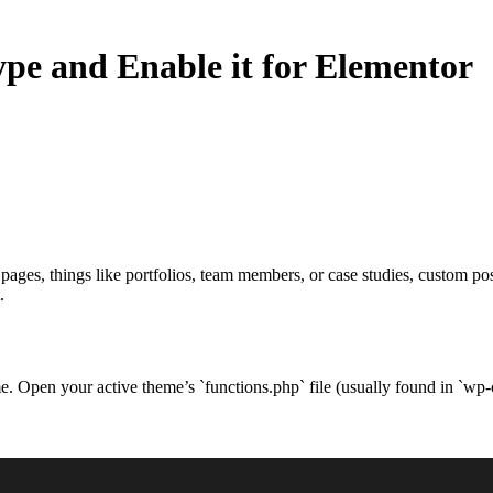
pe and Enable it for Elementor
pages, things like portfolios, team members, or case studies, custom p
.
eme. Open your active theme’s `functions.php` file (usually found in `