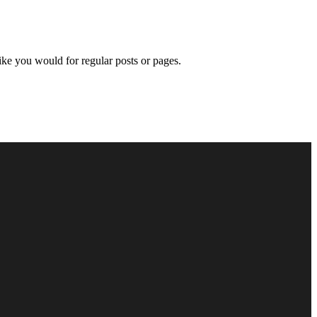
like you would for regular posts or pages.