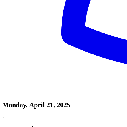
Monday, April 21, 2025
•