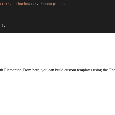
itor'
,
'thumbnail'
,
'excerpt'
)
,
)
;
th Elementor. From here, you can build custom templates using the Them