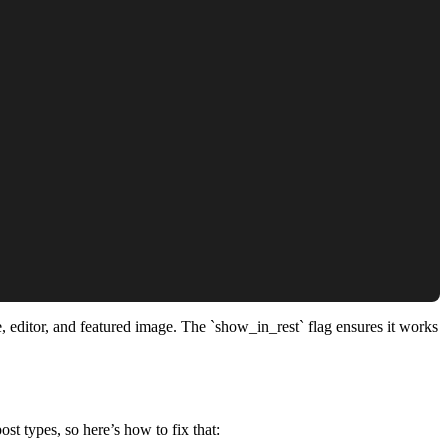
e, editor, and featured image. The `show_in_rest` flag ensures it works
st types, so here’s how to fix that: