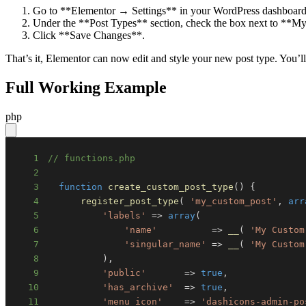
Go to **Elementor → Settings** in your WordPress dashboard
Under the **Post Types** section, check the box next to **M
Click **Save Changes**.
That’s it, Elementor can now edit and style your new post type. You’ll
Full Working Example
php
1
// functions.php
2
3
function
create_custom_post_type
(
)
{
4
register_post_type
(
'my_custom_post'
,
arr
5
'labels'
=>
array
(
6
'name'
=>
__
(
'My Custom
7
'singular_name'
=>
__
(
'My Custom
8
)
,
9
'public'
=>
true
,
10
'has_archive'
=>
true
,
11
'menu_icon'
=>
'dashicons-admin-po