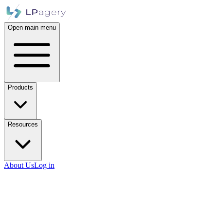
Open main menu
Products
Resources
About Us
Log in