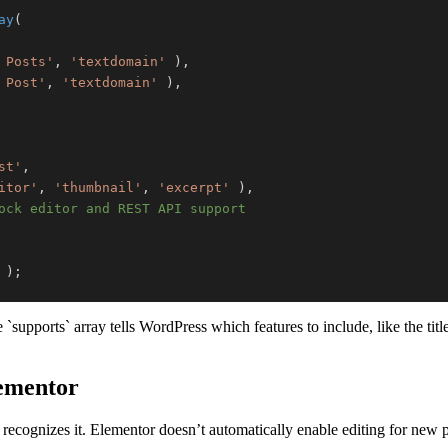
ay
(
 Posts'
,
'textdomain'
)
,
 Post'
,
'textdomain'
)
,
st'
,
itor'
,
'thumbnail'
,
'excerpt'
)
,
ock editor and REST API support
)
;
upports` array tells WordPress which features to include, like the titl
lementor
recognizes it. Elementor doesn’t automatically enable editing for new po