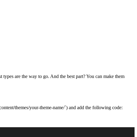
ost types are the way to go. And the best part? You can make them
wp-content/themes/your-theme-name/`) and add the following code: