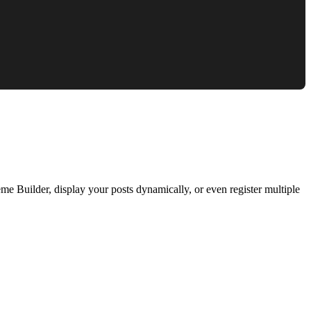
e Builder, display your posts dynamically, or even register multiple