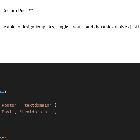
.
y Custom Posts**.
 be able to design templates, single layouts, and dynamic archives just 
ay
(
 Posts'
,
'textdomain'
)
,
 Post'
,
'textdomain'
)
,
st'
,