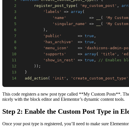
2
register_post_type
(
'my_custom_post'
,
arr
3
'labels'
=>
array
(
4
'name'
=>
__
(
'My Custom
5
'singular_name'
=>
__
(
'My Custom
6
)
,
7
'public'
=>
true
,
8
'has_archive'
=>
true
,
9
'menu_icon'
=>
'dashicons-admin-po
10
'supports'
=>
array
(
'title'
,
'ed
11
'show_in_rest'
=>
true
,
// Enables bl
12
)
)
;
13
}
14
add_action
(
'init'
,
'create_custom_post_type'
This code registers a new post type called **My Custom Posts**. The `s
nicely with the block editor and Elementor’s dynamic content tools.
Step 2: Enable the Custom Post Type in E
Once your post type is registered, you’ll need to make sure Elementor 