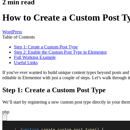
2
min read
How to Create a Custom Post Ty
WordPress
Table of Contents
Step 1: Create a Custom Post Type
Step 2: Enable the Custom Post Type in Elementor
Full Working Example
Useful Links
If you've ever wanted to build unique content types beyond posts and 
editable in Elementor with just a couple of steps. Let’s walk through it
Step 1: Create a Custom Post Type
We’ll start by registering a new custom post type directly in your th
php
1
function
create_custom_post_type
(
)
{