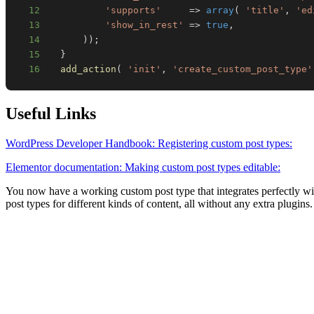
12
'supports'
=>
array
(
'title'
,
'ed
13
'show_in_rest'
=>
true
,
14
)
)
;
15
}
16
add_action
(
'init'
,
'create_custom_post_type'
Useful Links
WordPress Developer Handbook: Registering custom post types:
Elementor documentation: Making custom post types editable:
You now have a working custom post type that integrates perfectly wi
post types for different kinds of content, all without any extra plugins.