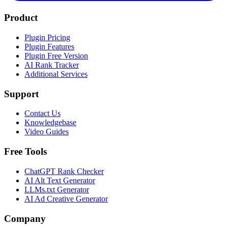
Product
Plugin Pricing
Plugin Features
Plugin Free Version
AI Rank Tracker
Additional Services
Support
Contact Us
Knowledgebase
Video Guides
Free Tools
ChatGPT Rank Checker
AI Alt Text Generator
LLMs.txt Generator
AI Ad Creative Generator
Company