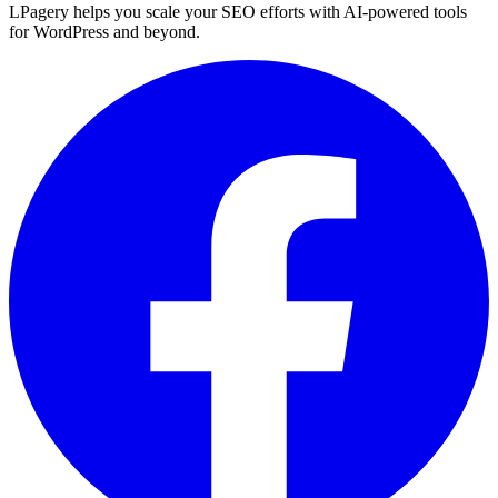
LPagery helps you scale your SEO efforts with AI-powered tools
for WordPress and beyond.