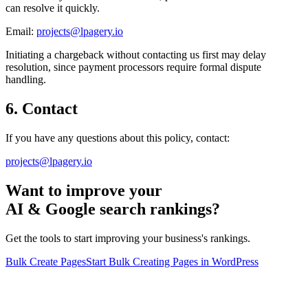
can resolve it quickly.
Email:
projects@lpagery.io
Initiating a chargeback without contacting us first may delay
resolution, since payment processors require formal dispute
handling.
6. Contact
If you have any questions about this policy, contact:
projects@lpagery.io
Want to improve your
AI & Google search rankings?
Get the tools to start improving your business's rankings.
Bulk Create Pages
Start Bulk Creating Pages in WordPress