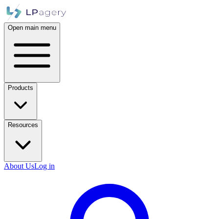
Open main menu
Products
Resources
About Us
Log in