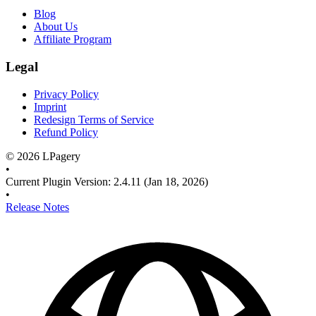
Blog
About Us
Affiliate Program
Legal
Privacy Policy
Imprint
Redesign Terms of Service
Refund Policy
©
2026
LPagery
•
Current Plugin Version
:
2.4.11
(Jan 18, 2026)
•
Release Notes