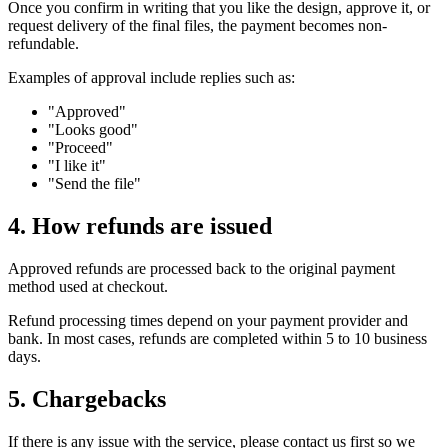
Once you confirm in writing that you like the design, approve it, or
request delivery of the final files, the payment becomes non-
refundable.
Examples of approval include replies such as:
"Approved"
"Looks good"
"Proceed"
"I like it"
"Send the file"
4. How refunds are issued
Approved refunds are processed back to the original payment
method used at checkout.
Refund processing times depend on your payment provider and
bank. In most cases, refunds are completed within 5 to 10 business
days.
5. Chargebacks
If there is any issue with the service, please contact us first so we