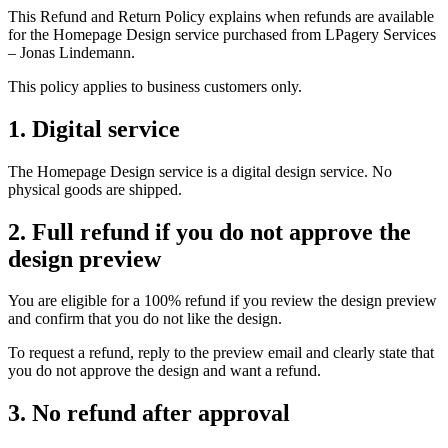
This Refund and Return Policy explains when refunds are available
for the Homepage Design service purchased from LPagery Services
– Jonas Lindemann.
This policy applies to business customers only.
1. Digital service
The Homepage Design service is a digital design service. No
physical goods are shipped.
2. Full refund if you do not approve the
design preview
You are eligible for a 100% refund if you review the design preview
and confirm that you do not like the design.
To request a refund, reply to the preview email and clearly state that
you do not approve the design and want a refund.
3. No refund after approval