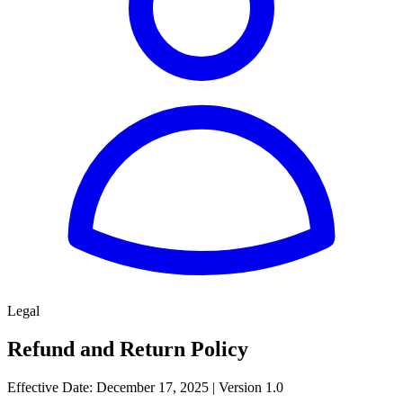
Legal
Refund and Return Policy
Effective Date: December 17, 2025 | Version 1.0