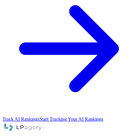
Track AI Rankings
Start Tracking Your AI Rankings