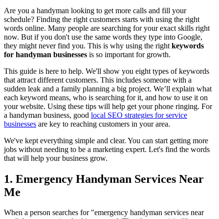
Are you a handyman looking to get more calls and fill your
schedule? Finding the right customers starts with using the right
words online. Many people are searching for your exact skills right
now. But if you don't use the same words they type into Google,
they might never find you. This is why using the right
keywords
for handyman businesses
is so important for growth.
This guide is here to help. We'll show you eight types of keywords
that attract different customers. This includes someone with a
sudden leak and a family planning a big project. We’ll explain what
each keyword means, who is searching for it, and how to use it on
your website. Using these tips will help get your phone ringing. For
a handyman business, good
local SEO strategies for service
businesses
are key to reaching customers in your area.
We've kept everything simple and clear. You can start getting more
jobs without needing to be a marketing expert. Let's find the words
that will help your business grow.
1. Emergency Handyman Services Near
Me
When a person searches for "emergency handyman services near