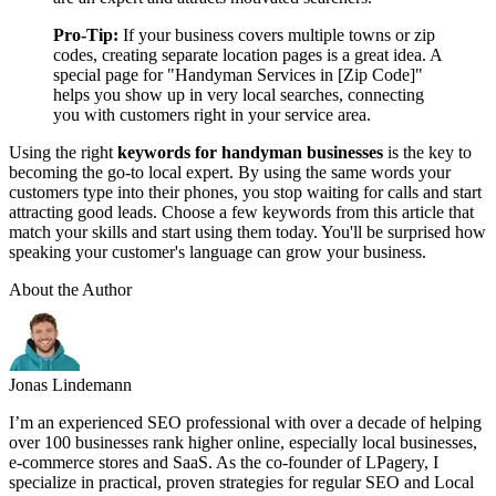
Pro-Tip:
If your business covers multiple towns or zip
codes, creating separate location pages is a great idea. A
special page for "Handyman Services in [Zip Code]"
helps you show up in very local searches, connecting
you with customers right in your service area.
Using the right
keywords for handyman businesses
is the key to
becoming the go-to local expert. By using the same words your
customers type into their phones, you stop waiting for calls and start
attracting good leads. Choose a few keywords from this article that
match your skills and start using them today. You'll be surprised how
speaking your customer's language can grow your business.
About the Author
Jonas Lindemann
I’m an experienced SEO professional with over a decade of helping
over 100 businesses rank higher online, especially local businesses,
e-commerce stores and SaaS. As the co-founder of LPagery, I
specialize in practical, proven strategies for regular SEO and Local