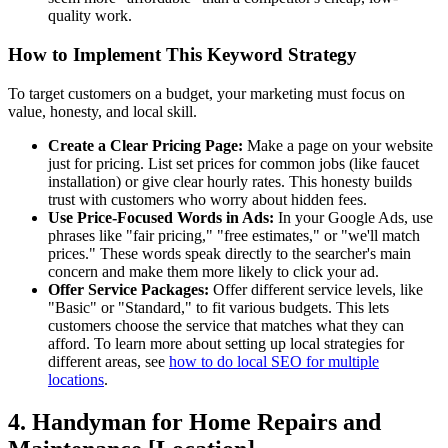
quality work.
How to Implement This Keyword Strategy
To target customers on a budget, your marketing must focus on
value, honesty, and local skill.
Create a Clear Pricing Page:
Make a page on your website
just for pricing. List set prices for common jobs (like faucet
installation) or give clear hourly rates. This honesty builds
trust with customers who worry about hidden fees.
Use Price-Focused Words in Ads:
In your Google Ads, use
phrases like "fair pricing," "free estimates," or "we'll match
prices." These words speak directly to the searcher's main
concern and make them more likely to click your ad.
Offer Service Packages:
Offer different service levels, like
"Basic" or "Standard," to fit various budgets. This lets
customers choose the service that matches what they can
afford. To learn more about setting up local strategies for
different areas, see
how to do local SEO for multiple
locations
.
4. Handyman for Home Repairs and