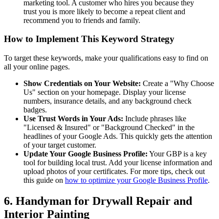
marketing tool. A customer who hires you because they
trust you is more likely to become a repeat client and
recommend you to friends and family.
How to Implement This Keyword Strategy
To target these keywords, make your qualifications easy to find on
all your online pages.
Show Credentials on Your Website:
Create a "Why Choose
Us" section on your homepage. Display your license
numbers, insurance details, and any background check
badges.
Use Trust Words in Your Ads:
Include phrases like
"Licensed & Insured" or "Background Checked" in the
headlines of your Google Ads. This quickly gets the attention
of your target customer.
Update Your Google Business Profile:
Your GBP is a key
tool for building local trust. Add your license information and
upload photos of your certificates. For more tips, check out
this guide on
how to optimize your Google Business Profile
.
6. Handyman for Drywall Repair and
Interior Painting