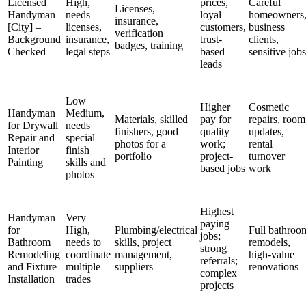
Licensed
High,
prices,
Careful
Licenses,
Handyman
needs
loyal
homeowners
insurance,
[City] –
licenses,
customers,
business
verification
Background
insurance,
trust-
clients,
badges, training
Checked
legal steps
based
sensitive jobs
leads
Low–
Higher
Cosmetic
Handyman
Medium,
Materials, skilled
pay for
repairs, room
for Drywall
needs
finishers, good
quality
updates,
Repair and
special
photos for a
work;
rental
Interior
finish
portfolio
project-
turnover
Painting
skills and
based jobs
work
photos
Highest
Handyman
Very
paying
for
High,
Plumbing/electrical
Full bathroo
jobs;
Bathroom
needs to
skills, project
remodels,
strong
Remodeling
coordinate
management,
high-value
referrals;
and Fixture
multiple
suppliers
renovations
complex
Installation
trades
projects