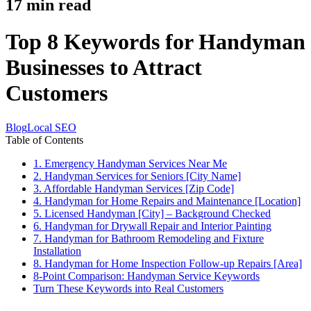
17
min read
Top 8 Keywords for Handyman
Businesses to Attract
Customers
Blog
Local SEO
Table of Contents
1. Emergency Handyman Services Near Me
2. Handyman Services for Seniors [City Name]
3. Affordable Handyman Services [Zip Code]
4. Handyman for Home Repairs and Maintenance [Location]
5. Licensed Handyman [City] – Background Checked
6. Handyman for Drywall Repair and Interior Painting
7. Handyman for Bathroom Remodeling and Fixture
Installation
8. Handyman for Home Inspection Follow-up Repairs [Area]
8-Point Comparison: Handyman Service Keywords
Turn These Keywords into Real Customers