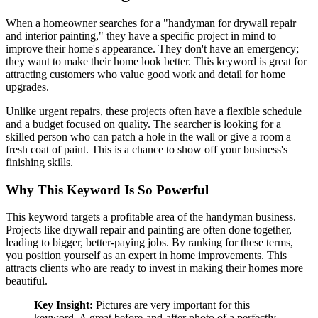
When a homeowner searches for a "handyman for drywall repair
and interior painting," they have a specific project in mind to
improve their home's appearance. They don't have an emergency;
they want to make their home look better. This keyword is great for
attracting customers who value good work and detail for home
upgrades.
Unlike urgent repairs, these projects often have a flexible schedule
and a budget focused on quality. The searcher is looking for a
skilled person who can patch a hole in the wall or give a room a
fresh coat of paint. This is a chance to show off your business's
finishing skills.
Why This Keyword Is So Powerful
This keyword targets a profitable area of the handyman business.
Projects like drywall repair and painting are often done together,
leading to bigger, better-paying jobs. By ranking for these terms,
you position yourself as an expert in home improvements. This
attracts clients who are ready to invest in making their homes more
beautiful.
Key Insight:
Pictures are very important for this
keyword. A great before-and-after photo of a perfectly