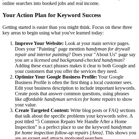
online searches into booked jobs and real income.
Your Action Plan for Keyword Success
Getting started is easier than you might think. Focus on these three
key areas to begin using what you've learned today:
Improve Your Website:
Look at your main service pages.
Does your "Painting" page mention
handyman for drywall
repair and interior painting
? Does your "About Us" page say
you are a
licensed and background-checked handyman
?
Adding these exact phrases makes it clear to both Google and
your customers that you offer the services they need.
Optimize Your Google Business Profile:
Your Google
Business Profile is often the first thing a local customer sees.
Edit your business description to include important keywords.
Create posts that answer common questions, using phrases
like
affordable handyman services for home repairs
to show
your value.
Create Targeted Content:
Write blog posts or FAQ sections
that talk about the specific problems your keywords solve. A
post titled "5 Common Repairs We Handle After a Home
Inspection" is a perfect place to use the keyword
handyman
for home inspection follow-up repairs [Area]
. This shows you
are an expert and attracts motivated searchers.