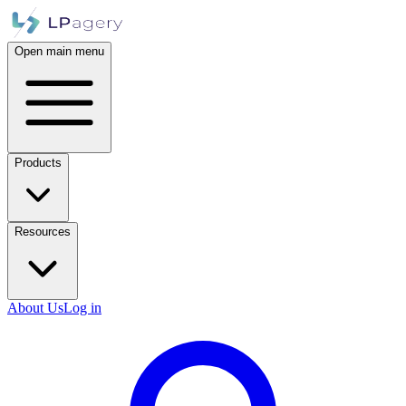
Open main menu
Products
Resources
About Us
Log in