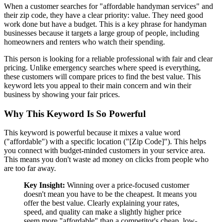
When a customer searches for "affordable handyman services" and
their zip code, they have a clear priority: value. They need good
work done but have a budget. This is a key phrase for handyman
businesses because it targets a large group of people, including
homeowners and renters who watch their spending.
This person is looking for a reliable professional with fair and clear
pricing. Unlike emergency searches where speed is everything,
these customers will compare prices to find the best value. This
keyword lets you appeal to their main concern and win their
business by showing your fair prices.
Why This Keyword Is So Powerful
This keyword is powerful because it mixes a value word
("affordable") with a specific location ("[Zip Code]"). This helps
you connect with budget-minded customers in your service area.
This means you don't waste ad money on clicks from people who
are too far away.
Key Insight:
Winning over a price-focused customer
doesn't mean you have to be the cheapest. It means you
offer the best value. Clearly explaining your rates,
speed, and quality can make a slightly higher price
seem more "affordable" than a competitor's cheap, low-