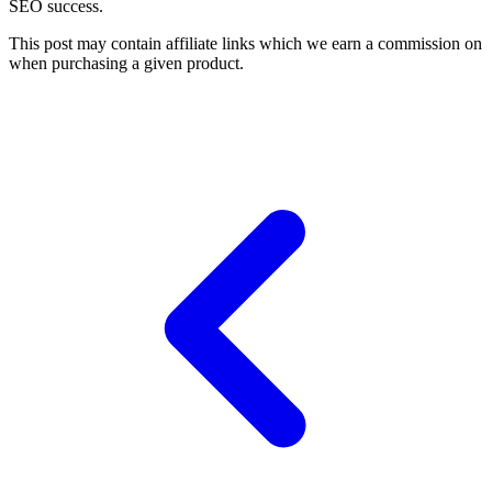
SEO success.
This post may contain affiliate links which we earn a commission on
when purchasing a given product.