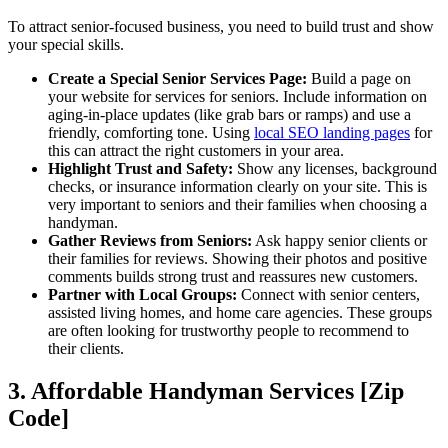
To attract senior-focused business, you need to build trust and show
your special skills.
Create a Special Senior Services Page:
Build a page on
your website for services for seniors. Include information on
aging-in-place updates (like grab bars or ramps) and use a
friendly, comforting tone. Using
local SEO landing pages
for
this can attract the right customers in your area.
Highlight Trust and Safety:
Show any licenses, background
checks, or insurance information clearly on your site. This is
very important to seniors and their families when choosing a
handyman.
Gather Reviews from Seniors:
Ask happy senior clients or
their families for reviews. Showing their photos and positive
comments builds strong trust and reassures new customers.
Partner with Local Groups:
Connect with senior centers,
assisted living homes, and home care agencies. These groups
are often looking for trustworthy people to recommend to
their clients.
3. Affordable Handyman Services [Zip
Code]