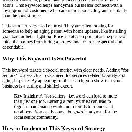
adults. This keyword helps handyman businesses connect with a
loyal group of customers who care more about safety and reliability
than the lowest price.
This searcher is focused on trust. They are often looking for
someone to help an aging parent with home updates, like installing
grab bars or better lighting. Price is not as important as the peace of
mind that comes from hiring a professional who is respectful and
dependable.
Why This Keyword Is So Powerful
This keyword targets a special market with clear needs. Adding "for
seniors" to a search shows a need for services related to safety and
aging-in-place. By appearing for this search, you show that your
business is a caring and skilled expert.
Key Insight:
A "for seniors" keyword can lead to more
than just one job. Earning a family's trust can lead to
regular maintenance work and referrals to friends and
neighbors. You can become the go-to handyman for the
local senior community.
How to Implement This Keyword Strategy