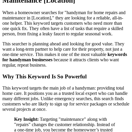
Maintenance [Location]
When a homeowner searches for "handyman for home repairs and
maintenance in [Location]," they are looking for a reliable, all-in-
one helper. This keyword targets customers who need more than
one quick fix. They often have a list of tasks that require a skilled
person, from fixing a leaky faucet to regular seasonal work.
This searcher is planning ahead and looking for good value. They
want a long-term partner to help care for their property, not just a
one-time service. This makes it one of the most valuable
keywords
for handyman businesses
because it attracts clients who want
regular, repeat business.
Why This Keyword Is So Powerful
This keyword targets the main job of a handyman: providing total
home care. It positions you as a trusted local expert who can handle
many different jobs. Unlike emergency searches, this search finds
customers who are likely to sign up for service packages or schedule
several projects at once.
Key Insight:
Targeting "maintenance" along with
"repairs" changes the customer relationship. Instead of
a one-time job, you become the homeowner’s trusted