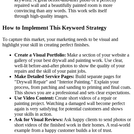
repaired wall and a beautifully painted room is more
convincing than any words. This work sells itself
through high-quality images.
How to Implement This Keyword Strategy
To capture this market, your marketing needs to be visual and
highlight your skill in creating perfect finishes.
Create a Visual Portfolio:
Make a section of your website a
gallery of your best drywall and painting work. Use clear,
well-lit before-and-after photos to show the quality of your
repairs and the skill of your paint jobs.
Make Detailed Service Pages:
Build separate pages for
"Drywall Repair" and "Interior Painting." Explain your
process, from patching and sanding to priming and final coats.
This shows you are a professional and sets clear expectations.
Use Video Content:
Create short videos of a repair or
painting project. Watching a damaged wall become perfect
again is very satisfying for potential customers and shows
your skills in action.
Ask for Visual Reviews:
Ask happy clients to send photos or
short videos of the finished work in their homes. A real-world
example from a happy customer builds a lot of trust.