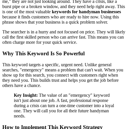
me," they are not just looking around. They have a crisis, like a
burst pipe or a broken window, and they need help right away. This
is one of the most valuable
keywords for handyman businesses
because it finds customers who are ready to hire now. Using this
phrase shows that your business is a quick problem solver.
The searcher is in a hurry and not focused on price. They will likely
call the first skilled person who can arrive fast. This means you can
often charge more for your quick service.
Why This Keyword Is So Powerful
This keyword targets a specific, urgent need. Unlike general
searches, "emergency" means a problem that can't wait. When you
show up for this search, you connect with customers right when
they need you. This builds trust and helps you get the job before
others have a chance.
Key Insight:
The value of an "emergency" keyword
isn't just about one job. A fast, professional response
during a crisis can turn a one-time customer into a loyal
one. They will call you for all their future handyman
needs.
How to Implement This Keyword Strategy