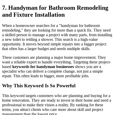
7. Handyman for Bathroom Remodeling
and Fixture Installation
When a homeowner searches for a "handyman for bathroom
remodeling," they are looking for more than a quick fix. They need
a skilled person to manage a project with many parts, from installing
a new toilet to retiling a shower. This search is a high-value
opportunity. It moves beyond simple repairs into a bigger project
that often has a larger budget and needs multiple skills.
These customers are planning a major home improvement. They
want a reliable expert to handle everything. Targeting these project-
based
keywords for handyman businesses
shows you are a
specialist who can deliver a complete change, not just a simple
repair. This often leads to bigger, more profitable jobs.
Why This Keyword Is So Powerful
This keyword targets customers who are planning and buying for a
home renovation. They are ready to invest in their home and need a
professional to make their vision a reality. By ranking for these
terms, you attract clients who care more about skill and project
management than the lowest price.