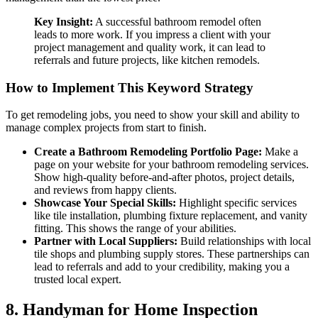
Key Insight:
A successful bathroom remodel often
leads to more work. If you impress a client with your
project management and quality work, it can lead to
referrals and future projects, like kitchen remodels.
How to Implement This Keyword Strategy
To get remodeling jobs, you need to show your skill and ability to
manage complex projects from start to finish.
Create a Bathroom Remodeling Portfolio Page:
Make a
page on your website for your bathroom remodeling services.
Show high-quality before-and-after photos, project details,
and reviews from happy clients.
Showcase Your Special Skills:
Highlight specific services
like tile installation, plumbing fixture replacement, and vanity
fitting. This shows the range of your abilities.
Partner with Local Suppliers:
Build relationships with local
tile shops and plumbing supply stores. These partnerships can
lead to referrals and add to your credibility, making you a
trusted local expert.
8. Handyman for Home Inspection