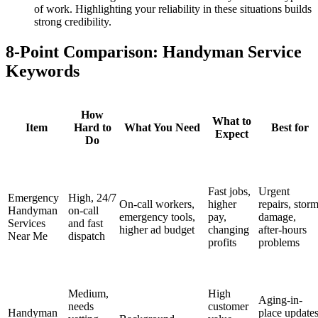
of work. Highlighting your reliability in these situations builds
strong credibility.
8-Point Comparison: Handyman Service
Keywords
How
What to
Item
Hard to
What You Need
Best for
Expect
Do
Fast jobs,
Urgent
Emergency
High, 24/7
On-call workers,
higher
repairs, stor
Handyman
on-call
emergency tools,
pay,
damage,
Services
and fast
higher ad budget
changing
after-hours
Near Me
dispatch
profits
problems
Medium,
High
Aging-in-
needs
customer
Handyman
place updates