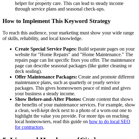
helper for property care. This can lead to steady income
through service plans and seasonal check-ups.
How to Implement This Keyword Strategy
To reach this audience, your marketing must show your wide range
of skills, reliability, and local knowledge.
Create Special Service Pages:
Build separate pages on your
website for "Home Repairs" and "Home Maintenance." The
repairs page can list specific fixes you offer. The maintenance
page can describe seasonal packages (like gutter cleaning or
deck sealing).
Offer Maintenance Packages:
Create and promote different
maintenance plans, such as quarterly or yearly service
packages. This gives homeowners peace of mind and gives
your business a steady income.
Show Before-and-After Photos:
Create content that shows
the benefits of your maintenance services. For example, show
a clean, well-kept deck next to a photo of a worn-out one to
highlight the value you provide. For more tips on reaching
local homeowners, read this guide on
how to do local SEO
for contractors
.