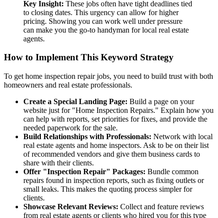
Key Insight:
These jobs often have tight deadlines tied
to closing dates. This urgency can allow for higher
pricing. Showing you can work well under pressure
can make you the go-to handyman for local real estate
agents.
How to Implement This Keyword Strategy
To get home inspection repair jobs, you need to build trust with both
homeowners and real estate professionals.
Create a Special Landing Page:
Build a page on your
website just for "Home Inspection Repairs." Explain how you
can help with reports, set priorities for fixes, and provide the
needed paperwork for the sale.
Build Relationships with Professionals:
Network with local
real estate agents and home inspectors. Ask to be on their list
of recommended vendors and give them business cards to
share with their clients.
Offer "Inspection Repair" Packages:
Bundle common
repairs found in inspection reports, such as fixing outlets or
small leaks. This makes the quoting process simpler for
clients.
Showcase Relevant Reviews:
Collect and feature reviews
from real estate agents or clients who hired you for this type