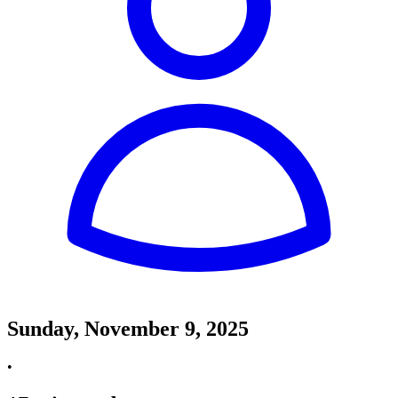
Sunday, November 9, 2025
•