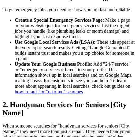
To get emergency jobs, you need to show you are fast and reliable.
Create a Special Emergency Services Page:
Make a page
on your website just for emergency services. List the urgent
jobs you handle (like plumbing leaks or storm damage) and
highlight your fast response times.
Use Google Local Services Ads (LSAs):
These ads appear at
the very top of search results. Getting "Google Guaranteed"
builds instant trust and makes you a top choice for someone in
a panic.
Update Your Google Business Profile:
Add "24/7 service"
or "emergency services offered" to your profile. This
information shows up in local searches and on Google Maps,
making it easy for customers to see you can help. To learn
more about appearing in local searches, check out guides on
how to rank for "near me" searches
.
2. Handyman Services for Seniors [City
Name]
When someone searches for "handyman services for seniors [City
Name]," they need more than just a repair. They need a handyman
who is trustworthy, patient, and understands the needs of older