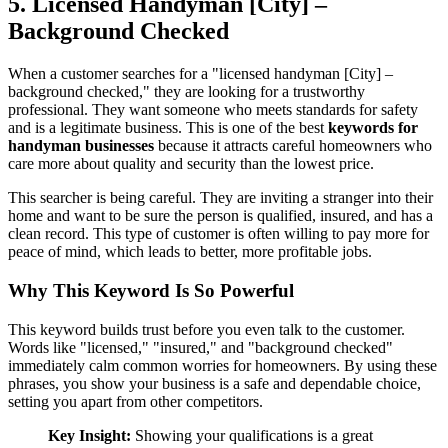
5. Licensed Handyman [City] –
Background Checked
When a customer searches for a "licensed handyman [City] –
background checked," they are looking for a trustworthy
professional. They want someone who meets standards for safety
and is a legitimate business. This is one of the best
keywords for
handyman businesses
because it attracts careful homeowners who
care more about quality and security than the lowest price.
This searcher is being careful. They are inviting a stranger into their
home and want to be sure the person is qualified, insured, and has a
clean record. This type of customer is often willing to pay more for
peace of mind, which leads to better, more profitable jobs.
Why This Keyword Is So Powerful
This keyword builds trust before you even talk to the customer.
Words like "licensed," "insured," and "background checked"
immediately calm common worries for homeowners. By using these
phrases, you show your business is a safe and dependable choice,
setting you apart from other competitors.
Key Insight:
Showing your qualifications is a great