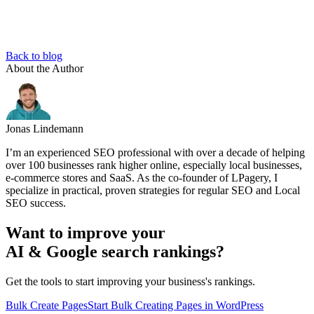
Back to blog
About the Author
Jonas Lindemann
I’m an experienced SEO professional with over a decade of helping
over 100 businesses rank higher online, especially local businesses,
e-commerce stores and SaaS. As the co-founder of LPagery, I
specialize in practical, proven strategies for regular SEO and Local
SEO success.
Want to improve your
AI & Google search rankings?
Get the tools to start improving your business's rankings.
Bulk Create Pages
Start Bulk Creating Pages in WordPress