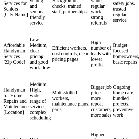
vetting
Background
value,
Services for
safety jobs,
and
checks, trained
regular
Seniors
trusted
senior-
staff, partnerships
work,
[City Name]
regular
friendly
strong
service
service
referrals
Low–
High
Affordable
Medium,
Budget-
Efficient workers,
number of
Handyman
clear
focused
cost controls, clear
leads with
Services
pricing
homeowners
pricing pages
lower
[Zip Code]
and good
basic repairs
profits
work flow
Medium–
Bigger job
Ongoing
Handyman
High,
Multi-skilled
prices,
home care,
for Home
wide
workers,
more
bundled
Repairs and
range of
maintenance plans,
repeat
projects,
Maintenance
services,
parts
customers,
preventive
[Location]
complex
more sales
work
scheduling
Higher