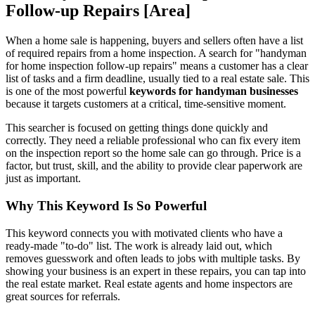
Follow-up Repairs [Area]
When a home sale is happening, buyers and sellers often have a list
of required repairs from a home inspection. A search for "handyman
for home inspection follow-up repairs" means a customer has a clear
list of tasks and a firm deadline, usually tied to a real estate sale. This
is one of the most powerful
keywords for handyman businesses
because it targets customers at a critical, time-sensitive moment.
This searcher is focused on getting things done quickly and
correctly. They need a reliable professional who can fix every item
on the inspection report so the home sale can go through. Price is a
factor, but trust, skill, and the ability to provide clear paperwork are
just as important.
Why This Keyword Is So Powerful
This keyword connects you with motivated clients who have a
ready-made "to-do" list. The work is already laid out, which
removes guesswork and often leads to jobs with multiple tasks. By
showing your business is an expert in these repairs, you can tap into
the real estate market. Real estate agents and home inspectors are
great sources for referrals.