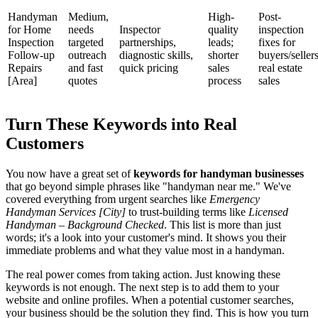
Handyman
Medium,
High-
Post-
for Home
needs
Inspector
quality
inspection
Inspection
targeted
partnerships,
leads;
fixes for
Follow-up
outreach
diagnostic skills,
shorter
buyers/sellers
Repairs
and fast
quick pricing
sales
real estate
[Area]
quotes
process
sales
Turn These Keywords into Real
Customers
You now have a great set of
keywords for handyman businesses
that go beyond simple phrases like "handyman near me." We've
covered everything from urgent searches like
Emergency
Handyman Services [City]
to trust-building terms like
Licensed
Handyman – Background Checked
. This list is more than just
words; it's a look into your customer's mind. It shows you their
immediate problems and what they value most in a handyman.
The real power comes from taking action. Just knowing these
keywords is not enough. The next step is to add them to your
website and online profiles. When a potential customer searches,
your business should be the solution they find. This is how you turn