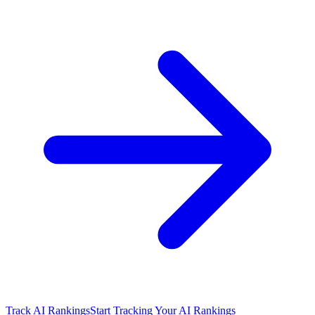
Track AI Rankings
Start Tracking Your AI Rankings