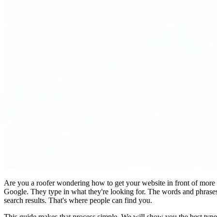
Are you a roofer wondering how to get your website in front of more cu
Google. They type in what they're looking for. The words and phrases
search results. That's where people can find you.
This guide makes that process simple. We will show you the best type