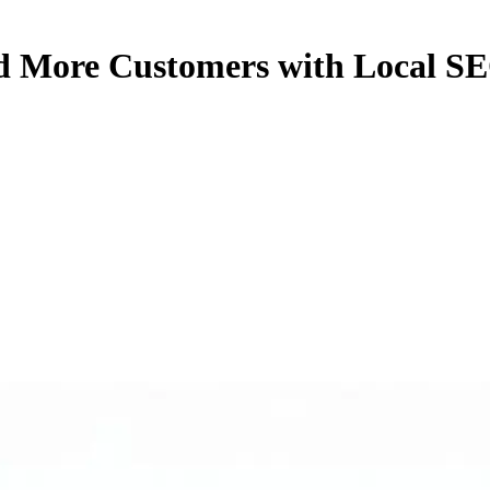
nd More Customers with Local S