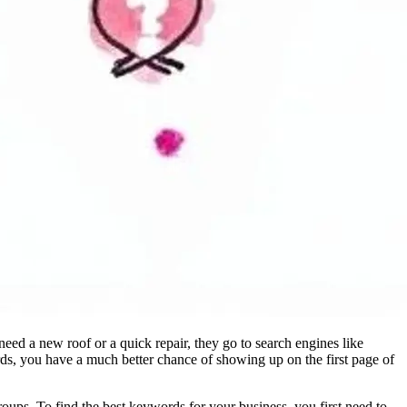
eed a new roof or a quick repair, they go to search engines like
ds, you have a much better chance of showing up on the first page of
ups. To find the best keywords for your business, you first need to