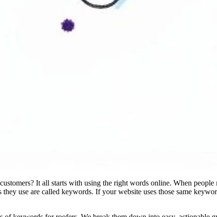
stomers? It all starts with using the right words online. When people n
 they use are called keywords. If your website uses those same keywor
s of keywords for roofers. We break them down into easy, actionable gro