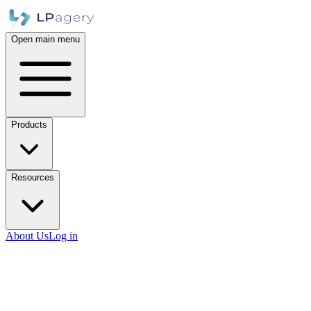
Open main menu
Products
Resources
About Us
Log in