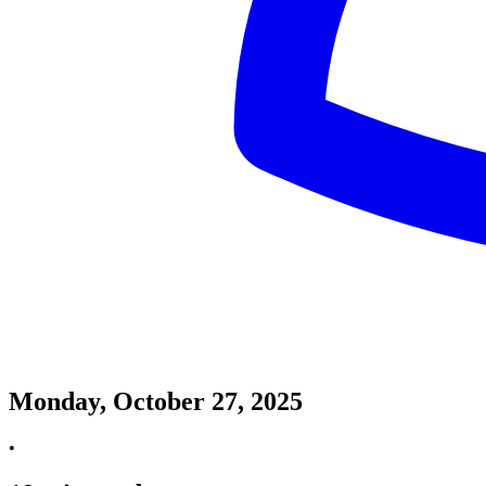
Monday, October 27, 2025
•