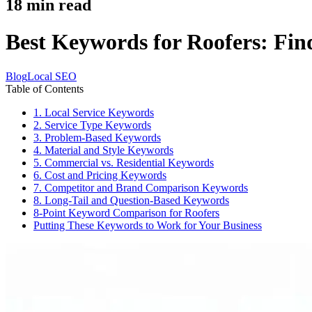
18
min read
Best Keywords for Roofers: Fi
Blog
Local SEO
Table of Contents
1. Local Service Keywords
2. Service Type Keywords
3. Problem-Based Keywords
4. Material and Style Keywords
5. Commercial vs. Residential Keywords
6. Cost and Pricing Keywords
7. Competitor and Brand Comparison Keywords
8. Long-Tail and Question-Based Keywords
8-Point Keyword Comparison for Roofers
Putting These Keywords to Work for Your Business