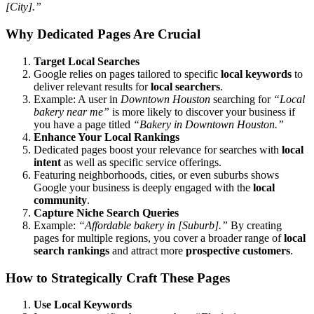
[City].”
Why Dedicated Pages Are Crucial
Target Local Searches
Google relies on pages tailored to specific
local keywords
to
deliver relevant results for
local searchers
.
Example: A user in
Downtown Houston
searching for
“Local
bakery near me”
is more likely to discover your business if
you have a page titled
“Bakery in Downtown Houston.”
Enhance Your Local Rankings
Dedicated pages boost your relevance for searches with
local
intent
as well as specific service offerings.
Featuring neighborhoods, cities, or even suburbs shows
Google your business is deeply engaged with the
local
community
.
Capture Niche Search Queries
Example:
“Affordable bakery in [Suburb].”
By creating
pages for multiple regions, you cover a broader range of
local
search rankings
and attract more
prospective customers
.
How to Strategically Craft These Pages
Use Local Keywords