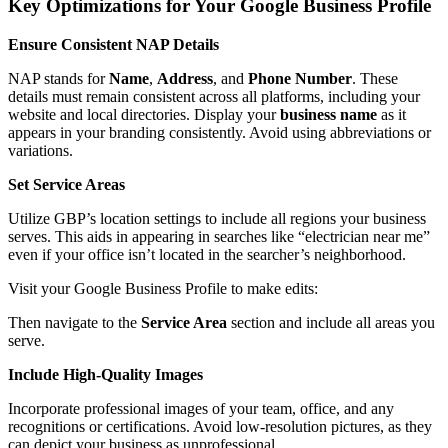
Key Optimizations for Your Google Business Profile
Ensure Consistent NAP Details
NAP stands for
Name
,
Address
, and
Phone Number
. These
details must remain consistent across all platforms, including your
website and local directories. Display your
business name
as it
appears in your branding consistently. Avoid using abbreviations or
variations.
Set Service Areas
Utilize GBP’s location settings to include all regions your business
serves. This aids in appearing in searches like “electrician near me”
even if your office isn’t located in the searcher’s neighborhood.
Visit your Google Business Profile to make edits:
Then navigate to the
Service Area
section and include all areas you
serve.
Include High-Quality Images
Incorporate professional images of your team, office, and any
recognitions or certifications. Avoid low-resolution pictures, as they
can depict your business as unprofessional.