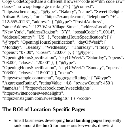
Copy CodeCopiedUse a different Browser<code id="dm-code-raw"
class=" no-wrap language-markup">{ "@context":
"https://schema.org", "@type": "Bakery", "name": "Sweet Delights
Artisan Bakery", "url": "https://example.com", "telephone": "+1-
212-555-0123", "address": { "@type": "PostalAddress",
"streetAddress": "123 West Village Street", "addressLocality":
"New York", "addressRegion": "NY", "postalCode": "10014",
"addressCountry": "US" }, "openingHoursSpecification": [ {
"@type": "OpeningHoursSpecification", "dayOfWeek": [
"Monday", "Tuesday", "Wednesday", "Thursday", "Friday" ],
"opens": "07:00", "closes": "20:00" }, { "@type":
"OpeningHoursSpecification", "dayOfWeek": "Saturday", "opens":
"08:00", "closes": "20:00" }, { "@type":
"OpeningHoursSpecification", "dayOfWeek": "Sunday", "opens":
"08:00", "closes": "18:00" } ], "menu":
"https://example.com/menu", "aggregateRating": { "@type":
"AggregateRating", "ratingValue": 4.8, "reviewCount": 450 },
"sameAs": [ "https://facebook.com/sweetdelights",
"https://twitter.com/sweetdelights",
"https://instagram.com/sweetdelights" ] } </code>
The ROI of Location-Specific Pages
Small businesses developing
local landing pages
frequently
rank among the
top 5
for numerous keywords, drawing