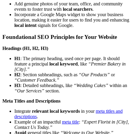
Add genuine photos of your team, office, and community
events to foster trust with
local searchers
.
Incorporate a Google Maps widget to show your business
location, making it easier for users to find you and enhancing
local intent
signals for Google.
Foundational SEO Principles for Your Website
Headings (H1, H2, H3)
H1
: The primary heading, used once per page. It should
feature a principal
local keyword
, like
“Premier Bakery in
[City].”
H2
: Section subheadings, such as
“Our Products”
or
“Customer Feedback.”
H3
: Detailed subheadings, like
“Wedding Cakes”
within an
“Our Services”
section.
Meta Titles and Descriptions
Integrate
relevant local keywords
in your
meta titles and
descriptions
.
Example of an impactful
meta title
:
“Expert Florist in [City],
Contact Us Today.”
Avoid
general titles like
“Welcome to Our Website.”