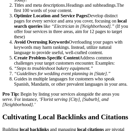
Titles and meta descriptions.Headings and subheadings.The
first 100 words of your content.
Optimize Location and Service Pages
Develop distinct
pages for every service and area you cover, focusing on
local
search queries
like
“Electrician in [Neighborhood].”
(If you
offer four services in three areas, aim for 12 pages to target
these)
Avoid Overusing Keywords
Overloading your pages with
keywords may harm rankings. Instead, utilize natural
language to provide useful, well-crafted content.
Create Problem-Specific Content
Address common
challenges your target customers encounter. Examples:
“Steps to troubleshoot bakery equipment.”
“Guidelines for wedding event planning in [State].”
Guides in multiple languages for customers who speak
Spanish, Mandarin, or other prevalent languages in your area.
Pro Tip:
Begin by listing your services alongside the areas you
serve. For instance,
‘Florist serving [City], [Suburb], and
[Neighborhood].’
Cultivating Local Backlinks and Citations
Building
local backlinks
and managing
local citations
are pivotal