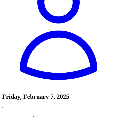
Friday, February 7, 2025
•