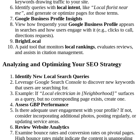
keywords drawing traffic to your site.
Identify queries with
local intent
, like
“Local florist near
me”
, and generate or optimize pages for those terms.
Google Business Profile Insights
View how frequently your
Google Business Profile
appears
in searches and how users engage with it (e.g., clicks to call,
directions requests).
BrightLocal
A paid tool that monitors
local rankings
, evaluates reviews,
and assists in citation management.
Analyzing and Optimizing Your SEO Strategy
Identify New Local Search Queries
Leverage Google Search Console to discover new keywords
that users are searching for.
Example: If
“Local electrician in [Neighborhood]”
surfaces
as a query, but no corresponding page exists, create one.
Assess GBP Performance
Is there adequate user engagement with your profile? If not,
consider incorporating additional photos, posting regularly, or
updating service areas.
Review Website Analytics
Examine bounce rates and conversion rates on pivotal pages.
High bounce rates might indicate the content is unappealing