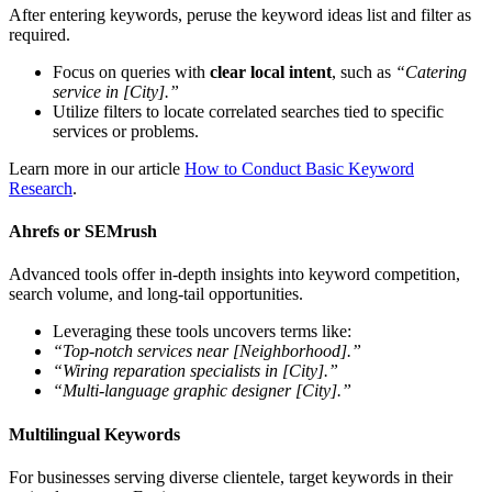
After entering keywords, peruse the keyword ideas list and filter as
required.
Focus on queries with
clear local intent
, such as
“Catering
service in [City].”
Utilize filters to locate correlated searches tied to specific
services or problems.
Learn more in our article
How to Conduct Basic Keyword
Research
.
Ahrefs or SEMrush
Advanced tools offer in-depth insights into keyword competition,
search volume, and long-tail opportunities.
Leveraging these tools uncovers terms like:
“Top-notch services near [Neighborhood].”
“Wiring reparation specialists in [City].”
“Multi-language graphic designer [City].”
Multilingual Keywords
For businesses serving diverse clientele, target keywords in their