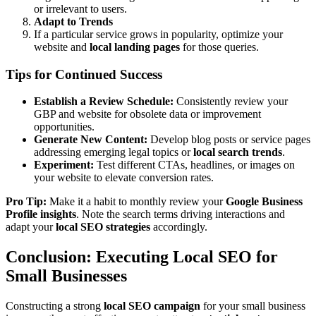
or irrelevant to users.
Adapt to Trends
If a particular service grows in popularity, optimize your
website and
local landing pages
for those queries.
Tips for Continued Success
Establish a Review Schedule:
Consistently review your
GBP and website for obsolete data or improvement
opportunities.
Generate New Content:
Develop blog posts or service pages
addressing emerging legal topics or
local search trends
.
Experiment:
Test different CTAs, headlines, or images on
your website to elevate conversion rates.
Pro Tip:
Make it a habit to monthly review your
Google Business
Profile insights
. Note the search terms driving interactions and
adapt your
local SEO strategies
accordingly.
Conclusion: Executing Local SEO for
Small Businesses
Constructing a strong
local SEO campaign
for your small business