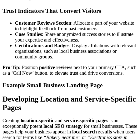
Trust Indicators That Convert Visitors
Customer Reviews Section
: Allocate a part of your website
to highlight feedback from past customers.
Case Studies
: Share anonymized success stories to illustrate
your expertise and effectiveness.
Certifications and Badges
: Display affiliations with relevant
organizations, such as local business associations or
community groups.
Pro Tip:
Position
positive reviews
next to your primary CTA, such
as a ‘Call Now’ button, to elevate trust and drive conversions.
Example Small Business Landing Page
Developing Location and Service-Specific
Pages
Creating
location-specific
and
service-specific pages
is an
exceptionally potent
local SEO strategy
for small businesses. These
pages help your business appear in
local search results
when users
search for terms like
“Bakery near me”
or
“Electronics store in