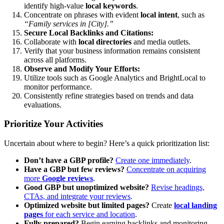
identify high-value
local keywords
.
Concentrate on phrases with evident
local intent
, such as
“Family services in [City].”
Secure Local Backlinks and Citations:
Collaborate with
local directories
and media outlets.
Verify that your business information remains consistent
across all platforms.
Observe and Modify Your Efforts:
Utilize tools such as Google Analytics and BrightLocal to
monitor performance.
Consistently refine strategies based on trends and data
evaluations.
Prioritize Your Activities
Uncertain about where to begin? Here’s a quick prioritization list:
Don’t have a GBP profile?
Create one immediately
.
Have a GBP but few reviews?
Concentrate on acquiring
more
Google reviews
.
Good GBP but unoptimized website?
Revise headings,
CTAs, and integrate your reviews
.
Optimized website but limited pages?
Create
local landing
pages
for each service and location
.
Fully prepared?
Begin earning backlinks and monitoring