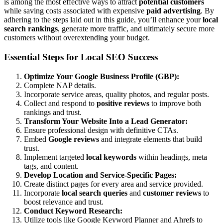
is among the most effective ways to attract
potential customers
while saving costs associated with expensive
paid advertising
. By
adhering to the steps laid out in this guide, you’ll enhance your
local
search rankings
, generate more traffic, and ultimately secure more
customers without overextending your budget.
Essential Steps for Local SEO Success
Optimize Your Google Business Profile (GBP):
Complete NAP details.
Incorporate service areas, quality photos, and regular posts.
Collect and respond to
positive reviews
to improve both
rankings and trust.
Transform Your Website Into a Lead Generator:
Ensure professional design with definitive CTAs.
Embed
Google reviews
and integrate elements that build
trust.
Implement targeted
local keywords
within headings, meta
tags, and content.
Develop Location and Service-Specific Pages:
Create distinct pages for every area and service provided.
Incorporate
local search queries
and
customer reviews
to
boost relevance and trust.
Conduct Keyword Research:
Utilize tools like Google Keyword Planner and Ahrefs to