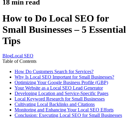
18
min read
How to Do Local SEO for
Small Businesses – 5 Essential
Tips
Blog
Local SEO
Table of Contents
How Do Customers Search for Services?
Why Is Local SEO Important for Small Businesses?
Optimizing Your Google Business Profile (GBP)
Your Website as a Local SEO Lead Generator
Developing Location and Service-Specific Pages
Local Keyword Research for Small Businesses
Cultivating Local Backlinks and Citations
Monitoring and Enhancing Your Local SEO Efforts
Conclusion: Executing Local SEO for Small Businesses