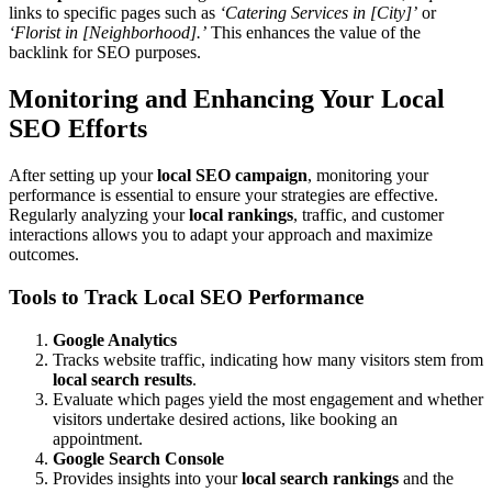
links to specific pages such as
‘Catering Services in [City]’
or
‘Florist in [Neighborhood].’
This enhances the value of the
backlink for SEO purposes.
Monitoring and Enhancing Your Local
SEO Efforts
After setting up your
local SEO campaign
, monitoring your
performance is essential to ensure your strategies are effective.
Regularly analyzing your
local rankings
, traffic, and customer
interactions allows you to adapt your approach and maximize
outcomes.
Tools to Track Local SEO Performance
Google Analytics
Tracks website traffic, indicating how many visitors stem from
local search results
.
Evaluate which pages yield the most engagement and whether
visitors undertake desired actions, like booking an
appointment.
Google Search Console
Provides insights into your
local search rankings
and the