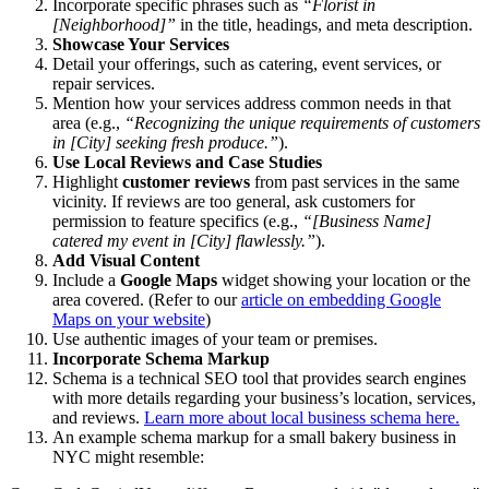
Incorporate specific phrases such as
“Florist in
[Neighborhood]”
in the title, headings, and meta description.
Showcase Your Services
Detail your offerings, such as catering, event services, or
repair services.
Mention how your services address common needs in that
area (e.g.,
“Recognizing the unique requirements of customers
in [City] seeking fresh produce.”
).
Use Local Reviews and Case Studies
Highlight
customer reviews
from past services in the same
vicinity. If reviews are too general, ask customers for
permission to feature specifics (e.g.,
“[Business Name]
catered my event in [City] flawlessly.”
).
Add Visual Content
Include a
Google Maps
widget showing your location or the
area covered. (Refer to our
article on embedding Google
Maps on your website
)
Use authentic images of your team or premises.
Incorporate Schema Markup
Schema is a technical SEO tool that provides search engines
with more details regarding your business’s location, services,
and reviews.
Learn more about local business schema here.
An example schema markup for a small bakery business in
NYC might resemble: