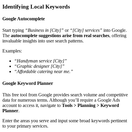
Identifying Local Keywords
Google Autocomplete
Start typing
“Business in [City]”
or
“[City] services”
into Google.
The
autocomplete suggestions arise from real searches
, offering
invaluable insights into user search patterns.
Examples:
“Handyman service [City]”
“Graphic designer [City]”
“Affordable catering near me.”
Google Keyword Planner
This free tool from Google provides search volume and competitive
data for numerous terms. Although you’ll require a Google Ads
account to access it, navigate to
Tools > Planning > Keyword
Planner
.
Enter the areas you serve and input some broad keywords pertinent
to your primary services.