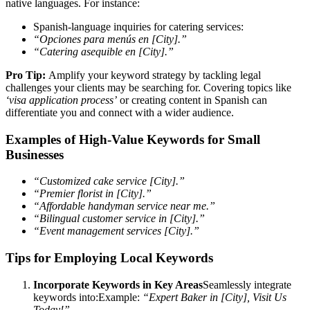
native languages. For instance:
Spanish-language inquiries for catering services:
“Opciones para menús en [City].”
“Catering asequible en [City].”
Pro Tip:
Amplify your keyword strategy by tackling legal
challenges your clients may be searching for. Covering topics like
‘visa application process’
or creating content in Spanish can
differentiate you and connect with a wider audience.
Examples of High-Value Keywords for Small
Businesses
“Customized cake service [City].”
“Premier florist in [City].”
“Affordable handyman service near me.”
“Bilingual customer service in [City].”
“Event management services [City].”
Tips for Employing Local Keywords
Incorporate Keywords in Key Areas
Seamlessly integrate
keywords into:Example:
“Expert Baker in [City], Visit Us
Today!”