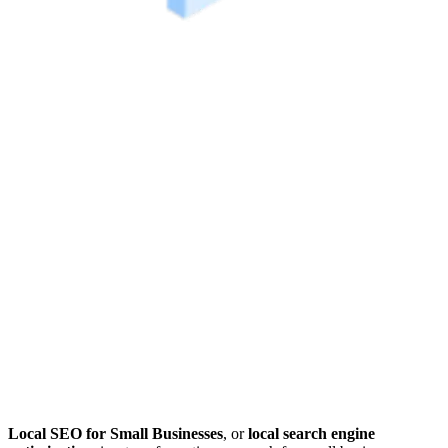
Local SEO for Small Businesses
, or
local search engine