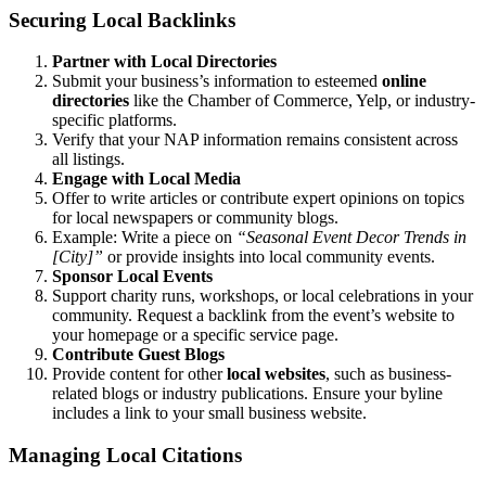
Securing Local Backlinks
Partner with Local Directories
Submit your business’s information to esteemed
online
directories
like the Chamber of Commerce, Yelp, or industry-
specific platforms.
Verify that your NAP information remains consistent across
all listings.
Engage with Local Media
Offer to write articles or contribute expert opinions on topics
for local newspapers or community blogs.
Example: Write a piece on
“Seasonal Event Decor Trends in
[City]”
or provide insights into local community events.
Sponsor Local Events
Support charity runs, workshops, or local celebrations in your
community. Request a backlink from the event’s website to
your homepage or a specific service page.
Contribute Guest Blogs
Provide content for other
local websites
, such as business-
related blogs or industry publications. Ensure your byline
includes a link to your small business website.
Managing Local Citations