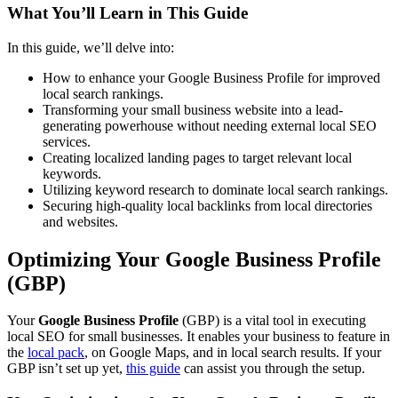
What You’ll Learn in This Guide
In this guide, we’ll delve into:
How to enhance your Google Business Profile for improved
local search rankings.
Transforming your small business website into a lead-
generating powerhouse without needing external local SEO
services.
Creating localized landing pages to target relevant local
keywords.
Utilizing keyword research to dominate local search rankings.
Securing high-quality local backlinks from local directories
and websites.
Optimizing Your Google Business Profile
(GBP)
Your
Google Business Profile
(GBP) is a vital tool in executing
local SEO for small businesses. It enables your business to feature in
the
local pack
, on Google Maps, and in local search results. If your
GBP isn’t set up yet,
this guide
can assist you through the setup.