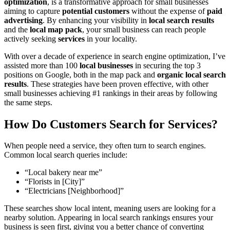
optimization
, is a transformative approach for small businesses
aiming to capture
potential customers
without the expense of
paid
advertising
. By enhancing your visibility in
local search results
and the
local map pack
, your small business can reach people
actively seeking
services
in your locality.
With over a decade of experience in search engine optimization, I’ve
assisted more than 100
local businesses
in securing the top 3
positions on Google, both in the map pack and
organic local search
results
. These strategies have been proven effective, with other
small businesses achieving #1 rankings in their areas by following
the same steps.
How Do Customers Search for Services?
When people need a service, they often turn to search engines.
Common local search queries include:
“Local bakery near me”
“Florists in [City]”
“Electricians [Neighborhood]”
These searches show local intent, meaning users are looking for a
nearby solution. Appearing in local search rankings ensures your
business is seen first, giving you a better chance of converting