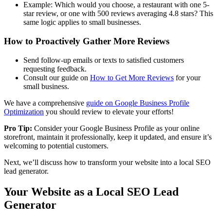
Example: Which would you choose, a restaurant with one 5-
star review, or one with 500 reviews averaging 4.8 stars? This
same logic applies to small businesses.
How to Proactively Gather More Reviews
Send follow-up emails or texts to satisfied customers
requesting feedback.
Consult our guide on
How to Get More Reviews
for your
small business.
We have a comprehensive
guide on Google Business Profile
Optimization
you should review to elevate your efforts!
Pro Tip:
Consider your Google Business Profile as your online
storefront, maintain it professionally, keep it updated, and ensure it’s
welcoming to potential customers.
Next, we’ll discuss how to transform your website into a local SEO
lead generator.
Your Website as a Local SEO Lead
Generator