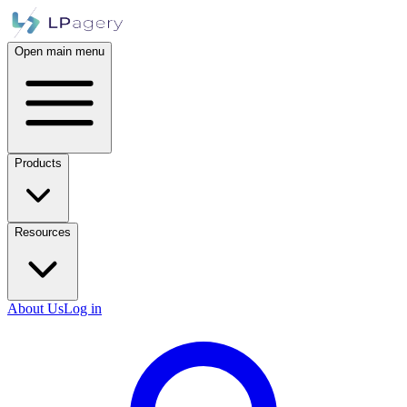
Open main menu
Products
Resources
About Us
Log in