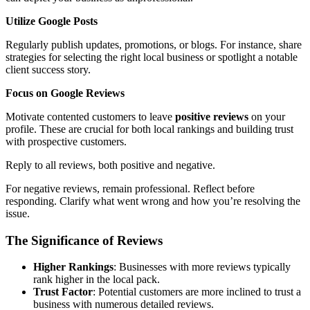
Utilize Google Posts
Regularly publish updates, promotions, or blogs. For instance, share
strategies for selecting the right local business or spotlight a notable
client success story.
Focus on Google Reviews
Motivate contented customers to leave
positive reviews
on your
profile. These are crucial for both local rankings and building trust
with prospective customers.
Reply to all reviews, both positive and negative.
For negative reviews, remain professional. Reflect before
responding. Clarify what went wrong and how you’re resolving the
issue.
The Significance of Reviews
Higher Rankings
: Businesses with more reviews typically
rank higher in the local pack.
Trust Factor
: Potential customers are more inclined to trust a
business with numerous detailed reviews.