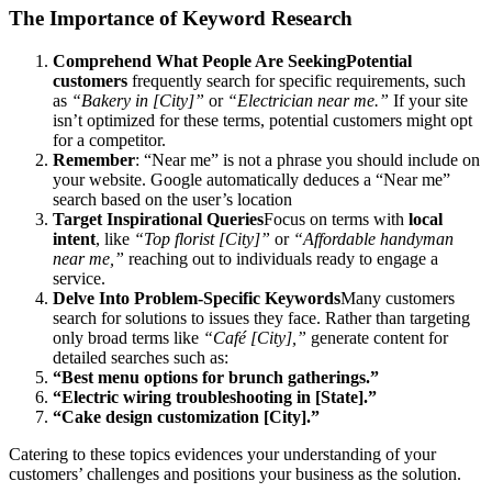
The Importance of Keyword Research
Comprehend What People Are SeekingPotential
customers
frequently search for specific requirements, such
as
“Bakery in [City]”
or
“Electrician near me.”
If your site
isn’t optimized for these terms, potential customers might opt
for a competitor.
Remember
: “Near me” is not a phrase you should include on
your website. Google automatically deduces a “Near me”
search based on the user’s location
Target Inspirational Queries
Focus on terms with
local
intent
, like
“Top florist [City]”
or
“Affordable handyman
near me,”
reaching out to individuals ready to engage a
service.
Delve Into Problem-Specific Keywords
Many customers
search for solutions to issues they face. Rather than targeting
only broad terms like
“Café [City],”
generate content for
detailed searches such as:
“Best menu options for brunch gatherings.”
“Electric wiring troubleshooting in [State].”
“Cake design customization [City].”
Catering to these topics evidences your understanding of your
customers’ challenges and positions your business as the solution.