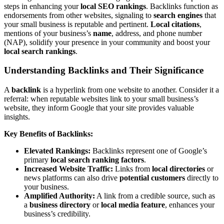
steps in enhancing your
local SEO rankings
. Backlinks function as
endorsements from other websites, signaling to
search engines
that
your small business is reputable and pertinent.
Local citations
,
mentions of your business’s
name
, address, and phone number
(NAP), solidify your presence in your community and boost your
local search rankings
.
Understanding Backlinks and Their Significance
A
backlink
is a hyperlink from one website to another. Consider it a
referral: when reputable websites link to your small business’s
website, they inform Google that your site provides valuable
insights.
Key Benefits of Backlinks:
Elevated Rankings:
Backlinks represent one of Google’s
primary
local search ranking factors
.
Increased Website Traffic:
Links from
local directories
or
news platforms can also drive
potential customers
directly to
your business.
Amplified Authority:
A link from a credible source, such as
a
business directory
or
local media feature
, enhances your
business’s credibility.