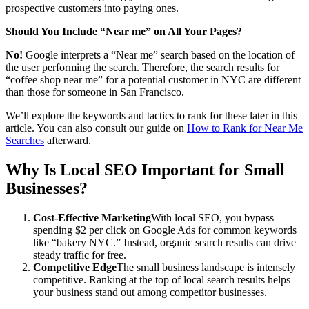
prospective customers into paying ones.
Should You Include “Near me” on All Your Pages?
No!
Google interprets a “Near me” search based on the location of
the user performing the search. Therefore, the search results for
“coffee shop near me” for a potential customer in NYC are different
than those for someone in San Francisco.
We’ll explore the keywords and tactics to rank for these later in this
article. You can also consult our guide on
How to Rank for Near Me
Searches
afterward.
Why Is Local SEO Important for Small
Businesses?
Cost-Effective Marketing
With local SEO, you bypass
spending $2 per click on Google Ads for common keywords
like “bakery NYC.” Instead, organic search results can drive
steady traffic for free.
Competitive Edge
The small business landscape is intensely
competitive. Ranking at the top of local search results helps
your business stand out among competitor businesses.