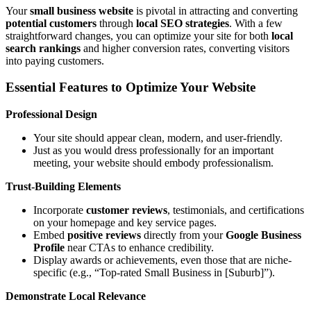
Your
small business website
is pivotal in attracting and converting
potential customers
through
local SEO strategies
. With a few
straightforward changes, you can optimize your site for both
local
search rankings
and higher conversion rates, converting visitors
into paying customers.
Essential Features to Optimize Your Website
Professional Design
Your site should appear clean, modern, and user-friendly.
Just as you would dress professionally for an important
meeting, your website should embody professionalism.
Trust-Building Elements
Incorporate
customer reviews
, testimonials, and certifications
on your homepage and key service pages.
Embed
positive reviews
directly from your
Google Business
Profile
near CTAs to enhance credibility.
Display awards or achievements, even those that are niche-
specific (e.g., “Top-rated Small Business in [Suburb]”).
Demonstrate Local Relevance