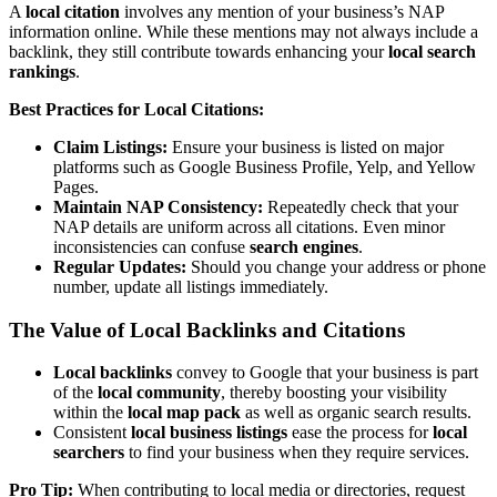
A
local citation
involves any mention of your business’s NAP
information online. While these mentions may not always include a
backlink, they still contribute towards enhancing your
local search
rankings
.
Best Practices for Local Citations:
Claim Listings:
Ensure your business is listed on major
platforms such as Google Business Profile, Yelp, and Yellow
Pages.
Maintain NAP Consistency:
Repeatedly check that your
NAP details are uniform across all citations. Even minor
inconsistencies can confuse
search engines
.
Regular Updates:
Should you change your address or phone
number, update all listings immediately.
The Value of Local Backlinks and Citations
Local backlinks
convey to Google that your business is part
of the
local community
, thereby boosting your visibility
within the
local map pack
as well as organic search results.
Consistent
local business listings
ease the process for
local
searchers
to find your business when they require services.
Pro Tip:
When contributing to local media or directories, request