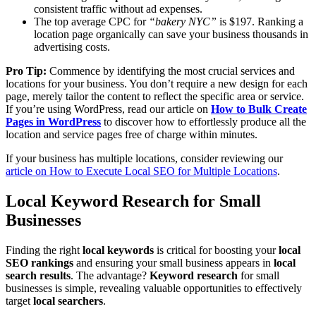
consistent traffic without ad expenses.
The top average CPC for
“bakery NYC”
is $197. Ranking a
location page organically can save your business thousands in
advertising costs.
Pro Tip:
Commence by identifying the most crucial services and
locations for your business. You don’t require a new design for each
page, merely tailor the content to reflect the specific area or service.
If you’re using WordPress, read our article on
How to Bulk Create
Pages in WordPress
to discover how to effortlessly produce all the
location and service pages free of charge within minutes.
If your business has multiple locations, consider reviewing our
article on How to Execute Local SEO for Multiple Locations
.
Local Keyword Research for Small
Businesses
Finding the right
local keywords
is critical for boosting your
local
SEO rankings
and ensuring your small business appears in
local
search results
. The advantage?
Keyword research
for small
businesses is simple, revealing valuable opportunities to effectively
target
local searchers
.