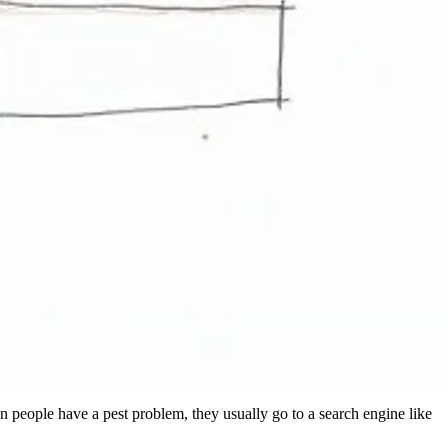
en people have a pest problem, they usually go to a search engine like