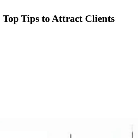
 Top Tips to Attract Clients