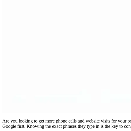
Are you looking to get more phone calls and website visits for your pe
Google first. Knowing the exact phrases they type in is the key to c