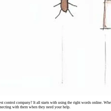
st control company? It all starts with using the right words online. Wh
onnecting with them when they need your help.