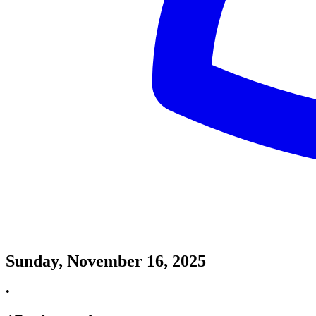
Sunday, November 16, 2025
•