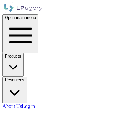
Open main menu
Products
Resources
About Us
Log in