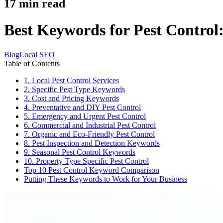
17
min read
Best Keywords for Pest Control:
Blog
Local SEO
Table of Contents
1. Local Pest Control Services
2. Specific Pest Type Keywords
3. Cost and Pricing Keywords
4. Preventative and DIY Pest Control
5. Emergency and Urgent Pest Control
6. Commercial and Industrial Pest Control
7. Organic and Eco-Friendly Pest Control
8. Pest Inspection and Detection Keywords
9. Seasonal Pest Control Keywords
10. Property Type Specific Pest Control
Top 10 Pest Control Keyword Comparison
Putting These Keywords to Work for Your Business