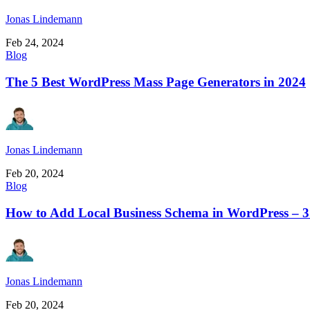
Jonas Lindemann
Feb 24, 2024
Blog
The 5 Best WordPress Mass Page Generators in 2024
Jonas Lindemann
Feb 20, 2024
Blog
How to Add Local Business Schema in WordPress – 
Jonas Lindemann
Feb 20, 2024