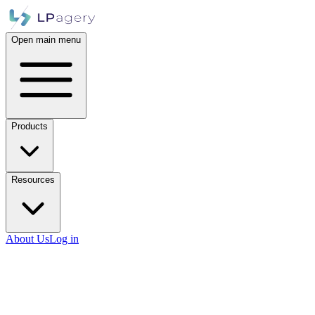
Open main menu
Products
Resources
About Us
Log in