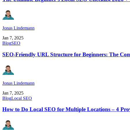
Jonas Lindemann
Jan 7, 2025
Blog
SEO
SEO-Friendly URL Structure for Beginners: The Com
Jonas Lindemann
Jan 7, 2025
Blog
Local SEO
How to Do Local SEO for Multiple Locations – 4 Pro