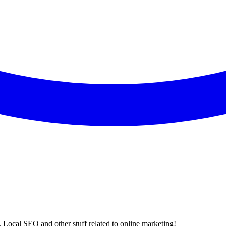
 Local SEO and other stuff related to online marketing!