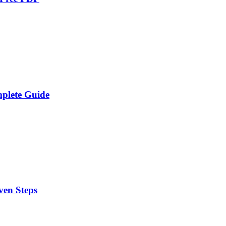
plete Guide
ven Steps