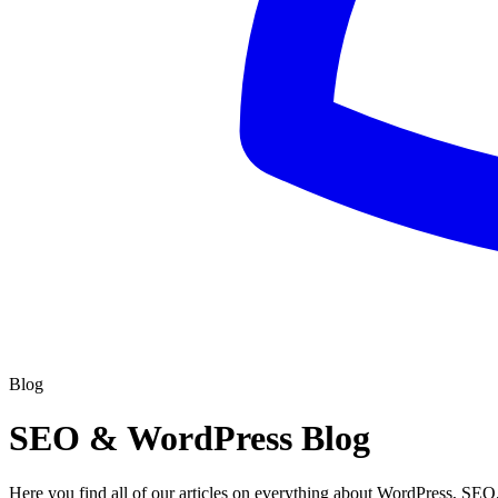
Blog
SEO & WordPress Blog
Here you find all of our articles on everything about WordPress, SEO,