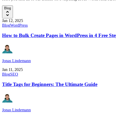
Blog
Jan 12, 2025
Blog
WordPress
How to Bulk Create Pages in WordPress in 4 Free Ste
Jonas Lindemann
Jan 11, 2025
Blog
SEO
Title Tags for Beginners: The Ultimate Guide
Jonas Lindemann