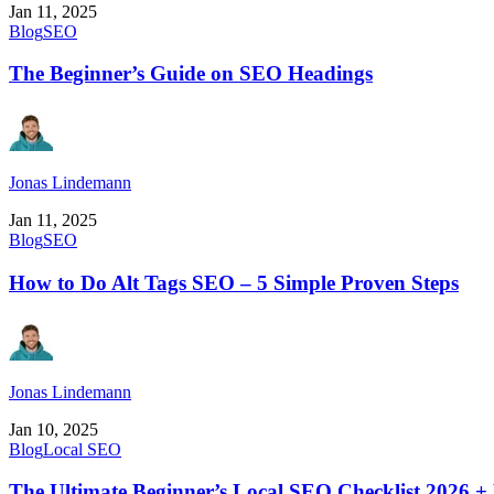
Jan 11, 2025
Blog
SEO
The Beginner’s Guide on SEO Headings
Jonas Lindemann
Jan 11, 2025
Blog
SEO
How to Do Alt Tags SEO – 5 Simple Proven Steps
Jonas Lindemann
Jan 10, 2025
Blog
Local SEO
The Ultimate Beginner’s Local SEO Checklist 2026 +