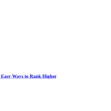
3 Easy Ways to Rank Higher