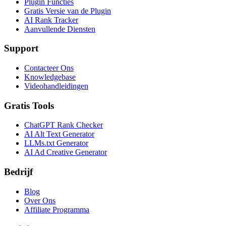
Plugin Functies
Gratis Versie van de Plugin
AI Rank Tracker
Aanvullende Diensten
Support
Contacteer Ons
Knowledgebase
Videohandleidingen
Gratis Tools
ChatGPT Rank Checker
AI Alt Text Generator
LLMs.txt Generator
AI Ad Creative Generator
Bedrijf
Blog
Over Ons
Affiliate Programma