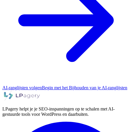
AI-ranglijsten volgen
Begin met het Bijhouden van je AI-ranglijsten
LPagery helpt je je SEO-inspanningen op te schalen met AI-
gestuurde tools voor WordPress en daarbuiten.