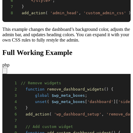
6
      </style>'
;
7
}
8
add_action
(
'admin_head'
,
'custom_admin_css'
)
This example changes the dashboard’s background color, adjusts the
admin bar, and updates heading colors. You can expand it with your
own CSS rules to fully restyle the admin.
Full Working Example
php
1
// Remove widgets
2
function
remove_dashboard_widgets
(
)
{
3
global
$wp_meta_boxes
;
4
unset
(
$wp_meta_boxes
[
'dashboard'
]
[
'side'
5
}
6
add_action
(
'wp_dashboard_setup'
,
'remove_das
7
8
// Add custom widget
9
function
add_custom_dashboard_widget
(
)
{