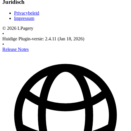
Juridisch
Privacybeleid
Impressum
©
2026
LPagery
•
Huidige Plugin-versie
:
2.4.11
(Jan 18, 2026)
•
Release Notes