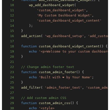
10
wp_add_dashboard_widget
(
11
'custom_dashboard_widget'
,
12
'My Custom Dashboard Widget'
,
13
'custom_dashboard_widget_content'
14
)
;
15
}
16
add_action
(
'wp_dashboard_setup'
,
'add_custom
17
18
function
custom_dashboard_widget_content
(
)
{
19
echo
'<p>Welcome to your custom dashboard
20
}
21
22
// Change admin footer text
23
function
custom_admin_footer
(
)
{
24
echo
'Built with ❤️ by Your Name'
;
25
}
26
add_filter
(
'admin_footer_text'
,
'custom_admi
27
28
// Add custom admin CSS
29
function
custom_admin_css
(
)
{
30
echo