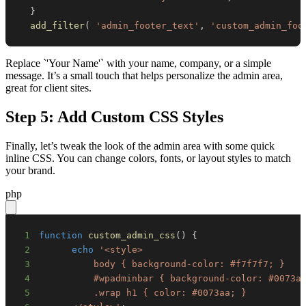
}
add_filter
(
'admin_footer_text'
,
'custom_admin_foo
Replace `'Your Name'` with your name, company, or a simple
message. It’s a small touch that helps personalize the admin area,
great for client sites.
Step 5: Add Custom CSS Styles
Finally, let’s tweak the look of the admin area with some quick
inline CSS. You can change colors, fonts, or layout styles to match
your brand.
php
1
function
custom_admin_css
(
)
{
2
echo
3
4
5