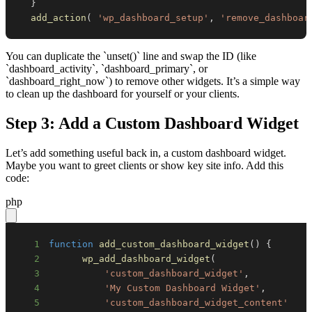
}
add_action
(
'wp_dashboard_setup'
,
'remove_dashboar
You can duplicate the `unset()` line and swap the ID (like
`dashboard_activity`, `dashboard_primary`, or
`dashboard_right_now`) to remove other widgets. It’s a simple way
to clean up the dashboard for yourself or your clients.
Step 3: Add a Custom Dashboard Widget
Let’s add something useful back in, a custom dashboard widget.
Maybe you want to greet clients or show key site info. Add this
code:
php
1
function
add_custom_dashboard_widget
(
)
{
2
wp_add_dashboard_widget
(
3
'custom_dashboard_widget'
,
4
'My Custom Dashboard Widget'
,
5
'custom_dashboard_widget_content'