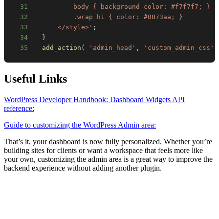
31
32
33
      </style>'
;
34
}
35
add_action
(
'admin_head'
,
'custom_admin_css'
Useful Links
WordPress Developer Handbook: Dashboard Widgets API
reference:
Guide to customizing the WordPress Admin area:
That’s it, your dashboard is now fully personalized. Whether you’re
building sites for clients or want a workspace that feels more like
your own, customizing the admin area is a great way to improve the
backend experience without adding another plugin.