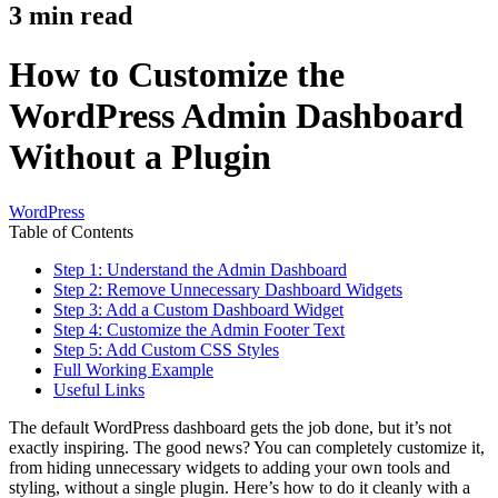
3
min read
How to Customize the
WordPress Admin Dashboard
Without a Plugin
WordPress
Table of Contents
Step 1: Understand the Admin Dashboard
Step 2: Remove Unnecessary Dashboard Widgets
Step 3: Add a Custom Dashboard Widget
Step 4: Customize the Admin Footer Text
Step 5: Add Custom CSS Styles
Full Working Example
Useful Links
The default WordPress dashboard gets the job done, but it’s not
exactly inspiring. The good news? You can completely customize it,
from hiding unnecessary widgets to adding your own tools and
styling, without a single plugin. Here’s how to do it cleanly with a