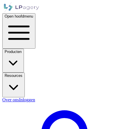
Open hoofdmenu
Producten
Resources
Over ons
Inloggen