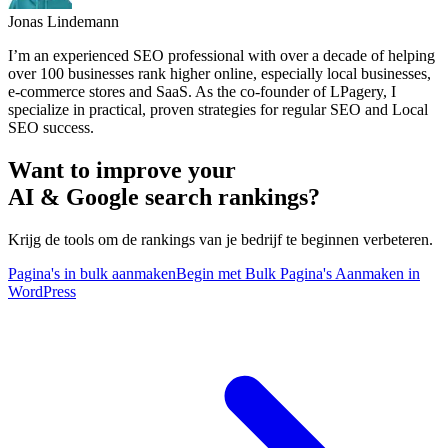
Jonas Lindemann
I’m an experienced SEO professional with over a decade of helping
over 100 businesses rank higher online, especially local businesses,
e-commerce stores and SaaS. As the co-founder of LPagery, I
specialize in practical, proven strategies for regular SEO and Local
SEO success.
Want to improve your
AI & Google search rankings?
Krijg de tools om de rankings van je bedrijf te beginnen verbeteren.
Pagina's in bulk aanmaken
Begin met Bulk Pagina's Aanmaken in
WordPress