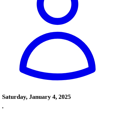
Saturday, January 4, 2025
•