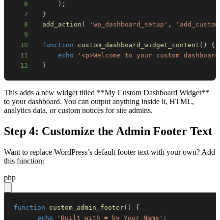
6
)
;
7
}
8
add_action
(
'wp_dashboard_setup'
,
'add_custom
9
10
function
custom_dashboard_widget_content
(
)
{
11
echo
'<p>Welcome to your custom dashboard
12
}
This adds a new widget titled **My Custom Dashboard Widget**
to your dashboard. You can output anything inside it, HTML,
analytics data, or custom notices for site admins.
Step 4: Customize the Admin Footer Text
Want to replace WordPress’s default footer text with your own? Add
this function:
php
function
custom_admin_footer
(
)
{
echo
'Built with ❤️ by Your Name'
;