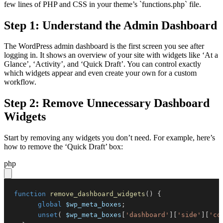
few lines of PHP and CSS in your theme’s `functions.php` file.
Step 1: Understand the Admin Dashboard
The WordPress admin dashboard is the first screen you see after
logging in. It shows an overview of your site with widgets like ‘At a
Glance’, ‘Activity’, and ‘Quick Draft’. You can control exactly
which widgets appear and even create your own for a custom
workflow.
Step 2: Remove Unnecessary Dashboard
Widgets
Start by removing any widgets you don’t need. For example, here’s
how to remove the ‘Quick Draft’ box:
php
function
remove_dashboard_widgets
(
)
{
global
$wp_meta_boxes
;
unset
(
$wp_meta_boxes
[
'dashboard'
]
[
'side'
]
[
'co