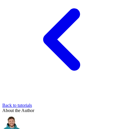
Back to tutorials
About the Author