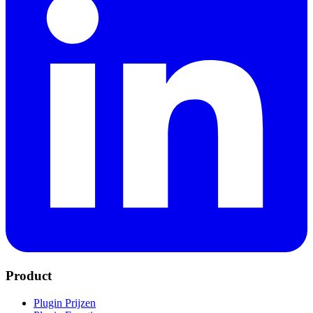
Product
Plugin Prijzen