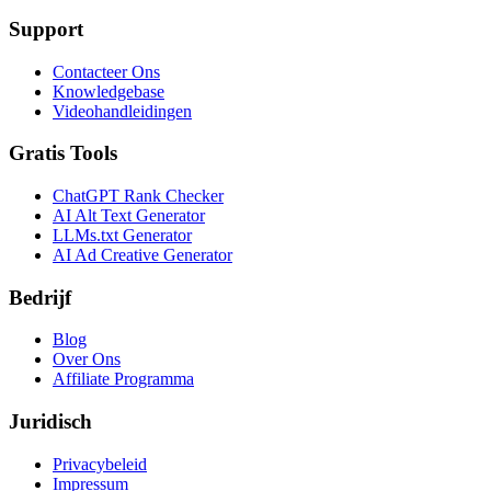
Support
Contacteer Ons
Knowledgebase
Videohandleidingen
Gratis Tools
ChatGPT Rank Checker
AI Alt Text Generator
LLMs.txt Generator
AI Ad Creative Generator
Bedrijf
Blog
Over Ons
Affiliate Programma
Juridisch
Privacybeleid
Impressum