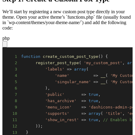
We’ll start by registering a new custom post type directly in your
theme. Open your active theme’s `functions.php` file (usually found
in `wp-content/themes/your-theme-name/`) and add the following
code:
php
1
function
create_custom_post_type
(
)
{
2
register_post_type
(
'my_custom_post'
,
arr
3
'labels'
=>
array
(
4
'name'
=>
__
(
'My Custom
5
'singular_name'
=>
__
(
'My Custom
6
)
,
7
'public'
=>
true
,
8
'has_archive'
=>
true
,
9
'menu_icon'
=>
'dashicons-admin-po
10
'supports'
=>
array
(
'title'
,
'ed
11
'show_in_rest'
=>
true
,
// Enables bl
12
)
)
;
13
}