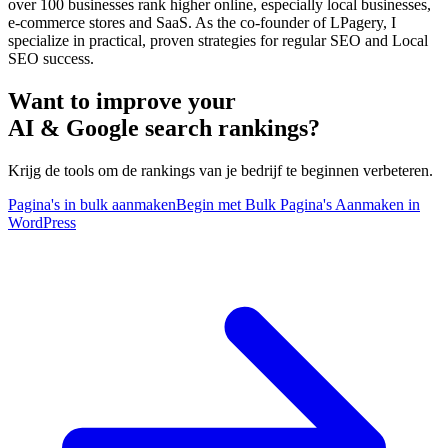
over 100 businesses rank higher online, especially local businesses,
e-commerce stores and SaaS. As the co-founder of LPagery, I
specialize in practical, proven strategies for regular SEO and Local
SEO success.
Want to improve your
AI & Google search rankings?
Krijg de tools om de rankings van je bedrijf te beginnen verbeteren.
Pagina's in bulk aanmaken
Begin met Bulk Pagina's Aanmaken in
WordPress