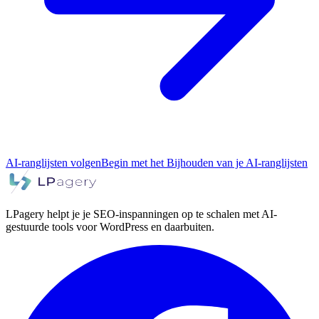
AI-ranglijsten volgen
Begin met het Bijhouden van je AI-ranglijsten
LPagery helpt je je SEO-inspanningen op te schalen met AI-
gestuurde tools voor WordPress en daarbuiten.