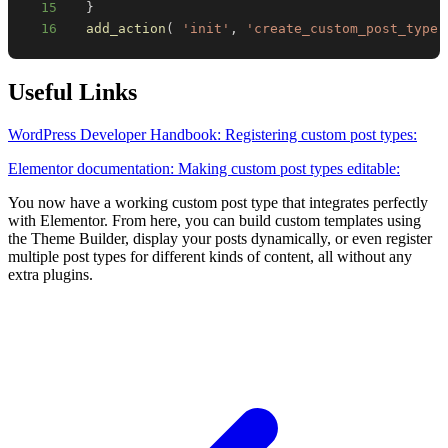
15
}
16
add_action
(
'init'
,
'create_custom_post_type'
Useful Links
WordPress Developer Handbook: Registering custom post types:
Elementor documentation: Making custom post types editable:
You now have a working custom post type that integrates perfectly
with Elementor. From here, you can build custom templates using
the Theme Builder, display your posts dynamically, or even register
multiple post types for different kinds of content, all without any
extra plugins.