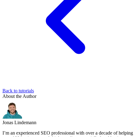
Back to tutorials
About the Author
Jonas Lindemann
I’m an experienced SEO professional with over a decade of helping