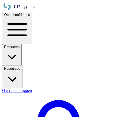
Open hoofdmenu
Producten
Resources
Over ons
Inloggen