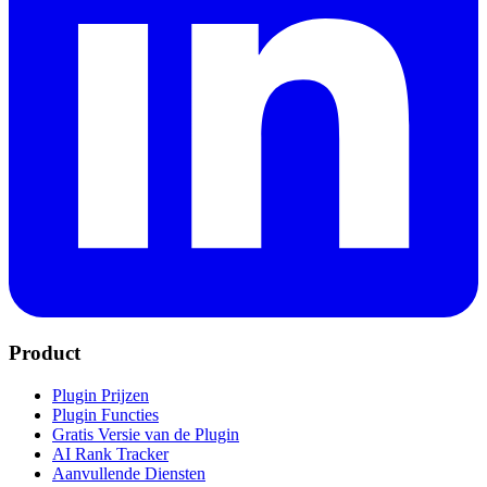
Product
Plugin Prijzen
Plugin Functies
Gratis Versie van de Plugin
AI Rank Tracker
Aanvullende Diensten