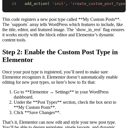
14
add_action
(
'init'
,
'create_custom_post_type'
This code registers a new post type called **My Custom Posts**.
The `supports` array tells WordPress which features to include, like
the title, editor, and featured image. The `show_in_rest` flag ensures
it works nicely with the block editor and Elementor’s dynamic
content tools.
Step 2: Enable the Custom Post Type in
Elementor
Once your post type is registered, you’ll need to make sure
Elementor recognizes it. Elementor doesn’t automatically enable
editing for new post types, so here’s how to fix that:
Go to **Elementor → Settings** in your WordPress
dashboard.
Under the **Post Types** section, check the box next to
**My Custom Posts**.
Click **Save Changes**.
That’s it, Elementor can now edit and style your new post type.
You’ll be able to design templates, single layouts, and dynamic