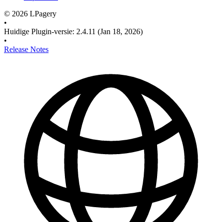
©
2026
LPagery
•
Huidige Plugin-versie
:
2.4.11
(Jan 18, 2026)
•
Release Notes