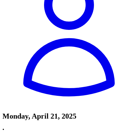
Monday, April 21, 2025
•