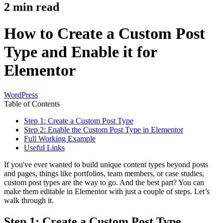
2
min read
How to Create a Custom Post
Type and Enable it for
Elementor
WordPress
Table of Contents
Step 1: Create a Custom Post Type
Step 2: Enable the Custom Post Type in Elementor
Full Working Example
Useful Links
If you've ever wanted to build unique content types beyond posts
and pages, things like portfolios, team members, or case studies,
custom post types are the way to go. And the best part? You can
make them editable in Elementor with just a couple of steps. Let’s
walk through it.
Step 1: Create a Custom Post Type