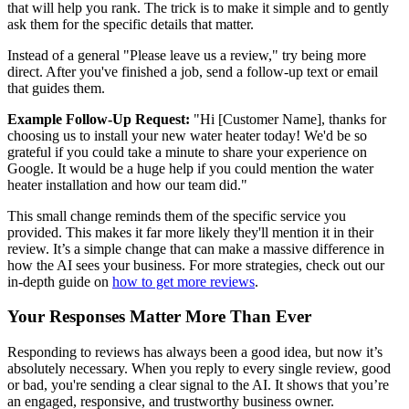
that will help you rank. The trick is to make it simple and to gently
ask them for the specific details that matter.
Instead of a general "Please leave us a review," try being more
direct. After you've finished a job, send a follow-up text or email
that guides them.
Example Follow-Up Request:
"Hi [Customer Name], thanks for
choosing us to install your new water heater today! We'd be so
grateful if you could take a minute to share your experience on
Google. It would be a huge help if you could mention the water
heater installation and how our team did."
This small change reminds them of the specific service you
provided. This makes it far more likely they'll mention it in their
review. It’s a simple change that can make a massive difference in
how the AI sees your business. For more strategies, check out our
in-depth guide on
how to get more reviews
.
Your Responses Matter More Than Ever
Responding to reviews has always been a good idea, but now it’s
absolutely necessary. When you reply to every single review, good
or bad, you're sending a clear signal to the AI. It shows that you’re
an engaged, responsive, and trustworthy business owner.