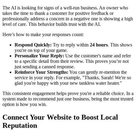
The AI is looking for signs of a well-run business. An owner who
takes the time to thank a customer for positive feedback or
professionally address a concern in a negative one is showing a high
level of care. This behavior builds trust with the AI.
Here’s how to make your responses count:
Respond Quickly:
Try to reply within
24 hours
. This shows
you're on top of your game.
Personalize Your Reply:
Use the customer's name and refer
to a specific detail from their review. This proves you’re not
just sending a canned response.
Reinforce Your Strengths:
You can gently re-mention the
service in your reply. For example, "Thanks, Sarah! We're so
glad you're happy with your new tankless water heater."
This consistent engagement helps prove you're a reliable choice. In a
system made to recommend just one business, being the most trusted
option is how you win.
Connect Your Website to Boost Local
Reputation