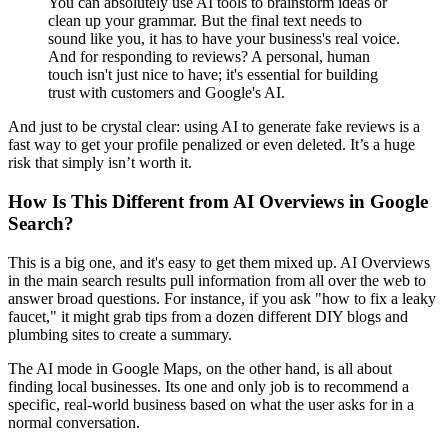
You can absolutely use AI tools to brainstorm ideas or
clean up your grammar. But the final text needs to
sound like you, it has to have your business's real voice.
And for responding to reviews? A personal, human
touch isn't just nice to have; it's essential for building
trust with customers and Google's AI.
And just to be crystal clear: using AI to generate fake reviews is a
fast way to get your profile penalized or even deleted. It’s a huge
risk that simply isn’t worth it.
How Is This Different from AI Overviews in Google
Search?
This is a big one, and it's easy to get them mixed up. AI Overviews
in the main search results pull information from all over the web to
answer broad questions. For instance, if you ask "how to fix a leaky
faucet," it might grab tips from a dozen different DIY blogs and
plumbing sites to create a summary.
The AI mode in Google Maps, on the other hand, is all about
finding local businesses. Its one and only job is to recommend a
specific, real-world business based on what the user asks for in a
normal conversation.