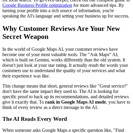
Google Business Profile optimization
for more advanced tips. By
turning your profile into a rich source of information, you're
speaking the AI's language and setting your business up for success.
Why Customer Reviews Are Your New
Secret Weapon
In the world of Google Maps AI, your customer reviews have
become one of your most valuable tools. The "Ask Maps" AI,
which is built on Gemini, works differently than the old system. It
doesn't just look at your star rating. It actually
reads
the words your
customers use to understand the quality of your services and what
their experience was like.
This change means that short, general reviews like "Great service!"
don't have the same impact they used to. The AI is looking for
specific proof to back up its recommendations, and detailed reviews
give it exactly that. To
rank in Google Maps AI mode
, you have to
think of every review as a direct message to the AI.
The AI Reads Every Word
When someone asks Google Maps a specific question like, "Find