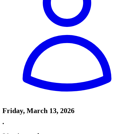
Friday, March 13, 2026
•