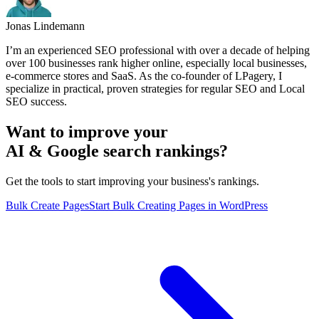
Jonas Lindemann
I’m an experienced SEO professional with over a decade of helping
over 100 businesses rank higher online, especially local businesses,
e-commerce stores and SaaS. As the co-founder of LPagery, I
specialize in practical, proven strategies for regular SEO and Local
SEO success.
Want to improve your
AI & Google search rankings?
Get the tools to start improving your business's rankings.
Bulk Create Pages
Start Bulk Creating Pages in WordPress