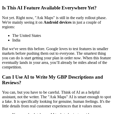
Is This AI Feature Available Everywhere Yet?
Not yet. Right now, "Ask Maps" is still in the early rollout phase.
We're mainly seeing it on
Android devices
in just a couple of
regions:
The United States
India
But we've seen this before. Google loves to test features in smaller
markets before pushing them out to everyone. The smartest thing
you can do is start getting your plan in order
now
. When this feature
eventually lands in your area, you’ll already be miles ahead of the
competition.
Can I Use AI to Write My GBP Descriptions and
Reviews?
You can, but you have to be careful. Think of AI as a helpful
assistant, not the writer. The "Ask Maps" AI is smart enough to spot
a fake. It is specifically looking for genuine, human feelings. It's the
little details from real customer experiences that it values most.