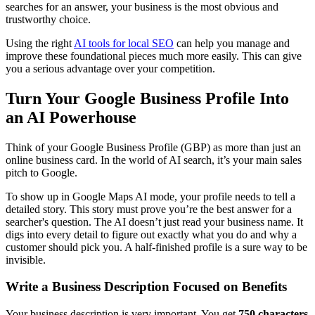
searches for an answer, your business is the most obvious and
trustworthy choice.
Using the right
AI tools for local SEO
can help you manage and
improve these foundational pieces much more easily. This can give
you a serious advantage over your competition.
Turn Your Google Business Profile Into
an AI Powerhouse
Think of your Google Business Profile (GBP) as more than just an
online business card. In the world of AI search, it’s your main sales
pitch to Google.
To show up in Google Maps AI mode, your profile needs to tell a
detailed story. This story must prove you’re the best answer for a
searcher's question. The AI doesn’t just read your business name. It
digs into every detail to figure out exactly what you do and why a
customer should pick you. A half-finished profile is a sure way to be
invisible.
Write a Business Description Focused on Benefits
Your business description is very important. You get
750 characters