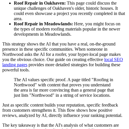
Roof Repair in Oakhaven:
This page could discuss the
unique challenges of Oakhaven's older, historic houses. It
could even showcase a project you recently completed in that
area.
Roof Repair in Meadowlands:
Here, you might focus on
the types of modern roofing materials popular in the newer
developments in Meadowlands.
This strategy shows the AI that you have a real, on-the-ground
presence in these specific communities. When someone in
Northwood asks the AI for a roofer, your hyper-local page makes
you the obvious choice. Our guide on creating effective
local SEO
landing pages
provides more detailed strategies for building these
powerful tools.
The AI values specific proof. A page titled "Roofing in
Northwood" with content that proves you understand
the area is far more convincing than a general page that
just lists "Northwood" in a string of service locations.
Just as specific content builds your reputation, specific feedback
from customers strengthens it. This flow shows how positive
reviews, analyzed by AI, directly influence your ranking potential.
The key takeaway is that the AI's analysis of what customers are