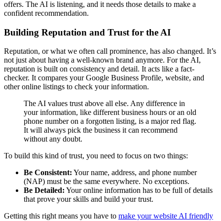
offers. The AI is listening, and it needs those details to make a
confident recommendation.
Building Reputation and Trust for the AI
Reputation, or what we often call prominence, has also changed. It’s
not just about having a well-known brand anymore. For the AI,
reputation is built on consistency and detail. It acts like a fact-
checker. It compares your Google Business Profile, website, and
other online listings to check your information.
The AI values trust above all else. Any difference in
your information, like different business hours or an old
phone number on a forgotten listing, is a major red flag.
It will always pick the business it can recommend
without any doubt.
To build this kind of trust, you need to focus on two things:
Be Consistent:
Your name, address, and phone number
(NAP) must be the same everywhere. No exceptions.
Be Detailed:
Your online information has to be full of details
that prove your skills and build your trust.
Getting this right means you have to
make your website AI friendly