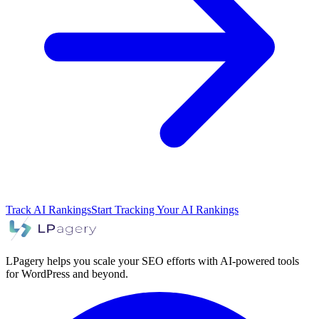
Track AI Rankings
Start Tracking Your AI Rankings
LPagery helps you scale your SEO efforts with AI-powered tools
for WordPress and beyond.