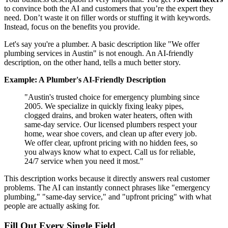
to convince both the AI and customers that you’re the expert they
need. Don’t waste it on filler words or stuffing it with keywords.
Instead, focus on the benefits you provide.
Let's say you're a plumber. A basic description like "We offer
plumbing services in Austin" is not enough. An AI-friendly
description, on the other hand, tells a much better story.
Example: A Plumber's AI-Friendly Description
"Austin's trusted choice for emergency plumbing since
2005. We specialize in quickly fixing leaky pipes,
clogged drains, and broken water heaters, often with
same-day service. Our licensed plumbers respect your
home, wear shoe covers, and clean up after every job.
We offer clear, upfront pricing with no hidden fees, so
you always know what to expect. Call us for reliable,
24/7 service when you need it most."
This description works because it directly answers real customer
problems. The AI can instantly connect phrases like "emergency
plumbing," "same-day service," and "upfront pricing" with what
people are actually asking for.
Fill Out Every Single Field