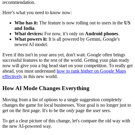
recommendation.
Here’s what you need to know now:
Who has it:
The feature is now rolling out to users in the
US
and India
.
What devices:
For now, it’s only on
Android phones
.
What powers it:
It is all powered by Gemini, Google's
newest AI model.
Even if this isn't in your area yet, don't wait. Google often brings
successful features to the rest of the world. Getting your plan ready
now will give you a big head start on your competition. To really get
ahead, you must understand
how to rank higher on Google Maps
effectively
in this new world.
How AI Mode Changes Everything
Moving from a list of options to a single suggestion completely
changes the game for local businesses. Your goal is no longer just to
get on the first page. It's to be the
only
page the user sees.
To get a clear picture of this change, let's compare the old way with
the new AI-powered way.