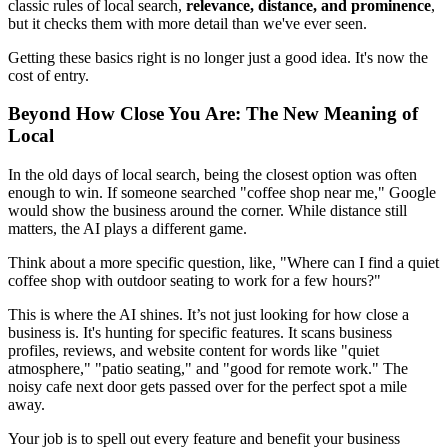
classic rules of local search,
relevance, distance, and prominence
,
but it checks them with more detail than we've ever seen.
Getting these basics right is no longer just a good idea. It's now the
cost of entry.
Beyond How Close You Are: The New Meaning of
Local
In the old days of local search, being the closest option was often
enough to win. If someone searched "coffee shop near me," Google
would show the business around the corner. While distance still
matters, the AI plays a different game.
Think about a more specific question, like, "Where can I find a quiet
coffee shop with outdoor seating to work for a few hours?"
This is where the AI shines. It’s not just looking for how close a
business is. It's hunting for specific features. It scans business
profiles, reviews, and website content for words like "quiet
atmosphere," "patio seating," and "good for remote work." The
noisy cafe next door gets passed over for the perfect spot a mile
away.
Your job is to spell out every feature and benefit your business