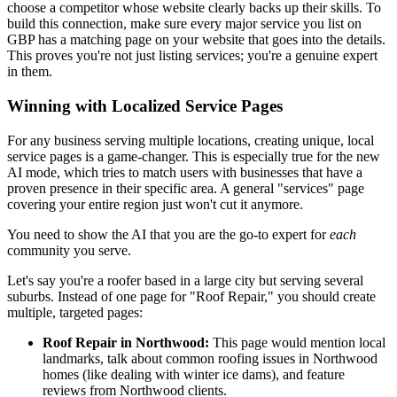
choose a competitor whose website clearly backs up their skills. To
build this connection, make sure every major service you list on
GBP has a matching page on your website that goes into the details.
This proves you're not just listing services; you're a genuine expert
in them.
Winning with Localized Service Pages
For any business serving multiple locations, creating unique, local
service pages is a game-changer. This is especially true for the new
AI mode, which tries to match users with businesses that have a
proven presence in their specific area. A general "services" page
covering your entire region just won't cut it anymore.
You need to show the AI that you are the go-to expert for
each
community you serve.
Let's say you're a roofer based in a large city but serving several
suburbs. Instead of one page for "Roof Repair," you should create
multiple, targeted pages:
Roof Repair in Northwood:
This page would mention local
landmarks, talk about common roofing issues in Northwood
homes (like dealing with winter ice dams), and feature
reviews from Northwood clients.