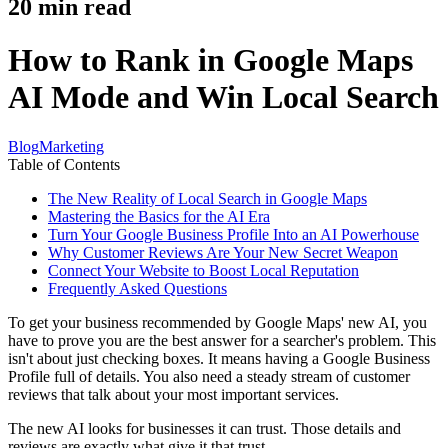
20
min read
How to Rank in Google Maps
AI Mode and Win Local Search
Blog
Marketing
Table of Contents
The New Reality of Local Search in Google Maps
Mastering the Basics for the AI Era
Turn Your Google Business Profile Into an AI Powerhouse
Why Customer Reviews Are Your New Secret Weapon
Connect Your Website to Boost Local Reputation
Frequently Asked Questions
To get your business recommended by Google Maps' new AI, you
have to prove you are the best answer for a searcher's problem. This
isn't about just checking boxes. It means having a Google Business
Profile full of details. You also need a steady stream of customer
reviews that talk about your most important services.
The new AI looks for businesses it can trust. Those details and
reviews are exactly what give it that trust.