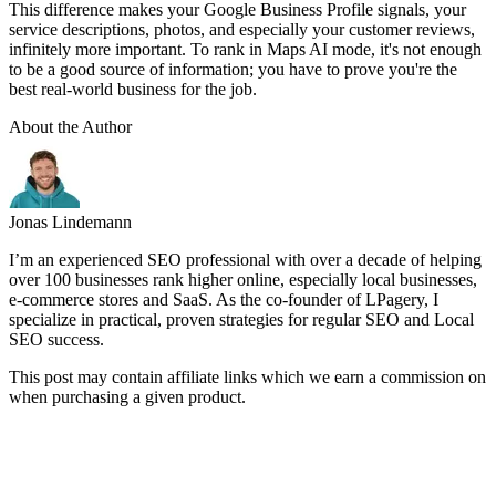
This difference makes your Google Business Profile signals, your
service descriptions, photos, and especially your customer reviews,
infinitely more important. To rank in Maps AI mode, it's not enough
to be a good source of information; you have to prove you're the
best real-world business for the job.
About the Author
Jonas Lindemann
I’m an experienced SEO professional with over a decade of helping
over 100 businesses rank higher online, especially local businesses,
e-commerce stores and SaaS. As the co-founder of LPagery, I
specialize in practical, proven strategies for regular SEO and Local
SEO success.
This post may contain affiliate links which we earn a commission on
when purchasing a given product.