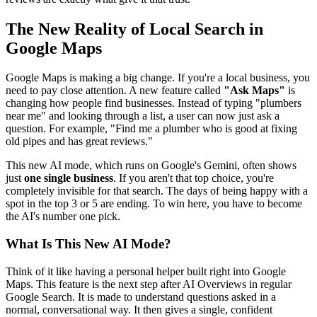
The New Reality of Local Search in
Google Maps
Google Maps is making a big change. If you're a local business, you
need to pay close attention. A new feature called
"Ask Maps"
is
changing how people find businesses. Instead of typing "plumbers
near me" and looking through a list, a user can now just ask a
question. For example, "Find me a plumber who is good at fixing
old pipes and has great reviews."
This new AI mode, which runs on Google's Gemini, often shows
just
one single business
. If you aren't that top choice, you're
completely invisible for that search. The days of being happy with a
spot in the top 3 or 5 are ending. To win here, you have to become
the AI's number one pick.
What Is This New AI Mode?
Think of it like having a personal helper built right into Google
Maps. This feature is the next step after AI Overviews in regular
Google Search. It is made to understand questions asked in a
normal, conversational way. It then gives a single, confident