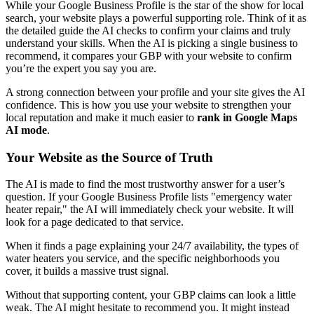
While your Google Business Profile is the star of the show for local
search, your website plays a powerful supporting role. Think of it as
the detailed guide the AI checks to confirm your claims and truly
understand your skills. When the AI is picking a single business to
recommend, it compares your GBP with your website to confirm
you’re the expert you say you are.
A strong connection between your profile and your site gives the AI
confidence. This is how you use your website to strengthen your
local reputation and make it much easier to
rank in Google Maps
AI mode
.
Your Website as the Source of Truth
The AI is made to find the most trustworthy answer for a user’s
question. If your Google Business Profile lists "emergency water
heater repair," the AI will immediately check your website. It will
look for a page dedicated to that service.
When it finds a page explaining your 24/7 availability, the types of
water heaters you service, and the specific neighborhoods you
cover, it builds a massive trust signal.
Without that supporting content, your GBP claims can look a little
weak. The AI might hesitate to recommend you. It might instead