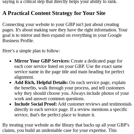
saying is a critical step that directly helps your ability to rank.
A Practical Content Strategy for Your Site
Connecting your website to your GBP isn't just about creating
pages. It's about making sure they have the right information. Your
goal is to mirror and then expand on everything in your Google
Business Profile.
Here’s a simple plan to follow:
Mirror Your GBP Services:
Create a dedicated page for
each core service listed on your GBP. Use the exact same
service name in the page title and main heading for perfect
alignment.
Add Rich, Helpful Details:
On each service page, explain
the benefits, walk through your process, and tell customers
why they should choose you. Always include photos of your
work and answer common questions.
Include Social Proof:
Add customer reviews and testimonials
directly to each service page. If a review mentions a specific
service, that's the perfect place to feature it.
By treating your website as the library that backs up all your GBP's
claims, you build an undeniable case for your expertise. This