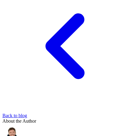
Back to blog
About the Author