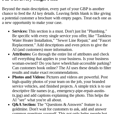
Beyond the main description, every part of your GBP is another
chance to feed the AI key details. Leaving fields blank is like giving
a potential customer a brochure with empty pages. Treat each one as
a new opportunity to make your case.
Services:
This section is a must. Don't just list "Plumbing."
Be specific with every single service you offer, like "Tankless
Water Heater Installation," "Sewer Line Repair," and "Faucet
Replacement." Add descriptions and even prices to give the
AI (and customers) more information.
Attributes:
Go through the entire list of attributes and check
off everything that applies to your business. Is your business
woman-owned? Do you have wheelchair-accessible parking?
Can customers book online? The AI uses these details to filter
results and make exact recommendations.
Photos and Videos:
Pictures and videos are powerful. Post
high-quality photos of your team on the job, your branded
service vehicles, and finished projects. A simple trick is to use
descriptive file names (e.g.,
emergency-pipe-repair-austin-
tx.jpg) and add captions explaining the photo. This helps the
AI "see" what you're all about.
Q&A Section:
The "Questions & Answers" feature is a
goldmine. Don't wait for customers to ask, add and answer
common questions yourself. This not only helps people but