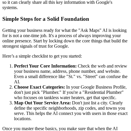
so it can clearly share all this key information with Google's
systems.
Simple Steps for a Solid Foundation
Getting your business ready for what the "Ask Maps" AI is looking
for is not a one-time job. It's a process of always improving your
online presence. Start by locking down the core things that build the
strongest signals of trust for Google.
Here’s a simple checklist to get you started:
Perfect Your Core Information:
Check the web and review
your business name, address, phone number, and website.
Even a small difference like "St." vs. "Street" can confuse the
AI.
Choose Exact Categories:
In your Google Business Profile,
don't just pick "Plumber." If you're a "Residential Plumber"
who focuses on tankless water heaters, get that specific.
Map Out Your Service Area:
Don't just list a city. Clearly
define the specific neighborhoods, zip codes, and towns you
serve. This helps the AI connect you with users in those exact
locations.
Once you master these basics, you make sure that when the AI