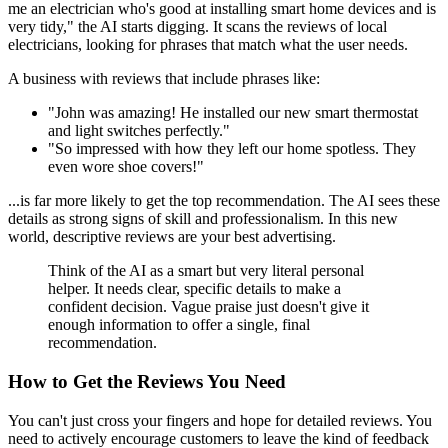
me an electrician who's good at installing smart home devices and is
very tidy," the AI starts digging. It scans the reviews of local
electricians, looking for phrases that match what the user needs.
A business with reviews that include phrases like:
"John was amazing! He installed our new smart thermostat
and light switches perfectly."
"So impressed with how they left our home spotless. They
even wore shoe covers!"
...is far more likely to get the top recommendation. The AI sees these
details as strong signs of skill and professionalism. In this new
world, descriptive reviews are your best advertising.
Think of the AI as a smart but very literal personal
helper. It needs clear, specific details to make a
confident decision. Vague praise just doesn't give it
enough information to offer a single, final
recommendation.
How to Get the Reviews You Need
You can't just cross your fingers and hope for detailed reviews. You
need to actively encourage customers to leave the kind of feedback