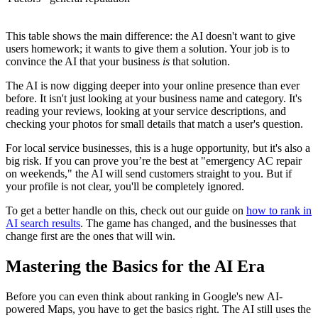
This table shows the main difference: the AI doesn't want to give
users homework; it wants to give them a solution. Your job is to
convince the AI that your business
is
that solution.
The AI is now digging deeper into your online presence than ever
before. It isn't just looking at your business name and category. It's
reading your reviews, looking at your service descriptions, and
checking your photos for small details that match a user's question.
For local service businesses, this is a huge opportunity, but it's also a
big risk. If you can prove you’re the best at "emergency AC repair
on weekends," the AI will send customers straight to you. But if
your profile is not clear, you'll be completely ignored.
To get a better handle on this, check out our guide on
how to rank in
AI search results
. The game has changed, and the businesses that
change first are the ones that will win.
Mastering the Basics for the AI Era
Before you can even think about ranking in Google's new AI-
powered Maps, you have to get the basics right. The AI still uses the