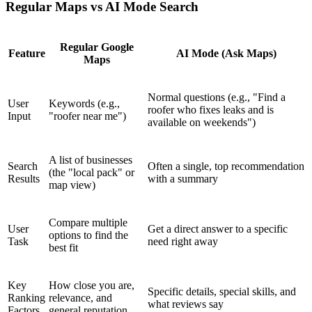
Regular Maps vs AI Mode Search
Regular Google
Feature
AI Mode (Ask Maps)
Maps
Normal questions (e.g., "Find a
User
Keywords (e.g.,
roofer who fixes leaks and is
Input
"roofer near me")
available on weekends")
A list of businesses
Search
Often a single, top recommendation
(the "local pack" or
Results
with a summary
map view)
Compare multiple
User
Get a direct answer to a specific
options to find the
Task
need right away
best fit
Key
How close you are,
Specific details, special skills, and
Ranking
relevance, and
what reviews say
Factors
general reputation