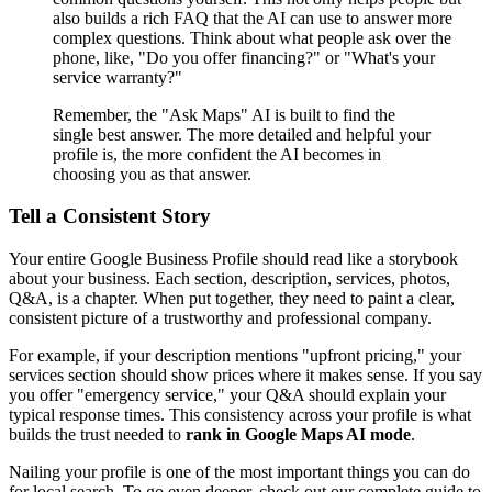
also builds a rich FAQ that the AI can use to answer more
complex questions. Think about what people ask over the
phone, like, "Do you offer financing?" or "What's your
service warranty?"
Remember, the "Ask Maps" AI is built to find the
single best answer. The more detailed and helpful your
profile is, the more confident the AI becomes in
choosing you as that answer.
Tell a Consistent Story
Your entire Google Business Profile should read like a storybook
about your business. Each section, description, services, photos,
Q&A, is a chapter. When put together, they need to paint a clear,
consistent picture of a trustworthy and professional company.
For example, if your description mentions "upfront pricing," your
services section should show prices where it makes sense. If you say
you offer "emergency service," your Q&A should explain your
typical response times. This consistency across your profile is what
builds the trust needed to
rank in Google Maps AI mode
.
Nailing your profile is one of the most important things you can do
for local search. To go even deeper, check out our complete guide to