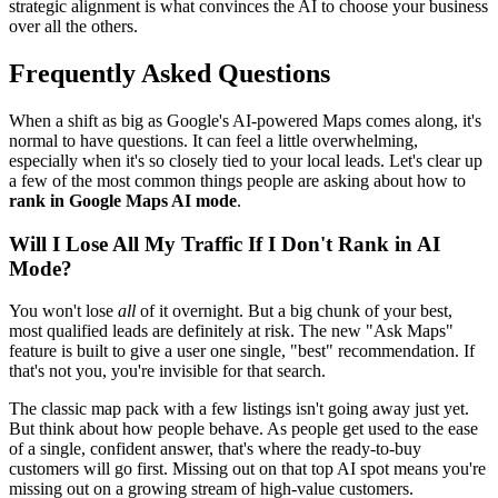
strategic alignment is what convinces the AI to choose your business
over all the others.
Frequently Asked Questions
When a shift as big as Google's AI-powered Maps comes along, it's
normal to have questions. It can feel a little overwhelming,
especially when it's so closely tied to your local leads. Let's clear up
a few of the most common things people are asking about how to
rank in Google Maps AI mode
.
Will I Lose All My Traffic If I Don't Rank in AI
Mode?
You won't lose
all
of it overnight. But a big chunk of your best,
most qualified leads are definitely at risk. The new "Ask Maps"
feature is built to give a user one single, "best" recommendation. If
that's not you, you're invisible for that search.
The classic map pack with a few listings isn't going away just yet.
But think about how people behave. As people get used to the ease
of a single, confident answer, that's where the ready-to-buy
customers will go first. Missing out on that top AI spot means you're
missing out on a growing stream of high-value customers.