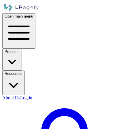
Open main menu
Products
Resources
About Us
Log in