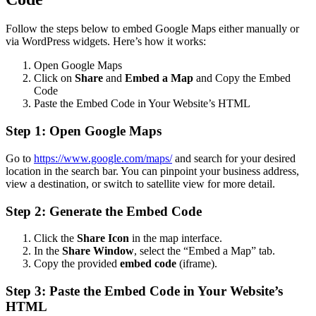
Follow the steps below to embed Google Maps either manually or
via WordPress widgets. Here’s how it works:
Open Google Maps
Click on
Share
and
Embed a Map
and Copy the Embed
Code
Paste the Embed Code in Your Website’s HTML
Step 1: Open Google Maps
Go to
https://www.google.com/maps/
and search for your desired
location in the search bar. You can pinpoint your business address,
view a destination, or switch to satellite view for more detail.
Step 2: Generate the Embed Code
Click the
Share Icon
in the map interface.
In the
Share Window
, select the “Embed a Map” tab.
Copy the provided
embed code
(iframe).
Step 3: Paste the Embed Code in Your Website’s
HTML