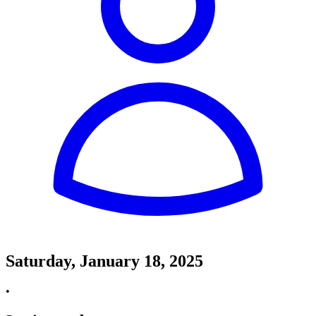
Saturday, January 18, 2025
•