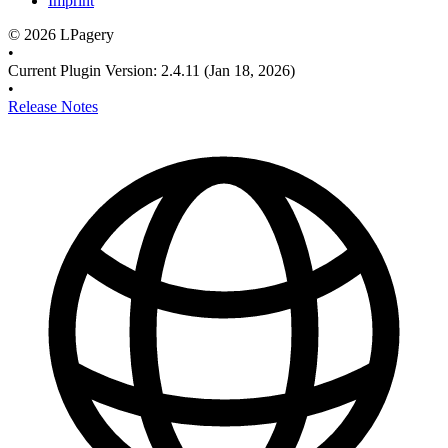
Imprint
©
2026
LPagery
•
Current Plugin Version
:
2.4.11
(Jan 18, 2026)
•
Release Notes