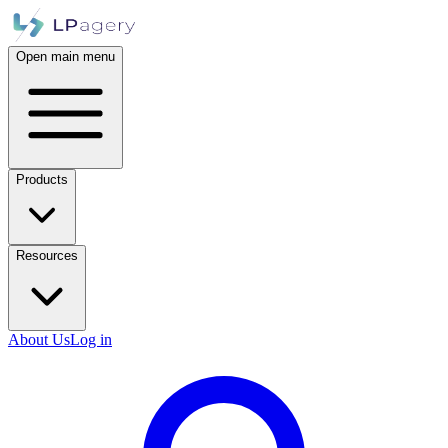
Open main menu
Products
Resources
About Us
Log in