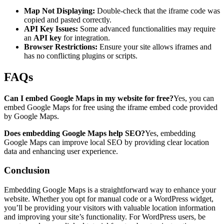
Map Not Displaying:
Double-check that the iframe code was
copied and pasted correctly.
API Key Issues:
Some advanced functionalities may require
an
API key
for integration.
Browser Restrictions:
Ensure your site allows iframes and
has no conflicting plugins or scripts.
FAQs
Can I embed Google Maps in my website for free?
Yes, you can
embed Google Maps for free using the iframe embed code provided
by Google Maps.
Does embedding Google Maps help SEO?
Yes, embedding
Google Maps can improve local SEO by providing clear location
data and enhancing user experience.
Conclusion
Embedding Google Maps is a straightforward way to enhance your
website. Whether you opt for manual code or a WordPress widget,
you’ll be providing your visitors with valuable location information
and improving your site’s functionality. For WordPress users, be