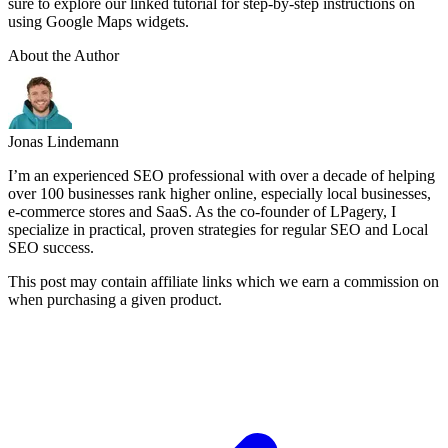
sure to explore our linked tutorial for step-by-step instructions on
using Google Maps widgets.
About the Author
Jonas Lindemann
I’m an experienced SEO professional with over a decade of helping
over 100 businesses rank higher online, especially local businesses,
e-commerce stores and SaaS. As the co-founder of LPagery, I
specialize in practical, proven strategies for regular SEO and Local
SEO success.
This post may contain affiliate links which we earn a commission on
when purchasing a given product.