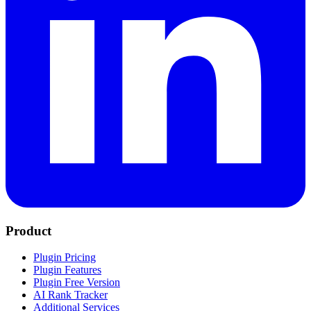
Product
Plugin Pricing
Plugin Features
Plugin Free Version
AI Rank Tracker
Additional Services