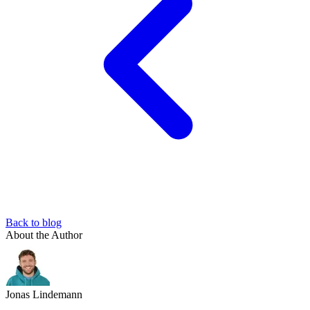
Back to blog
About the Author
Jonas Lindemann