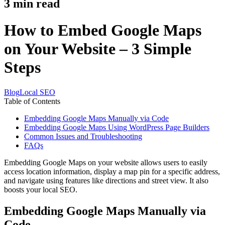
3
min read
How to Embed Google Maps
on Your Website – 3 Simple
Steps
Blog
Local SEO
Table of Contents
Embedding Google Maps Manually via Code
Embedding Google Maps Using WordPress Page Builders
Common Issues and Troubleshooting
FAQs
Embedding Google Maps on your website allows users to easily
access location information, display a map pin for a specific address,
and navigate using features like directions and street view. It also
boosts your local SEO.
Embedding Google Maps Manually via
Code