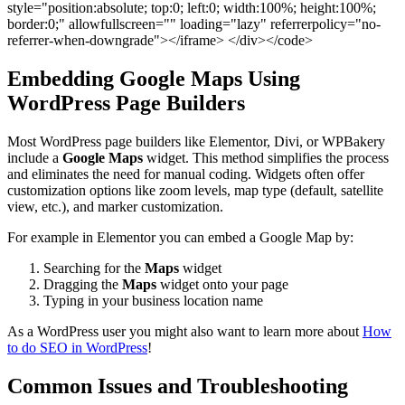
style="position:absolute; top:0; left:0; width:100%; height:100%;
border:0;" allowfullscreen="" loading="lazy" referrerpolicy="no-
referrer-when-downgrade"></iframe> </div></code>
Embedding Google Maps Using
WordPress Page Builders
Most WordPress page builders like Elementor, Divi, or WPBakery
include a
Google Maps
widget. This method simplifies the process
and eliminates the need for manual coding. Widgets often offer
customization options like zoom levels, map type (default, satellite
view, etc.), and marker customization.
For example in Elementor you can embed a Google Map by:
Searching for the
Maps
widget
Dragging the
Maps
widget onto your page
Typing in your business location name
As a WordPress user you might also want to learn more about
How
to do SEO in WordPress
!
Common Issues and Troubleshooting