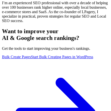
I’m an experienced SEO professional with over a decade of helping
over 100 businesses rank higher online, especially local businesses,
e-commerce stores and SaaS. As the co-founder of LPagery, I
specialize in practical, proven strategies for regular SEO and Local
SEO success.
Want to improve your
AI & Google search rankings?
Get the tools to start improving your business's rankings.
Bulk Create Pages
Start Bulk Creating Pages in WordPress