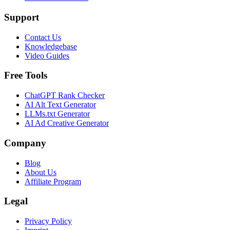
Support
Contact Us
Knowledgebase
Video Guides
Free Tools
ChatGPT Rank Checker
AI Alt Text Generator
LLMs.txt Generator
AI Ad Creative Generator
Company
Blog
About Us
Affiliate Program
Legal
Privacy Policy