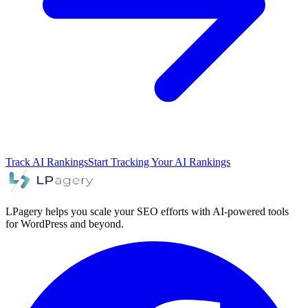
Track AI Rankings
Start Tracking Your AI Rankings
LPagery helps you scale your SEO efforts with AI-powered tools
for WordPress and beyond.