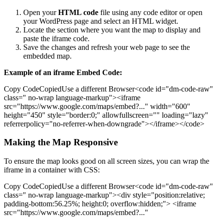
Open your
HTML code
file using any code editor or open
your WordPress page and select an HTML widget.
Locate the section where you want the map to display and
paste the iframe code.
Save the changes and refresh your web page to see the
embedded map.
Example of an iframe Embed Code:
Copy CodeCopiedUse a different Browser<code id="dm-code-raw"
class=" no-wrap language-markup"><iframe
src="https://www.google.com/maps/embed?..." width="600"
height="450" style="border:0;" allowfullscreen="" loading="lazy"
referrerpolicy="no-referrer-when-downgrade"></iframe></code>
Making the Map Responsive
To ensure the map looks good on all screen sizes, you can wrap the
iframe in a container with CSS:
Copy CodeCopiedUse a different Browser<code id="dm-code-raw"
class=" no-wrap language-markup"><div style="position:relative;
padding-bottom:56.25%; height:0; overflow:hidden;"> <iframe
src="https://www.google.com/maps/embed?..."