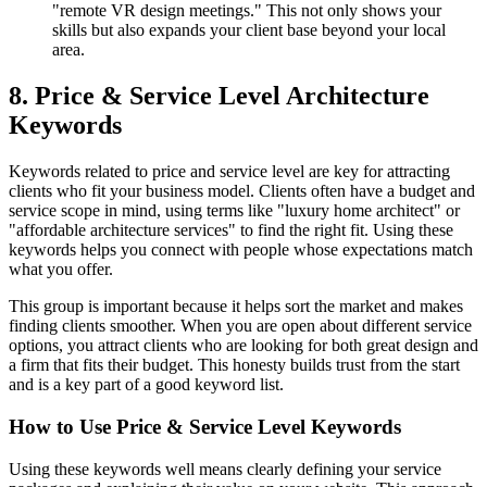
"remote VR design meetings." This not only shows your
skills but also expands your client base beyond your local
area.
8. Price & Service Level Architecture
Keywords
Keywords related to price and service level are key for attracting
clients who fit your business model. Clients often have a budget and
service scope in mind, using terms like "luxury home architect" or
"affordable architecture services" to find the right fit. Using these
keywords helps you connect with people whose expectations match
what you offer.
This group is important because it helps sort the market and makes
finding clients smoother. When you are open about different service
options, you attract clients who are looking for both great design and
a firm that fits their budget. This honesty builds trust from the start
and is a key part of a good keyword list.
How to Use Price & Service Level Keywords
Using these keywords well means clearly defining your service