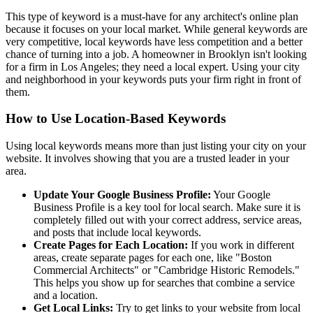
This type of keyword is a must-have for any architect's online plan
because it focuses on your local market. While general keywords are
very competitive, local keywords have less competition and a better
chance of turning into a job. A homeowner in Brooklyn isn't looking
for a firm in Los Angeles; they need a local expert. Using your city
and neighborhood in your keywords puts your firm right in front of
them.
How to Use Location-Based Keywords
Using local keywords means more than just listing your city on your
website. It involves showing that you are a trusted leader in your
area.
Update Your Google Business Profile:
Your Google
Business Profile is a key tool for local search. Make sure it is
completely filled out with your correct address, service areas,
and posts that include local keywords.
Create Pages for Each Location:
If you work in different
areas, create separate pages for each one, like "Boston
Commercial Architects" or "Cambridge Historic Remodels."
This helps you show up for searches that combine a service
and a location.
Get Local Links:
Try to get links to your website from local