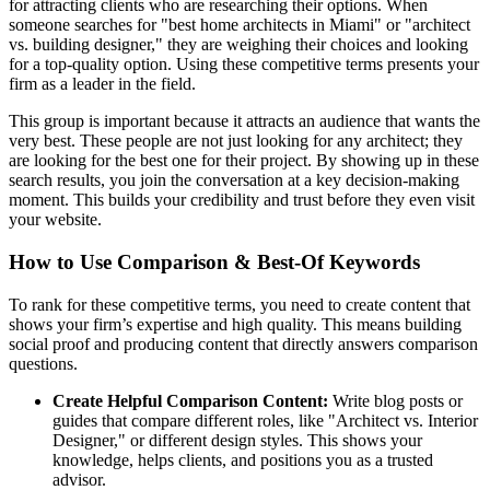
for attracting clients who are researching their options. When
someone searches for "best home architects in Miami" or "architect
vs. building designer," they are weighing their choices and looking
for a top-quality option. Using these competitive terms presents your
firm as a leader in the field.
This group is important because it attracts an audience that wants the
very best. These people are not just looking for any architect; they
are looking for the best one for their project. By showing up in these
search results, you join the conversation at a key decision-making
moment. This builds your credibility and trust before they even visit
your website.
How to Use Comparison & Best-Of Keywords
To rank for these competitive terms, you need to create content that
shows your firm’s expertise and high quality. This means building
social proof and producing content that directly answers comparison
questions.
Create Helpful Comparison Content:
Write blog posts or
guides that compare different roles, like "Architect vs. Interior
Designer," or different design styles. This shows your
knowledge, helps clients, and positions you as a trusted
advisor.