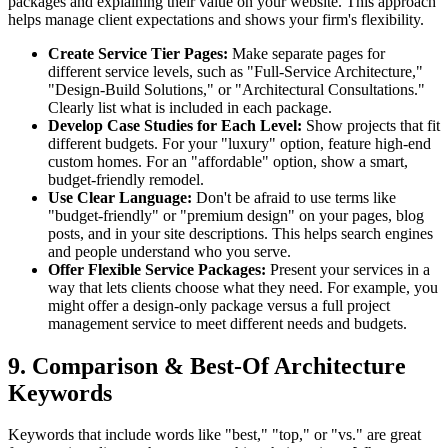
packages and explaining their value on your website. This approach
helps manage client expectations and shows your firm's flexibility.
Create Service Tier Pages:
Make separate pages for
different service levels, such as "Full-Service Architecture,"
"Design-Build Solutions," or "Architectural Consultations."
Clearly list what is included in each package.
Develop Case Studies for Each Level:
Show projects that fit
different budgets. For your "luxury" option, feature high-end
custom homes. For an "affordable" option, show a smart,
budget-friendly remodel.
Use Clear Language:
Don't be afraid to use terms like
"budget-friendly" or "premium design" on your pages, blog
posts, and in your site descriptions. This helps search engines
and people understand who you serve.
Offer Flexible Service Packages:
Present your services in a
way that lets clients choose what they need. For example, you
might offer a design-only package versus a full project
management service to meet different needs and budgets.
9. Comparison & Best-Of Architecture
Keywords
Keywords that include words like "best," "top," or "vs." are great