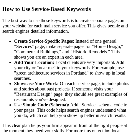
How to Use Service-Based Keywords
The best way to use these keywords is to create separate pages on
your website for each main service you offer. This gives people and
search engines detailed information.
Create Service-Specific Pages:
Instead of one general
"Services" page, make separate pages for "Home Design,"
"Commercial Buildings," and "Historic Remodels." This
shows you are an expert in each area.
Add Your Location:
Local clients are very important. Add
your city or "near me" to your keywords. For example, use
"green architecture services in Portland" to show up in local
searches.
Showcase Your Work:
On each service page, include photos
and stories about past projects. If someone visits your
"Restaurant Design" page, they should see great examples of
restaurants you've designed.
Use Simple Code (Schema):
Add "Service" schema code to
your pages. This code helps search engines understand what
you do, which can help you show up better in search results.
This clear plan helps your firm appear in front of the right people at
the moment they need your skills. For more tips on getting local