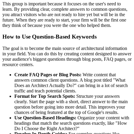
This group is important because it focuses on the user's need to
learn. By providing clear, complete answers to common questions,
you attract visitors who are not ready to hire yet but will be in the
future. When they are ready to start, your firm will be the first one
they think of because you were the one who helped them.
How to Use Question-Based Keywords
The goal is to become the main source of architectural information
in your field. You can do this by creating content designed to answer
your audience's biggest questions through blog posts, FAQ pages, or
resource centers.
Create FAQ Pages or Blog Posts:
Write content that
answers common client questions. A blog post titled "What
Does an Architect Actually Do?" can bring in a lot of search
traffic and teach potential clients.
Format for Top Search Spots:
Structure your answers
clearly. Start the page with a short, direct answer to the main
question before going into more detail. This improves your
chances of being featured at the top of Google's results.
Use Question-Based Headings:
Organize your content with
headings that match the search questions exactly, like "How
Do I Choose the Right Architect?"
Develop In-Depth Guides:
For complex questions like