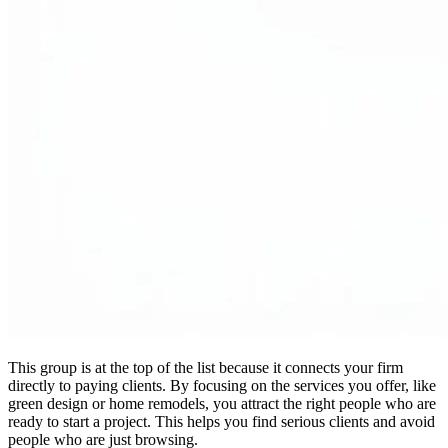
This group is at the top of the list because it connects your firm
directly to paying clients. By focusing on the services you offer, like
green design or home remodels, you attract the right people who are
ready to start a project. This helps you find serious clients and avoid
people who are just browsing.