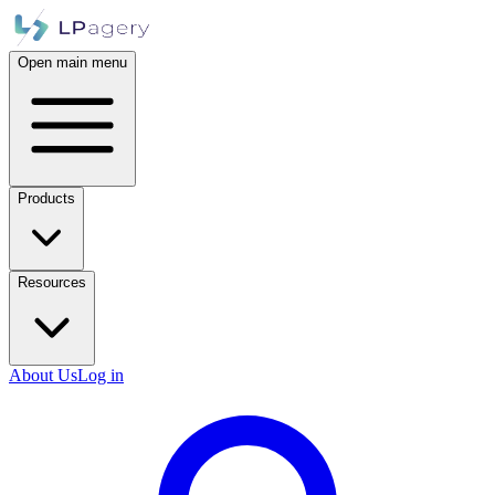
Open main menu
Products
Resources
About Us
Log in