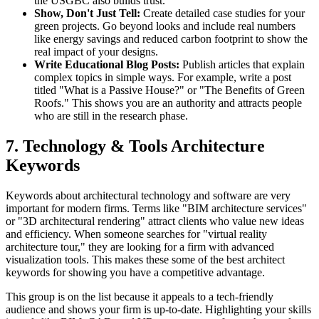
the USGBC also builds trust.
Show, Don't Just Tell:
Create detailed case studies for your
green projects. Go beyond looks and include real numbers
like energy savings and reduced carbon footprint to show the
real impact of your designs.
Write Educational Blog Posts:
Publish articles that explain
complex topics in simple ways. For example, write a post
titled "What is a Passive House?" or "The Benefits of Green
Roofs." This shows you are an authority and attracts people
who are still in the research phase.
7. Technology & Tools Architecture
Keywords
Keywords about architectural technology and software are very
important for modern firms. Terms like "BIM architecture services"
or "3D architectural rendering" attract clients who value new ideas
and efficiency. When someone searches for "virtual reality
architecture tour," they are looking for a firm with advanced
visualization tools. This makes these some of the best architect
keywords for showing you have a competitive advantage.
This group is on the list because it appeals to a tech-friendly
audience and shows your firm is up-to-date. Highlighting your skills