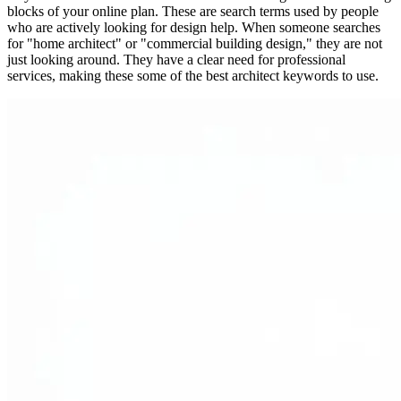
blocks of your online plan. These are search terms used by people
who are actively looking for design help. When someone searches
for "home architect" or "commercial building design," they are not
just looking around. They have a clear need for professional
services, making these some of the best architect keywords to use.