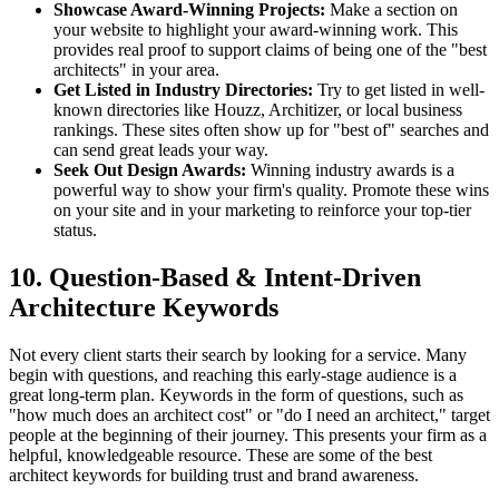
Showcase Award-Winning Projects:
Make a section on
your website to highlight your award-winning work. This
provides real proof to support claims of being one of the "best
architects" in your area.
Get Listed in Industry Directories:
Try to get listed in well-
known directories like Houzz, Architizer, or local business
rankings. These sites often show up for "best of" searches and
can send great leads your way.
Seek Out Design Awards:
Winning industry awards is a
powerful way to show your firm's quality. Promote these wins
on your site and in your marketing to reinforce your top-tier
status.
10. Question-Based & Intent-Driven
Architecture Keywords
Not every client starts their search by looking for a service. Many
begin with questions, and reaching this early-stage audience is a
great long-term plan. Keywords in the form of questions, such as
"how much does an architect cost" or "do I need an architect," target
people at the beginning of their journey. This presents your firm as a
helpful, knowledgeable resource. These are some of the best
architect keywords for building trust and brand awareness.