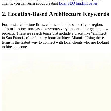
clients, you can learn about creating
local SEO landing pages
.
2. Location-Based Architecture Keywords
For most architecture firms, clients are in the same city or region.
This makes location-based keywords very important for getting new
projects. These are search terms that include a place, like "architect
in San Francisco" or "luxury home architect Miami." Using these
terms is the fastest way to connect with local clients who are looking
to hire someone.