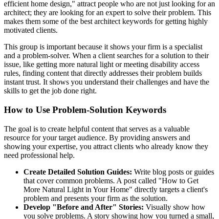
efficient home design," attract people who are not just looking for an
architect; they are looking for an expert to solve their problem. This
makes them some of the best architect keywords for getting highly
motivated clients.
This group is important because it shows your firm is a specialist
and a problem-solver. When a client searches for a solution to their
issue, like getting more natural light or meeting disability access
rules, finding content that directly addresses their problem builds
instant trust. It shows you understand their challenges and have the
skills to get the job done right.
How to Use Problem-Solution Keywords
The goal is to create helpful content that serves as a valuable
resource for your target audience. By providing answers and
showing your expertise, you attract clients who already know they
need professional help.
Create Detailed Solution Guides:
Write blog posts or guides
that cover common problems. A post called "How to Get
More Natural Light in Your Home" directly targets a client's
problem and presents your firm as the solution.
Develop "Before and After" Stories:
Visually show how
you solve problems. A story showing how you turned a small,