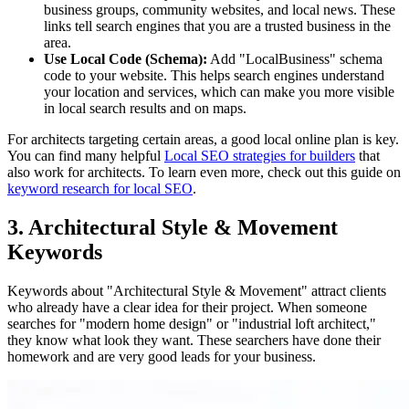
business groups, community websites, and local news. These
links tell search engines that you are a trusted business in the
area.
Use Local Code (Schema):
Add "LocalBusiness" schema
code to your website. This helps search engines understand
your location and services, which can make you more visible
in local search results and on maps.
For architects targeting certain areas, a good local online plan is key.
You can find many helpful
Local SEO strategies for builders
that
also work for architects. To learn even more, check out this guide on
keyword research for local SEO
.
3. Architectural Style & Movement
Keywords
Keywords about "Architectural Style & Movement" attract clients
who already have a clear idea for their project. When someone
searches for "modern home design" or "industrial loft architect,"
they know what look they want. These searchers have done their
homework and are very good leads for your business.