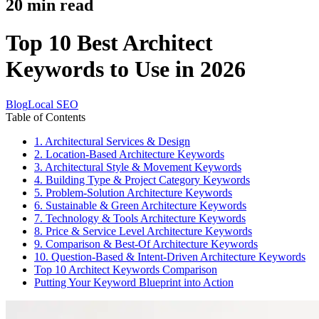
20
min read
Top 10 Best Architect
Keywords to Use in 2026
Blog
Local SEO
Table of Contents
1. Architectural Services & Design
2. Location-Based Architecture Keywords
3. Architectural Style & Movement Keywords
4. Building Type & Project Category Keywords
5. Problem-Solution Architecture Keywords
6. Sustainable & Green Architecture Keywords
7. Technology & Tools Architecture Keywords
8. Price & Service Level Architecture Keywords
9. Comparison & Best-Of Architecture Keywords
10. Question-Based & Intent-Driven Architecture Keywords
Top 10 Architect Keywords Comparison
Putting Your Keyword Blueprint into Action