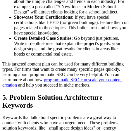
about the unique challenges and trends in each industry. For
example, a post called "5 New Ideas in Modern School
Design" will attract clients looking for a school architect.
Showcase Your Certifications:
If you have special
certifications like LEED (for green buildings), feature them on
pages related to those topics. This builds trust and shows you
have special knowledge.
Create Detailed Case Studies:
Go beyond just pictures.
Write in-depth stories that explain the project's goals, your
design steps, and the great results for clients in areas like
hotels or commercial real estate.
This targeted content plan can be used for many different building
types. For firms that want to create many specific pages quickly,
learning about programmatic SEO can be very helpful. You can
learn more about how
programmatic SEO can scale your content
creation
and help you succeed in niche markets.
5. Problem-Solution Architecture
Keywords
Keywords that talk about specific problems are a great way to
connect with clients who have an urgent need. These problem-
solution keywords, like "small space design ideas" or "energy