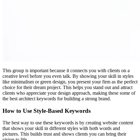
This group is important because it connects you with clients on a
creative level before you even talk. By showing your skill in styles
like minimalism or green design, you present your firm as the perfect
choice for their dream project. This helps you stand out and attract
clients who appreciate your design approach, making these some of
the best architect keywords for building a strong brand.
How to Use Style-Based Keywords
The best way to use these keywords is by creating website content
that shows your skill in different styles with both words and
pictures. This builds trust and shows clients you can bring their
vision to life.