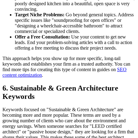
poorly designed kitchen into a beautiful, open space is very
convincing.
Target Niche Problems:
Go beyond general topics. Address
specific issues like "soundproofing for open offices" or
"designing a wheelchair-accessible bathroom" to attract
commercial or specialized clients.
Offer a Free Consultation:
Use your content to get new
leads. End your problem-solving articles with a call to action
offering a free meeting to discuss their project needs.
This approach helps you show up for more specific, long-tail
keywords and establishes your firm as a trusted authority. You can
find more tips for creating this type of content in guides on
SEO
content optimization
.
6. Sustainable & Green Architecture
Keywords
Keywords focused on "Sustainable & Green Architecture" are
becoming more and more popular. These terms are used by a
growing number of clients who care about the environment and
energy savings. When someone searches for "LEED certified
architect" or "passive house design," they are looking for a firm that
shares their values. This makes these some of the best architect