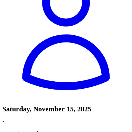
Saturday, November 15, 2025
•