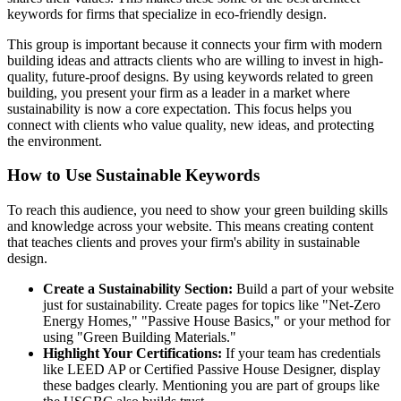
keywords for firms that specialize in eco-friendly design.
This group is important because it connects your firm with modern
building ideas and attracts clients who are willing to invest in high-
quality, future-proof designs. By using keywords related to green
building, you present your firm as a leader in a market where
sustainability is now a core expectation. This focus helps you
connect with clients who value quality, new ideas, and protecting
the environment.
How to Use Sustainable Keywords
To reach this audience, you need to show your green building skills
and knowledge across your website. This means creating content
that teaches clients and proves your firm's ability in sustainable
design.
Create a Sustainability Section:
Build a part of your website
just for sustainability. Create pages for topics like "Net-Zero
Energy Homes," "Passive House Basics," or your method for
using "Green Building Materials."
Highlight Your Certifications:
If your team has credentials
like LEED AP or Certified Passive House Designer, display
these badges clearly. Mentioning you are part of groups like