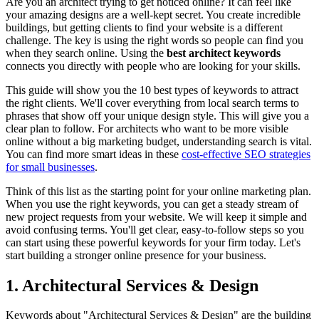
Are you an architect trying to get noticed online? It can feel like
your amazing designs are a well-kept secret. You create incredible
buildings, but getting clients to find your website is a different
challenge. The key is using the right words so people can find you
when they search online. Using the
best architect keywords
connects you directly with people who are looking for your skills.
This guide will show you the 10 best types of keywords to attract
the right clients. We'll cover everything from local search terms to
phrases that show off your unique design style. This will give you a
clear plan to follow. For architects who want to be more visible
online without a big marketing budget, understanding search is vital.
You can find more smart ideas in these
cost-effective SEO strategies
for small businesses
.
Think of this list as the starting point for your online marketing plan.
When you use the right keywords, you can get a steady stream of
new project requests from your website. We will keep it simple and
avoid confusing terms. You'll get clear, easy-to-follow steps so you
can start using these powerful keywords for your firm today. Let's
start building a stronger online presence for your business.
1. Architectural Services & Design
Keywords about "Architectural Services & Design" are the building