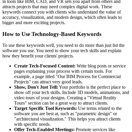
in tools like BIM, CAD, and VR sets you apart from others and
attracts projects that may need complex digital work. These
keywords connect you with clients who understand the value of
accuracy, visualization, and modern design, which often leads to
bigger and more exciting projects.
How to Use Technology-Based Keywords
To use these keywords well, you need to do more than just list the
software you use. You need to show your tech skills and explain
how they benefit your clients' projects.
Create Tech-Focused Content:
Write blog posts or service
pages explaining your process with certain tools. For
example, a page titled "Our BIM Process for Commercial
Projects" can attract very good leads.
Show, Don't Just Tell:
Your portfolio is the perfect place to
show off your tech skills. Include 3D models, animations, and
video tours of your designs. Creating a "Virtual Reality
Tours" section can be a great way to attract clients.
Target Specific Tool Keywords:
Use terms related to the
software you are best at, such as "parametric design" or
"architectural visualization." This helps you attract clients
with specific needs.
Offer Tech-Enabled Meetings:
Promote services like