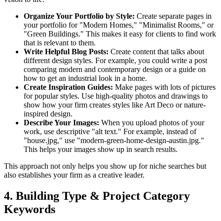
Organize Your Portfolio by Style:
Create separate pages in
your portfolio for "Modern Homes," "Minimalist Rooms," or
"Green Buildings." This makes it easy for clients to find work
that is relevant to them.
Write Helpful Blog Posts:
Create content that talks about
different design styles. For example, you could write a post
comparing modern and contemporary design or a guide on
how to get an industrial look in a home.
Create Inspiration Guides:
Make pages with lots of pictures
for popular styles. Use high-quality photos and drawings to
show how your firm creates styles like Art Deco or nature-
inspired design.
Describe Your Images:
When you upload photos of your
work, use descriptive "alt text." For example, instead of
"house.jpg," use "modern-green-home-design-austin.jpg."
This helps your images show up in search results.
This approach not only helps you show up for niche searches but
also establishes your firm as a creative leader.
4. Building Type & Project Category
Keywords