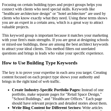
Focusing on certain building types and project groups helps you
connect with clients who need special skills. Keywords like
"healthcare architecture design" or "hotel architecture" are used by
clients who know exactly what they need. Using these terms shows
you are an expert in a certain area, which is a great way to attract
valuable projects.
This keyword group is important because it matches your marketing
with your firm's main strengths. If you are great at designing schools
or mixed-use buildings, these are among the best architect keywords
to attract your ideal clients. This method filters out unrelated
questions and brings in leads who value your specific experience.
How to Use Building Type Keywords
The key is to prove your expertise in each area you target. Creating
content focused on each project type shows your authority and
brings in the right kind of web traffic.
Create Industry-Specific Portfolio Pages:
Instead of one
portfolio, make separate pages for "Retail Space Design,"
"School Buildings," and "Healthcare Offices." Each page
should have relevant projects and detailed stories about them.
Write Blog Content for Different Sectors:
Write articles