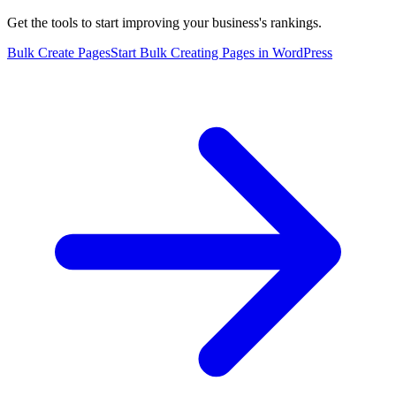
Get the tools to start improving your business's rankings.
Bulk Create Pages
Start Bulk Creating Pages in WordPress