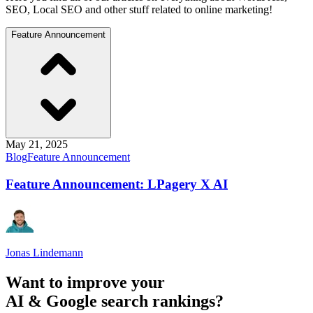
SEO, Local SEO and other stuff related to online marketing!
Feature Announcement
May 21, 2025
Blog
Feature Announcement
Feature Announcement: LPagery X AI
Jonas Lindemann
Want to improve your
AI & Google search rankings?