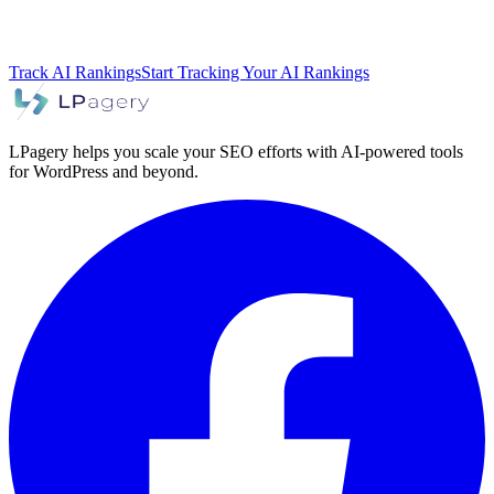
Track AI Rankings
Start Tracking Your AI Rankings
LPagery helps you scale your SEO efforts with AI-powered tools
for WordPress and beyond.