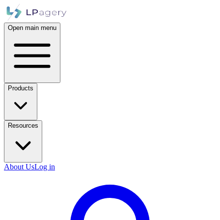
Open main menu
Products
Resources
About Us
Log in