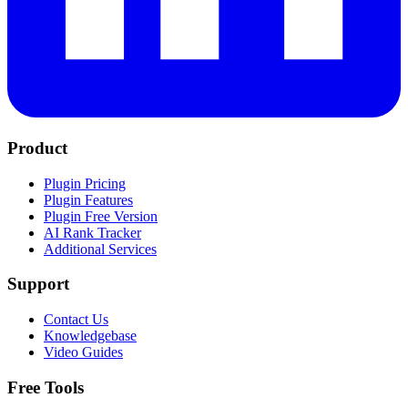
Product
Plugin Pricing
Plugin Features
Plugin Free Version
AI Rank Tracker
Additional Services
Support
Contact Us
Knowledgebase
Video Guides
Free Tools