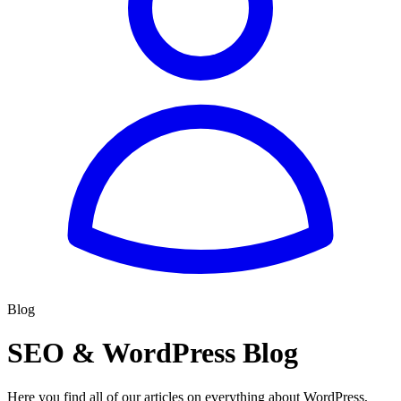
Blog
SEO & WordPress Blog
Here you find all of our articles on everything about WordPress,