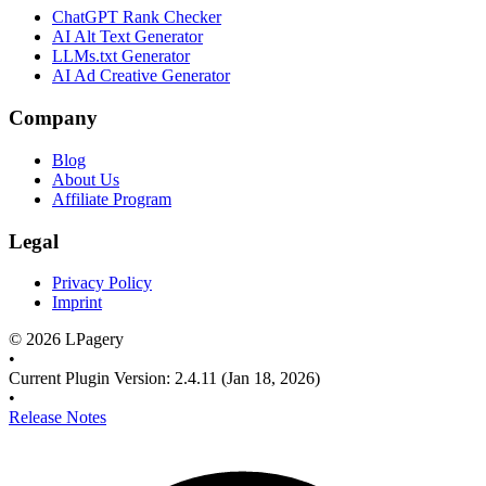
ChatGPT Rank Checker
AI Alt Text Generator
LLMs.txt Generator
AI Ad Creative Generator
Company
Blog
About Us
Affiliate Program
Legal
Privacy Policy
Imprint
©
2026
LPagery
•
Current Plugin Version
:
2.4.11
(Jan 18, 2026)
•
Release Notes