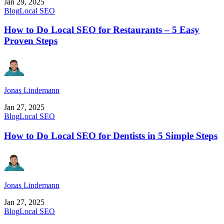
Jan 29, 2025
Blog
Local SEO
How to Do Local SEO for Restaurants – 5 Easy
Proven Steps
Jonas Lindemann
Jan 27, 2025
Blog
Local SEO
How to Do Local SEO for Dentists in 5 Simple Steps
Jonas Lindemann
Jan 27, 2025
Blog
Local SEO