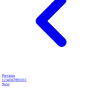
Previous
1
2
3
4
5
6
7
8
9
10
11
Next