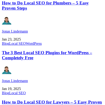
How to Do Local SEO for Plumbers – 5 Easy
Proven Steps
Jonas Lindemann
Jan 23, 2025
Blog
Local SEO
WordPress
The 3 Best Local SEO Plugins for WordPress –
Completely Free
Jonas Lindemann
Jan 19, 2025
Blog
Local SEO
How to Do Local SEO for Lawyers – 5 Easy Proven