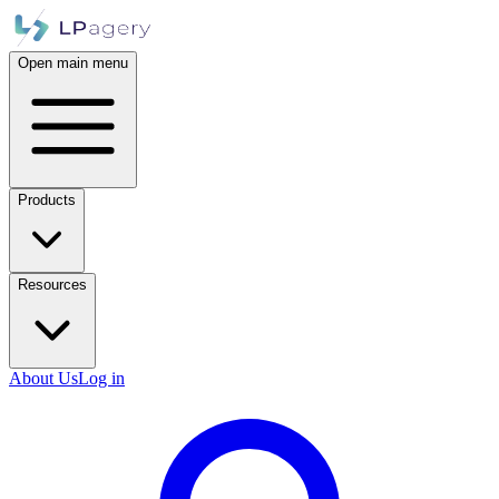
Open main menu
Products
Resources
About Us
Log in