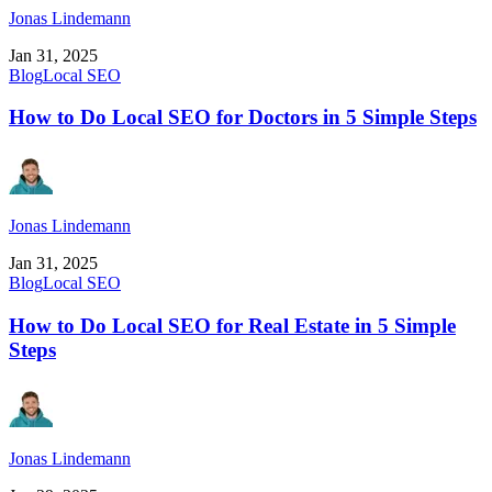
Jonas Lindemann
Jan 31, 2025
Blog
Local SEO
How to Do Local SEO for Doctors in 5 Simple Steps
Jonas Lindemann
Jan 31, 2025
Blog
Local SEO
How to Do Local SEO for Real Estate in 5 Simple
Steps
Jonas Lindemann