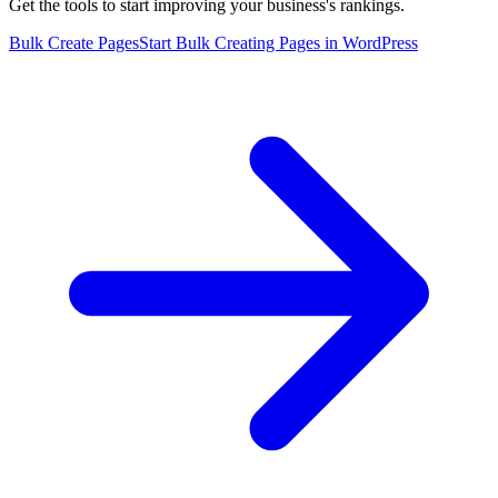
Get the tools to start improving your business's rankings.
Bulk Create Pages
Start Bulk Creating Pages in WordPress