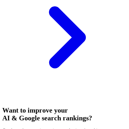
Want to improve your
AI & Google search rankings?