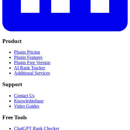
Product
Plugin Pricing
Plugin Features
Plugin Free Version
AI Rank Tracker
Additional Services
Support
Contact Us
Knowledgebase
Video Guides
Free Tools
ChatGPT Rank Checker