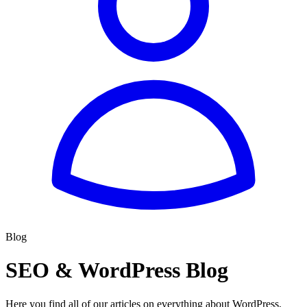
Blog
SEO & WordPress Blog
Here you find all of our articles on everything about WordPress,