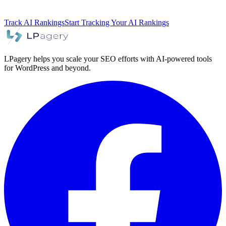
Track AI Rankings
Start Tracking Your AI Rankings
LPagery helps you scale your SEO efforts with AI-powered tools
for WordPress and beyond.