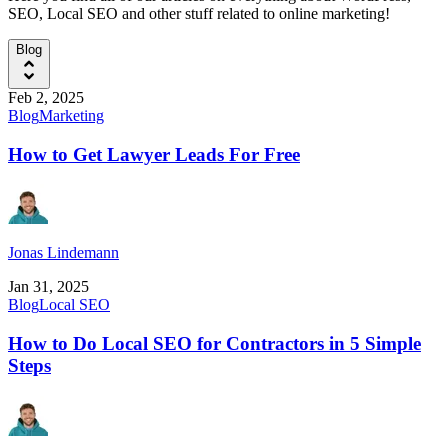
SEO, Local SEO and other stuff related to online marketing!
Blog
Feb 2, 2025
Blog
Marketing
How to Get Lawyer Leads For Free
Jonas Lindemann
Jan 31, 2025
Blog
Local SEO
How to Do Local SEO for Contractors in 5 Simple
Steps