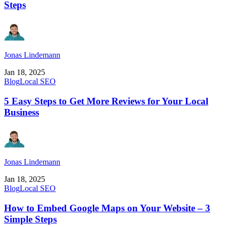
Steps
Jonas Lindemann
Jan 18, 2025
Blog
Local SEO
5 Easy Steps to Get More Reviews for Your Local
Business
Jonas Lindemann
Jan 18, 2025
Blog
Local SEO
How to Embed Google Maps on Your Website – 3
Simple Steps