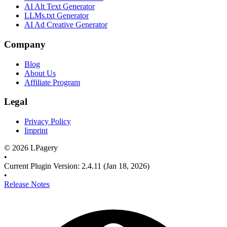
AI Alt Text Generator
LLMs.txt Generator
AI Ad Creative Generator
Company
Blog
About Us
Affiliate Program
Legal
Privacy Policy
Imprint
©
2026
LPagery
•
Current Plugin Version
:
2.4.11
(Jan 18, 2026)
•
Release Notes