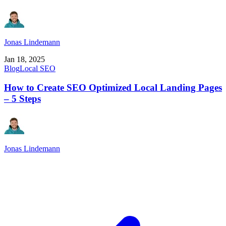
Jonas Lindemann
Jan 18, 2025
Blog
Local SEO
How to Create SEO Optimized Local Landing Pages
– 5 Steps
Jonas Lindemann