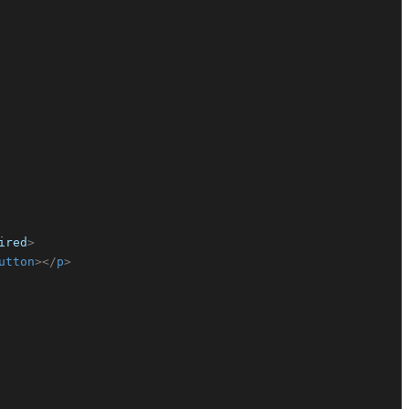
ired
>
utton
>
</
p
>