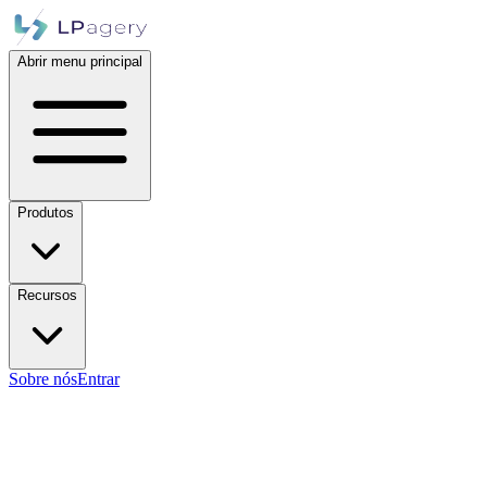
Abrir menu principal
Produtos
Recursos
Sobre nós
Entrar