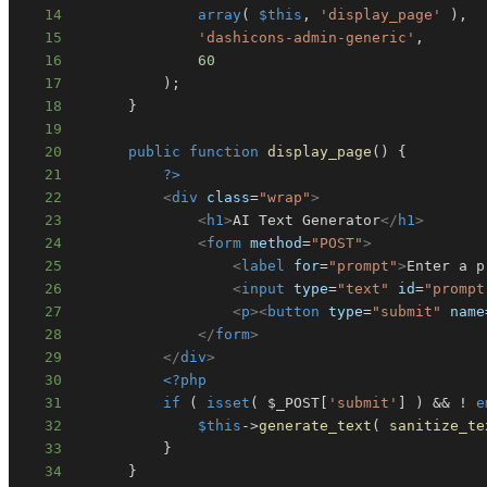
14
array
(
$this
,
'display_page'
)
,
15
'dashicons-admin-generic'
,
16
60
17
)
;
18
}
19
20
public
function
display_page
(
)
{
21
?>
22
<
div
class
=
"
wrap
"
>
23
<
h1
>
AI Text Generator
</
h1
>
24
<
form
method
=
"
POST
"
>
25
<
label
for
=
"
prompt
"
>
Enter a p
26
<
input
type
=
"
text
"
id
=
"
prompt
27
<
p
>
<
button
type
=
"
submit
"
name
28
</
form
>
29
</
div
>
30
<?php
31
if
(
isset
(
$_POST
[
'submit'
]
)
&&
!
e
32
$this
->
generate_text
(
sanitize_te
33
}
34
}