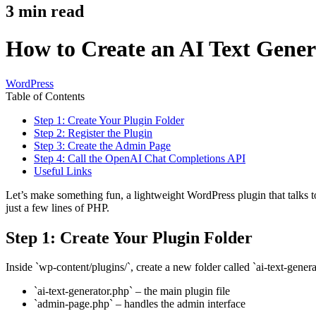
3
min read
How to Create an AI Text Gener
WordPress
Table of Contents
Step 1: Create Your Plugin Folder
Step 2: Register the Plugin
Step 3: Create the Admin Page
Step 4: Call the OpenAI Chat Completions API
Useful Links
Let’s make something fun, a lightweight WordPress plugin that talks 
just a few lines of PHP.
Step 1: Create Your Plugin Folder
Inside `wp-content/plugins/`, create a new folder called `ai-text-generat
`ai-text-generator.php` – the main plugin file
`admin-page.php` – handles the admin interface