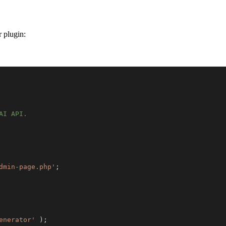
r plugin:
dmin-page.php'
;
enerator'
)
;