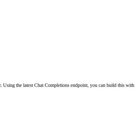
 Using the latest Chat Completions endpoint, you can build this with