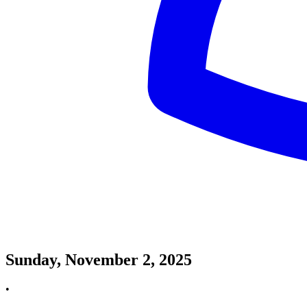
Sunday, November 2, 2025
•