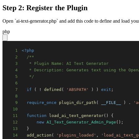
Step 2: Register the Plugin
Open `ai-text-generator.php` and add this code to define and load you
php
1
<?php
2
3
4
5
   */
6
7
if
(
!
defined
(
'ABSPATH'
)
)
exit
;
8
9
require_once
plugin_dir_path
(
__FILE__
)
.
'a
10
11
function
load_ai_text_generator
(
)
{
12
new
AI_Text_Generator_Admin_Page
(
)
;
13
}
14
add_action
(
'plugins_loaded'
,
'load_ai_text_g