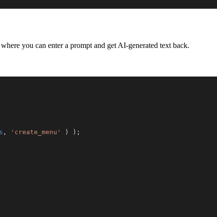
where you can enter a prompt and get AI-generated text back.
s
,
'create_menu'
)
)
;