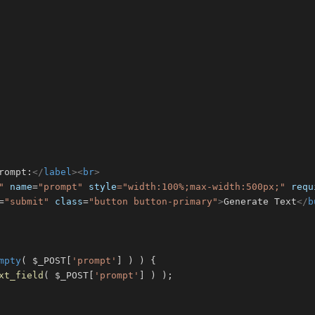
rompt:
</
label
>
<
br
>
"
name
=
"
prompt
"
style
=
"
width
:
100
%
;
max-width
:
500
px
;
"
requ
=
"
submit
"
class
=
"
button button-primary
"
>
Generate Text
</
b
mpty
(
$_POST
[
'prompt'
]
)
)
{
xt_field
(
$_POST
[
'prompt'
]
)
)
;