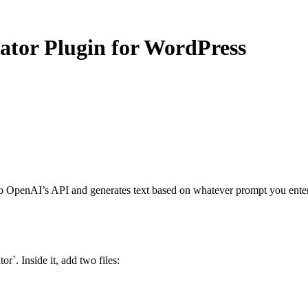
ator Plugin for WordPress
to OpenAI’s API and generates text based on whatever prompt you enter.
or`. Inside it, add two files: