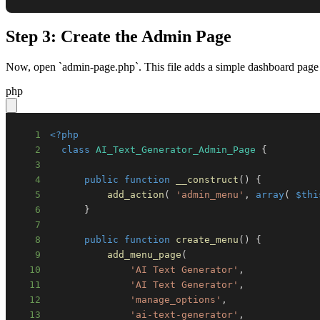
Step 3: Create the Admin Page
Now, open `admin-page.php`. This file adds a simple dashboard page 
php
1
<?php
2
class
AI_Text_Generator_Admin_Page
{
3
4
public
function
__construct
(
)
{
5
add_action
(
'admin_menu'
,
array
(
$thi
6
}
7
8
public
function
create_menu
(
)
{
9
add_menu_page
(
10
'AI Text Generator'
,
11
'AI Text Generator'
,
12
'manage_options'
,
13
'ai-text-generator'
,