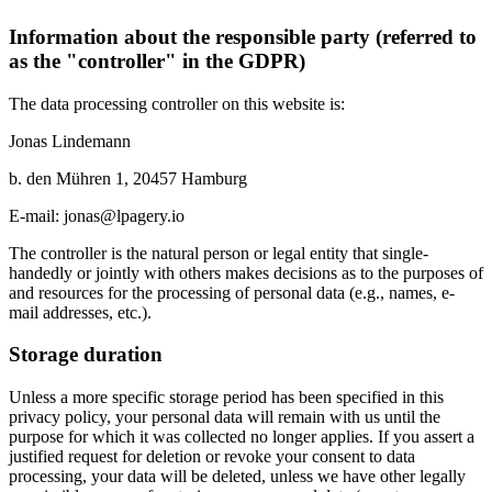
Information about the responsible party (referred to
as the "controller" in the GDPR)
The data processing controller on this website is:
Jonas Lindemann
b. den Mühren 1, 20457 Hamburg
E-mail: jonas@lpagery.io
The controller is the natural person or legal entity that single-
handedly or jointly with others makes decisions as to the purposes of
and resources for the processing of personal data (e.g., names, e-
mail addresses, etc.).
Storage duration
Unless a more specific storage period has been specified in this
privacy policy, your personal data will remain with us until the
purpose for which it was collected no longer applies. If you assert a
justified request for deletion or revoke your consent to data
processing, your data will be deleted, unless we have other legally