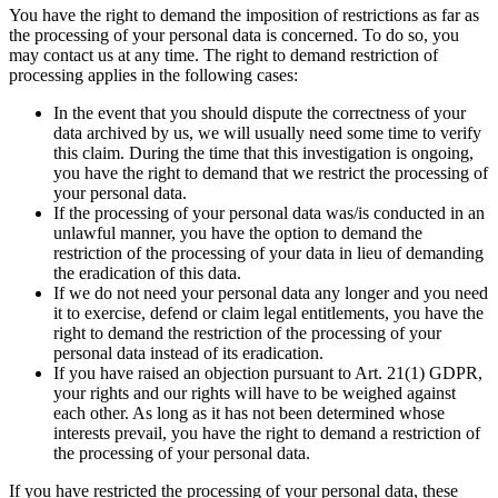
You have the right to demand the imposition of restrictions as far as
the processing of your personal data is concerned. To do so, you
may contact us at any time. The right to demand restriction of
processing applies in the following cases:
In the event that you should dispute the correctness of your
data archived by us, we will usually need some time to verify
this claim. During the time that this investigation is ongoing,
you have the right to demand that we restrict the processing of
your personal data.
If the processing of your personal data was/is conducted in an
unlawful manner, you have the option to demand the
restriction of the processing of your data in lieu of demanding
the eradication of this data.
If we do not need your personal data any longer and you need
it to exercise, defend or claim legal entitlements, you have the
right to demand the restriction of the processing of your
personal data instead of its eradication.
If you have raised an objection pursuant to Art. 21(1) GDPR,
your rights and our rights will have to be weighed against
each other. As long as it has not been determined whose
interests prevail, you have the right to demand a restriction of
the processing of your personal data.
If you have restricted the processing of your personal data, these