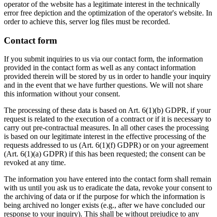
operator of the website has a legitimate interest in the technically
error free depiction and the optimization of the operator's website. In
order to achieve this, server log files must be recorded.
Contact form
If you submit inquiries to us via our contact form, the information
provided in the contact form as well as any contact information
provided therein will be stored by us in order to handle your inquiry
and in the event that we have further questions. We will not share
this information without your consent.
The processing of these data is based on Art. 6(1)(b) GDPR, if your
request is related to the execution of a contract or if it is necessary to
carry out pre-contractual measures. In all other cases the processing
is based on our legitimate interest in the effective processing of the
requests addressed to us (Art. 6(1)(f) GDPR) or on your agreement
(Art. 6(1)(a) GDPR) if this has been requested; the consent can be
revoked at any time.
The information you have entered into the contact form shall remain
with us until you ask us to eradicate the data, revoke your consent to
the archiving of data or if the purpose for which the information is
being archived no longer exists (e.g., after we have concluded our
response to your inquiry). This shall be without prejudice to any