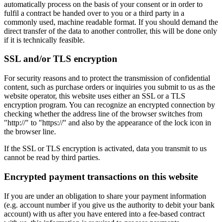
automatically process on the basis of your consent or in order to
fulfil a contract be handed over to you or a third party in a
commonly used, machine readable format. If you should demand the
direct transfer of the data to another controller, this will be done only
if it is technically feasible.
SSL and/or TLS encryption
For security reasons and to protect the transmission of confidential
content, such as purchase orders or inquiries you submit to us as the
website operator, this website uses either an SSL or a TLS
encryption program. You can recognize an encrypted connection by
checking whether the address line of the browser switches from
"http://" to "https://" and also by the appearance of the lock icon in
the browser line.
If the SSL or TLS encryption is activated, data you transmit to us
cannot be read by third parties.
Encrypted payment transactions on this website
If you are under an obligation to share your payment information
(e.g. account number if you give us the authority to debit your bank
account) with us after you have entered into a fee-based contract