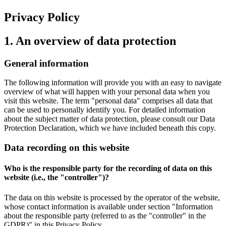
Privacy Policy
1. An overview of data protection
General information
The following information will provide you with an easy to navigate
overview of what will happen with your personal data when you
visit this website. The term "personal data" comprises all data that
can be used to personally identify you. For detailed information
about the subject matter of data protection, please consult our Data
Protection Declaration, which we have included beneath this copy.
Data recording on this website
Who is the responsible party for the recording of data on this
website (i.e., the "controller")?
The data on this website is processed by the operator of the website,
whose contact information is available under section "Information
about the responsible party (referred to as the "controller" in the
GDPR)" in this Privacy Policy.