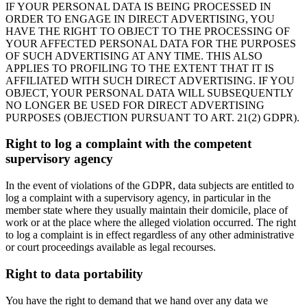
IF YOUR PERSONAL DATA IS BEING PROCESSED IN
ORDER TO ENGAGE IN DIRECT ADVERTISING, YOU
HAVE THE RIGHT TO OBJECT TO THE PROCESSING OF
YOUR AFFECTED PERSONAL DATA FOR THE PURPOSES
OF SUCH ADVERTISING AT ANY TIME. THIS ALSO
APPLIES TO PROFILING TO THE EXTENT THAT IT IS
AFFILIATED WITH SUCH DIRECT ADVERTISING. IF YOU
OBJECT, YOUR PERSONAL DATA WILL SUBSEQUENTLY
NO LONGER BE USED FOR DIRECT ADVERTISING
PURPOSES (OBJECTION PURSUANT TO ART. 21(2) GDPR).
Right to log a complaint with the competent
supervisory agency
In the event of violations of the GDPR, data subjects are entitled to
log a complaint with a supervisory agency, in particular in the
member state where they usually maintain their domicile, place of
work or at the place where the alleged violation occurred. The right
to log a complaint is in effect regardless of any other administrative
or court proceedings available as legal recourses.
Right to data portability
You have the right to demand that we hand over any data we