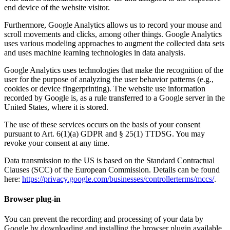
end device of the website visitor.
Furthermore, Google Analytics allows us to record your mouse and
scroll movements and clicks, among other things. Google Analytics
uses various modeling approaches to augment the collected data sets
and uses machine learning technologies in data analysis.
Google Analytics uses technologies that make the recognition of the
user for the purpose of analyzing the user behavior patterns (e.g.,
cookies or device fingerprinting). The website use information
recorded by Google is, as a rule transferred to a Google server in the
United States, where it is stored.
The use of these services occurs on the basis of your consent
pursuant to Art. 6(1)(a) GDPR and § 25(1) TTDSG. You may
revoke your consent at any time.
Data transmission to the US is based on the Standard Contractual
Clauses (SCC) of the European Commission. Details can be found
here:
https://privacy.google.com/businesses/controllerterms/mccs/
.
Browser plug-in
You can prevent the recording and processing of your data by
Google by downloading and installing the browser plugin available