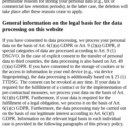
permissible reasons for storing your personal data (e.g., tax or
commercial law retention periods); in the latter case, the deletion will
take place after these reasons cease to apply.
General information on the legal basis for the data
processing on this website
If you have consented to data processing, we process your personal
data on the basis of Art. 6(1)(a) GDPR or Art. 9 (2)(a) GDPR, if
special categories of data are processed according to Art. 9 (1)
DSGVO. In the case of explicit consent to the transfer of personal
data to third countries, the data processing is also based on Art. 49
(1)(a) GDPR. If you have consented to the storage of cookies or to
the access to information in your end device (e.g., via device
fingerprinting), the data processing is additionally based on § 25 (1)
TTDSG. The consent can be revoked at any time. If your data is
required for the fulfillment of a contract or for the implementation of
pre-contractual measures, we process your data on the basis of Art.
6(1)(b) GDPR. Furthermore, if your data is required for the
fulfillment of a legal obligation, we process it on the basis of Art.
6(1)(c) GDPR. Furthermore, the data processing may be carried out
on the basis of our legitimate interest according to Art. 6(1)(f)
GDPR. Information on the relevant legal basis in each individual
case is provided in the following paragraphs of this privacy policy.