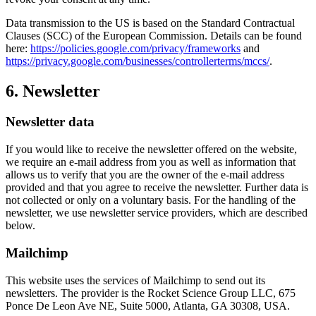
Data transmission to the US is based on the Standard Contractual
Clauses (SCC) of the European Commission. Details can be found
here:
https://policies.google.com/privacy/frameworks
and
https://privacy.google.com/businesses/controllerterms/mccs/
.
6. Newsletter
Newsletter data
If you would like to receive the newsletter offered on the website,
we require an e-mail address from you as well as information that
allows us to verify that you are the owner of the e-mail address
provided and that you agree to receive the newsletter. Further data is
not collected or only on a voluntary basis. For the handling of the
newsletter, we use newsletter service providers, which are described
below.
Mailchimp
This website uses the services of Mailchimp to send out its
newsletters. The provider is the Rocket Science Group LLC, 675
Ponce De Leon Ave NE, Suite 5000, Atlanta, GA 30308, USA.