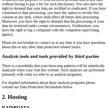
without having to pay a fee for such disclosures. You also have the
right to demand that your data are rectified or eradicated. If you have
consented to data processing, you have the option to revoke this
consent at any time, which shall affect all future data processing.
Moreover, you have the right to demand that the processing of your
data be restricted under certain circumstances. Furthermore, you
have the right to log a complaint with the competent supervising
agency.
Please do not hesitate to contact us at any time if you have questions
about this or any other data protection related issues.
Analysis tools and tools provided by third parties
There is a possibility that your browsing patterns will be statistically
analyzed when your visit this website. Such analyses are performed
primarily with what we refer to as analysis programs.
For detailed information about these analysis programs please
consult our Data Protection Declaration below.
2. Hosting
RAIDBOXES