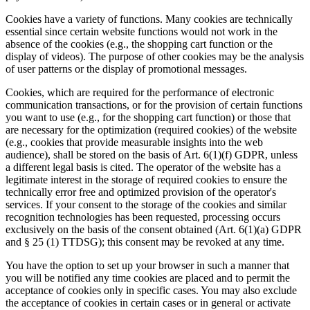
Cookies have a variety of functions. Many cookies are technically
essential since certain website functions would not work in the
absence of the cookies (e.g., the shopping cart function or the
display of videos). The purpose of other cookies may be the analysis
of user patterns or the display of promotional messages.
Cookies, which are required for the performance of electronic
communication transactions, or for the provision of certain functions
you want to use (e.g., for the shopping cart function) or those that
are necessary for the optimization (required cookies) of the website
(e.g., cookies that provide measurable insights into the web
audience), shall be stored on the basis of Art. 6(1)(f) GDPR, unless
a different legal basis is cited. The operator of the website has a
legitimate interest in the storage of required cookies to ensure the
technically error free and optimized provision of the operator's
services. If your consent to the storage of the cookies and similar
recognition technologies has been requested, processing occurs
exclusively on the basis of the consent obtained (Art. 6(1)(a) GDPR
and § 25 (1) TTDSG); this consent may be revoked at any time.
You have the option to set up your browser in such a manner that
you will be notified any time cookies are placed and to permit the
acceptance of cookies only in specific cases. You may also exclude
the acceptance of cookies in certain cases or in general or activate