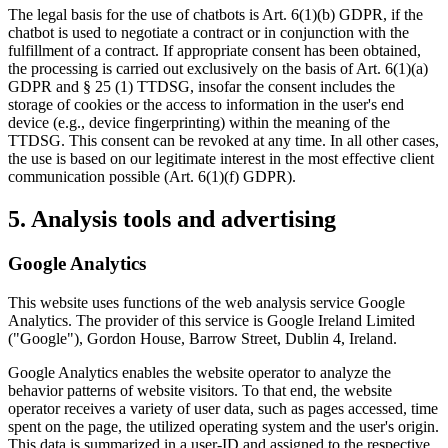
The legal basis for the use of chatbots is Art. 6(1)(b) GDPR, if the
chatbot is used to negotiate a contract or in conjunction with the
fulfillment of a contract. If appropriate consent has been obtained,
the processing is carried out exclusively on the basis of Art. 6(1)(a)
GDPR and § 25 (1) TTDSG, insofar the consent includes the
storage of cookies or the access to information in the user's end
device (e.g., device fingerprinting) within the meaning of the
TTDSG. This consent can be revoked at any time. In all other cases,
the use is based on our legitimate interest in the most effective client
communication possible (Art. 6(1)(f) GDPR).
5. Analysis tools and advertising
Google Analytics
This website uses functions of the web analysis service Google
Analytics. The provider of this service is Google Ireland Limited
("Google"), Gordon House, Barrow Street, Dublin 4, Ireland.
Google Analytics enables the website operator to analyze the
behavior patterns of website visitors. To that end, the website
operator receives a variety of user data, such as pages accessed, time
spent on the page, the utilized operating system and the user's origin.
This data is summarized in a user-ID and assigned to the respective