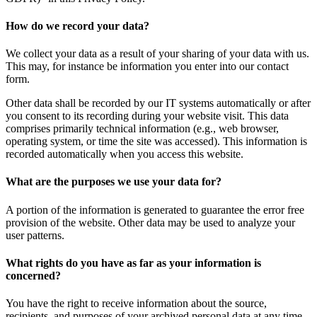
How do we record your data?
We collect your data as a result of your sharing of your data with us.
This may, for instance be information you enter into our contact
form.
Other data shall be recorded by our IT systems automatically or after
you consent to its recording during your website visit. This data
comprises primarily technical information (e.g., web browser,
operating system, or time the site was accessed). This information is
recorded automatically when you access this website.
What are the purposes we use your data for?
A portion of the information is generated to guarantee the error free
provision of the website. Other data may be used to analyze your
user patterns.
What rights do you have as far as your information is
concerned?
You have the right to receive information about the source,
recipients, and purposes of your archived personal data at any time