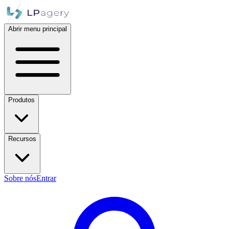
Abrir menu principal
Produtos
Recursos
Sobre nós
Entrar