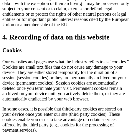
data – with the exception of their archiving – may be processed only
subject to your consent or to claim, exercise or defend legal
entitlements or to protect the rights of other natural persons or legal
entities or for important public interest reasons cited by the European
Union or a member state of the EU.
4. Recording of data on this website
Cookies
Our websites and pages use what the industry refers to as "cookies."
Cookies are small text files that do not cause any damage to your
device. They are either stored temporarily for the duration of a
session (session cookies) or they are permanently archived on your
device (permanent cookies). Session cookies are automatically
deleted once you terminate your visit. Permanent cookies remain
archived on your device until you actively delete them, or they are
automatically eradicated by your web browser.
In some cases, it is possible that third-party cookies are stored on
your device once you enter our site (third-party cookies). These
cookies enable you or us to take advantage of certain services
offered by the third party (e.g., cookies for the processing of
payment services).