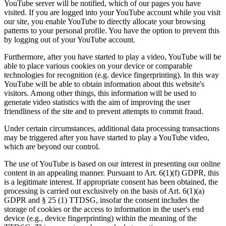
YouTube server will be notified, which of our pages you have
visited. If you are logged into your YouTube account while you visit
our site, you enable YouTube to directly allocate your browsing
patterns to your personal profile. You have the option to prevent this
by logging out of your YouTube account.
Furthermore, after you have started to play a video, YouTube will be
able to place various cookies on your device or comparable
technologies for recognition (e.g. device fingerprinting). In this way
YouTube will be able to obtain information about this website's
visitors. Among other things, this information will be used to
generate video statistics with the aim of improving the user
friendliness of the site and to prevent attempts to commit fraud.
Under certain circumstances, additional data processing transactions
may be triggered after you have started to play a YouTube video,
which are beyond our control.
The use of YouTube is based on our interest in presenting our online
content in an appealing manner. Pursuant to Art. 6(1)(f) GDPR, this
is a legitimate interest. If appropriate consent has been obtained, the
processing is carried out exclusively on the basis of Art. 6(1)(a)
GDPR and § 25 (1) TTDSG, insofar the consent includes the
storage of cookies or the access to information in the user's end
device (e.g., device fingerprinting) within the meaning of the