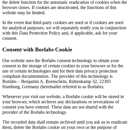
the delete function for the automatic eradication of cookies when the
browser closes. If cookies are deactivated, the functions of this
website may be limited.
In the event that third-party cookies are used or if cookies are used
for analytical purposes, we will separately notify you in conjunction
with this Data Protection Policy and, if applicable, ask for your
consent.
Consent with Borlabs Cookie
Our website uses the Borlabs consent technology to obtain your
consent to the storage of certain cookies in your browser or for the
use of certain technologies and for their data privacy protection
compliant documentation. The provider of this technology is
Borlabs – Benjamin A. Bornschein, Rübenkamp 32, 22305
Hamburg, Germany (hereinafter referred to as Borlabs).
Whenever you visit our website, a Borlabs cookie will be stored in
your browser, which archives any declarations or revocations of
consent you have entered. These data are not shared with the
provider of the Borlabs technology.
The recorded data shall remain archived until you ask us to eradicate
them, delete the Borlabs cookie on your own or the purpose of