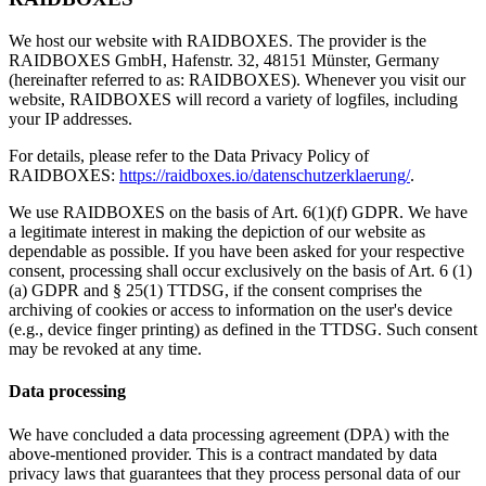
We host our website with RAIDBOXES. The provider is the
RAIDBOXES GmbH, Hafenstr. 32, 48151 Münster, Germany
(hereinafter referred to as: RAIDBOXES). Whenever you visit our
website, RAIDBOXES will record a variety of logfiles, including
your IP addresses.
For details, please refer to the Data Privacy Policy of
RAIDBOXES:
https://raidboxes.io/datenschutzerklaerung/
.
We use RAIDBOXES on the basis of Art. 6(1)(f) GDPR. We have
a legitimate interest in making the depiction of our website as
dependable as possible. If you have been asked for your respective
consent, processing shall occur exclusively on the basis of Art. 6 (1)
(a) GDPR and § 25(1) TTDSG, if the consent comprises the
archiving of cookies or access to information on the user's device
(e.g., device finger printing) as defined in the TTDSG. Such consent
may be revoked at any time.
Data processing
We have concluded a data processing agreement (DPA) with the
above-mentioned provider. This is a contract mandated by data
privacy laws that guarantees that they process personal data of our