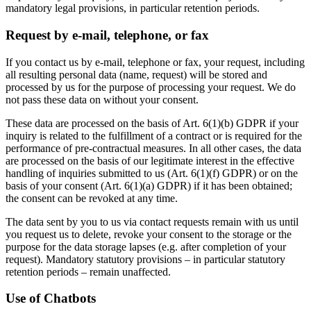
mandatory legal provisions, in particular retention periods.
Request by e-mail, telephone, or fax
If you contact us by e-mail, telephone or fax, your request, including
all resulting personal data (name, request) will be stored and
processed by us for the purpose of processing your request. We do
not pass these data on without your consent.
These data are processed on the basis of Art. 6(1)(b) GDPR if your
inquiry is related to the fulfillment of a contract or is required for the
performance of pre-contractual measures. In all other cases, the data
are processed on the basis of our legitimate interest in the effective
handling of inquiries submitted to us (Art. 6(1)(f) GDPR) or on the
basis of your consent (Art. 6(1)(a) GDPR) if it has been obtained;
the consent can be revoked at any time.
The data sent by you to us via contact requests remain with us until
you request us to delete, revoke your consent to the storage or the
purpose for the data storage lapses (e.g. after completion of your
request). Mandatory statutory provisions – in particular statutory
retention periods – remain unaffected.
Use of Chatbots