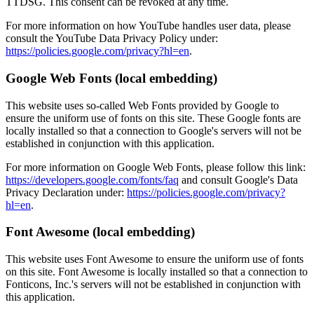
TTDSG. This consent can be revoked at any time.
For more information on how YouTube handles user data, please
consult the YouTube Data Privacy Policy under:
https://policies.google.com/privacy?hl=en
.
Google Web Fonts (local embedding)
This website uses so-called Web Fonts provided by Google to
ensure the uniform use of fonts on this site. These Google fonts are
locally installed so that a connection to Google's servers will not be
established in conjunction with this application.
For more information on Google Web Fonts, please follow this link:
https://developers.google.com/fonts/faq
and consult Google's Data
Privacy Declaration under:
https://policies.google.com/privacy?
hl=en
.
Font Awesome (local embedding)
This website uses Font Awesome to ensure the uniform use of fonts
on this site. Font Awesome is locally installed so that a connection to
Fonticons, Inc.'s servers will not be established in conjunction with
this application.