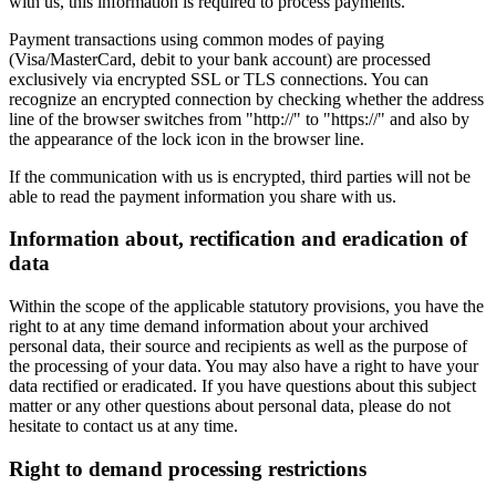
with us, this information is required to process payments.
Payment transactions using common modes of paying
(Visa/MasterCard, debit to your bank account) are processed
exclusively via encrypted SSL or TLS connections. You can
recognize an encrypted connection by checking whether the address
line of the browser switches from "http://" to "https://" and also by
the appearance of the lock icon in the browser line.
If the communication with us is encrypted, third parties will not be
able to read the payment information you share with us.
Information about, rectification and eradication of
data
Within the scope of the applicable statutory provisions, you have the
right to at any time demand information about your archived
personal data, their source and recipients as well as the purpose of
the processing of your data. You may also have a right to have your
data rectified or eradicated. If you have questions about this subject
matter or any other questions about personal data, please do not
hesitate to contact us at any time.
Right to demand processing restrictions