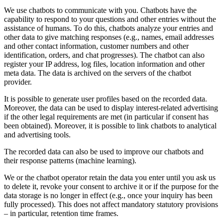
We use chatbots to communicate with you. Chatbots have the
capability to respond to your questions and other entries without the
assistance of humans. To do this, chatbots analyze your entries and
other data to give matching responses (e.g., names, email addresses
and other contact information, customer numbers and other
identification, orders, and chat progresses). The chatbot can also
register your IP address, log files, location information and other
meta data. The data is archived on the servers of the chatbot
provider.
It is possible to generate user profiles based on the recorded data.
Moreover, the data can be used to display interest-related advertising
if the other legal requirements are met (in particular if consent has
been obtained). Moreover, it is possible to link chatbots to analytical
and advertising tools.
The recorded data can also be used to improve our chatbots and
their response patterns (machine learning).
We or the chatbot operator retain the data you enter until you ask us
to delete it, revoke your consent to archive it or if the purpose for the
data storage is no longer in effect (e.g., once your inquiry has been
fully processed). This does not affect mandatory statutory provisions
– in particular, retention time frames.