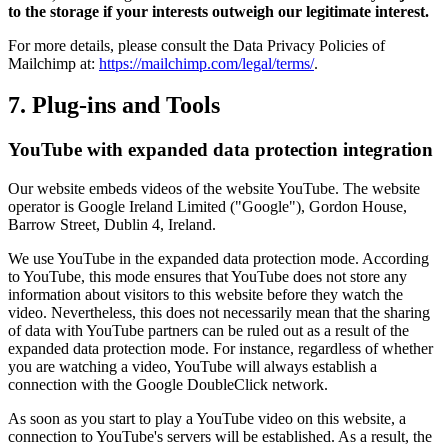
to the storage if your interests outweigh our legitimate interest.
For more details, please consult the Data Privacy Policies of
Mailchimp at:
https://mailchimp.com/legal/terms/
.
7. Plug-ins and Tools
YouTube with expanded data protection integration
Our website embeds videos of the website YouTube. The website
operator is Google Ireland Limited ("Google"), Gordon House,
Barrow Street, Dublin 4, Ireland.
We use YouTube in the expanded data protection mode. According
to YouTube, this mode ensures that YouTube does not store any
information about visitors to this website before they watch the
video. Nevertheless, this does not necessarily mean that the sharing
of data with YouTube partners can be ruled out as a result of the
expanded data protection mode. For instance, regardless of whether
you are watching a video, YouTube will always establish a
connection with the Google DoubleClick network.
As soon as you start to play a YouTube video on this website, a
connection to YouTube's servers will be established. As a result, the