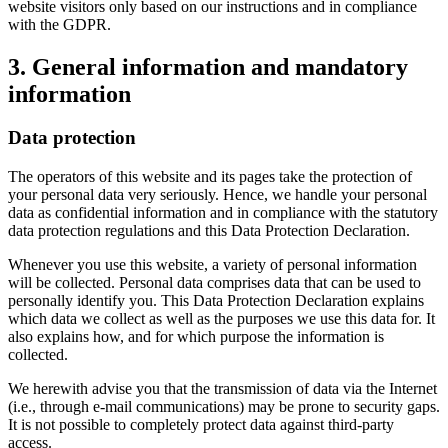
website visitors only based on our instructions and in compliance
with the GDPR.
3. General information and mandatory
information
Data protection
The operators of this website and its pages take the protection of
your personal data very seriously. Hence, we handle your personal
data as confidential information and in compliance with the statutory
data protection regulations and this Data Protection Declaration.
Whenever you use this website, a variety of personal information
will be collected. Personal data comprises data that can be used to
personally identify you. This Data Protection Declaration explains
which data we collect as well as the purposes we use this data for. It
also explains how, and for which purpose the information is
collected.
We herewith advise you that the transmission of data via the Internet
(i.e., through e-mail communications) may be prone to security gaps.
It is not possible to completely protect data against third-party
access.