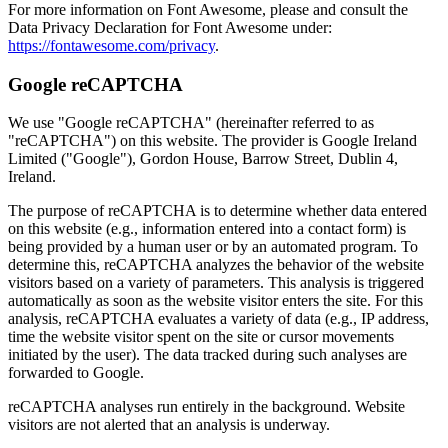
For more information on Font Awesome, please and consult the
Data Privacy Declaration for Font Awesome under:
https://fontawesome.com/privacy
.
Google reCAPTCHA
We use "Google reCAPTCHA" (hereinafter referred to as
"reCAPTCHA") on this website. The provider is Google Ireland
Limited ("Google"), Gordon House, Barrow Street, Dublin 4,
Ireland.
The purpose of reCAPTCHA is to determine whether data entered
on this website (e.g., information entered into a contact form) is
being provided by a human user or by an automated program. To
determine this, reCAPTCHA analyzes the behavior of the website
visitors based on a variety of parameters. This analysis is triggered
automatically as soon as the website visitor enters the site. For this
analysis, reCAPTCHA evaluates a variety of data (e.g., IP address,
time the website visitor spent on the site or cursor movements
initiated by the user). The data tracked during such analyses are
forwarded to Google.
reCAPTCHA analyses run entirely in the background. Website
visitors are not alerted that an analysis is underway.