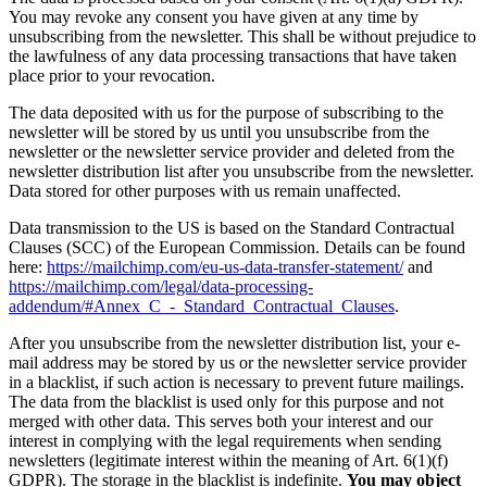
You may revoke any consent you have given at any time by
unsubscribing from the newsletter. This shall be without prejudice to
the lawfulness of any data processing transactions that have taken
place prior to your revocation.
The data deposited with us for the purpose of subscribing to the
newsletter will be stored by us until you unsubscribe from the
newsletter or the newsletter service provider and deleted from the
newsletter distribution list after you unsubscribe from the newsletter.
Data stored for other purposes with us remain unaffected.
Data transmission to the US is based on the Standard Contractual
Clauses (SCC) of the European Commission. Details can be found
here:
https://mailchimp.com/eu-us-data-transfer-statement/
and
https://mailchimp.com/legal/data-processing-
addendum/#Annex_C_-_Standard_Contractual_Clauses
.
After you unsubscribe from the newsletter distribution list, your e-
mail address may be stored by us or the newsletter service provider
in a blacklist, if such action is necessary to prevent future mailings.
The data from the blacklist is used only for this purpose and not
merged with other data. This serves both your interest and our
interest in complying with the legal requirements when sending
newsletters (legitimate interest within the meaning of Art. 6(1)(f)
GDPR). The storage in the blacklist is indefinite.
You may object