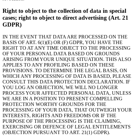
Right to object to the collection of data in special
cases; right to object to direct advertising (Art. 21
GDPR)
IN THE EVENT THAT DATA ARE PROCESSED ON THE
BASIS OF ART. 6(1)(E) OR (F) GDPR, YOU HAVE THE
RIGHT TO AT ANY TIME OBJECT TO THE PROCESSING
OF YOUR PERSONAL DATA BASED ON GROUNDS
ARISING FROM YOUR UNIQUE SITUATION. THIS ALSO
APPLIES TO ANY PROFILING BASED ON THESE
PROVISIONS. TO DETERMINE THE LEGAL BASIS, ON
WHICH ANY PROCESSING OF DATA IS BASED, PLEASE
CONSULT THIS DATA PROTECTION DECLARATION. IF
YOU LOG AN OBJECTION, WE WILL NO LONGER
PROCESS YOUR AFFECTED PERSONAL DATA, UNLESS
WE ARE IN A POSITION TO PRESENT COMPELLING
PROTECTION WORTHY GROUNDS FOR THE
PROCESSING OF YOUR DATA, THAT OUTWEIGH YOUR
INTERESTS, RIGHTS AND FREEDOMS OR IF THE
PURPOSE OF THE PROCESSING IS THE CLAIMING,
EXERCISING OR DEFENCE OF LEGAL ENTITLEMENTS
(OBJECTION PURSUANT TO ART. 21(1) GDPR).