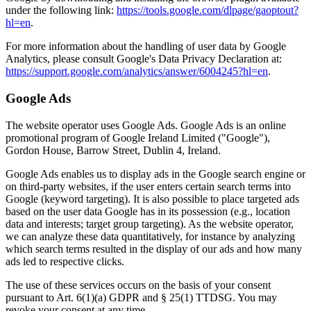
under the following link:
https://tools.google.com/dlpage/gaoptout?
hl=en
.
For more information about the handling of user data by Google
Analytics, please consult Google's Data Privacy Declaration at:
https://support.google.com/analytics/answer/6004245?hl=en
.
Google Ads
The website operator uses Google Ads. Google Ads is an online
promotional program of Google Ireland Limited ("Google"),
Gordon House, Barrow Street, Dublin 4, Ireland.
Google Ads enables us to display ads in the Google search engine or
on third-party websites, if the user enters certain search terms into
Google (keyword targeting). It is also possible to place targeted ads
based on the user data Google has in its possession (e.g., location
data and interests; target group targeting). As the website operator,
we can analyze these data quantitatively, for instance by analyzing
which search terms resulted in the display of our ads and how many
ads led to respective clicks.
The use of these services occurs on the basis of your consent
pursuant to Art. 6(1)(a) GDPR and § 25(1) TTDSG. You may
revoke your consent at any time.