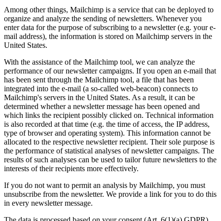
Among other things, Mailchimp is a service that can be deployed to
organize and analyze the sending of newsletters. Whenever you
enter data for the purpose of subscribing to a newsletter (e.g. your e-
mail address), the information is stored on Mailchimp servers in the
United States.
With the assistance of the Mailchimp tool, we can analyze the
performance of our newsletter campaigns. If you open an e-mail that
has been sent through the Mailchimp tool, a file that has been
integrated into the e-mail (a so-called web-beacon) connects to
Mailchimp's servers in the United States. As a result, it can be
determined whether a newsletter message has been opened and
which links the recipient possibly clicked on. Technical information
is also recorded at that time (e.g. the time of access, the IP address,
type of browser and operating system). This information cannot be
allocated to the respective newsletter recipient. Their sole purpose is
the performance of statistical analyses of newsletter campaigns. The
results of such analyses can be used to tailor future newsletters to the
interests of their recipients more effectively.
If you do not want to permit an analysis by Mailchimp, you must
unsubscribe from the newsletter. We provide a link for you to do this
in every newsletter message.
The data is processed based on your consent (Art. 6(1)(a) GDPR).