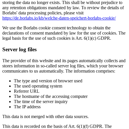
storing the data no longer exists. This shall be without prejudice to
any retention obligations mandated by law. To review the details of
Borlabs' data processing policies, please visit
https://de.borlabs.io/kb/welche-daten-speichert-borlabs-cookie/
We use the Borlabs cookie consent technology to obtain the
declarations of consent mandated by law for the use of cookies. The
legal basis for the use of such cookies is Art. 6(1)(c) GDPR.
Server log files
The provider of this website and its pages automatically collects and
stores information in so-called server log files, which your browser
communicates to us automatically. The information comprises:
The type and version of browser used
The used operating system
Referrer URL
The hostname of the accessing computer
The time of the server inquiry
The IP address
This data is not merged with other data sources.
This data is recorded on the basis of Art. 6(1)(f) GDPR. The