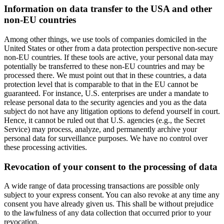
Information on data transfer to the USA and other
non-EU countries
Among other things, we use tools of companies domiciled in the
United States or other from a data protection perspective non-secure
non-EU countries. If these tools are active, your personal data may
potentially be transferred to these non-EU countries and may be
processed there. We must point out that in these countries, a data
protection level that is comparable to that in the EU cannot be
guaranteed. For instance, U.S. enterprises are under a mandate to
release personal data to the security agencies and you as the data
subject do not have any litigation options to defend yourself in court.
Hence, it cannot be ruled out that U.S. agencies (e.g., the Secret
Service) may process, analyze, and permanently archive your
personal data for surveillance purposes. We have no control over
these processing activities.
Revocation of your consent to the processing of data
A wide range of data processing transactions are possible only
subject to your express consent. You can also revoke at any time any
consent you have already given us. This shall be without prejudice
to the lawfulness of any data collection that occurred prior to your
revocation.