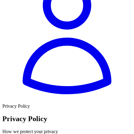
Privacy Policy
Privacy Policy
How we protect your privacy