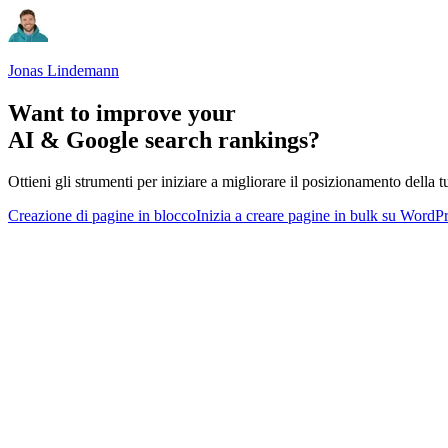
Jonas Lindemann
Want to improve your
AI & Google search rankings?
Ottieni gli strumenti per iniziare a migliorare il posizionamento della tu
Creazione di pagine in blocco
Inizia a creare pagine in bulk su WordP