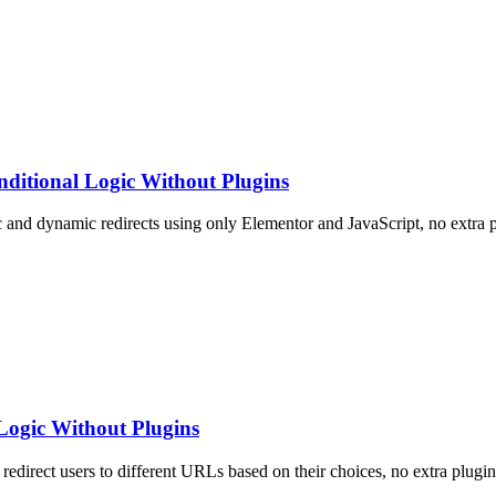
ditional Logic Without Plugins
c and dynamic redirects using only Elementor and JavaScript, no extra 
Logic Without Plugins
redirect users to different URLs based on their choices, no extra plugin