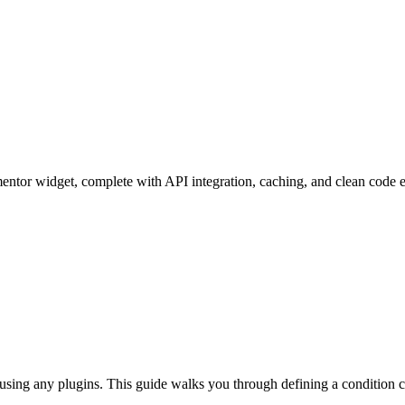
mentor widget, complete with API integration, caching, and clean code 
ing any plugins. This guide walks you through defining a condition clas