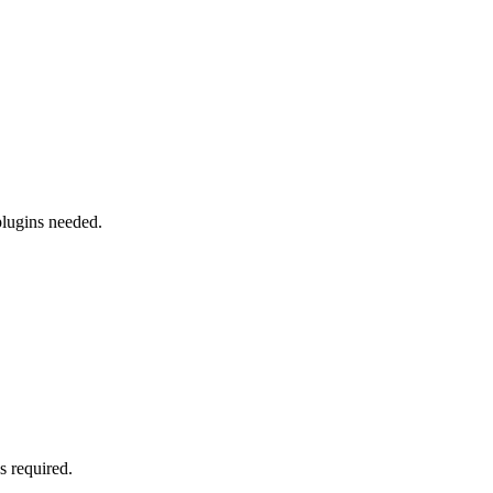
plugins needed.
s required.