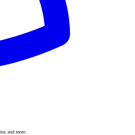
tor, and more.