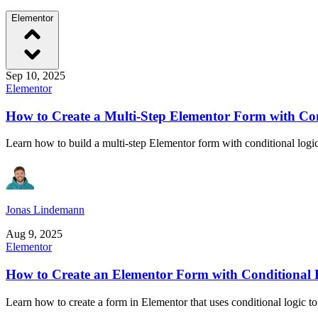
Elementor
Sep 10, 2025
Elementor
How to Create a Multi-Step Elementor Form with Con
Learn how to build a multi-step Elementor form with conditional logi
Jonas Lindemann
Aug 9, 2025
Elementor
How to Create an Elementor Form with Conditional 
Learn how to create a form in Elementor that uses conditional logic to 