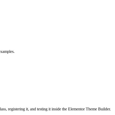
examples.
s, registering it, and testing it inside the Elementor Theme Builder.