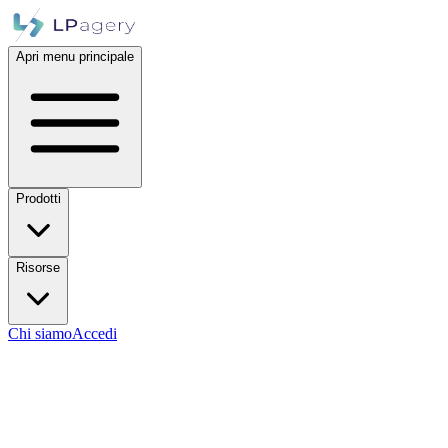
Apri menu principale
Prodotti
Risorse
Chi siamo
Accedi