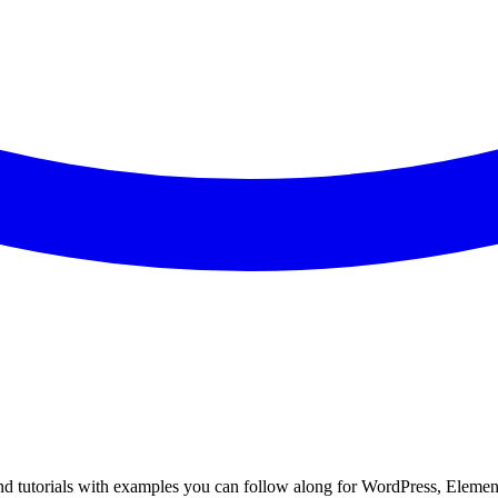
Find tutorials with examples you can follow along for WordPress, Elemen