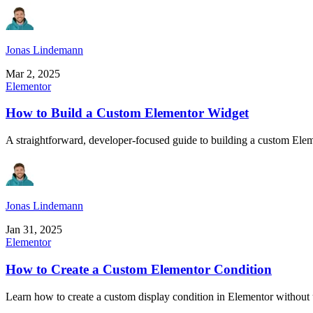
Jonas Lindemann
Mar 2, 2025
Elementor
How to Build a Custom Elementor Widget
A straightforward, developer-focused guide to building a custom Ele
Jonas Lindemann
Jan 31, 2025
Elementor
How to Create a Custom Elementor Condition
Learn how to create a custom display condition in Elementor without us