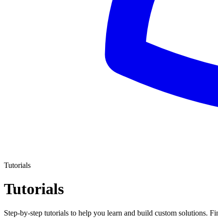
Tutorials
Tutorials
Step-by-step tutorials to help you learn and build custom solutions. 