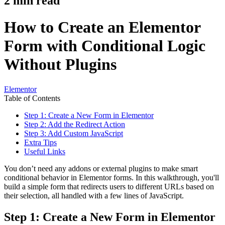
2
min read
How to Create an Elementor
Form with Conditional Logic
Without Plugins
Elementor
Table of Contents
Step 1: Create a New Form in Elementor
Step 2: Add the Redirect Action
Step 3: Add Custom JavaScript
Extra Tips
Useful Links
You don’t need any addons or external plugins to make smart
conditional behavior in Elementor forms. In this walkthrough, you'll
build a simple form that redirects users to different URLs based on
their selection, all handled with a few lines of JavaScript.
Step 1: Create a New Form in Elementor