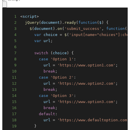
1
<
script
>
2
jQuery
(
document
)
.
ready
(
function
(
$
)
{
3
$
(
document
)
.
on
(
'submit_success'
,
function
(
)
4
var
 choice 
=
$
(
'input[name="choices"]:che
5
var
 url
;
6
7
switch
(
choice
)
{
8
case
'Option 1'
:
9
          url 
=
'https://www.option1.com'
;
10
break
;
11
case
'Option 2'
:
12
          url 
=
'https://www.option2.com'
;
13
break
;
14
case
'Option 3'
:
15
          url 
=
'https://www.option3.com'
;
16
break
;
17
default
:
18
          url 
=
'https://www.defaultoption.com'
19
}