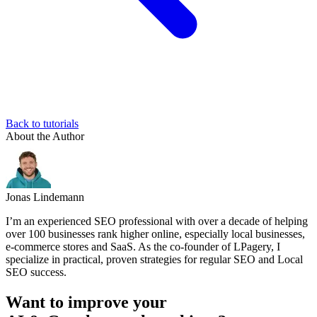
Back to tutorials
About the Author
Jonas Lindemann
I’m an experienced SEO professional with over a decade of helping
over 100 businesses rank higher online, especially local businesses,
e-commerce stores and SaaS. As the co-founder of LPagery, I
specialize in practical, proven strategies for regular SEO and Local
SEO success.
Want to improve your