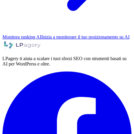
Monitora ranking AI
Inizia a monitorare il tuo posizionamento su AI
LPagery ti aiuta a scalare i tuoi sforzi SEO con strumenti basati su
AI per WordPress e oltre.