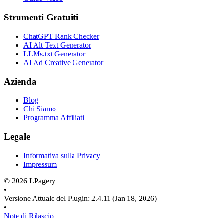
Strumenti Gratuiti
ChatGPT Rank Checker
AI Alt Text Generator
LLMs.txt Generator
AI Ad Creative Generator
Azienda
Blog
Chi Siamo
Programma Affiliati
Legale
Informativa sulla Privacy
Impressum
©
2026
LPagery
•
Versione Attuale del Plugin
:
2.4.11
(Jan 18, 2026)
•
Note di Rilascio