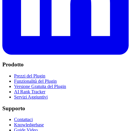
Prodotto
Prezzi del Plugin
Funzionalità del Plugin
Versione Gratuita del Plugin
AI Rank Tracker
Servizi Aggiuntivi
Supporto
Contattaci
Knowledgebase
Guide Video