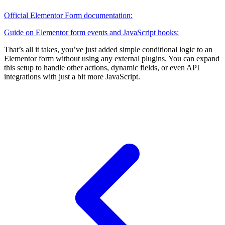
Official Elementor Form documentation:
Guide on Elementor form events and JavaScript hooks:
That’s all it takes, you’ve just added simple conditional logic to an
Elementor form without using any external plugins. You can expand
this setup to handle other actions, dynamic fields, or even API
integrations with just a bit more JavaScript.