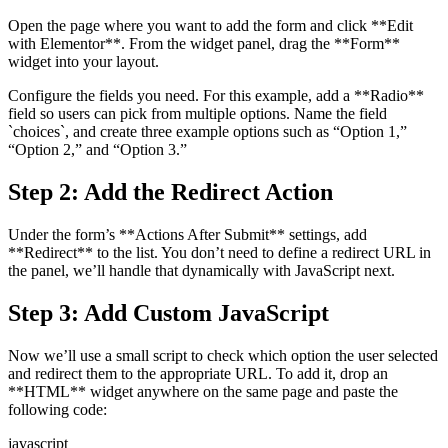
Open the page where you want to add the form and click **Edit
with Elementor**. From the widget panel, drag the **Form**
widget into your layout.
Configure the fields you need. For this example, add a **Radio**
field so users can pick from multiple options. Name the field
`choices`, and create three example options such as “Option 1,”
“Option 2,” and “Option 3.”
Step 2: Add the Redirect Action
Under the form’s **Actions After Submit** settings, add
**Redirect** to the list. You don’t need to define a redirect URL in
the panel, we’ll handle that dynamically with JavaScript next.
Step 3: Add Custom JavaScript
Now we’ll use a small script to check which option the user selected
and redirect them to the appropriate URL. To add it, drop an
**HTML** widget anywhere on the same page and paste the
following code:
javascript