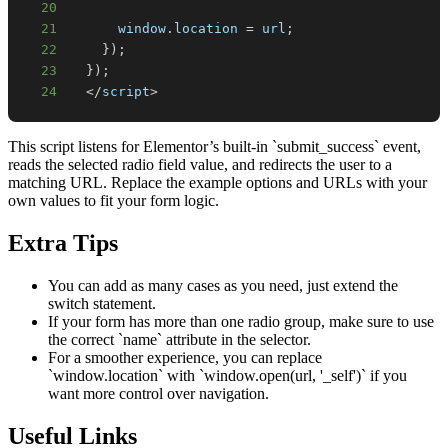
20
21
window
.
location
=
 url
;
22
}
)
;
23
}
)
;
24
<
/
script
>
This script listens for Elementor’s built-in `submit_success` event,
reads the selected radio field value, and redirects the user to a
matching URL. Replace the example options and URLs with your
own values to fit your form logic.
Extra Tips
You can add as many cases as you need, just extend the
switch statement.
If your form has more than one radio group, make sure to use
the correct `name` attribute in the selector.
For a smoother experience, you can replace
`window.location` with `window.open(url, '_self')` if you
want more control over navigation.
Useful Links