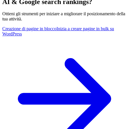
AI & Google search rankings?
Ottieni gli strumenti per iniziare a migliorare il posizionamento della
tua attività.
Creazione di pagine in blocco
Inizia a creare pagine in bulk su
WordPress