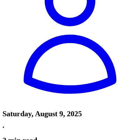
Saturday, August 9, 2025
•