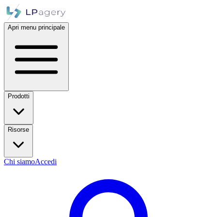
Apri menu principale
Prodotti
Risorse
Chi siamo
Accedi