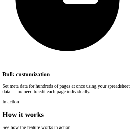
Bulk customization
Set meta data for hundreds of pages at once using your spreadsheet
data — no need to edit each page individually.
In action
How it works
See how the feature works in action