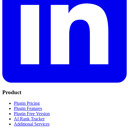
Product
Plugin Pricing
Plugin Features
Plugin Free Version
AI Rank Tracker
Additional Services