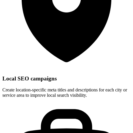
Local SEO campaigns
Create location-specific meta titles and descriptions for each city or
service area to improve local search visibility.