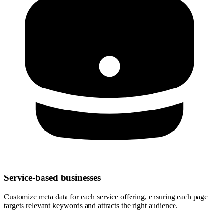
Service-based businesses
Customize meta data for each service offering, ensuring each page
targets relevant keywords and attracts the right audience.