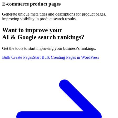
E-commerce product pages
Generate unique meta titles and descriptions for product pages,
improving visibility in product search results.
Want to improve your
AI & Google search rankings?
Get the tools to start improving your business's rankings.
Bulk Create Pages
Start Bulk Creating Pages in WordPress