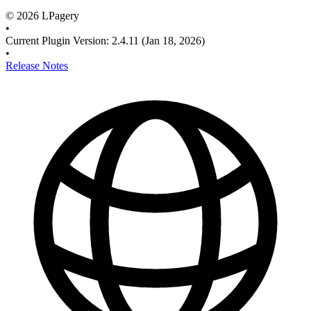
©
2026
LPagery
•
Current Plugin Version
:
2.4.11
(Jan 18, 2026)
•
Release Notes