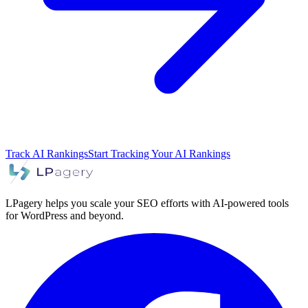
Track AI Rankings
Start Tracking Your AI Rankings
LPagery helps you scale your SEO efforts with AI-powered tools
for WordPress and beyond.