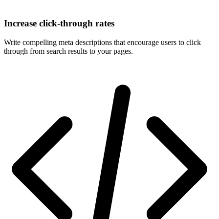
Increase click-through rates
Write compelling meta descriptions that encourage users to click
through from search results to your pages.