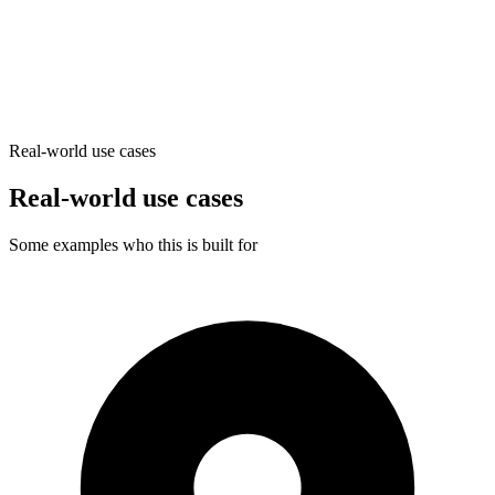
Generate pages with custom meta
Real-world use cases
Real-world use cases
Some examples who this is built for