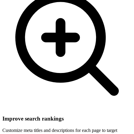
Improve search rankings
Customize meta titles and descriptions for each page to target