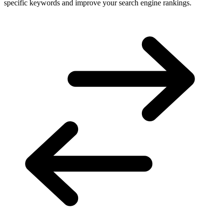
specific keywords and improve your search engine rankings.