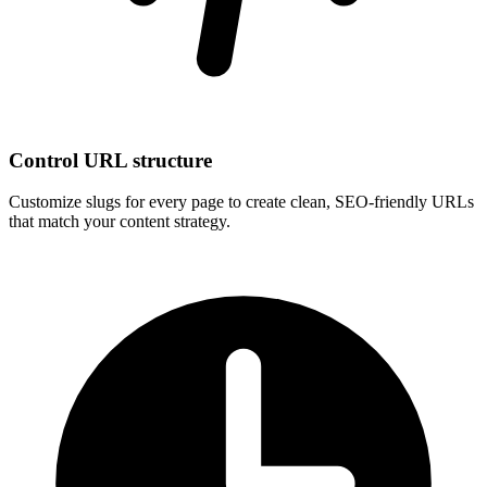
Control URL structure
Customize slugs for every page to create clean, SEO-friendly URLs
that match your content strategy.