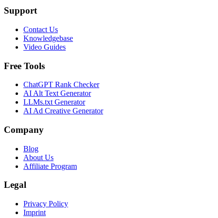
Support
Contact Us
Knowledgebase
Video Guides
Free Tools
ChatGPT Rank Checker
AI Alt Text Generator
LLMs.txt Generator
AI Ad Creative Generator
Company
Blog
About Us
Affiliate Program
Legal
Privacy Policy
Imprint