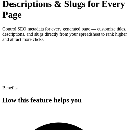
Descriptions & Slugs for Every
Page
Control SEO metadata for every generated page — customize titles,
descriptions, and slugs directly from your spreadsheet to rank higher
and attract more clicks.
Title
Meta Title
Meta Description
Benefits
How this feature helps you