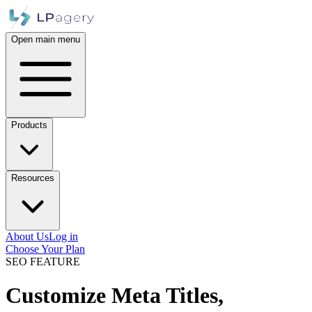
Open main menu
Products
Resources
About Us
Log in
Choose Your Plan
SEO FEATURE
Customize Meta Titles,