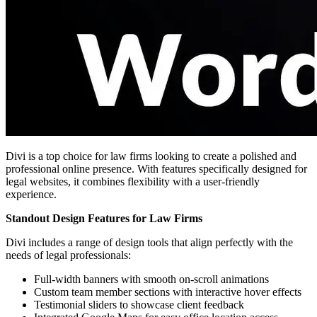
Divi is a top choice for law firms looking to create a polished and
professional online presence. With features specifically designed for
legal websites, it combines flexibility with a user-friendly
experience.
Standout Design Features for Law Firms
Divi includes a range of design tools that align perfectly with the
needs of legal professionals:
Full-width banners with smooth on-scroll animations
Custom team member sections with interactive hover effects
Testimonial sliders to showcase client feedback