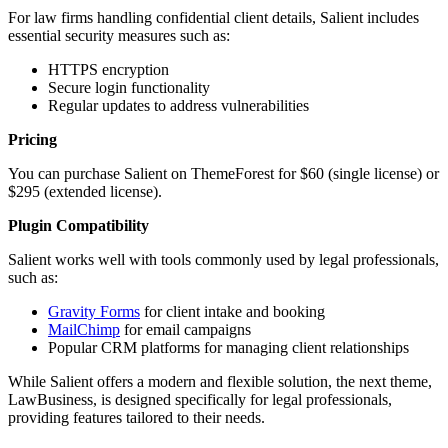
For law firms handling confidential client details, Salient includes
essential security measures such as:
HTTPS encryption
Secure login functionality
Regular updates to address vulnerabilities
Pricing
You can purchase Salient on ThemeForest for $60 (single license) or
$295 (extended license).
Plugin Compatibility
Salient works well with tools commonly used by legal professionals,
such as:
Gravity Forms
for client intake and booking
MailChimp
for email campaigns
Popular CRM platforms for managing client relationships
While Salient offers a modern and flexible solution, the next theme,
LawBusiness, is designed specifically for legal professionals,
providing features tailored to their needs.