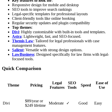
Key features to look for
:
Responsive design for mobile and desktop
SEO tools to improve search rankings
Legal-specific templates for professional layouts
Client-friendly tools like online booking
Regular security updates and plugin compatibility
Top themes
:
Divi
: Highly customizable with built-in tools and templates.
Astra
: Lightweight, fast, and SEO-focused.
Themis Law
: Tailored for legal professionals with case
management features.
Salient
: Versatile with strong design options.
LawBusiness
: Designed specifically for law firms with legal-
focused tools.
Quick Comparison
Legal
SEO
Ease of
Theme
Pricing
Speed
Features
Tools
Use
$89/year or
Divi
Moderate
✓
Good
Easy
$249 lifetime