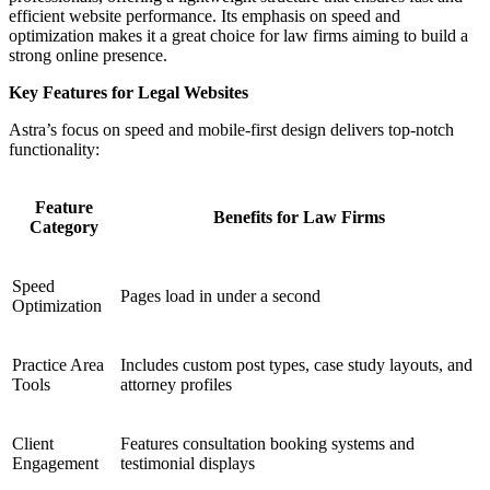
efficient website performance. Its emphasis on speed and
optimization makes it a great choice for law firms aiming to build a
strong online presence.
Key Features for Legal Websites
Astra’s focus on speed and mobile-first design delivers top-notch
functionality:
Feature
Benefits for Law Firms
Category
Speed
Pages load in under a second
Optimization
Practice Area
Includes custom post types, case study layouts, and
Tools
attorney profiles
Client
Features consultation booking systems and
Engagement
testimonial displays