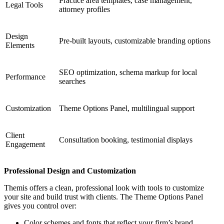
Practice area templates, case management,
Legal Tools
attorney profiles
Design
Pre-built layouts, customizable branding options
Elements
SEO optimization, schema markup for local
Performance
searches
Customization
Theme Options Panel, multilingual support
Client
Consultation booking, testimonial displays
Engagement
Professional Design and Customization
Themis offers a clean, professional look with tools to customize
your site and build trust with clients. The Theme Options Panel
gives you control over:
Color schemes and fonts that reflect your firm’s brand