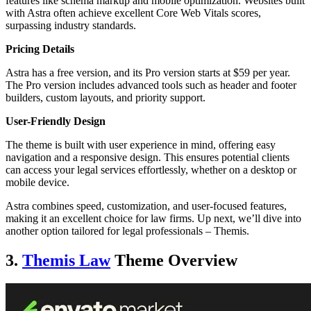
features like schema markup and mobile optimization. Websites built
with Astra often achieve excellent Core Web Vitals scores,
surpassing industry standards.
Pricing Details
Astra has a free version, and its Pro version starts at $59 per year.
The Pro version includes advanced tools such as header and footer
builders, custom layouts, and priority support.
User-Friendly Design
The theme is built with user experience in mind, offering easy
navigation and a responsive design. This ensures potential clients
can access your legal services effortlessly, whether on a desktop or
mobile device.
Astra combines speed, customization, and user-focused features,
making it an excellent choice for law firms. Up next, we’ll dive into
another option tailored for legal professionals – Themis.
3.
Themis Law
Theme Overview