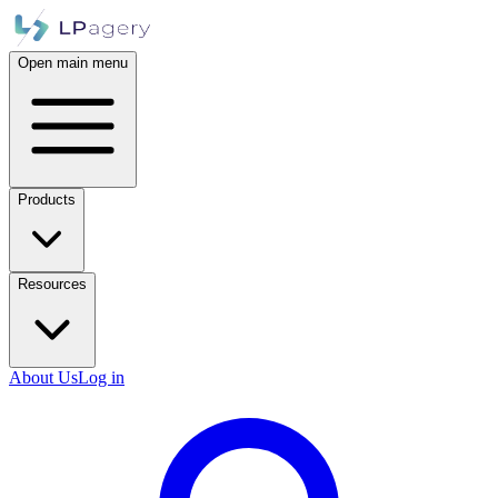
Open main menu
Products
Resources
About Us
Log in