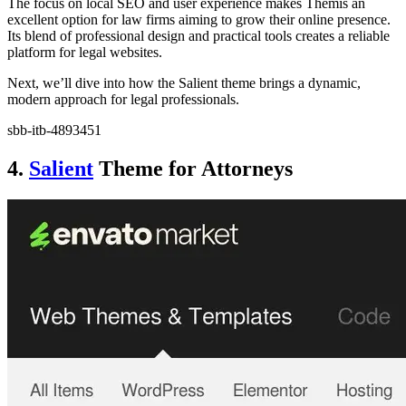
The focus on local SEO and user experience makes Themis an
excellent option for law firms aiming to grow their online presence.
Its blend of professional design and practical tools creates a reliable
platform for legal websites.
Next, we’ll dive into how the Salient theme brings a dynamic,
modern approach for legal professionals.
sbb-itb-4893451
4.
Salient
Theme for Attorneys