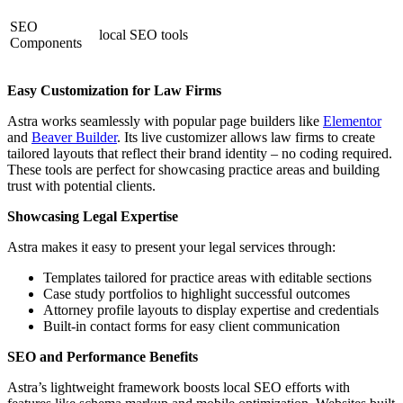
SEO
local SEO tools
Components
Easy Customization for Law Firms
Astra works seamlessly with popular page builders like
Elementor
and
Beaver Builder
. Its live customizer allows law firms to create
tailored layouts that reflect their brand identity – no coding required.
These tools are perfect for showcasing practice areas and building
trust with potential clients.
Showcasing Legal Expertise
Astra makes it easy to present your legal services through:
Templates tailored for practice areas with editable sections
Case study portfolios to highlight successful outcomes
Attorney profile layouts to display expertise and credentials
Built-in contact forms for easy client communication
SEO and Performance Benefits
Astra’s lightweight framework boosts local SEO efforts with