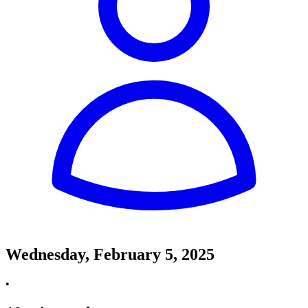
Wednesday, February 5, 2025
•