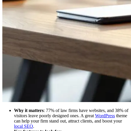
Why it matters
: 77% of law firms have websites, and 38% of
visitors leave poorly designed ones. A great
WordPress
theme
can help your firm stand out, attract clients, and boost your
local SEO
.