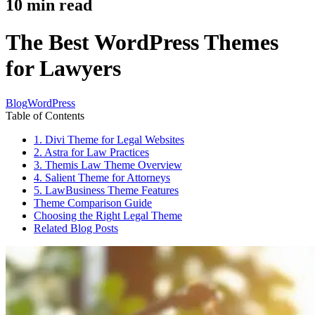
10
min read
The Best WordPress Themes
for Lawyers
Blog
WordPress
Table of Contents
1. Divi Theme for Legal Websites
2. Astra for Law Practices
3. Themis Law Theme Overview
4. Salient Theme for Attorneys
5. LawBusiness Theme Features
Theme Comparison Guide
Choosing the Right Legal Theme
Related Blog Posts