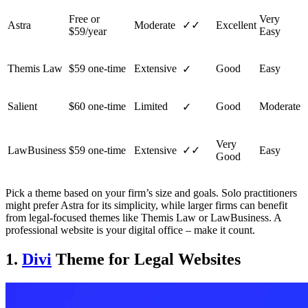
Free or
Very
Astra
Moderate
✓✓
Excellent
$59/year
Easy
Themis Law
$59 one-time
Extensive
Good
Easy
✓
Salient
$60 one-time
Limited
Good
Moderate
✓
Very
LawBusiness
$59 one-time
Extensive
✓✓
Easy
Good
Pick a theme based on your firm’s size and goals. Solo practitioners
might prefer Astra for its simplicity, while larger firms can benefit
from legal-focused themes like Themis Law or LawBusiness. A
professional website is your digital office – make it count.
1.
Divi
Theme for Legal Websites