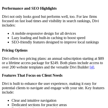
Performance and SEO Highlights
Divi not only looks good but performs well, too. For law firms
focused on fast load times and visibility in search rankings, Divi
includes:
A mobile-responsive design for all devices
Lazy loading and built-in caching to boost speed
SEO-friendly features designed to improve local rankings
Pricing Options
Divi offers two pricing plans: an annual subscription starting at $89
or a lifetime access package for $249. Both plans include access to
over 200 website templates and the versatile Divi Builder
[4]
.
Features That Focus on Client Needs
Divi is built to enhance the user experience, making it easy for
potential clients to navigate and engage with your site. Key features
include:
Clear and intuitive navigation
Dedicated sections for practice areas