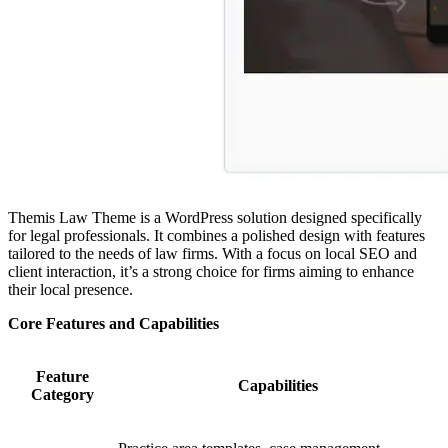
Themis Law Theme is a WordPress solution designed specifically
for legal professionals. It combines a polished design with features
tailored to the needs of law firms. With a focus on local SEO and
client interaction, it’s a strong choice for firms aiming to enhance
their local presence.
Core Features and Capabilities
Feature
Capabilities
Category