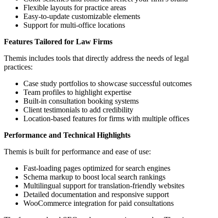
Flexible layouts for practice areas
Easy-to-update customizable elements
Support for multi-office locations
Features Tailored for Law Firms
Themis includes tools that directly address the needs of legal
practices:
Case study portfolios to showcase successful outcomes
Team profiles to highlight expertise
Built-in consultation booking systems
Client testimonials to add credibility
Location-based features for firms with multiple offices
Performance and Technical Highlights
Themis is built for performance and ease of use:
Fast-loading pages optimized for search engines
Schema markup to boost local search rankings
Multilingual support for translation-friendly websites
Detailed documentation and responsive support
WooCommerce integration for paid consultations