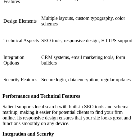
Features
Multiple layouts, custom typography, color
Design Elements
schemes
Technical Aspects
SEO tools, responsive design, HTTPS support
Integration
CRM systems, email marketing tools, form
Options
builders
Security Features
Secure login, data encryption, regular updates
Performance and Technical Features
Salient supports local search with built-in SEO tools and schema
markup, making it easier for potential clients to find your firm
online. Its responsive design ensures that your site looks great and
functions smoothly on any device.
Integration and Security