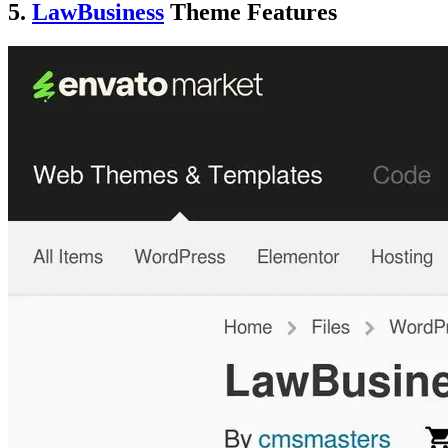
5.
LawBusiness
Theme Features