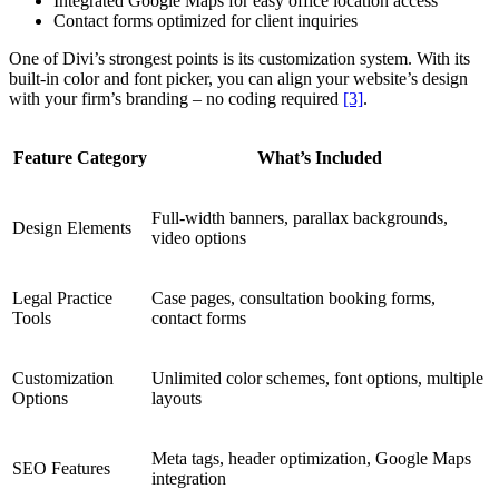
Integrated Google Maps for easy office location access
Contact forms optimized for client inquiries
One of Divi’s strongest points is its customization system. With its
built-in color and font picker, you can align your website’s design
with your firm’s branding – no coding required
[3]
.
Feature Category
What’s Included
Full-width banners, parallax backgrounds,
Design Elements
video options
Legal Practice
Case pages, consultation booking forms,
Tools
contact forms
Customization
Unlimited color schemes, font options, multiple
Options
layouts
Meta tags, header optimization, Google Maps
SEO Features
integration