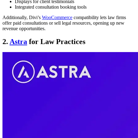
Displays for client testimonials
Integrated consultation booking tools
Additionally, Divi’s
WooCommerce
compatibility lets law firms
offer paid consultations or sell legal resources, opening up new
revenue opportunities.
2.
Astra
for Law Practices