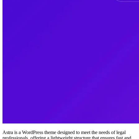
Astra is a WordPress theme designed to meet the needs of legal
professionals, offering a lightweight structure that ensures fast and