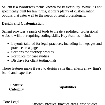
Salient is a WordPress theme known for its flexibility. While it’s not
specifically built for law firms, it offers plenty of customization
options that cater well to the needs of legal professionals.
Design and Customization
Salient provides a range of tools to create a polished, professional
website without requiring coding skills. Key features include:
Layouts tailored for legal practices, including homepages and
practice area pages
Sections for attorney profiles
Portfolios for case studies
Displays for client testimonials
These features make it easy to design a site that reflects a law firm’s
brand and expertise.
Feature
Capabilities
Category
Core Legal
Attorney profiles, practice areas, case studies