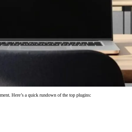
ment. Here’s a quick rundown of the top plugins: