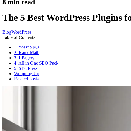
8
min read
The 5 Best WordPress Plugins f
Blog
WordPress
Table of Contents
1. Yoast SEO
2. Rank Math
3. LPagery
4. All in One SEO Pack
5. SEOPress
Wrapping Up
Related posts