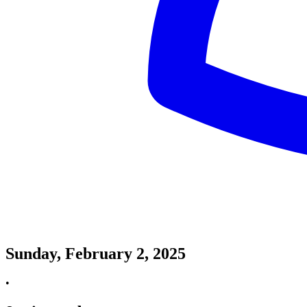
Sunday, February 2, 2025
•