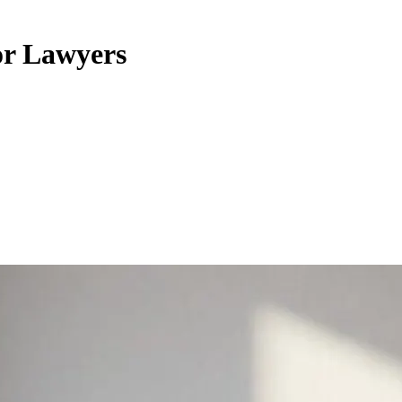
or Lawyers