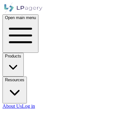
Open main menu
Products
Resources
About Us
Log in