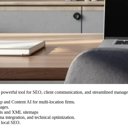
a powerful tool for SEO, client communication, and streamlined manage
 and Content AI for multi-location firms.
pages.
ysis and XML sitemaps
 integration, and technical optimization.
d local SEO.