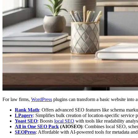
For law firms,
WordPress
plugins can transform a basic website into 
Rank Math
: Offers advanced SEO features like schema markup
LPagery
: Simplifies bulk creation of location-specific service 
Yoast SEO
: Boosts
local SEO
with tools like readability anal
All in One SEO Pack
(AIOSEO)
: Combines local SEO, schema
SEOPress
: Affordable with AI-powered tools for metadata an