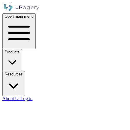
Open main menu
Products
Resources
About Us
Log in