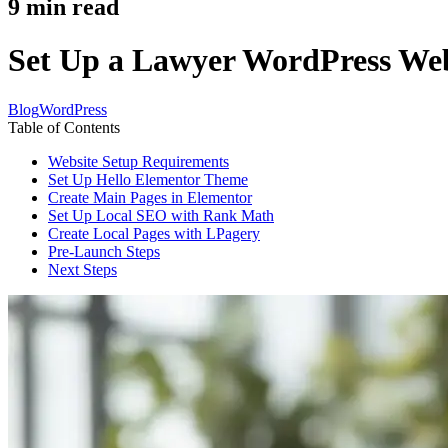
9
min read
Set Up a Lawyer WordPress Webs
Blog
WordPress
Table of Contents
Website Setup Requirements
Set Up Hello Elementor Theme
Create Main Pages in Elementor
Set Up Local SEO with Rank Math
Create Local Pages with LPagery
Pre-Launch Steps
Next Steps