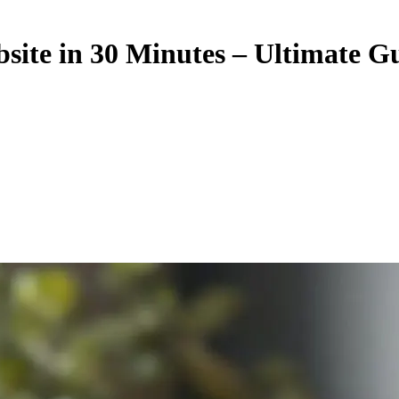
ite in 30 Minutes – Ultimate G