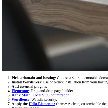
Pick a domain and hosting
: Choose a short, memorable domain
Install WordPress
: Use one-click installation from your hostin
Add essential plugins
:
Elementor
: Drag-and-drop page builder.
Rank Math
:
Local SEO optimization
.
Wordfence
: Website security.
Apply the
Hello Elementor
theme
: A clean, customizable the