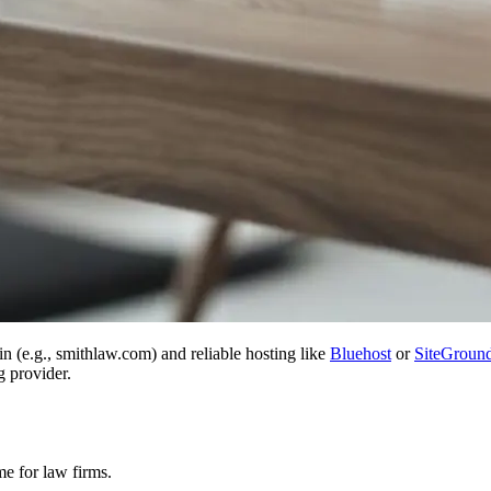
 (e.g., smithlaw.com) and reliable hosting like
Bluehost
or
SiteGroun
g provider.
me for law firms.