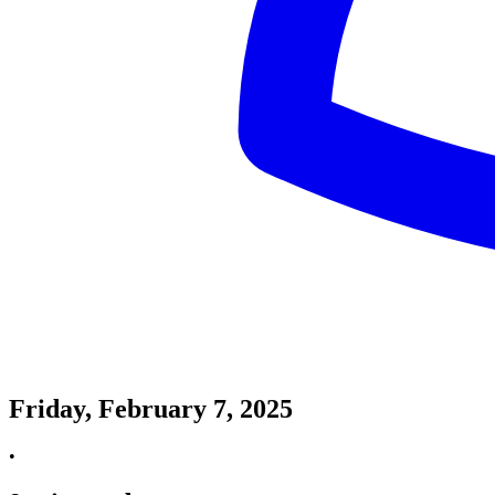
Friday, February 7, 2025
•