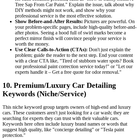
Tree Sap From Car Paint." Explain the issue, talk about why
DIY methods might not work, and show why your
professional service is the most effective solution.
Show Before-and-After Results:
Pictures are powerful. On
your problem-specific pages, include high-quality before-and-
after photos. Seeing a hood full of swirl marks become a
perfect mirror finish will convince people your service is
worth the money.
Use Clear Calls-to-Action (CTAs):
Don't just explain the
problem; guide the reader to the next step. End your content
with a clear CTA like, "Tired of stubborn water spots? Book
our professional paint correction service today!" or "Let our
experts handle it – Get a free quote for odor removal."
10. Premium/Luxury Car Detailing
Keywords (Niche/Service)
This niche keyword group targets owners of high-end and luxury
cars. These customers aren't just looking for a car wash; they are
searching for experts they can trust with their valuable cars.
Keywords here often include luxury brand names or words that
suggest high quality, like "concierge detailing" or "Tesla paint
protection."