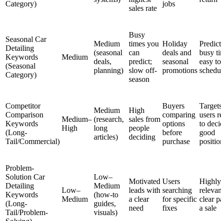
Category)
jobs
sales rate
Busy
Seasonal Car
Medium
times you
Holiday
Predic
Detailing
(seasonal
can
deals and
busy t
Keywords
Medium
deals,
predict;
seasonal
easy to
(Seasonal
planning)
slow off-
promotions
schedu
Category)
season
Competitor
Buyers
Target
Medium
High
Comparison
comparing
users 
Medium–
(research,
sales from
Keywords
options
to deci
High
long
people
(Long-
before
good
articles)
deciding
Tail/Commercial)
purchase
positi
Problem-
Solution Car
Low–
Motivated
Users
Highly
Detailing
Medium
Low–
leads with
searching
relevan
Keywords
(how-to
Medium
a clear
for specific
clear p
(Long-
guides,
need
fixes
a sale
Tail/Problem-
visuals)