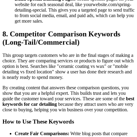
website for each seasonal deal, like
yourwebsite.com/spring-
detailing-special. This gives you a targeted page to send traffic
to from social media, email, and paid ads, which can help you
get more sales.
8. Competitor Comparison Keywords
(Long-Tail/Commercial)
This group targets customers who are in the final stages of making a
choice. They are comparing services or products to figure out which
option is best. Searches like "ceramic coating vs wax" or "mobile
detailing vs fixed location" show a user has done their research and
is nearly ready to spend money.
By creating content that answers these comparison questions, you
show that you are a helpful expert. This builds trust and lets you
guide the customer toward your services. These are some of the
best
keywords for car detailing
because they attract users who are very
close to buying, helping you win business over your competition.
How to Use These Keywords
Create Fair Comparisons:
Write blog posts that compare