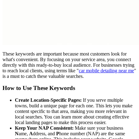
These keywords are important because most customers look for
what's convenient. By focusing on your service area, you connect
directly with this ready-to-buy local audience. For businesses trying
to reach local clients, using terms like "
car mobile detailing near me
"
is a must to catch these valuable searches.
How to Use These Keywords
Create Location-Specific Pages:
If you serve multiple
towns, build a unique page for each one. This lets you make
content specific to that area, making you more relevant in
local searches. You can learn more about creating effective
local landing pages to make this process easier.
Keep Your NAP Consistent:
Make sure your business
N
ame,
A
ddress, and
P
hone number (NAP) are the same