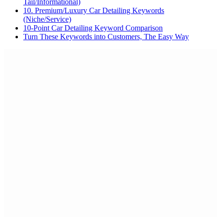
Tail/Informational)
10. Premium/Luxury Car Detailing Keywords
(Niche/Service)
10-Point Car Detailing Keyword Comparison
Turn These Keywords into Customers, The Easy Way