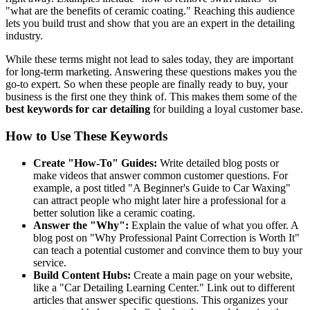
"what are the benefits of ceramic coating." Reaching this audience
lets you build trust and show that you are an expert in the detailing
industry.
While these terms might not lead to sales today, they are important
for long-term marketing. Answering these questions makes you the
go-to expert. So when these people are finally ready to buy, your
business is the first one they think of. This makes them some of the
best keywords for car detailing
for building a loyal customer base.
How to Use These Keywords
Create "How-To" Guides:
Write detailed blog posts or
make videos that answer common customer questions. For
example, a post titled "A Beginner's Guide to Car Waxing"
can attract people who might later hire a professional for a
better solution like a ceramic coating.
Answer the "Why":
Explain the value of what you offer. A
blog post on "Why Professional Paint Correction is Worth It"
can teach a potential customer and convince them to buy your
service.
Build Content Hubs:
Create a main page on your website,
like a "Car Detailing Learning Center." Link out to different
articles that answer specific questions. This organizes your