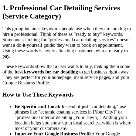
1. Professional Car Detailing Services
(Service Category)
This group includes keywords people use when they are looking to
hire a professional. Think of these as "ready to buy" keywords.
Someone searching for "professional car detailing services" doesn't
want a do-it-yourself guide; they want to book an appointment.
Using these words is key to attracting customers who are ready to
pay.
These keywords show that a user wants to buy, making them some
of the
best keywords for car detailing
to get business right away.
They are perfect for your homepage, main service pages, and your
Google Business Profile.
How to Use These Keywords
Be Specific and Local:
Instead of just "car detailing," use
phrases like "ceramic coating services in [Your City]" or
"professional interior detailing [Your Town]." Adding your
location helps you show up in local searches, which is where
most of your customers are.
Improve Your Google Business Profile:
Your Google