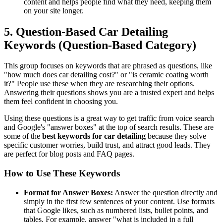
content and helps people find what they need, keeping them
on your site longer.
5. Question-Based Car Detailing
Keywords (Question-Based Category)
This group focuses on keywords that are phrased as questions, like
"how much does car detailing cost?" or "is ceramic coating worth
it?" People use these when they are researching their options.
Answering their questions shows you are a trusted expert and helps
them feel confident in choosing you.
Using these questions is a great way to get traffic from voice search
and Google's "answer boxes" at the top of search results. These are
some of the
best keywords for car detailing
because they solve
specific customer worries, build trust, and attract good leads. They
are perfect for blog posts and FAQ pages.
How to Use These Keywords
Format for Answer Boxes:
Answer the question directly and
simply in the first few sentences of your content. Use formats
that Google likes, such as numbered lists, bullet points, and
tables. For example, answer "what is included in a full