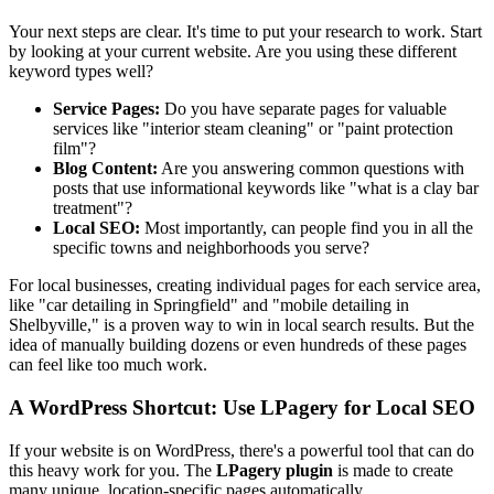
Your next steps are clear. It's time to put your research to work. Start
by looking at your current website. Are you using these different
keyword types well?
Service Pages:
Do you have separate pages for valuable
services like "interior steam cleaning" or "paint protection
film"?
Blog Content:
Are you answering common questions with
posts that use informational keywords like "what is a clay bar
treatment"?
Local SEO:
Most importantly, can people find you in all the
specific towns and neighborhoods you serve?
For local businesses, creating individual pages for each service area,
like "car detailing in Springfield" and "mobile detailing in
Shelbyville," is a proven way to win in local search results. But the
idea of manually building dozens or even hundreds of these pages
can feel like too much work.
A WordPress Shortcut: Use LPagery for Local SEO
If your website is on WordPress, there's a powerful tool that can do
this heavy work for you. The
LPagery plugin
is made to create
many unique, location-specific pages automatically.