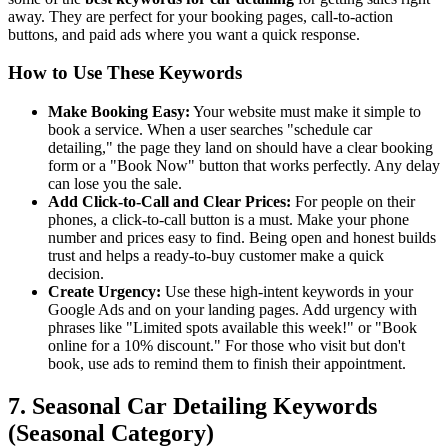
away. They are perfect for your booking pages, call-to-action
buttons, and paid ads where you want a quick response.
How to Use These Keywords
Make Booking Easy:
Your website must make it simple to
book a service. When a user searches "schedule car
detailing," the page they land on should have a clear booking
form or a "Book Now" button that works perfectly. Any delay
can lose you the sale.
Add Click-to-Call and Clear Prices:
For people on their
phones, a click-to-call button is a must. Make your phone
number and prices easy to find. Being open and honest builds
trust and helps a ready-to-buy customer make a quick
decision.
Create Urgency:
Use these high-intent keywords in your
Google Ads and on your landing pages. Add urgency with
phrases like "Limited spots available this week!" or "Book
online for a 10% discount." For those who visit but don't
book, use ads to remind them to finish their appointment.
7. Seasonal Car Detailing Keywords
(Seasonal Category)