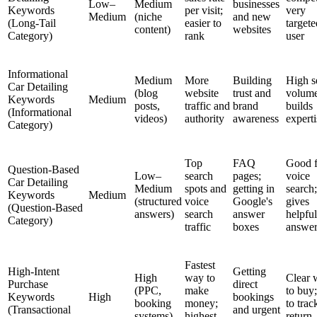
Low–
Medium
businesses
Keywords
per visit;
very
Medium
(niche
and new
(Long-Tail
easier to
targete
content)
websites
Category)
rank
user
Informational
Medium
More
Building
High s
Car Detailing
(blog
website
trust and
volume
Keywords
Medium
posts,
traffic and
brand
builds
(Informational
videos)
authority
awareness
experti
Category)
Top
FAQ
Good f
Question-Based
Low–
search
pages;
voice
Car Detailing
Medium
spots and
getting in
search;
Keywords
Medium
(structured
voice
Google's
gives
(Question-Based
answers)
search
answer
helpful
Category)
traffic
boxes
answer
Fastest
High-Intent
Getting
High
way to
Clear 
Purchase
direct
(PPC,
make
to buy
Keywords
High
bookings
booking
money;
to trac
(Transactional
and urgent
systems)
highest
return