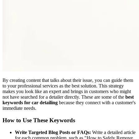
By creating content that talks about their issue, you can guide them
to your professional services as the best solution. This strategy
makes you look like an expert and brings in customers who might
not have searched for a detailer directly. These are some of the
best
keywords for car detailing
because they connect with a customer's
immediate needs.
How to Use These Keywords
Write Targeted Blog Posts or FAQs:
Write a detailed article
for each common problem, such as "How to Safely Remove