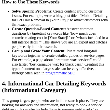
How to Use These Keywords
Solve Specific Problems:
Create content around customer
issues. For example, write a blog post titled "Mobile Detailing
for Pet Hair Removal in [Your City]" to attract customers with
that exact problem.
Create Question-Based Content:
Answer common
questions by targeting keywords like "how much does
ceramic coating cost in [Your State]?" or "what's included in a
full interior detail?" This shows you are an expert and catches
people early in their research.
Group and Grow Your Content:
Put related long-tail
keywords together to create detailed guides or service pages.
For example, a page about "premium wax services" could
also target "best carnauba wax for black cars." Creating this
type of content on a large scale can be very effective, a
strategy often seen in
programmatic SEO
.
4. Informational Car Detailing Keywords
(Informational Category)
This group targets people who are in the research phase. They are
looking for answers and information, not ready to book a service
right away. Examples include "how to remove swirl marks" or