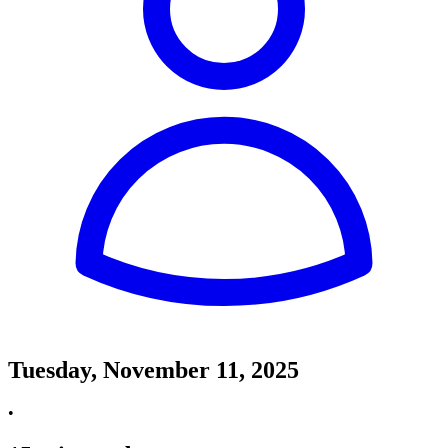
Tuesday, November 11, 2025
•