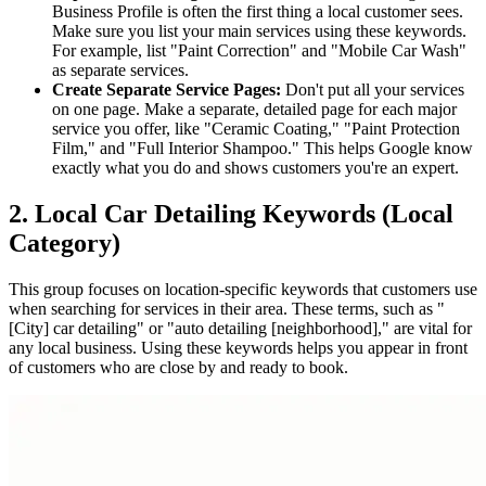
Business Profile is often the first thing a local customer sees.
Make sure you list your main services using these keywords.
For example, list "Paint Correction" and "Mobile Car Wash"
as separate services.
Create Separate Service Pages:
Don't put all your services
on one page. Make a separate, detailed page for each major
service you offer, like "Ceramic Coating," "Paint Protection
Film," and "Full Interior Shampoo." This helps Google know
exactly what you do and shows customers you're an expert.
2. Local Car Detailing Keywords (Local
Category)
This group focuses on location-specific keywords that customers use
when searching for services in their area. These terms, such as "
[City] car detailing" or "auto detailing [neighborhood]," are vital for
any local business. Using these keywords helps you appear in front
of customers who are close by and ready to book.