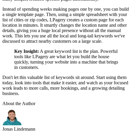
Instead of spending weeks making pages one by one, you can build
a single template page. Then, using a simple spreadsheet with your
list of cities or zip codes, LPagery creates a custom page for each
location in minutes. It smartly changes the location name and other
details, giving you a huge local presence without all the manual
work. This lets you use all the local and long-tail keywords we've
discussed to attract nearby customers on a large scale.
Key Insight:
A great keyword list is the plan. Powerful
tools like LPagery are what let you build the house
quickly, turning your website into a machine that brings
in customers.
Don't let this valuable list of keywords sit around. Start using them
today, look into tools that make it easier, and watch as your focused
work leads to more calls, more bookings, and a growing detailing
business.
About the Author
Jonas Lindemann