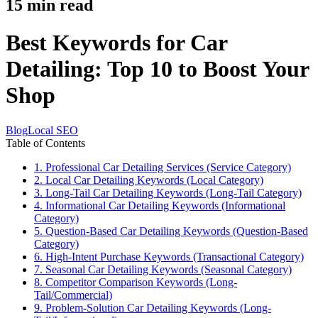
15
min read
Best Keywords for Car
Detailing: Top 10 to Boost Your
Shop
Blog
Local SEO
Table of Contents
1. Professional Car Detailing Services (Service Category)
2. Local Car Detailing Keywords (Local Category)
3. Long-Tail Car Detailing Keywords (Long-Tail Category)
4. Informational Car Detailing Keywords (Informational
Category)
5. Question-Based Car Detailing Keywords (Question-Based
Category)
6. High-Intent Purchase Keywords (Transactional Category)
7. Seasonal Car Detailing Keywords (Seasonal Category)
8. Competitor Comparison Keywords (Long-
Tail/Commercial)
9. Problem-Solution Car Detailing Keywords (Long-