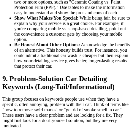
two or more options, such as "Ceramic Coating vs. Paint
Protection Film (PPF)." Use tables to make the information
easy to understand and show the pros and cons of each.
Show What Makes You Special:
While being fair, be sure to
explain why your service is a great choice. For example, if
you're comparing mobile vs. shop-based detailing, point out
the convenience a customer gets by choosing your mobile
option.
Be Honest About Other Options:
Acknowledge the benefits
of an alternative. This honesty builds trust. For instance, you
could admit a traditional car wash is cheaper but then explain
how your detailing service gives better, longer-lasting results
that protect their car.
9. Problem-Solution Car Detailing
Keywords (Long-Tail/Informational)
This group focuses on keywords people use when they have a
specific, often annoying, problem with their car. Think of terms like
"how to remove swirl marks" or "get rid of smoke smell in car."
These users have a clear problem and are looking for a fix. They
might first look for a do-it-yourself solution, but they are very
motivated.