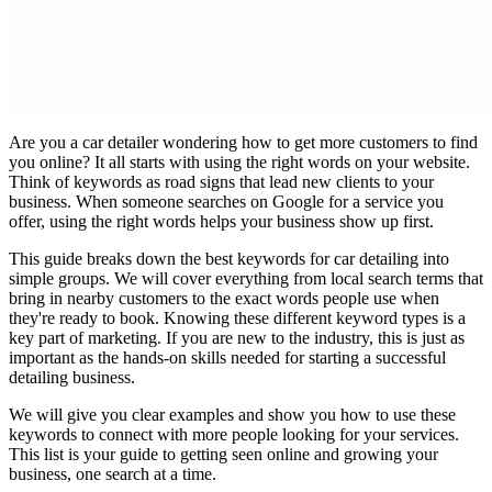
Are you a car detailer wondering how to get more customers to find
you online? It all starts with using the right words on your website.
Think of keywords as road signs that lead new clients to your
business. When someone searches on Google for a service you
offer, using the right words helps your business show up first.
This guide breaks down the best keywords for car detailing into
simple groups. We will cover everything from local search terms that
bring in nearby customers to the exact words people use when
they're ready to book. Knowing these different keyword types is a
key part of marketing. If you are new to the industry, this is just as
important as the hands-on skills needed for
starting a successful
detailing business
.
We will give you clear examples and show you how to use these
keywords to connect with more people looking for your services.
This list is your guide to getting seen online and growing your
business, one search at a time.