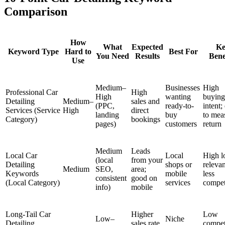
Comparison
How
What
Expected
Ke
Keyword Type
Hard to
Best For
You Need
Results
Bene
Use
Medium–
Businesses
High
Professional Car
High
High
wanting
buying
Detailing
Medium–
sales and
(PPC,
ready-to-
intent;
Services (Service
High
direct
landing
buy
to mea
Category)
bookings
pages)
customers
return
Medium
Leads
Local Car
Local
High l
(local
from your
Detailing
shops or
releva
Medium
SEO,
area;
Keywords
mobile
less
consistent
good on
(Local Category)
services
compet
info)
mobile
Long-Tail Car
Higher
Low
Low–
Niche
Detailing
sales rate
compet