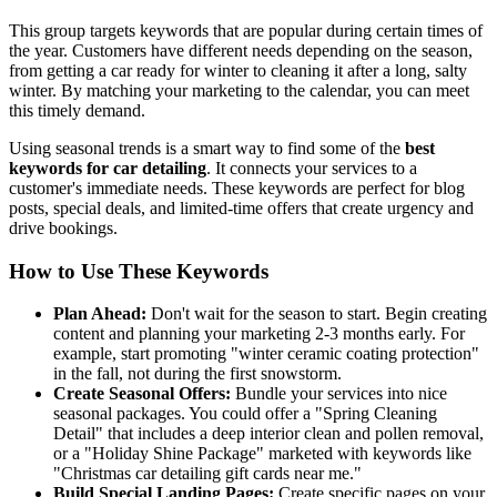
This group targets keywords that are popular during certain times of
the year. Customers have different needs depending on the season,
from getting a car ready for winter to cleaning it after a long, salty
winter. By matching your marketing to the calendar, you can meet
this timely demand.
Using seasonal trends is a smart way to find some of the
best
keywords for car detailing
. It connects your services to a
customer's immediate needs. These keywords are perfect for blog
posts, special deals, and limited-time offers that create urgency and
drive bookings.
How to Use These Keywords
Plan Ahead:
Don't wait for the season to start. Begin creating
content and planning your marketing 2-3 months early. For
example, start promoting "winter ceramic coating protection"
in the fall, not during the first snowstorm.
Create Seasonal Offers:
Bundle your services into nice
seasonal packages. You could offer a "Spring Cleaning
Detail" that includes a deep interior clean and pollen removal,
or a "Holiday Shine Package" marketed with keywords like
"Christmas car detailing gift cards near me."
Build Special Landing Pages:
Create specific pages on your