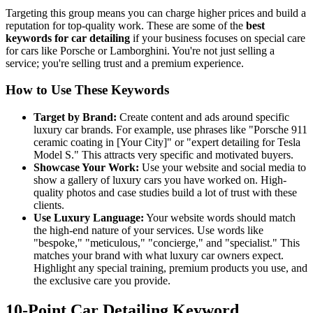
Targeting this group means you can charge higher prices and build a
reputation for top-quality work. These are some of the
best
keywords for car detailing
if your business focuses on special care
for cars like Porsche or Lamborghini. You're not just selling a
service; you're selling trust and a premium experience.
How to Use These Keywords
Target by Brand:
Create content and ads around specific
luxury car brands. For example, use phrases like "Porsche 911
ceramic coating in [Your City]" or "expert detailing for Tesla
Model S." This attracts very specific and motivated buyers.
Showcase Your Work:
Use your website and social media to
show a gallery of luxury cars you have worked on. High-
quality photos and case studies build a lot of trust with these
clients.
Use Luxury Language:
Your website words should match
the high-end nature of your services. Use words like
"bespoke," "meticulous," "concierge," and "specialist." This
matches your brand with what luxury car owners expect.
Highlight any special training, premium products you use, and
the exclusive care you provide.
10-Point Car Detailing Keyword