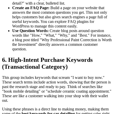
detail?" with a clear, bulleted list.
Create an FAQ Page:
Build a page on your website that
answers the most common questions you get. This not only
helps customers but also gives search engines a page full of
useful keywords. You can
explore FAQ plugins for
WordPress
to manage this content easily.
Use Question Words:
Create blog posts around question
words like "How," "What," "Why," and "Best." For instance,
a blog post titled "Why Professional Paint Correction is Worth
the Investment" directly answers a common customer
question.
6. High-Intent Purchase Keywords
(Transactional Category)
This group includes keywords that scream "I want to buy now."
These search terms include action words, showing that the person is
past the research stage and ready to pay. Think of searches like
"book mobile detailing" or "schedule ceramic coating appointment."
These are like a customer walking into your shop with their wallet
out.
Using these phrases is a direct line to making money, making them
some of the
best keywords for car detailing
for getting sales right