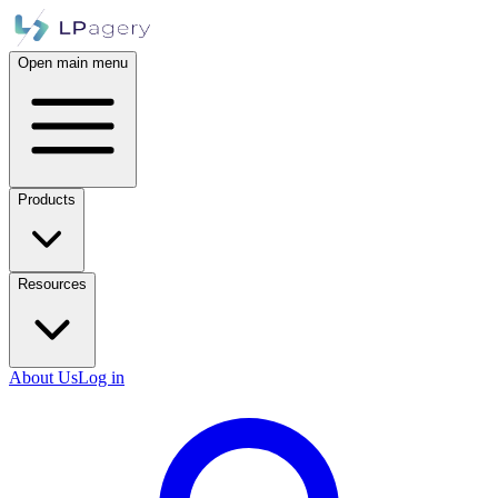
Open main menu
Products
Resources
About Us
Log in