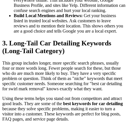
everywhere online. This includes your website, Google
Business Profile, and sites like Yelp. Different information can
confuse search engines and hurt your local ranking.
Build Local Mentions and Reviews:
Get your business
listed in trusted local websites. Ask customers to leave
reviews and to mention their location. This shows others you
are a good choice and tells Google you are a local expert.
3. Long-Tail Car Detailing Keywords
(Long-Tail Category)
This group includes longer, more specific search phrases, usually
four or more words long. Fewer people search for these, but those
who do are much more likely to buy. They have a very specific
problem or question. Think of them as "niche" keywords that meet
specific customer needs. Someone searching for "best car detailing
for swirl mark removal" knows exactly what they want.
Using these terms helps you stand out from competitors and attract
good leads. They are some of the
best keywords for car detailing
because they solve specific problems, making it easier to turn a
visitor into a customer. These keywords are perfect for blog posts,
FAQ pages, and service page details.