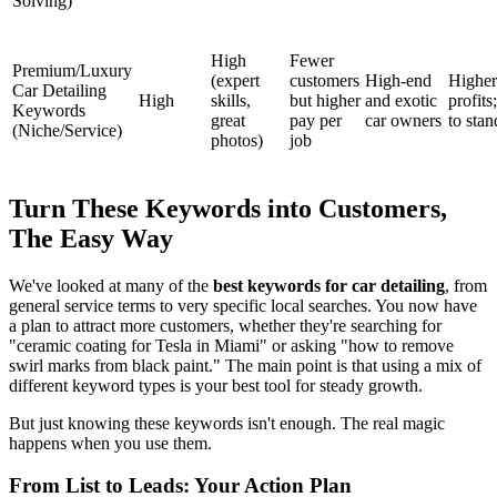
Solving)
High
Fewer
Premium/Luxury
(expert
customers
High-end
Higher
Car Detailing
High
skills,
but higher
and exotic
profits
Keywords
great
pay per
car owners
to stan
(Niche/Service)
photos)
job
Turn These Keywords into Customers,
The Easy Way
We've looked at many of the
best keywords for car detailing
, from
general service terms to very specific local searches. You now have
a plan to attract more customers, whether they're searching for
"ceramic coating for Tesla in Miami" or asking "how to remove
swirl marks from black paint." The main point is that using a mix of
different keyword types is your best tool for steady growth.
But just knowing these keywords isn't enough. The real magic
happens when you use them.
From List to Leads: Your Action Plan