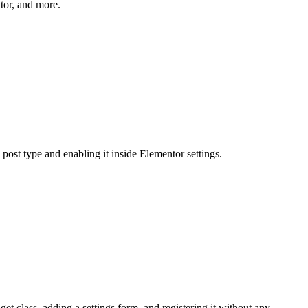
tor, and more.
ost type and enabling it inside Elementor settings.
 class, adding a settings form, and registering it without any