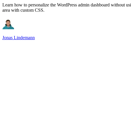
Learn how to personalize the WordPress admin dashboard without usin
area with custom CSS.
Jonas Lindemann