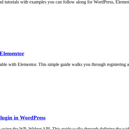
Find tutorials with examples you can follow along for WordPress, Elemen
 Elementor
ble with Elementor. This simple guide walks you through registering a p
lugin in WordPress
 using the WP_Widget API. This guide walks through defining the widget