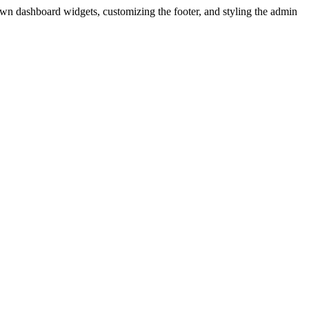
wn dashboard widgets, customizing the footer, and styling the admin