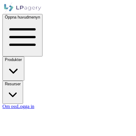
Öppna huvudmenyn
Produkter
Resurser
Om oss
Logga in