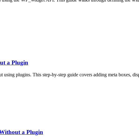
t a Plugin
using plugins. This step-by-step guide covers adding meta boxes, displ
Without a Plugin