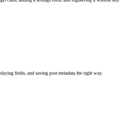
aying fields, and saving post metadata the right way.