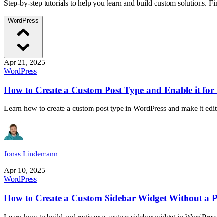
Step-by-step tutorials to help you learn and build custom solutions. 
WordPress
Apr 21, 2025
WordPress
How to Create a Custom Post Type and Enable it for
Learn how to create a custom post type in WordPress and make it edita
Jonas Lindemann
Apr 10, 2025
WordPress
How to Create a Custom Sidebar Widget Without a P
Learn how to build and register a custom sidebar widget in WordPress