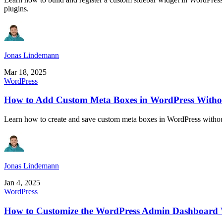
plugins.
Jonas Lindemann
Mar 18, 2025
WordPress
How to Add Custom Meta Boxes in WordPress Withou
Learn how to create and save custom meta boxes in WordPress without 
Jonas Lindemann
Jan 4, 2025
WordPress
How to Customize the WordPress Admin Dashboard 