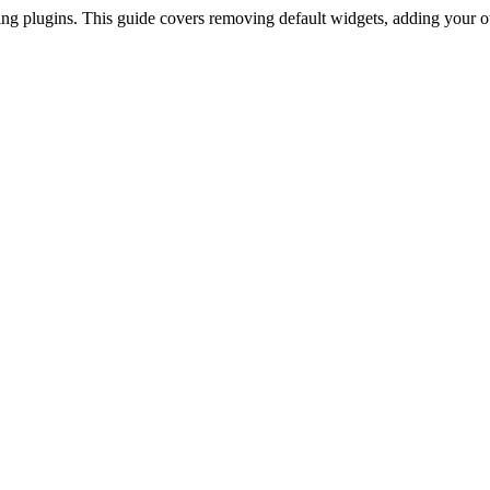
g plugins. This guide covers removing default widgets, adding your o