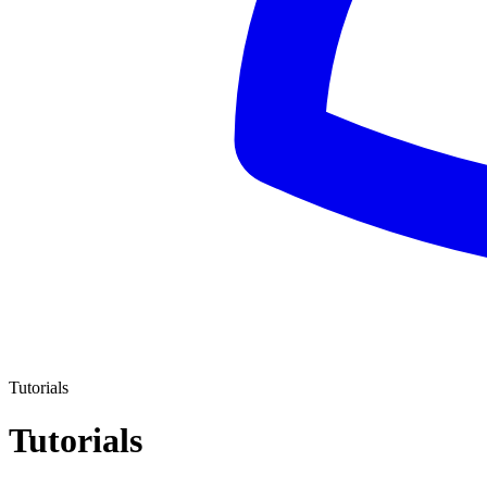
Tutorials
Tutorials