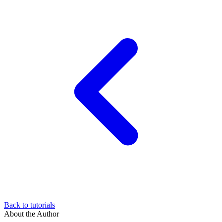
Back to tutorials
About the Author