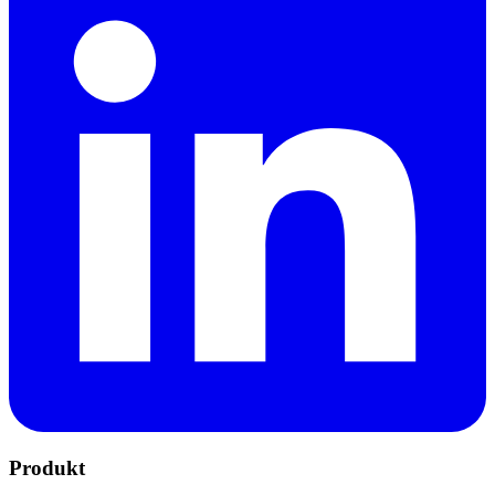
Produkt