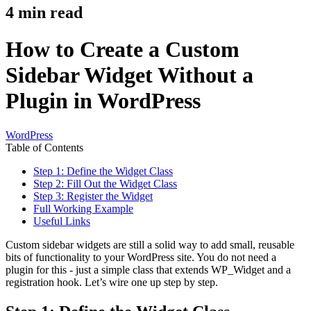
4
min read
How to Create a Custom
Sidebar Widget Without a
Plugin in WordPress
WordPress
Table of Contents
Step 1: Define the Widget Class
Step 2: Fill Out the Widget Class
Step 3: Register the Widget
Full Working Example
Useful Links
Custom sidebar widgets are still a solid way to add small, reusable
bits of functionality to your WordPress site. You do not need a
plugin for this - just a simple class that extends WP_Widget and a
registration hook. Let’s wire one up step by step.