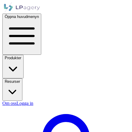
Öppna huvudmenyn
Produkter
Resurser
Om oss
Logga in