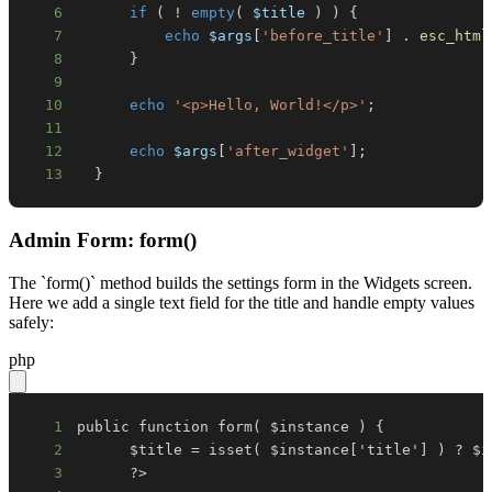
6
if
(
!
empty
(
$title
)
)
{
7
echo
$args
[
'before_title'
]
.
esc_html
8
}
9
10
echo
'<p>Hello, World!</p>'
;
11
12
echo
$args
[
'after_widget'
]
;
13
}
Admin Form: form()
The `form()` method builds the settings form in the Widgets screen.
Here we add a single text field for the title and handle empty values
safely:
php
1
2
3