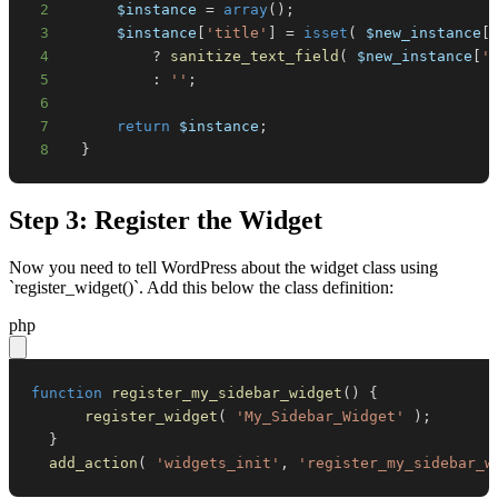
2
$instance
=
array
(
)
;
3
$instance
[
'title'
]
=
isset
(
$new_instance
[
4
?
sanitize_text_field
(
$new_instance
[
'
5
:
''
;
6
7
return
$instance
;
8
}
Step 3: Register the Widget
Now you need to tell WordPress about the widget class using
`register_widget()`. Add this below the class definition:
php
function
register_my_sidebar_widget
(
)
{
register_widget
(
'My_Sidebar_Widget'
)
;
}
add_action
(
'widgets_init'
,
'register_my_sidebar_w