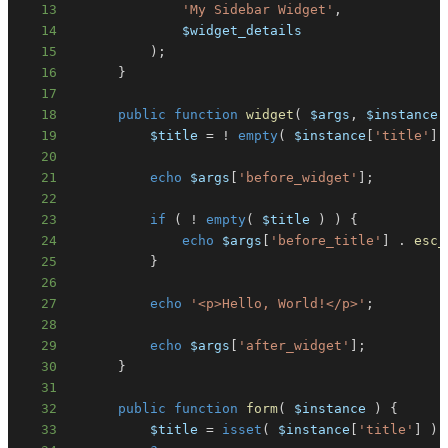
13
'My Sidebar Widget'
,
14
$widget_details
15
)
;
16
}
17
18
public
function
widget
(
$args
,
$instance
19
$title
=
!
empty
(
$instance
[
'title'
]
20
21
echo
$args
[
'before_widget'
]
;
22
23
if
(
!
empty
(
$title
)
)
{
24
echo
$args
[
'before_title'
]
.
esc_
25
}
26
27
echo
'<p>Hello, World!</p>'
;
28
29
echo
$args
[
'after_widget'
]
;
30
}
31
32
public
function
form
(
$instance
)
{
33
$title
=
isset
(
$instance
[
'title'
]
)