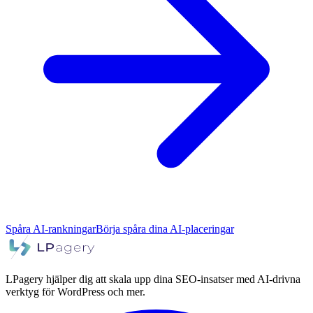
Spåra AI-rankningar
Börja spåra dina AI-placeringar
LPagery hjälper dig att skala upp dina SEO-insatser med AI-drivna
verktyg för WordPress och mer.