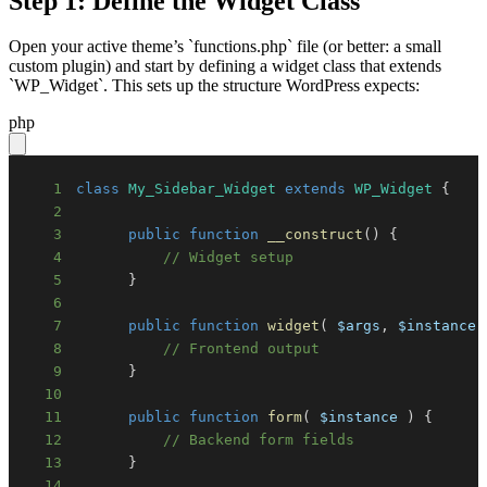
Step 1: Define the Widget Class
Open your active theme’s `functions.php` file (or better: a small
custom plugin) and start by defining a widget class that extends
`WP_Widget`. This sets up the structure WordPress expects:
php
1
class
My_Sidebar_Widget
extends
WP_Widget
{
2
3
public
function
__construct
(
)
{
4
// Widget setup
5
}
6
7
public
function
widget
(
$args
,
$instance
8
// Frontend output
9
}
10
11
public
function
form
(
$instance
)
{
12
// Backend form fields
13
}
14