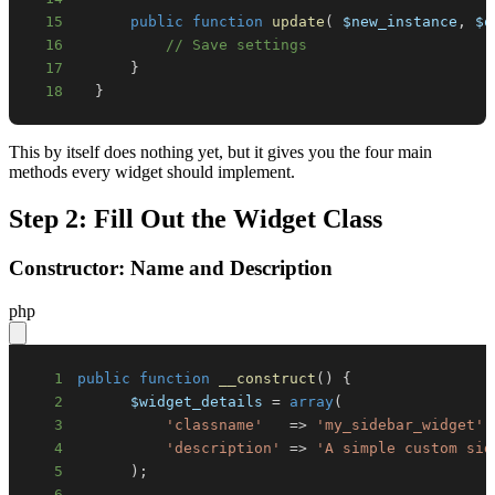
15
public
function
update
(
$new_instance
,
$o
16
// Save settings
17
}
18
}
This by itself does nothing yet, but it gives you the four main
methods every widget should implement.
Step 2: Fill Out the Widget Class
Constructor: Name and Description
php
1
public
function
__construct
(
)
{
2
$widget_details
=
array
(
3
'classname'
=>
'my_sidebar_widget'
,
4
'description'
=>
'A simple custom sid
5
)
;
6