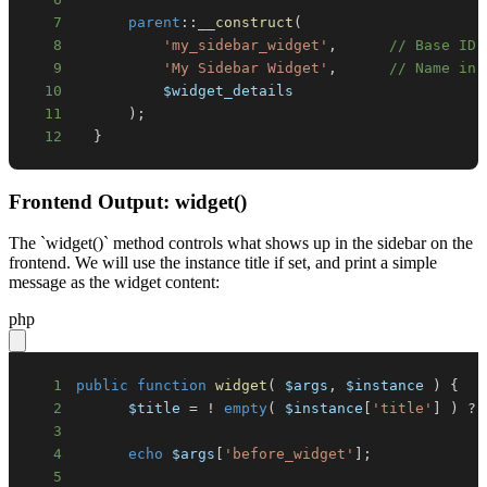
7
parent
::
__construct
(
8
'my_sidebar_widget'
,
// Base ID
9
'My Sidebar Widget'
,
// Name in 
10
$widget_details
11
)
;
12
}
Frontend Output: widget()
The `widget()` method controls what shows up in the sidebar on the
frontend. We will use the instance title if set, and print a simple
message as the widget content:
php
1
public
function
widget
(
$args
,
$instance
)
{
2
$title
=
!
empty
(
$instance
[
'title'
]
)
?
3
4
echo
$args
[
'before_widget'
]
;
5