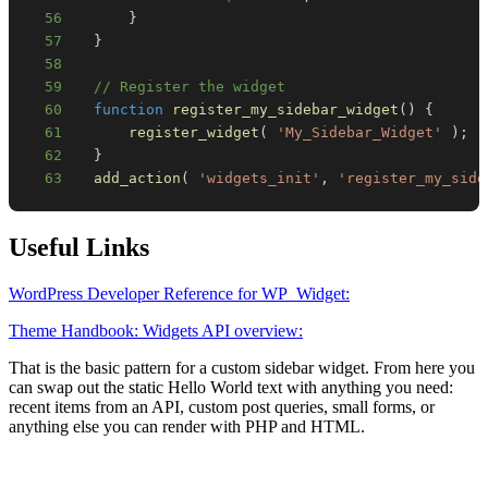
56
}
57
}
58
59
// Register the widget
60
function
register_my_sidebar_widget
(
)
{
61
register_widget
(
'My_Sidebar_Widget'
)
;
62
}
63
add_action
(
'widgets_init'
,
'register_my_side
Useful Links
WordPress Developer Reference for WP_Widget:
Theme Handbook: Widgets API overview:
That is the basic pattern for a custom sidebar widget. From here you
can swap out the static Hello World text with anything you need:
recent items from an API, custom post queries, small forms, or
anything else you can render with PHP and HTML.