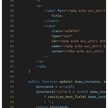
34
?>
35
<
p
>
36
<
label
for
=
"
<?php
echo
esc_attr
(
37
38
</
label
>
39
<
input
40
class
=
"
widefat
"
41
type
=
"
text
"
42
id
=
"
<?php
echo
esc_attr
(
$thi
43
name
=
"
<?php
echo
esc_attr
(
$t
44
value
=
"
<?php
echo
esc_attr
(
$
45
/>
46
</
p
>
47
<?php
48
}
49
50
public
function
update
(
$new_instance
,
$o
51
$instance
=
array
(
)
;
52
$instance
[
'title'
]
=
isset
(
$new_inst
53
?
sanitize_text_field
(
$new_insta
54
:
''
;
55
return
$instance
;