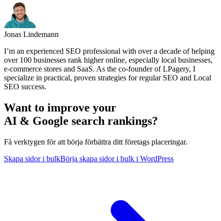
Jonas Lindemann
I’m an experienced SEO professional with over a decade of helping
over 100 businesses rank higher online, especially local businesses,
e-commerce stores and SaaS. As the co-founder of LPagery, I
specialize in practical, proven strategies for regular SEO and Local
SEO success.
Want to improve your
AI & Google search rankings?
Få verktygen för att börja förbättra ditt företags placeringar.
Skapa sidor i bulk
Börja skapa sidor i bulk i WordPress