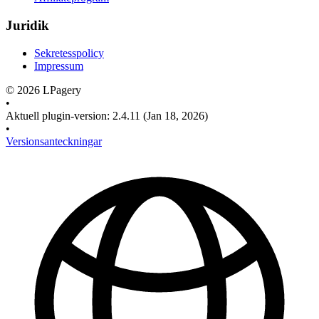
Juridik
Sekretesspolicy
Impressum
©
2026
LPagery
•
Aktuell plugin-version
:
2.4.11
(Jan 18, 2026)
•
Versionsanteckningar