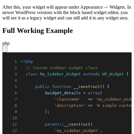
After this, your widget will appear under Appearance -> Widgets. In
newer WordPress versions with the block based widget editor, you
will see it as a legacy widget and can still add it to any widget area.
Full Working Example
php
1
<?php
2
// Custom sidebar widget class
3
class
My_Sidebar_Widget
extends
WP_Widget
{
4
5
public
function
__construct
(
)
{
6
$widget_details
=
array
(
7
'classname'
=>
'my_sidebar_widg
8
'description'
=>
'A simple custom
9
)
;
10
11
parent
::
__construct
(
12
'my_sidebar_widget'
,