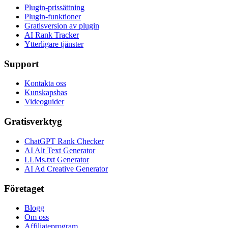
Plugin-prissättning
Plugin-funktioner
Gratisversion av plugin
AI Rank Tracker
Ytterligare tjänster
Support
Kontakta oss
Kunskapsbas
Videoguider
Gratisverktyg
ChatGPT Rank Checker
AI Alt Text Generator
LLMs.txt Generator
AI Ad Creative Generator
Företaget
Blogg
Om oss
Affiliateprogram