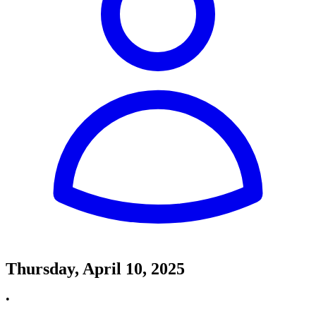
Thursday, April 10, 2025
•