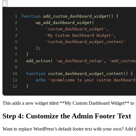
1
function
add_custom_dashboard_widget
(
)
{
2
wp_add_dashboard_widget
(
3
'custom_dashboard_widget'
,
4
'My Custom Dashboard Widget'
,
5
'custom_dashboard_widget_content'
6
)
;
7
}
8
add_action
(
'wp_dashboard_setup'
,
'add_custom
9
10
function
custom_dashboard_widget_content
(
)
{
11
echo
'<p>Welcome to your custom dashboard
12
}
This adds a new widget titled **My Custom Dashboard Widget** to you
Step 4: Customize the Admin Footer Text
Want to replace WordPress’s default footer text with your own? Add th