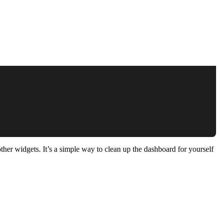
her widgets. It’s a simple way to clean up the dashboard for yourself