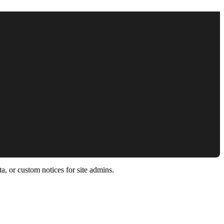
 or custom notices for site admins.