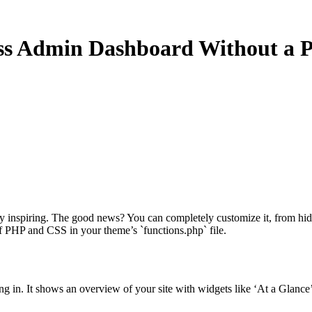
ss Admin Dashboard Without a P
tly inspiring. The good news? You can completely customize it, from hi
of PHP and CSS in your theme’s `functions.php` file.
ng in. It shows an overview of your site with widgets like ‘At a Glance