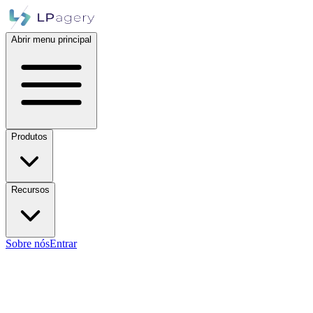
Abrir menu principal
Produtos
Recursos
Sobre nós
Entrar