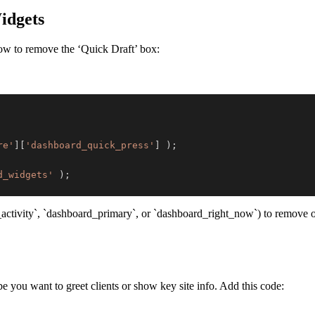
idgets
ow to remove the ‘Quick Draft’ box:
re'
]
[
'dashboard_quick_press'
]
)
;
d_widgets'
)
;
_activity`, `dashboard_primary`, or `dashboard_right_now`) to remove ot
 you want to greet clients or show key site info. Add this code: