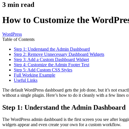
3
min read
How to Customize the WordPre
WordPress
Table of Contents
Step 1: Understand the Admin Dashboard
Step 2: Remove Unnecessary Dashboard Widgets
Step 3: Add a Custom Dashboard Widget
Step 4: Customize the Admin Footer Text
Step 5: Add Custom CSS Styles
Full Working Example
Useful Links
The default WordPress dashboard gets the job done, but it’s not exac
without a single plugin. Here’s how to do it cleanly with a few lines 
Step 1: Understand the Admin Dashboard
The WordPress admin dashboard is the first screen you see after loggi
widgets appear and even create your own for a custom workflow.