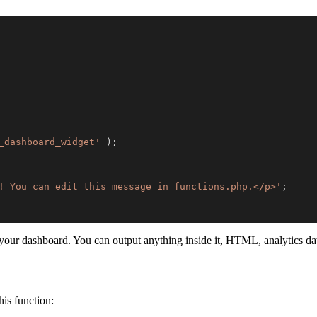
_dashboard_widget'
)
;
! You can edit this message in functions.php.</p>'
;
r dashboard. You can output anything inside it, HTML, analytics data,
is function: