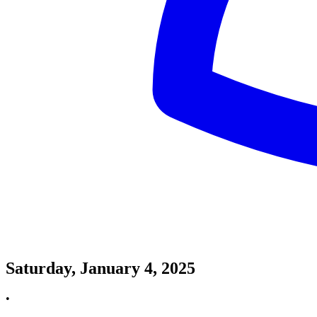
Saturday, January 4, 2025
•