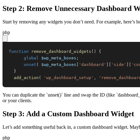
Step 2: Remove Unnecessary Dashboard W
Start by removing any widgets you don’t need. For example, here’s h
php
function
remove_dashboard_widgets
(
)
{
global
$wp_meta_boxes
;
unset
(
$wp_meta_boxes
[
'dashboard'
]
[
'side'
]
[
'co
}
add_action
(
'wp_dashboard_setup'
,
'remove_dashboar
You can duplicate the `unset()` line and swap the ID (like `dashboard
or your clients.
Step 3: Add a Custom Dashboard Widget
Let’s add something useful back in, a custom dashboard widget. Maybe
php