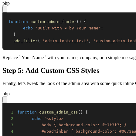
php
function
custom_admin_footer
(
)
{
echo
'Built with ❤️ by Your Name'
;
}
add_filter
(
'admin_footer_text'
,
'custom_admin_foo
Replace `'Your Name'` with your name, company, or a simple message. It
Step 5: Add Custom CSS Styles
Finally, let’s tweak the look of the admin area with some quick inline
php
1
function
custom_admin_css
(
)
{
2
echo
3
4