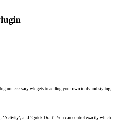
lugin
ding unnecessary widgets to adding your own tools and styling,
’, ‘Activity’, and ‘Quick Draft’. You can control exactly which