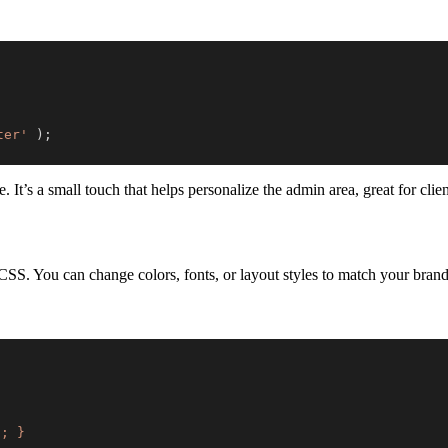
ter'
)
;
’s a small touch that helps personalize the admin area, great for client
 CSS. You can change colors, fonts, or layout styles to match your brand