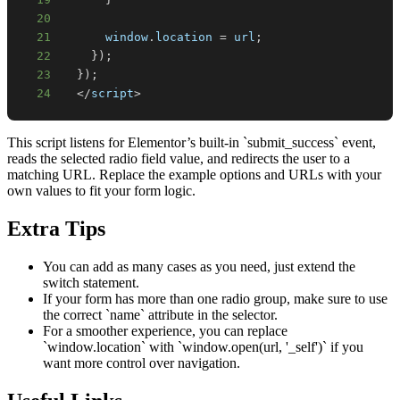
20
21
window
.
location
=
 url
;
22
}
)
;
23
}
)
;
24
<
/
script
>
This script listens for Elementor’s built-in `submit_success` event,
reads the selected radio field value, and redirects the user to a
matching URL. Replace the example options and URLs with your
own values to fit your form logic.
Extra Tips
You can add as many cases as you need, just extend the
switch statement.
If your form has more than one radio group, make sure to use
the correct `name` attribute in the selector.
For a smoother experience, you can replace
`window.location` with `window.open(url, '_self')` if you
want more control over navigation.