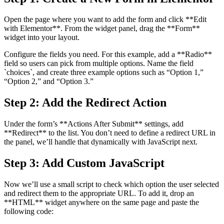
Open the page where you want to add the form and click **Edit
with Elementor**. From the widget panel, drag the **Form**
widget into your layout.
Configure the fields you need. For this example, add a **Radio**
field so users can pick from multiple options. Name the field
`choices`, and create three example options such as “Option 1,”
“Option 2,” and “Option 3.”
Step 2: Add the Redirect Action
Under the form’s **Actions After Submit** settings, add
**Redirect** to the list. You don’t need to define a redirect URL in
the panel, we’ll handle that dynamically with JavaScript next.
Step 3: Add Custom JavaScript
Now we’ll use a small script to check which option the user selected
and redirect them to the appropriate URL. To add it, drop an
**HTML** widget anywhere on the same page and paste the
following code: