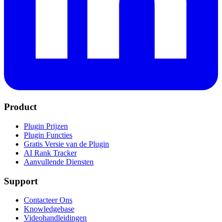
Product
Plugin Prijzen
Plugin Functies
Gratis Versie van de Plugin
AI Rank Tracker
Aanvullende Diensten
Support
Contacteer Ons
Knowledgebase
Videohandleidingen