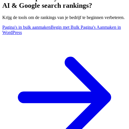
AI & Google search rankings?
Krijg de tools om de rankings van je bedrijf te beginnen verbeteren.
Pagina's in bulk aanmaken
Begin met Bulk Pagina's Aanmaken in
WordPress