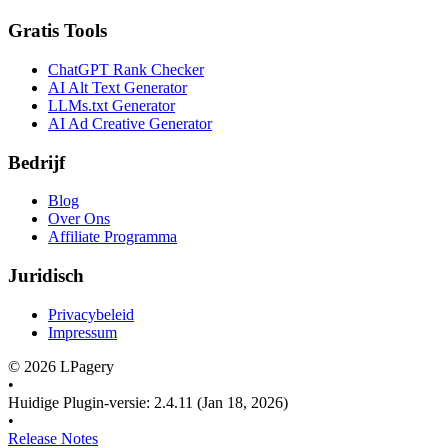
Gratis Tools
ChatGPT Rank Checker
AI Alt Text Generator
LLMs.txt Generator
AI Ad Creative Generator
Bedrijf
Blog
Over Ons
Affiliate Programma
Juridisch
Privacybeleid
Impressum
©
2026
LPagery
•
Huidige Plugin-versie
:
2.4.11
(Jan 18, 2026)
•
Release Notes