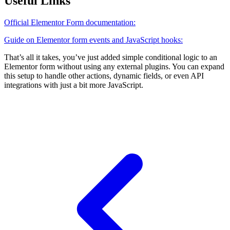
Useful Links
Official Elementor Form documentation:
Guide on Elementor form events and JavaScript hooks:
That’s all it takes, you’ve just added simple conditional logic to an
Elementor form without using any external plugins. You can expand
this setup to handle other actions, dynamic fields, or even API
integrations with just a bit more JavaScript.