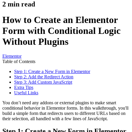
2
min read
How to Create an Elementor
Form with Conditional Logic
Without Plugins
Elementor
Table of Contents
Step 1: Create a New Form in Elementor
Step 2: Add the Redirect Action
Step 3: Add Custom JavaScript
Extra Tips
Useful Links
You don’t need any addons or external plugins to make smart
conditional behavior in Elementor forms. In this walkthrough, you'll
build a simple form that redirects users to different URLs based on
their selection, all handled with a few lines of JavaScript.
Step 1: Create a New Form in Elementor