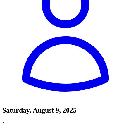
Saturday, August 9, 2025
•