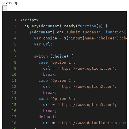
javascript
1
<
script
>
2
jQuery
(
document
)
.
ready
(
function
(
$
)
{
3
$
(
document
)
.
on
(
'submit_success'
,
function
(
)
4
var
 choice 
=
$
(
'input[name="choices"]:che
5
var
 url
;
6
7
switch
(
choice
)
{
8
case
'Option 1'
:
9
          url 
=
'https://www.option1.com'
;
10
break
;
11
case
'Option 2'
:
12
          url 
=
'https://www.option2.com'
;
13
break
;
14
case
'Option 3'
:
15
          url 
=
'https://www.option3.com'
;
16
break
;
17
default
:
18
          url 
=
'https://www.defaultoption.com'
19
}