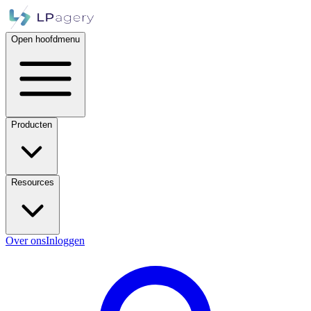
Open hoofdmenu
Producten
Resources
Over ons
Inloggen