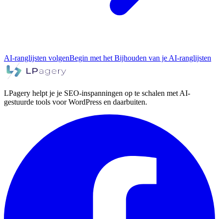
AI-ranglijsten volgen
Begin met het Bijhouden van je AI-ranglijsten
LPagery helpt je je SEO-inspanningen op te schalen met AI-
gestuurde tools voor WordPress en daarbuiten.