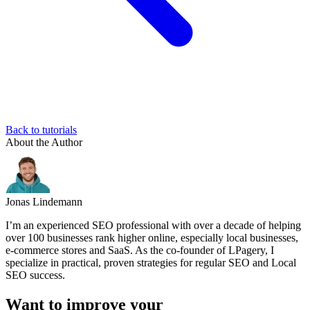
Back to tutorials
About the Author
Jonas Lindemann
I’m an experienced SEO professional with over a decade of helping
over 100 businesses rank higher online, especially local businesses,
e-commerce stores and SaaS. As the co-founder of LPagery, I
specialize in practical, proven strategies for regular SEO and Local
SEO success.
Want to improve your