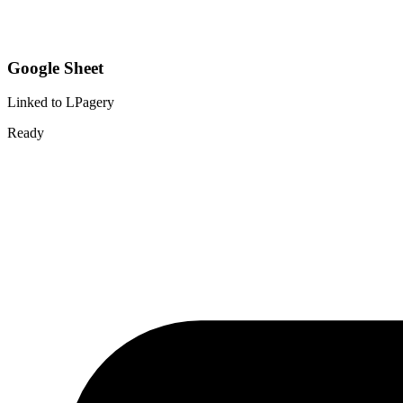
Google Sheet
Linked to LPagery
Ready