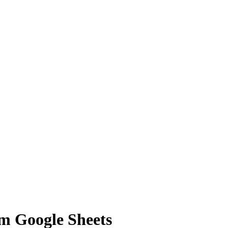
m Google Sheets