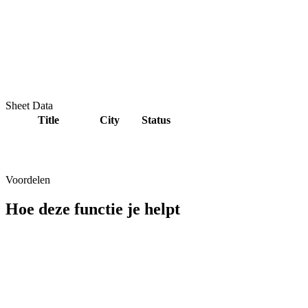
Sheet Data
Title
City
Status
Voordelen
Hoe deze functie je helpt