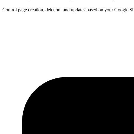
Control page creation, deletion, and updates based on your Google S