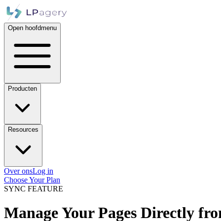
Open hoofdmenu
Producten
Resources
Over ons
Log in
Choose Your Plan
SYNC FEATURE
Manage Your Pages Directly fro