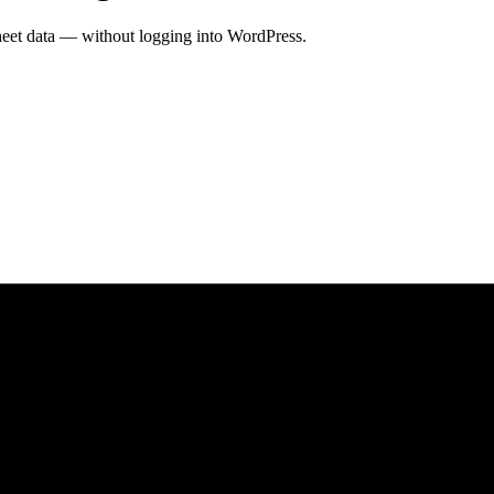
heet data — without logging into WordPress.