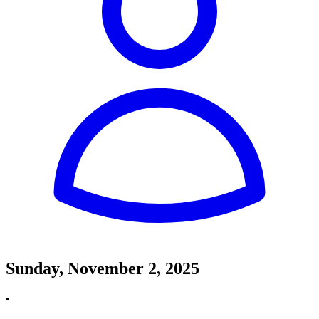
Sunday, November 2, 2025
•