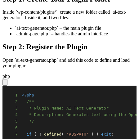
Inside `wp-content/plugins/`, create a new folder called `ai-text-
generator`. Inside it, add two files:
`ai-text-generator.php` – the main plugin file
`admin-page.php` – handles the admin interface
Step 2: Register the Plugin
Open `ai-text-generator.php` and add this code to define and load
your plugin:
php
1
<?php
2
3
4
5
   */
6
7
if
(
!
defined
(
'ABSPATH'
)
)
exit
;