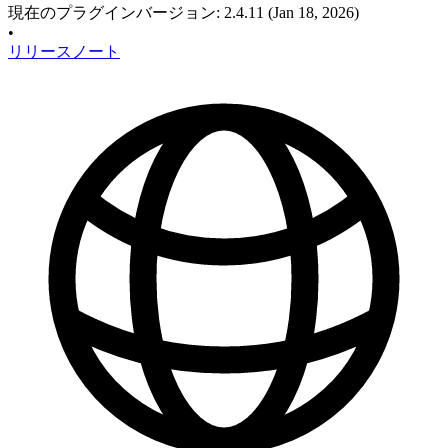
現在のプラグインバージョン
:
2.4.11
(Jan 18, 2026)
•
リリースノート