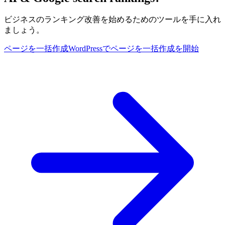
ビジネスのランキング改善を始めるためのツールを手に入れ
ましょう。
ページを一括作成
WordPressでページを一括作成を開始