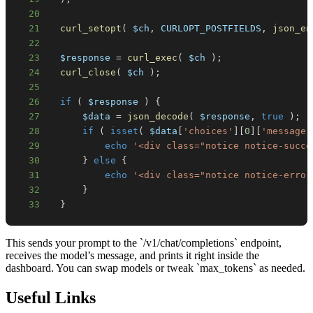
20
21
curl_setopt
(
$ch
,
CURLOPT_POSTFIELDS
,
json_en
22
23
$response
=
curl_exec
(
$ch
)
;
24
curl_close
(
$ch
)
;
25
26
if
(
$response
)
{
27
$data
=
json_decode
(
$response
,
true
)
;
28
if
(
isset
(
$data
[
'choices'
]
[
0
]
[
'message'
29
echo
'<div class="notice notice-succe
30
}
else
{
31
echo
'<div class="notice notice-error
32
}
33
}
This sends your prompt to the `/v1/chat/completions` endpoint,
receives the model’s message, and prints it right inside the
dashboard. You can swap models or tweak `max_tokens` as needed.
Useful Links