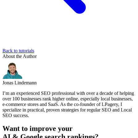
Back to tutorials
About the Author
Jonas Lindemann
I’m an experienced SEO professional with over a decade of helping
over 100 businesses rank higher online, especially local businesses,
e-commerce stores and SaaS. As the co-founder of LPagery, I
specialize in practical, proven strategies for regular SEO and Local
SEO success.
Want to improve your
AI & Google search rankings?