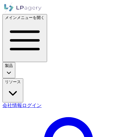
メインメニューを開く
製品
リソース
会社情報
ログイン