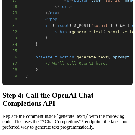
27
<
p
>
<
button
type
=
"
submit
"
name
28
</
form
>
29
</
div
>
30
<?php
31
if
(
isset
(
$_POST
[
'submit'
]
)
&&
!
e
32
$this
->
generate_text
(
sanitize_te
33
}
34
}
35
36
private
function
generate_text
(
$prompt
)
37
// We'll call OpenAI here.
38
}
39
}
Step 4: Call the OpenAI Chat
Completions API
Replace the comment inside `generate_text()` with the following
code. This uses the **Chat Completions** endpoint, the latest and
preferred way to generate text programmatically.