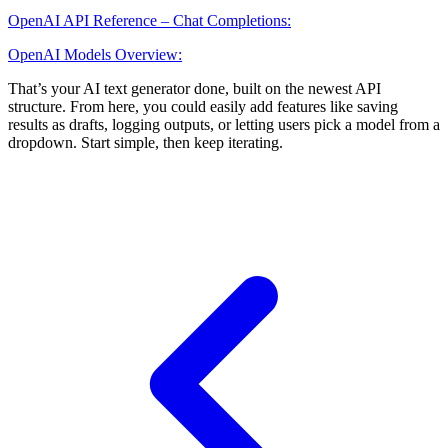
OpenAI API Reference – Chat Completions:
OpenAI Models Overview:
That’s your AI text generator done, built on the newest API
structure. From here, you could easily add features like saving
results as drafts, logging outputs, or letting users pick a model from a
dropdown. Start simple, then keep iterating.