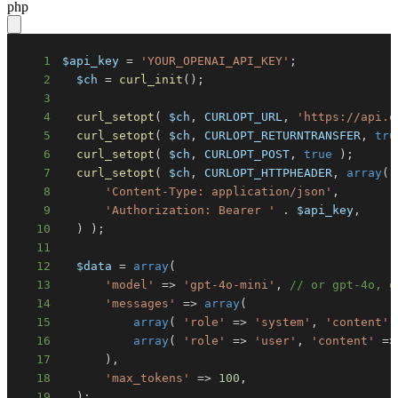
php
1
$api_key
=
'YOUR_OPENAI_API_KEY'
;
2
$ch
=
curl_init
(
)
;
3
4
curl_setopt
(
$ch
,
CURLOPT_URL
,
'https://api.o
5
curl_setopt
(
$ch
,
CURLOPT_RETURNTRANSFER
,
tru
6
curl_setopt
(
$ch
,
CURLOPT_POST
,
true
)
;
7
curl_setopt
(
$ch
,
CURLOPT_HTTPHEADER
,
array
(
8
'Content-Type: application/json'
,
9
'Authorization: Bearer '
.
$api_key
,
10
)
)
;
11
12
$data
=
array
(
13
'model'
=>
'gpt-4o-mini'
,
// or gpt-4o, g
14
'messages'
=>
array
(
15
array
(
'role'
=>
'system'
,
'content'
16
array
(
'role'
=>
'user'
,
'content'
=>
17
)
,
18
'max_tokens'
=>
100
,
19
)
;