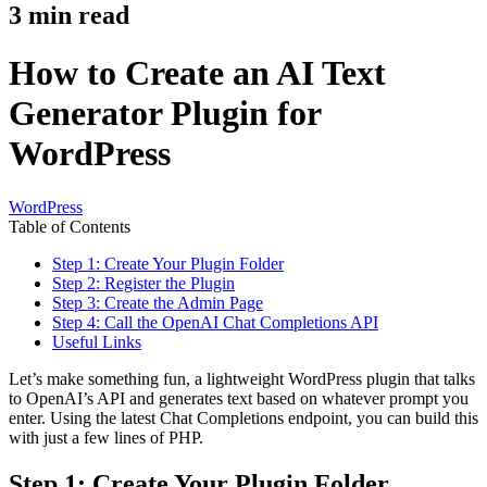
3
min read
How to Create an AI Text
Generator Plugin for
WordPress
WordPress
Table of Contents
Step 1: Create Your Plugin Folder
Step 2: Register the Plugin
Step 3: Create the Admin Page
Step 4: Call the OpenAI Chat Completions API
Useful Links
Let’s make something fun, a lightweight WordPress plugin that talks
to OpenAI’s API and generates text based on whatever prompt you
enter. Using the latest Chat Completions endpoint, you can build this
with just a few lines of PHP.
Step 1: Create Your Plugin Folder