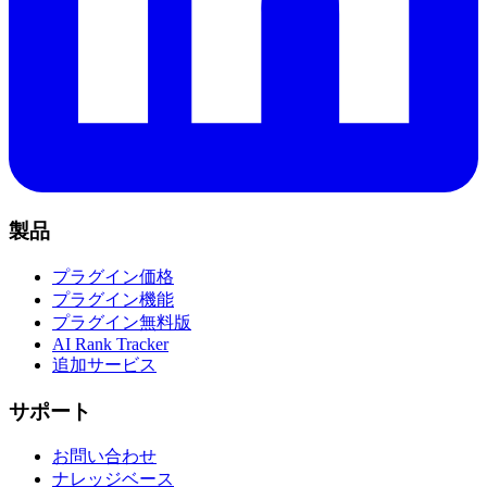
製品
プラグイン価格
プラグイン機能
プラグイン無料版
AI Rank Tracker
追加サービス
サポート
お問い合わせ
ナレッジベース