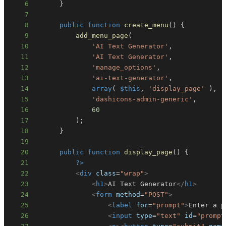
6
}
7
8
public
function
create_menu
(
)
{
9
add_menu_page
(
10
'AI Text Generator'
,
11
'AI Text Generator'
,
12
'manage_options'
,
13
'ai-text-generator'
,
14
array
(
$this
,
'display_page'
)
,
15
'dashicons-admin-generic'
,
16
60
17
)
;
18
}
19
20
public
function
display_page
(
)
{
21
?>
22
<
div
class
=
"
wrap
"
>
23
<
h1
>
AI Text Generator
</
h1
>
24
<
form
method
=
"
POST
"
>
25
<
label
for
=
"
prompt
"
>
Enter a p
26
<
input
type
=
"
text
"
id
=
"
prompt