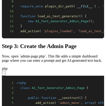
8
9
require_once
plugin_dir_path
(
__FILE__
)
.
'a
10
11
function
load_ai_text_generator
(
)
{
12
new
AI_Text_Generator_Admin_Page
(
)
;
13
}
14
add_action
(
'plugins_loaded'
,
'load_ai_text_g
Step 3: Create the Admin Page
Now, open `admin-page.php`. This file adds a simple dashboard
page where you can enter a prompt and get AI-generated text back.
php
1
<?php
2
class
AI_Text_Generator_Admin_Page
{
3
4
public
function
__construct
(
)
{
5
add_action
(
'admin_menu'
,
array
(
$thi