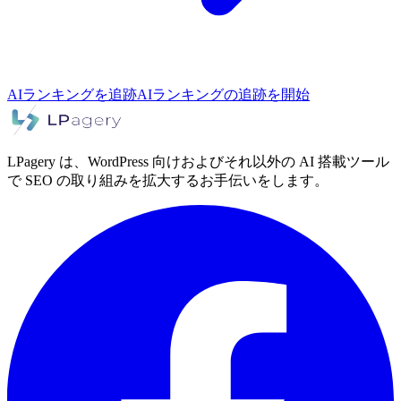
AIランキングを追跡
AIランキングの追跡を開始
LPagery は、WordPress 向けおよびそれ以外の AI 搭載ツール
で SEO の取り組みを拡大するお手伝いをします。