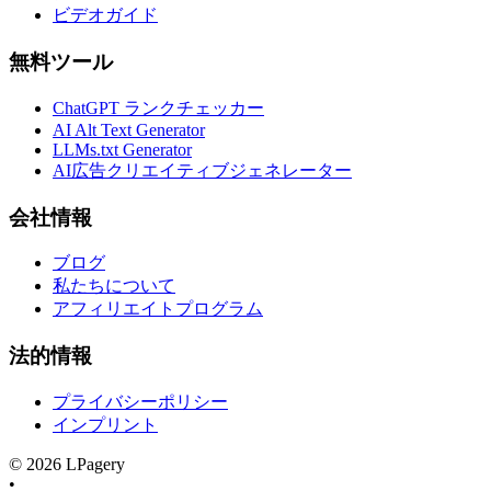
ビデオガイド
無料ツール
ChatGPT ランクチェッカー
AI Alt Text Generator
LLMs.txt Generator
AI広告クリエイティブジェネレーター
会社情報
ブログ
私たちについて
アフィリエイトプログラム
法的情報
プライバシーポリシー
インプリント
©
2026
LPagery
•