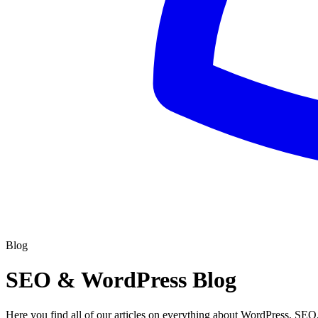
Blog
SEO & WordPress Blog
Here you find all of our articles on everything about WordPress, SEO,