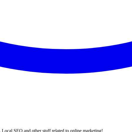
 Local SEO and other stuff related to online marketing!