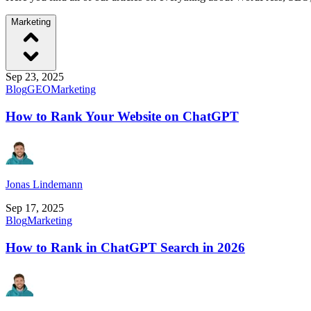
Marketing
Sep 23, 2025
Blog
GEO
Marketing
How to Rank Your Website on ChatGPT
Jonas Lindemann
Sep 17, 2025
Blog
Marketing
How to Rank in ChatGPT Search in 2026