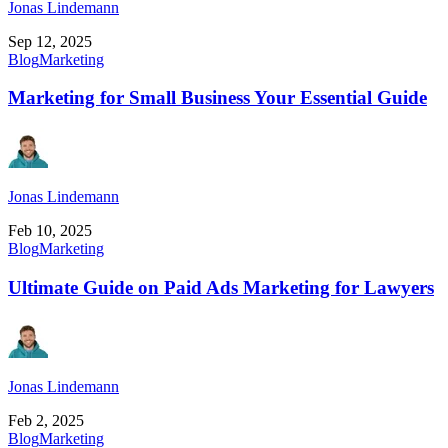
Jonas Lindemann
Sep 12, 2025
Blog
Marketing
Marketing for Small Business Your Essential Guide
Jonas Lindemann
Feb 10, 2025
Blog
Marketing
Ultimate Guide on Paid Ads Marketing for Lawyers
Jonas Lindemann
Feb 2, 2025
Blog
Marketing