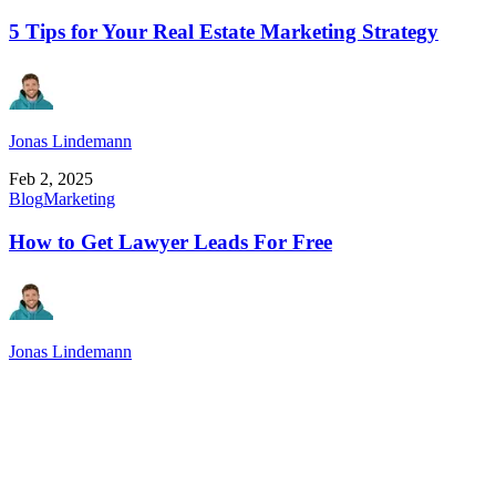
5 Tips for Your Real Estate Marketing Strategy
Jonas Lindemann
Feb 2, 2025
Blog
Marketing
How to Get Lawyer Leads For Free
Jonas Lindemann