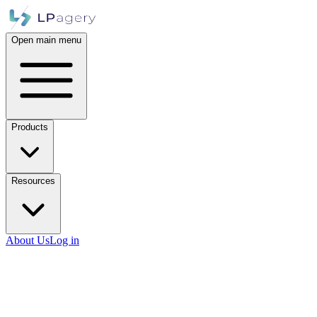
Open main menu
Products
Resources
About Us
Log in