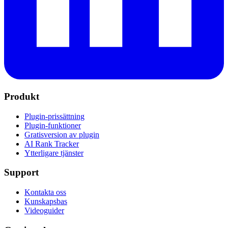
Produkt
Plugin-prissättning
Plugin-funktioner
Gratisversion av plugin
AI Rank Tracker
Ytterligare tjänster
Support
Kontakta oss
Kunskapsbas
Videoguider