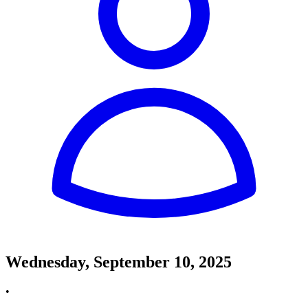
Wednesday, September 10, 2025
•