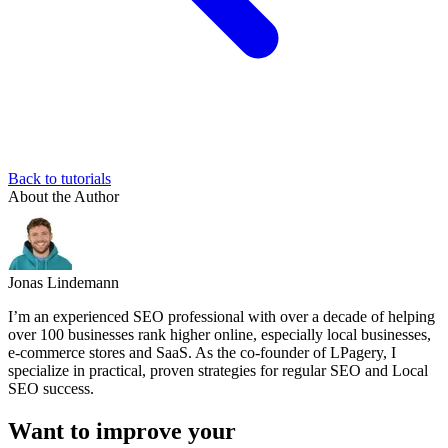
Back to tutorials
About the Author
Jonas Lindemann
I’m an experienced SEO professional with over a decade of helping
over 100 businesses rank higher online, especially local businesses,
e-commerce stores and SaaS. As the co-founder of LPagery, I
specialize in practical, proven strategies for regular SEO and Local
SEO success.
Want to improve your