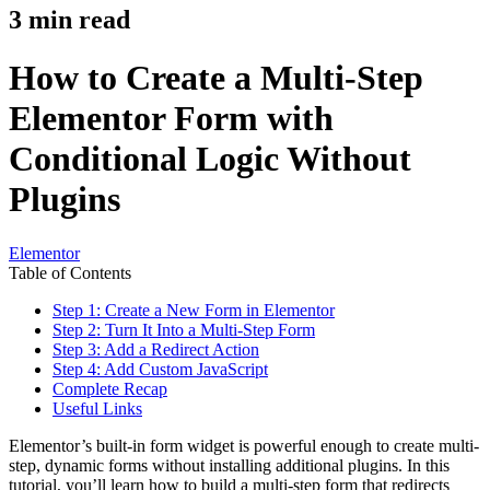
3
min read
How to Create a Multi-Step
Elementor Form with
Conditional Logic Without
Plugins
Elementor
Table of Contents
Step 1: Create a New Form in Elementor
Step 2: Turn It Into a Multi-Step Form
Step 3: Add a Redirect Action
Step 4: Add Custom JavaScript
Complete Recap
Useful Links
Elementor’s built-in form widget is powerful enough to create multi-
step, dynamic forms without installing additional plugins. In this
tutorial, you’ll learn how to build a multi-step form that redirects