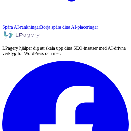
Spåra AI-rankningar
Börja spåra dina AI-placeringar
LPagery hjälper dig att skala upp dina SEO-insatser med AI-drivna
verktyg för WordPress och mer.