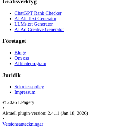
Gratisverktyg
ChatGPT Rank Checker
AI Alt Text Generator
LLMs.txt Generator
AI Ad Creative Generator
Företaget
Blogg
Om oss
Affiliateprogram
Juridik
Sekretesspolicy
Impressum
©
2026
LPagery
•
Aktuell plugin-version
:
2.4.11
(Jan 18, 2026)
•
Versionsanteckningar