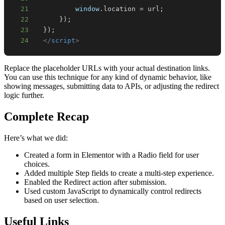
21
window
.
location
=
 url
;
22
}
)
;
23
}
)
;
24
</
script
>
Replace the placeholder URLs with your actual destination links.
You can use this technique for any kind of dynamic behavior, like
showing messages, submitting data to APIs, or adjusting the redirect
logic further.
Complete Recap
Here’s what we did:
Created a form in Elementor with a Radio field for user
choices.
Added multiple Step fields to create a multi-step experience.
Enabled the Redirect action after submission.
Used custom JavaScript to dynamically control redirects
based on user selection.
Useful Links