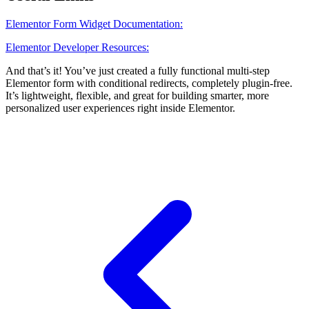
Elementor Form Widget Documentation:
Elementor Developer Resources:
And that’s it! You’ve just created a fully functional multi-step
Elementor form with conditional redirects, completely plugin-free.
It’s lightweight, flexible, and great for building smarter, more
personalized user experiences right inside Elementor.