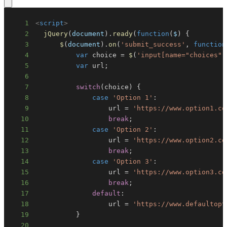
1
<
script
>
2
jQuery
(
document
)
.
ready
(
function
(
$
)
{
3
$
(
document
)
.
on
(
'submit_success'
,
function
4
var
 choice 
=
$
(
'input[name="choices"]
5
var
 url
;
6
7
switch
(
choice
)
{
8
case
'Option 1'
:
9
                  url 
=
'https://www.option1.co
10
break
;
11
case
'Option 2'
:
12
                  url 
=
'https://www.option2.co
13
break
;
14
case
'Option 3'
:
15
                  url 
=
'https://www.option3.co
16
break
;
17
default
:
18
                  url 
=
'https://www.defaultopt
19
}
20