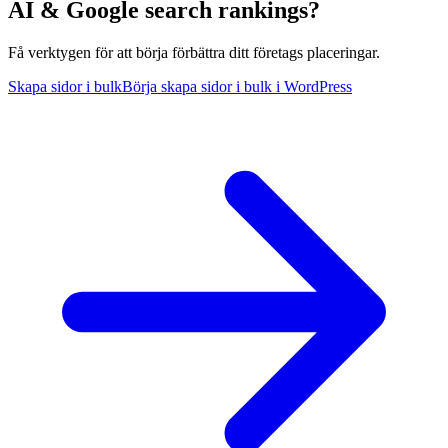
AI & Google search rankings?
Få verktygen för att börja förbättra ditt företags placeringar.
Skapa sidor i bulk
Börja skapa sidor i bulk i WordPress