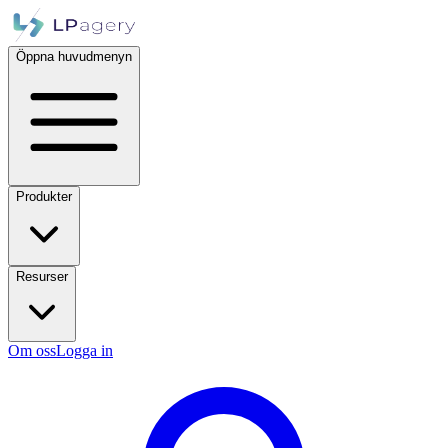
Öppna huvudmenyn
Produkter
Resurser
Om oss
Logga in