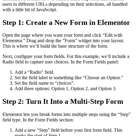
users to different URLs depending on their selections, all handled
with a little bit of JavaScript.
Step 1: Create a New Form in Elementor
Open the page where you want your form and click “Edit with
Elementor.” Drag and drop the “Form” widget into your layout.
This is where we’ll build the base structure of the form.
Next, configure your form fields. For this example, we’ll include a
Radio field to capture user choices. In the Form Fields panel:
Add a “Radio” field.
Set the field label to something like “Choose an Option.”
Set the field name to “choices”.
Add three options: Option 1, Option 2, and Option 3.
Step 2: Turn It Into a Multi-Step Form
Elementor lets you break forms into multiple steps using the “Step”
field type. In the Form Fields section:
Add a new “Step” field before your first form field. This
marks the start of Step 1.