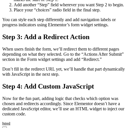
Add another “Step” field wherever you want Step 2 to begin.
Place your “choices” radio field in the final step.
You can style each step differently and add navigation labels or
progress indicators using Elementor’s form widget settings.
Step 3: Add a Redirect Action
When users finish the form, we’ll redirect them to different pages
depending on what they selected. Go to the “Actions After Submit”
section in the Form widget settings and add “Redirect.”
Don’t fill in the redirect URL yet, we’ll handle that part dynamically
with JavaScript in the next step.
Step 4: Add Custom JavaScript
Now for the fun part, adding logic that checks which option was
chosen and redirects accordingly. Since Elementor doesn’t have a
dedicated JavaScript editor, we’ll use an HTML widget to inject our
custom code.
html