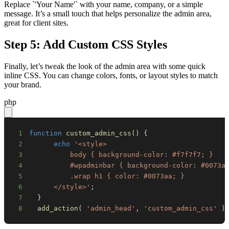
Replace `'Your Name'` with your name, company, or a simple
message. It’s a small touch that helps personalize the admin area,
great for client sites.
Step 5: Add Custom CSS Styles
Finally, let’s tweak the look of the admin area with some quick
inline CSS. You can change colors, fonts, or layout styles to match
your brand.
php
1
function
custom_admin_css
(
)
{
2
echo
3
4
5
6
      </style>'
;
7
}
8
add_action
(
'admin_head'
,
'custom_admin_css'
)