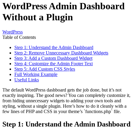
WordPress Admin Dashboard
Without a Plugin
WordPress
Table of Contents
Step 1: Understand the Admin Dashboard
Step 2: Remove Unnecessary Dashboard Widgets
Step 3: Add a Custom Dashboard Widget
Step 4: Customize the Admin Footer Text
Step 5: Add Custom CSS Styles
Full Working Example
Useful Links
The default WordPress dashboard gets the job done, but it’s not
exactly inspiring. The good news? You can completely customize it,
from hiding unnecessary widgets to adding your own tools and
styling, without a single plugin. Here’s how to do it cleanly with a
few lines of PHP and CSS in your theme’s `functions.php` file.
Step 1: Understand the Admin Dashboard