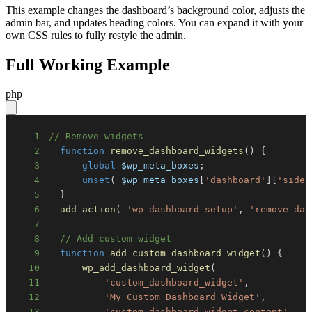
This example changes the dashboard’s background color, adjusts the
admin bar, and updates heading colors. You can expand it with your
own CSS rules to fully restyle the admin.
Full Working Example
php
1
// Remove widgets
2
function
remove_dashboard_widgets
(
)
{
3
global
$wp_meta_boxes
;
4
unset
(
$wp_meta_boxes
[
'dashboard'
]
[
'side'
5
}
6
add_action
(
'wp_dashboard_setup'
,
'remove_das
7
8
// Add custom widget
9
function
add_custom_dashboard_widget
(
)
{
10
wp_add_dashboard_widget
(
11
'custom_dashboard_widget'
,
12
'My Custom Dashboard Widget'
,
13
'custom_dashboard_widget_content'