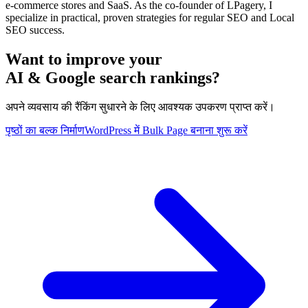
e-commerce stores and SaaS. As the co-founder of LPagery, I
specialize in practical, proven strategies for regular SEO and Local
SEO success.
Want to improve your
AI & Google search rankings?
अपने व्यवसाय की रैंकिंग सुधारने के लिए आवश्यक उपकरण प्राप्त करें।
पृष्ठों का बल्क निर्माण
WordPress में Bulk Page बनाना शुरू करें