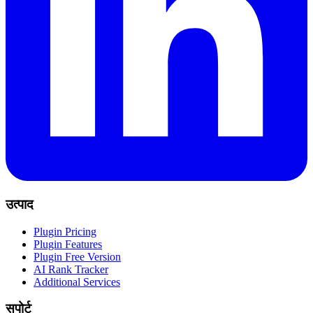
उत्पाद
Plugin Pricing
Plugin Features
Plugin Free Version
AI Rank Tracker
Additional Services
सपोर्ट