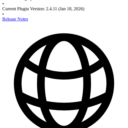
•
Current Plugin Version
:
2.4.11
(Jan 18, 2026)
•
Release Notes