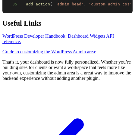
35
add_action
(
'admin_head'
,
'custom_admin_css'
Useful Links
WordPress Developer Handbook: Dashboard Widgets API
reference:
Guide to customizing the WordPress Admin area:
That’s it, your dashboard is now fully personalized. Whether you’re
building sites for clients or want a workspace that feels more like
your own, customizing the admin area is a great way to improve the
backend experience without adding another plugin.