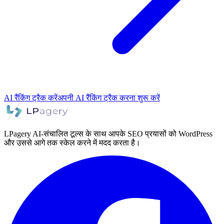
AI रैंकिंग ट्रैक करें
अपनी AI रैंकिंग ट्रैक करना शुरू करें
LPagery AI-संचालित टूल्स के साथ आपके SEO प्रयासों को WordPress
और उससे आगे तक स्केल करने में मदद करता है।