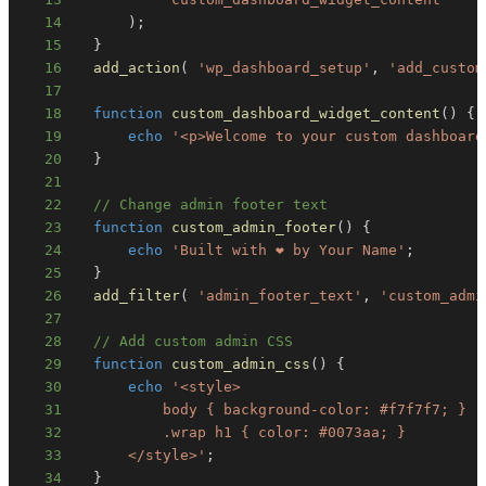
14
)
;
15
}
16
add_action
(
'wp_dashboard_setup'
,
'add_custom
17
18
function
custom_dashboard_widget_content
(
)
{
19
echo
'<p>Welcome to your custom dashboard
20
}
21
22
// Change admin footer text
23
function
custom_admin_footer
(
)
{
24
echo
'Built with ❤️ by Your Name'
;
25
}
26
add_filter
(
'admin_footer_text'
,
'custom_admi
27
28
// Add custom admin CSS
29
function
custom_admin_css
(
)
{
30
echo
31
32
33
      </style>'
;
34
}