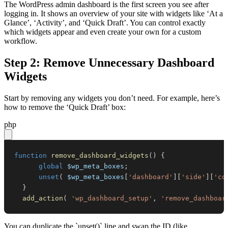
The WordPress admin dashboard is the first screen you see after
logging in. It shows an overview of your site with widgets like ‘At a
Glance’, ‘Activity’, and ‘Quick Draft’. You can control exactly
which widgets appear and even create your own for a custom
workflow.
Step 2: Remove Unnecessary Dashboard
Widgets
Start by removing any widgets you don’t need. For example, here’s
how to remove the ‘Quick Draft’ box:
php
function
remove_dashboard_widgets
(
)
{
global
$wp_meta_boxes
;
unset
(
$wp_meta_boxes
[
'dashboard'
]
[
'side'
]
[
'co
}
add_action
(
'wp_dashboard_setup'
,
'remove_dashboar
You can duplicate the `unset()` line and swap the ID (like