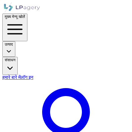
मुख्य मेन्यू खोलें
उत्पाद
संसाधन
हमारे बारे में
लॉग इन