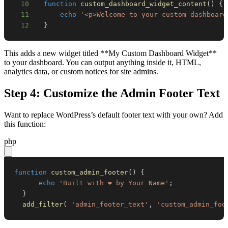
10
function
custom_dashboard_widget_content
(
)
{
11
echo
'<p>Welcome to your custom dashboard
12
}
This adds a new widget titled **My Custom Dashboard Widget**
to your dashboard. You can output anything inside it, HTML,
analytics data, or custom notices for site admins.
Step 4: Customize the Admin Footer Text
Want to replace WordPress’s default footer text with your own? Add
this function:
php
function
custom_admin_footer
(
)
{
echo
'Built with ❤️ by Your Name'
;
}
add_filter
(
'admin_footer_text'
,
'custom_admin_foo