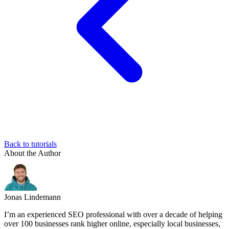
Back to tutorials
About the Author
Jonas Lindemann
I’m an experienced SEO professional with over a decade of helping
over 100 businesses rank higher online, especially local businesses,