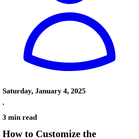
Saturday, January 4, 2025
•
3
min read
How to Customize the