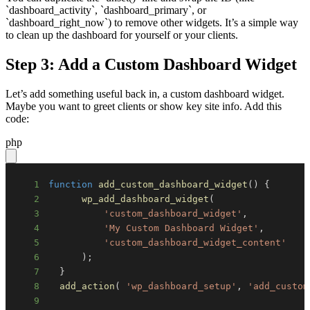
`dashboard_activity`, `dashboard_primary`, or
`dashboard_right_now`) to remove other widgets. It’s a simple way
to clean up the dashboard for yourself or your clients.
Step 3: Add a Custom Dashboard Widget
Let’s add something useful back in, a custom dashboard widget.
Maybe you want to greet clients or show key site info. Add this
code:
php
1
function
add_custom_dashboard_widget
(
)
{
2
wp_add_dashboard_widget
(
3
'custom_dashboard_widget'
,
4
'My Custom Dashboard Widget'
,
5
'custom_dashboard_widget_content'
6
)
;
7
}
8
add_action
(
'wp_dashboard_setup'
,
'add_custom
9