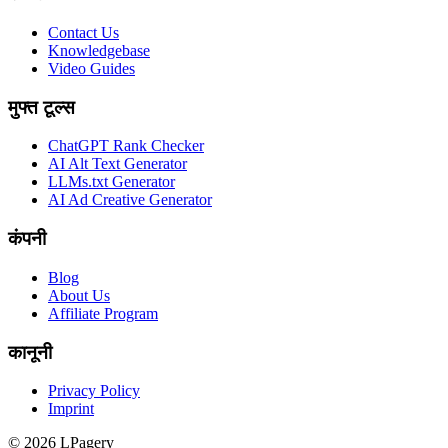
Contact Us
Knowledgebase
Video Guides
मुफ्त टूल्स
ChatGPT Rank Checker
AI Alt Text Generator
LLMs.txt Generator
AI Ad Creative Generator
कंपनी
Blog
About Us
Affiliate Program
कानूनी
Privacy Policy
Imprint
©
2026
LPagery