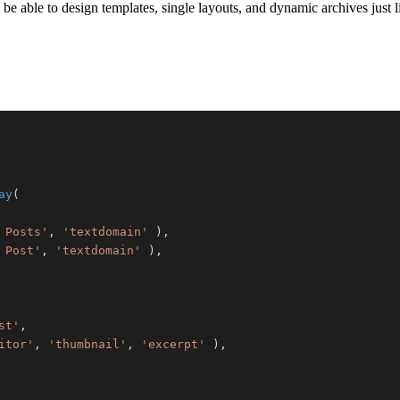
 be able to design templates, single layouts, and dynamic archives just 
ay
(
 Posts'
,
'textdomain'
)
,
 Post'
,
'textdomain'
)
,
st'
,
itor'
,
'thumbnail'
,
'excerpt'
)
,