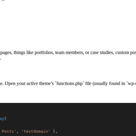
pages, things like portfolios, team members, or case studies, custom p
.
eme. Open your active theme’s `functions.php` file (usually found in `
ay
(
 Posts'
,
'textdomain'
)
,