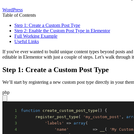
WordPress
Table of Contents
Step 1: Create a Custom Post Type
Step 2: Enable the Custom Post Type in Elementor
Full Working Example
Useful Links
If you've ever wanted to build unique content types beyond posts and 
editable in Elementor with just a couple of steps. Let’s walk through it
Step 1: Create a Custom Post Type
We’ll start by registering a new custom post type directly in your th
php
1
function
create_custom_post_type
(
)
{
2
register_post_type
(
'my_custom_post'
,
arr
3
'labels'
=>
array
(
4
'name'
=>
__
(
'My Custom