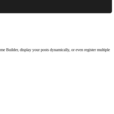
e Builder, display your posts dynamically, or even register multiple