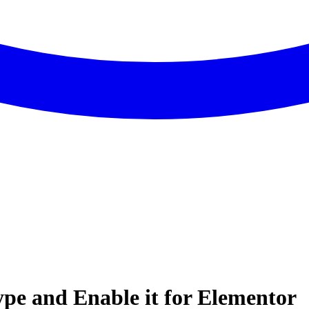
pe and Enable it for Elementor