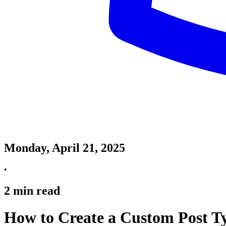
Monday, April 21, 2025
•
2
min read
How to Create a Custom Post Ty