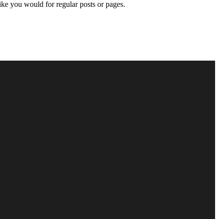
like you would for regular posts or pages.