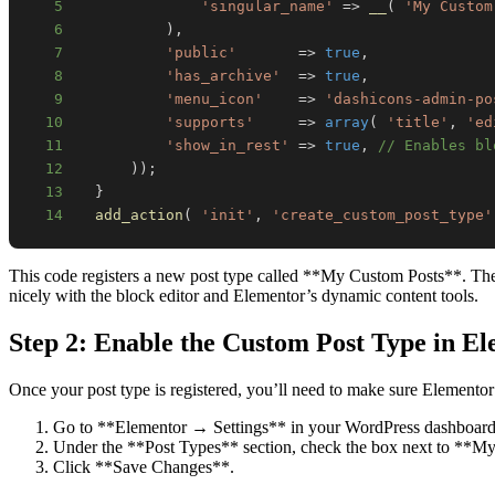
5
'singular_name'
=>
__
(
'My Custom
6
)
,
7
'public'
=>
true
,
8
'has_archive'
=>
true
,
9
'menu_icon'
=>
'dashicons-admin-po
10
'supports'
=>
array
(
'title'
,
'ed
11
'show_in_rest'
=>
true
,
// Enables bl
12
)
)
;
13
}
14
add_action
(
'init'
,
'create_custom_post_type'
This code registers a new post type called **My Custom Posts**. The `s
nicely with the block editor and Elementor’s dynamic content tools.
Step 2: Enable the Custom Post Type in E
Once your post type is registered, you’ll need to make sure Elementor 
Go to **Elementor → Settings** in your WordPress dashboard
Under the **Post Types** section, check the box next to **M
Click **Save Changes**.