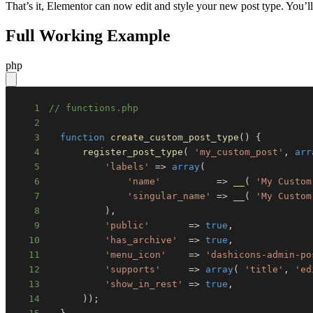
That’s it, Elementor can now edit and style your new post type. You’ll
Full Working Example
php
1
// functions.php
2
3
function
create_custom_post_type
(
)
{
4
register_post_type
(
'my_custom_post'
,
arr
5
'labels'
=>
array
(
6
'name'
=>
__
(
'My Custom
7
'singular_name'
=>
__
(
'My Custom
8
)
,
9
'public'
=>
true
,
10
'has_archive'
=>
true
,
11
'menu_icon'
=>
'dashicons-admin-po
12
'supports'
=>
array
(
'title'
,
'ed
13
'show_in_rest'
=>
true
,
14
)
)
;