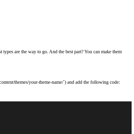
ost types are the way to go. And the best part? You can make them
wp-content/themes/your-theme-name/`) and add the following code: