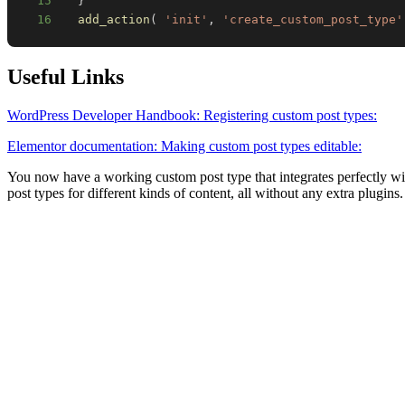
15
}
16
add_action
(
'init'
,
'create_custom_post_type'
Useful Links
WordPress Developer Handbook: Registering custom post types:
Elementor documentation: Making custom post types editable:
You now have a working custom post type that integrates perfectly wi
post types for different kinds of content, all without any extra plugins.