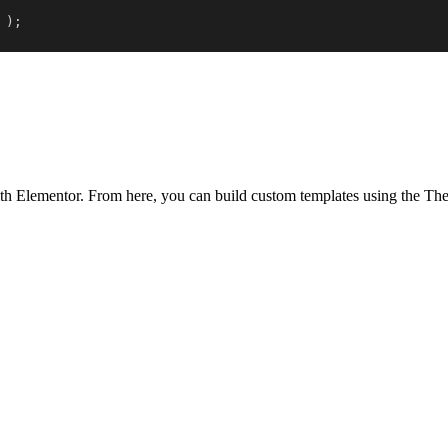
)
;
th Elementor. From here, you can build custom templates using the Them