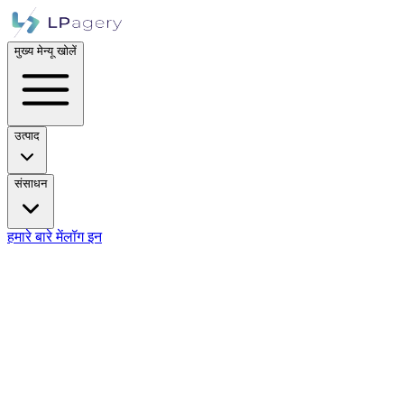
मुख्य मेन्यू खोलें
उत्पाद
संसाधन
हमारे बारे में
लॉग इन