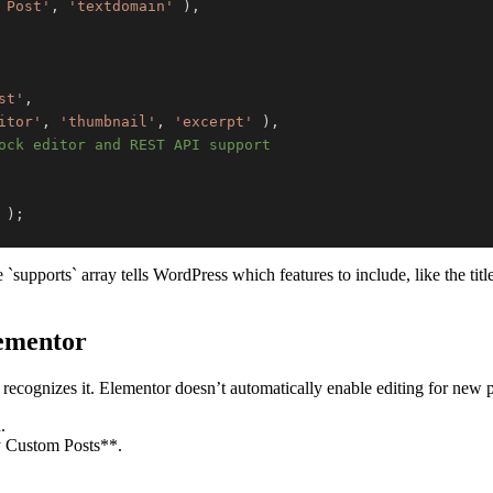
 Post'
,
'textdomain'
)
,
st'
,
itor'
,
'thumbnail'
,
'excerpt'
)
,
ock editor and REST API support
)
;
upports` array tells WordPress which features to include, like the titl
lementor
recognizes it. Elementor doesn’t automatically enable editing for new po
.
y Custom Posts**.