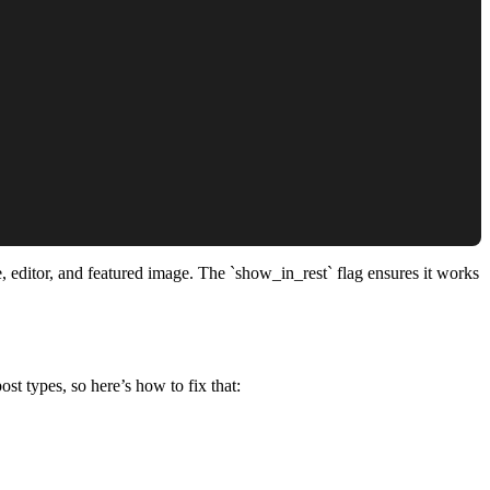
e, editor, and featured image. The `show_in_rest` flag ensures it works
st types, so here’s how to fix that: