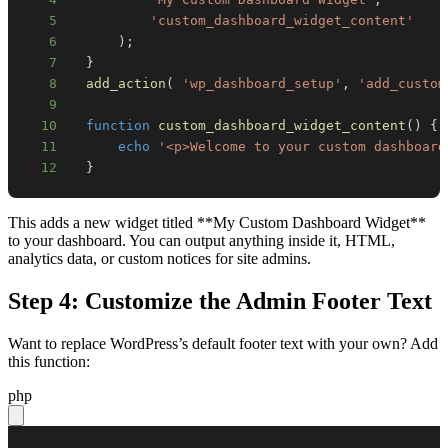
5
'custom_dashboard_widget_content'
6
)
;
7
}
8
add_action
(
'wp_dashboard_setup'
,
'add_custom
9
10
function
custom_dashboard_widget_content
(
)
{
11
echo
'<p>Welcome to your custom dashboard
12
}
This adds a new widget titled **My Custom Dashboard Widget**
to your dashboard. You can output anything inside it, HTML,
analytics data, or custom notices for site admins.
Step 4: Customize the Admin Footer Text
Want to replace WordPress’s default footer text with your own? Add
this function:
php