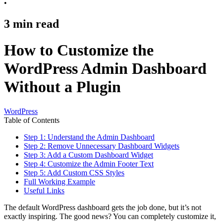
•
3
min read
How to Customize the
WordPress Admin Dashboard
Without a Plugin
WordPress
Table of Contents
Step 1: Understand the Admin Dashboard
Step 2: Remove Unnecessary Dashboard Widgets
Step 3: Add a Custom Dashboard Widget
Step 4: Customize the Admin Footer Text
Step 5: Add Custom CSS Styles
Full Working Example
Useful Links
The default WordPress dashboard gets the job done, but it’s not
exactly inspiring. The good news? You can completely customize it,