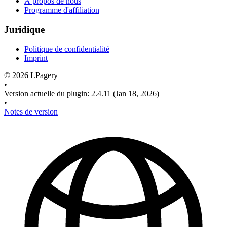
À propos de nous
Programme d'affiliation
Juridique
Politique de confidentialité
Imprint
©
2026
LPagery
•
Version actuelle du plugin
:
2.4.11
(Jan 18, 2026)
•
Notes de version