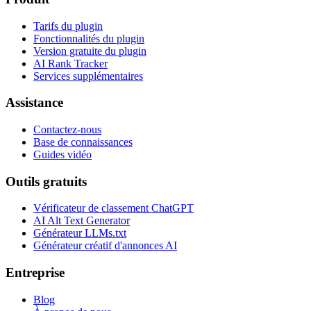
Tarifs du plugin
Fonctionnalités du plugin
Version gratuite du plugin
AI Rank Tracker
Services supplémentaires
Assistance
Contactez-nous
Base de connaissances
Guides vidéo
Outils gratuits
Vérificateur de classement ChatGPT
AI Alt Text Generator
Générateur LLMs.txt
Générateur créatif d'annonces AI
Entreprise
Blog