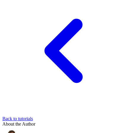
Back to tutorials
About the Author