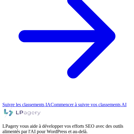
Suivre les classements IA
Commencer à suivre vos classements AI
LPagery vous aide à développer vos efforts SEO avec des outils
alimentés par l'AI pour WordPress et au-delà.