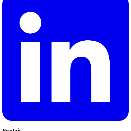
Produit