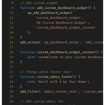
8
// Add custom widget
9
function
add_custom_dashboard_widget
(
)
{
10
wp_add_dashboard_widget
(
11
'custom_dashboard_widget'
,
12
'My Custom Dashboard Widget'
,
13
'custom_dashboard_widget_content'
14
)
;
15
}
16
add_action
(
'wp_dashboard_setup'
,
'add_custom
17
18
function
custom_dashboard_widget_content
(
)
{
19
echo
'<p>Welcome to your custom dashboard
20
}
21
22
// Change admin footer text
23
function
custom_admin_footer
(
)
{
24
echo
'Built with ❤️ by Your Name'
;
25
}
26
add_filter
(
'admin_footer_text'
,
'custom_admi
27
28
// Add custom admin CSS