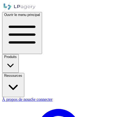
Ouvrir le menu principal
Produits
Ressources
À propos de nous
Se connecter