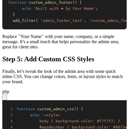
function
custom_admin_footer
(
)
{
echo
'Built with ❤️ by Your Name'
;
}
add_filter
(
'admin_footer_text'
,
'custom_admin_foo
Replace `'Your Name'` with your name, company, or a simple
message. It’s a small touch that helps personalize the admin area,
great for client sites.
Step 5: Add Custom CSS Styles
Finally, let’s tweak the look of the admin area with some quick
inline CSS. You can change colors, fonts, or layout styles to match
your brand.
php
1
function
custom_admin_css
(
)
{
2
echo
3
4