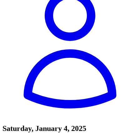
Saturday, January 4, 2025