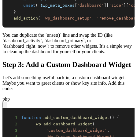
unset
(
$wp_meta_boxes
[
'dashboard'
]
[
'side'
]
[
'co
}
add_action
(
'wp_dashboard_setup'
,
'remove_dashboar
You can duplicate the `unset()` line and swap the ID (like
`dashboard_activity`, `dashboard_primary`, or
`dashboard_right_now`) to remove other widgets. It’s a simple way
to clean up the dashboard for yourself or your clients.
Step 3: Add a Custom Dashboard Widget
Let’s add something useful back in, a custom dashboard widget.
Maybe you want to greet clients or show key site info. Add this
code:
php
1
function
add_custom_dashboard_widget
(
)
{
2
wp_add_dashboard_widget
(
3
'custom_dashboard_widget'
,
4
'My Custom Dashboard Widget'
,