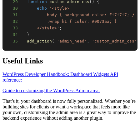
29
function
custom_admin_css
(
)
{
30
echo
31
32
33
      </style>'
;
34
}
35
add_action
(
'admin_head'
,
'custom_admin_css'
Useful Links
WordPress Developer Handbook: Dashboard Widgets API
reference:
Guide to customizing the WordPress Admin area:
That’s it, your dashboard is now fully personalized. Whether you’re
building sites for clients or want a workspace that feels more like
your own, customizing the admin area is a great way to improve the
backend experience without adding another plugin.