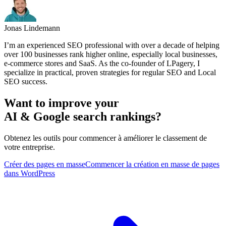
Jonas Lindemann
I’m an experienced SEO professional with over a decade of helping
over 100 businesses rank higher online, especially local businesses,
e-commerce stores and SaaS. As the co-founder of LPagery, I
specialize in practical, proven strategies for regular SEO and Local
SEO success.
Want to improve your
AI & Google search rankings?
Obtenez les outils pour commencer à améliorer le classement de
votre entreprise.
Créer des pages en masse
Commencer la création en masse de pages
dans WordPress