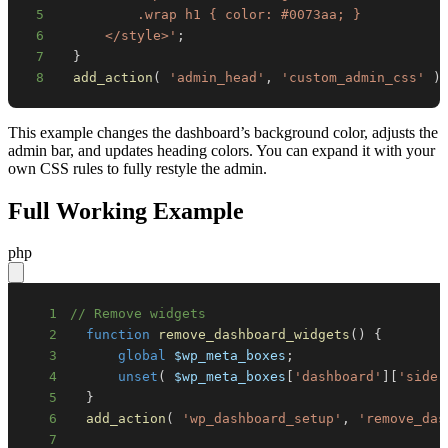
5
6
      </style>'
;
7
}
8
add_action
(
'admin_head'
,
'custom_admin_css'
)
This example changes the dashboard’s background color, adjusts the
admin bar, and updates heading colors. You can expand it with your
own CSS rules to fully restyle the admin.
Full Working Example
php
1
// Remove widgets
2
function
remove_dashboard_widgets
(
)
{
3
global
$wp_meta_boxes
;
4
unset
(
$wp_meta_boxes
[
'dashboard'
]
[
'side'
5
}
6
add_action
(
'wp_dashboard_setup'
,
'remove_das
7