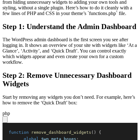
from hiding unnecessary widgets to adding your own tools and
styling, without a single plugin. Here’s how to do it cleanly with a
few lines of PHP and CSS in your theme’s `functions.php` file.
Step 1: Understand the Admin Dashboard
The WordPress admin dashboard is the first screen you see after
logging in. It shows an overview of your site with widgets like ‘At a
Glance’, ‘Activity’, and ‘Quick Draft’. You can control exactly
which widgets appear and even create your own for a custom
workflow.
Step 2: Remove Unnecessary Dashboard
Widgets
Start by removing any widgets you don’t need. For example, here’s
how to remove the ‘Quick Draft’ box:
php
function
remove_dashboard_widgets
(
)
{
global
$wp_meta_boxes
;